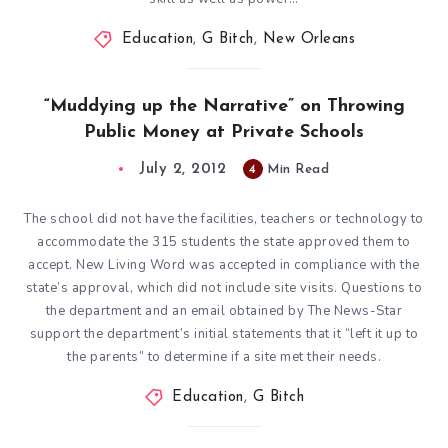
Education
,
G Bitch
,
New Orleans
“Muddying up the Narrative” on Throwing
Public Money at Private Schools
July 2, 2012
4
Min Read
The school did not have the facilities, teachers or technology to
accommodate the 315 students the state approved them to
accept. New Living Word was accepted in compliance with the
state’s approval, which did not include site visits. Questions to
the department and an email obtained by The News-Star
support the department’s initial statements that it “left it up to
the parents” to determine if a site met their needs.
Education
,
G Bitch