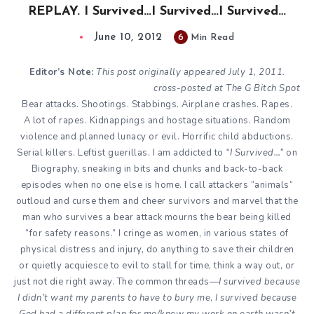
REPLAY. I Survived…I Survived…I Survived…
June 10, 2012
6
Min Read
Editor’s Note:
This post originally appeared
July 1, 2011
.
cross-posted at
The G Bitch Spot
Bear attacks. Shootings. Stabbings. Airplane crashes. Rapes.
A lot of rapes. Kidnappings and hostage situations. Random
violence and planned lunacy or evil. Horrific child abductions.
Serial killers. Leftist guerillas. I am addicted to
“I Survived…”
on
Biography
, sneaking in bits and chunks and back-to-back
episodes when no one else is home. I call attackers “animals”
outloud and curse them and cheer survivors and marvel that the
man who survives a bear attack mourns the bear being killed
“for safety reasons.” I cringe as women, in various states of
physical distress and injury, do anything to save their children
or quietly acquiesce to evil to stall for time, think a way out, or
just not die right away. The common threads—
I survived because
I didn’t want my parents to have to bury me
,
I survived because