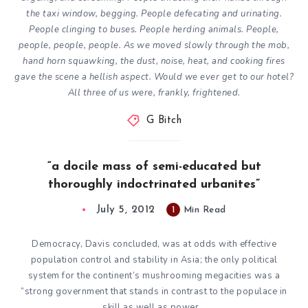
the taxi window, begging. People defecating and urinating.
People clinging to buses. People herding animals. People,
people, people, people. As we moved slowly through the mob,
hand horn squawking, the dust, noise, heat, and cooking fires
gave the scene a hellish aspect. Would we ever get to our hotel?
All three of us were, frankly, frightened.
G Bitch
“a docile mass of semi-educated but
thoroughly indoctrinated urbanites”
July 5, 2012
1
Min Read
Democracy, Davis concluded, was at odds with effective
population control and stability in Asia; the only political
system for the continent’s mushrooming
megacities
was a
“strong government that stands in contrast to the populace in
skill as well as power…