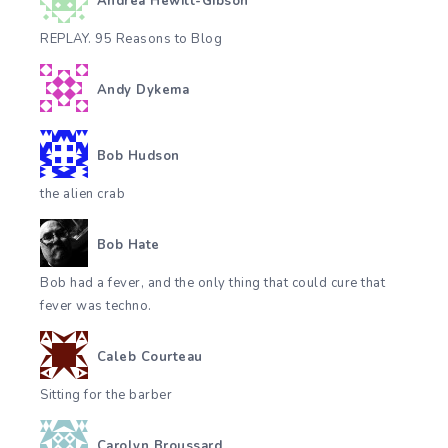
Andrea Hewitt-Gibson
REPLAY. 95 Reasons to Blog
Andy Dykema
Bob Hudson
the alien crab
Bob Hate
Bob had a fever, and the only thing that could cure that
fever was techno.
Caleb Courteau
Sitting for the barber
Carolyn Broussard