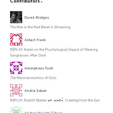
Contributors
Derek Bridges
The Man in the Red Beret is Streaming
Albert Frank
REPLAY. Notes on the Psychological Impact of Wearing
Sunglasses After Dark
Amorphous Funk
The Macroeconomics of Girls
Analia Saban
REPLAY. Rudolf Steiner.●♥٠●●✿•๋๋, Creating from the Gut