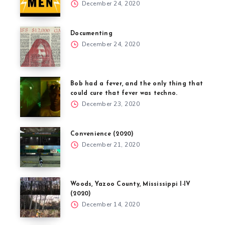
December 24, 2020
Documenting
December 24, 2020
Bob had a fever, and the only thing that
could cure that fever was techno.
December 23, 2020
Convenience (2020)
December 21, 2020
Woods, Yazoo County, Mississippi I-IV
(2020)
December 14, 2020