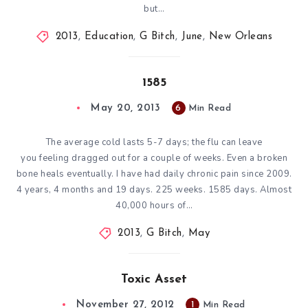
but…
2013
,
Education
,
G Bitch
,
June
,
New Orleans
1585
May 20, 2013
6
Min Read
The average cold lasts 5-7 days; the flu can leave
you feeling dragged out for a couple of weeks. Even a broken
bone heals eventually. I have had daily chronic pain since 2009.
4 years, 4 months and 19 days. 225 weeks. 1585 days. Almost
40,000 hours of…
2013
,
G Bitch
,
May
Toxic Asset
November 27, 2012
1
Min Read