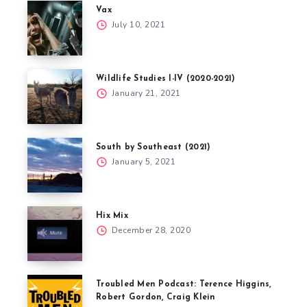
Vax
July 10, 2021
Wildlife Studies I-IV (2020-2021)
January 21, 2021
South by Southeast (2021)
January 5, 2021
Hix Mix
December 28, 2020
Troubled Men Podcast: Terence Higgins,
Robert Gordon, Craig Klein