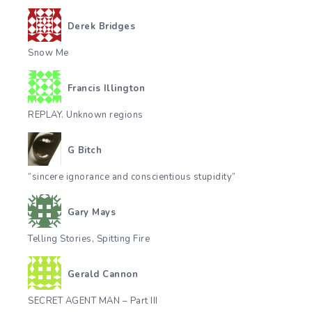
Derek Bridges
Snow Me
Francis Illington
REPLAY. Unknown regions
G Bitch
“sincere ignorance and conscientious stupidity”
Gary Mays
Telling Stories, Spitting Fire
Gerald Cannon
SECRET AGENT MAN – Part III