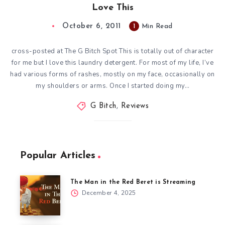
Love This
October 6, 2011
1
Min Read
cross-posted at The G Bitch Spot This is totally out of character
for me but I love this laundry detergent. For most of my life, I’ve
had various forms of rashes, mostly on my face, occasionally on
my shoulders or arms. Once I started doing my…
G Bitch
,
Reviews
Popular Articles
The Man in the Red Beret is Streaming
December 4, 2025