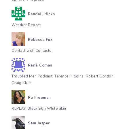
Randall Hicks
Weather Report
Rebecca Fox
Contact with Contacts
René Coman
Troubled Men Podcast: Terence Higgins, Robert Gordon,
Craig Klein
Ru Freeman
REPLAY. Black Skin White Skin
Sam Jasper