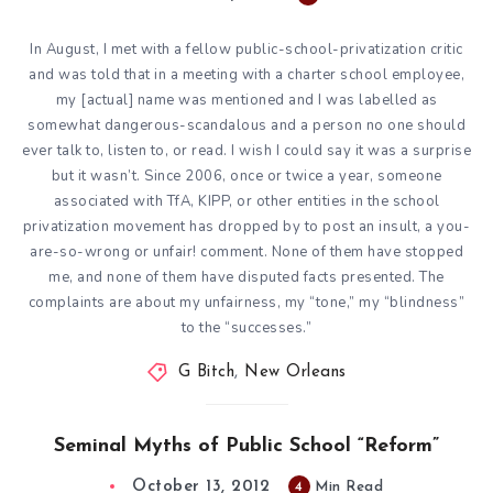
In August, I met with a fellow public-school-privatization critic
and was told that in a meeting with a charter school employee,
my [actual] name was mentioned and I was labelled as
somewhat dangerous-scandalous and a person no one should
ever talk to, listen to, or read. I wish I could say it was a surprise
but it wasn’t. Since 2006, once or twice a year, someone
associated with TfA, KIPP, or other entities in the school
privatization movement has dropped by to post an insult, a you-
are-so-wrong or unfair! comment. None of them have stopped
me, and none of them have disputed facts presented. The
complaints are about my unfairness, my “tone,” my “blindness”
to the “successes.”
G Bitch
,
New Orleans
Seminal Myths of Public School “Reform”
October 13, 2012
4
Min Read