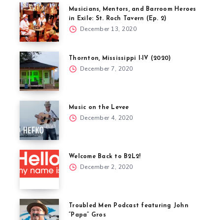
Musicians, Mentors, and Barroom Heroes
in Exile: St. Roch Tavern (Ep. 2)
December 13, 2020
Thornton, Mississippi I-IV (2020)
December 7, 2020
Music on the Levee
December 4, 2020
Welcome Back to B2L2!
December 2, 2020
Troubled Men Podcast featuring John
“Papa” Gros