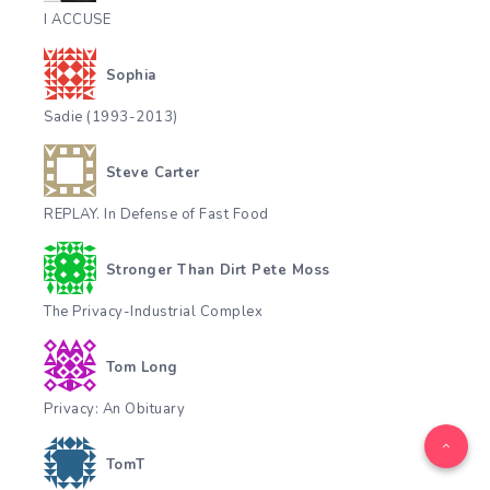
I ACCUSE
Sophia
Sadie (1993-2013)
Steve Carter
REPLAY. In Defense of Fast Food
Stronger Than Dirt Pete Moss
The Privacy-Industrial Complex
Tom Long
Privacy: An Obituary
TomT