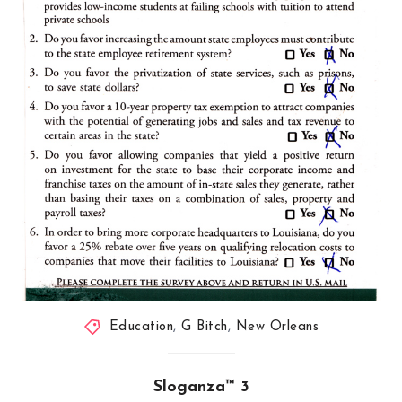
Education
,
G Bitch
,
New Orleans
Sloganza™ 3