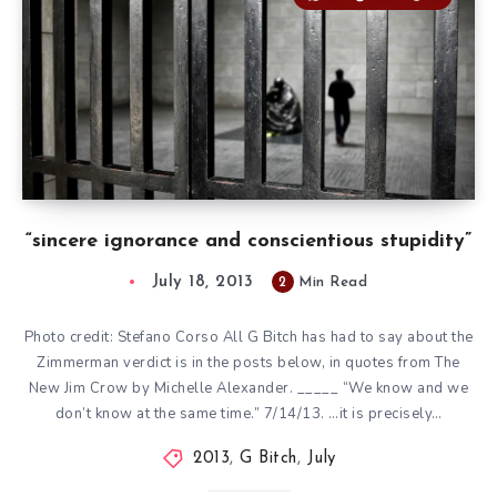
“sincere ignorance and conscientious stupidity”
July 18, 2013
2
Min Read
Photo credit: Stefano Corso All G Bitch has had to say about the
Zimmerman verdict is in the posts below, in quotes from The
New Jim Crow by Michelle Alexander. _____ “We know and we
don’t know at the same time.” 7/14/13. …it is precisely…
2013
,
G Bitch
,
July