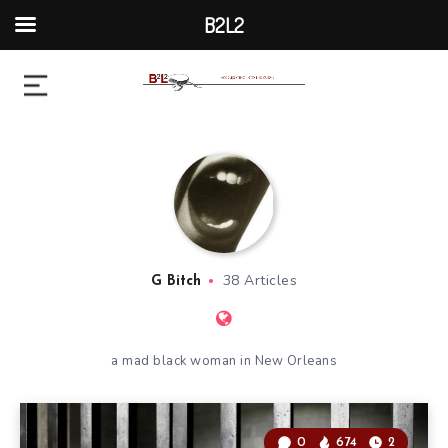
B2L2
38 Articles
G Bitch
a mad black woman in New Orleans
0
674
2