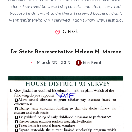
God had a different plan for me/knew my work on earth wasn’t
done
,
I survived because I stayed calm and alert
,
I survived
because I didn’t want to die there
,
I survived because I didn’t
want him/them/to win
,
I survived…I don’t know why, I just did
.
G Bitch
To: State Representative Helena N. Moreno
March 22, 2012
1
Min Read