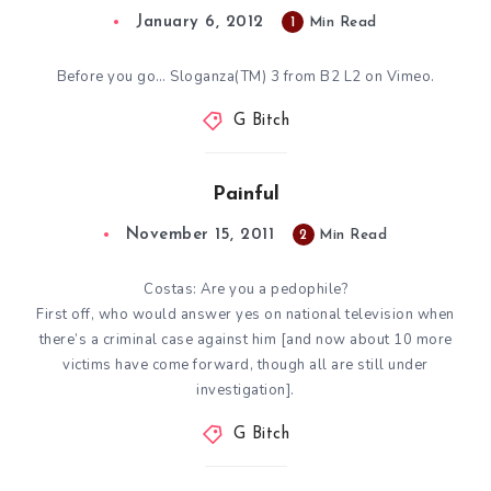
January 6, 2012
1
Min Read
Before you go… Sloganza(TM) 3 from B2 L2 on Vimeo.
G Bitch
Painful
November 15, 2011
2
Min Read
Costas: Are you a pedophile?
First off, who would answer yes on national television when
there’s a criminal case against him [and now
about 10 more
victims have come forward
, though all are still under
investigation].
G Bitch