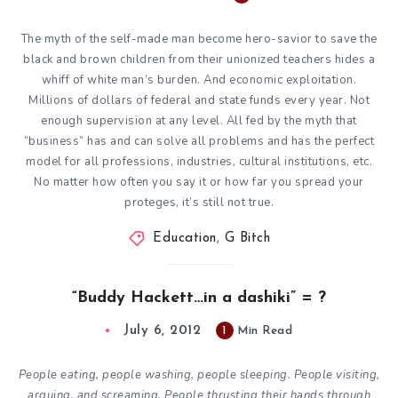
The myth of the self-made man become hero-savior to save the
black and brown children from their unionized teachers hides a
whiff of white man’s burden. And economic exploitation.
Millions of dollars of federal and state funds every year. Not
enough supervision at any level. All fed by the myth that
“business” has and can solve all problems and has the perfect
model for all professions, industries, cultural institutions, etc.
No matter how often you say it or how far you spread your
proteges, it’s still not true.
Education
,
G Bitch
“Buddy Hackett…in a dashiki” = ?
July 6, 2012
1
Min Read
People eating, people washing, people sleeping. People visiting,
arguing, and screaming. People thrusting their hands through