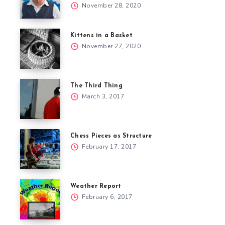
November 28, 2020
Kittens in a Basket
November 27, 2020
The Third Thing
March 3, 2017
Chess Pieces as Structure
February 17, 2017
Weather Report
February 6, 2017