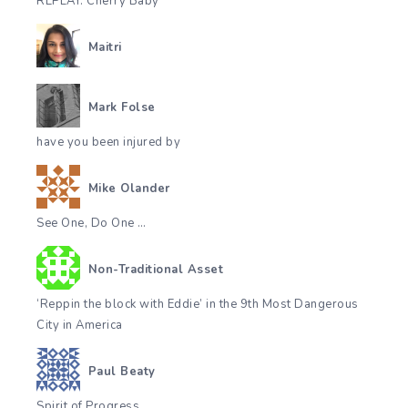
REPLAY. Cherry Baby
Maitri
Mark Folse
have you been injured by
Mike Olander
See One, Do One …
Non-Traditional Asset
‘Reppin the block with Eddie’ in the 9th Most Dangerous
City in America
Paul Beaty
Spirit of Progress