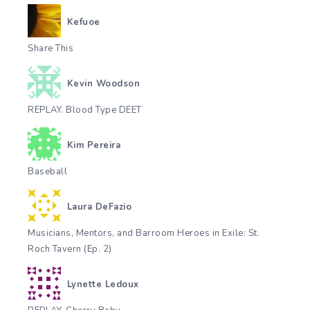
Kefuoe
Share This
Kevin Woodson
REPLAY. Blood Type DEET
Kim Pereira
Baseball
Laura DeFazio
Musicians, Mentors, and Barroom Heroes in Exile: St.
Roch Tavern (Ep. 2)
Lynette Ledoux