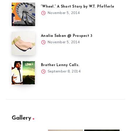
“Wheel.” A Short Story by W.T. Pfefferle
November 5, 2014
Analia Saban @ Prospect 3
November 5, 2014
Brother Lenny Calls.
September 8, 2014
Gallery