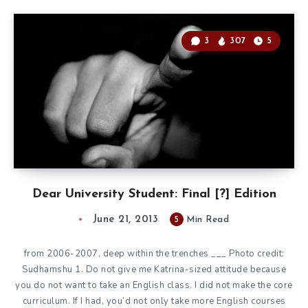
3
307
5
Dear University Student: Final [?] Edition
June 21, 2013
5
Min Read
from 2006-2007, deep within the trenches ___ Photo credit:
Sudhamshu 1. Do not give me Katrina-sized attitude because
you do not want to take an English class. I did not make the core
curriculum. If I had, you’d not only take more English courses