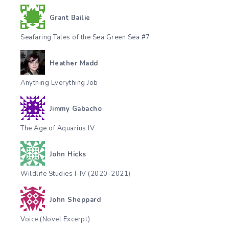
Grant Bailie
Seafaring Tales of the Sea Green Sea #7
Heather Madd
Anything Everything Job
Jimmy Gabacho
The Age of Aquarius IV
John Hicks
Wildlife Studies I-IV (2020-2021)
John Sheppard
Voice (Novel Excerpt)