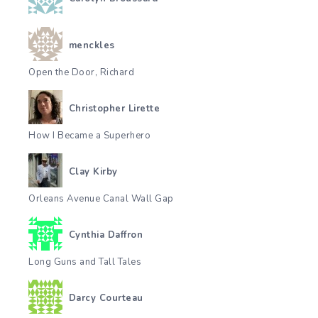
menckles
Open the Door, Richard
Christopher Lirette
How I Became a Superhero
Clay Kirby
Orleans Avenue Canal Wall Gap
Cynthia Daffron
Long Guns and Tall Tales
Darcy Courteau