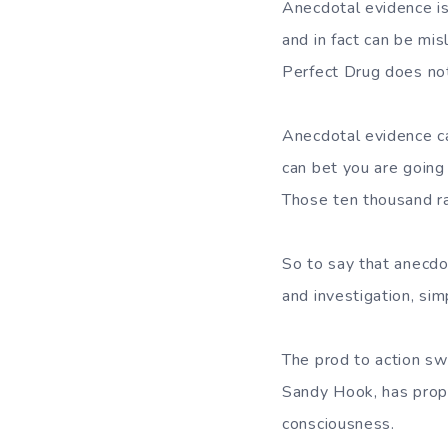
Anecdotal evidence is
and in fact can be mi
Perfect Drug does not
Anecdotal evidence ca
can bet you are going
Those ten thousand rad
So to say that anecdot
and investigation, si
The prod to action swe
Sandy Hook, has propo
consciousness.