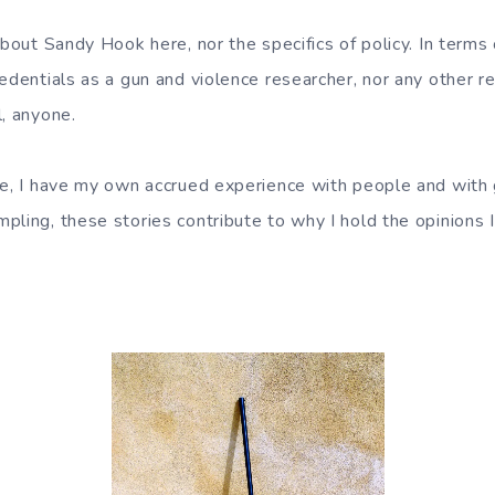
about Sandy Hook here, nor the specifics of policy. In terms o
redentials as a gun and violence researcher, nor any other 
l, anyone.
se, I have my own accrued experience with people and with
ling, these stories contribute to why I hold the opinions I