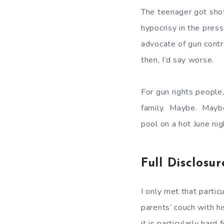
The teenager got sho
hypocrisy in the pres
advocate of gun contro
then, I’d say worse.
For gun rights people
family. Maybe. Maybe
pool on a hot June ni
Full Disclosur
I only met that parti
parents’ couch with h
it is particularly har