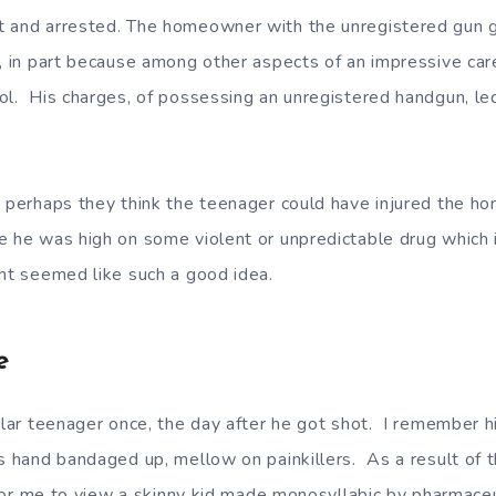
t and arrested. The homeowner with the unregistered gun 
s, in part because among other aspects of an impressive car
l. His charges, of possessing an unregistered handgun, led 
, perhaps they think the teenager could have injured the h
 he was high on some violent or unpredictable drug which 
ght seemed like such a good idea.
e
cular teenager once, the day after he got shot. I remember h
is hand bandaged up, mellow on painkillers. As a result of t
d for me to view a skinny kid made monosyllabic by pharmaceu