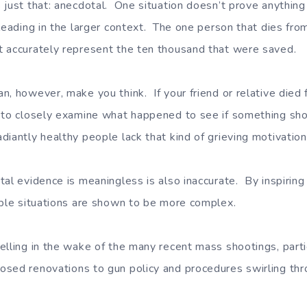
 just that: anecdotal. One situation doesn’t prove anything
sleading in the larger context. The one person that dies f
 accurately represent the ten thousand that were saved.
n, however, make you think. If your friend or relative died 
 to closely examine what happened to see if something sh
iantly healthy people lack that kind of grieving motivation
al evidence is meaningless is also inaccurate. By inspiring 
mple situations are shown to be more complex.
lling in the wake of the many recent mass shootings, partic
sed renovations to gun policy and procedures swirling thr