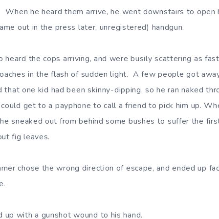
s. When he heard them arrive, he went downstairs to open h
came out in the press later, unregistered) handgun.
heard the cops arriving, and were busily scattering as fast
oaches in the flash of sudden light. A few people got away. I
rd that one kid had been skinny-dipping, so he ran naked th
could get to a payphone to call a friend to pick him up. Wh
 he sneaked out from behind some bushes to suffer the first 
ut fig leaves.
mmer chose the wrong direction of escape, and ended up f
e.
 up with a gunshot wound to his hand.