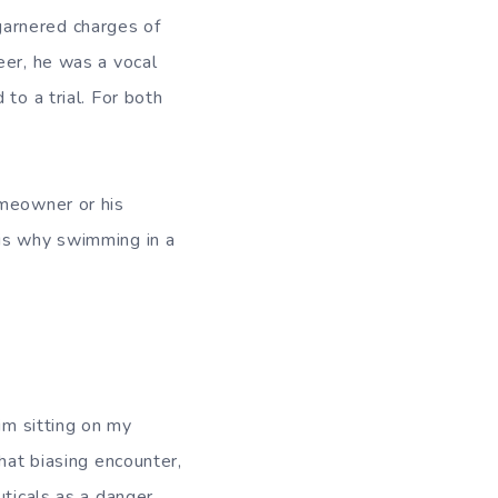
garnered charges of
eer, he was a vocal
to a trial. For both
omeowner or his
is why swimming in a
im sitting on my
hat biasing encounter,
ticals as a danger.