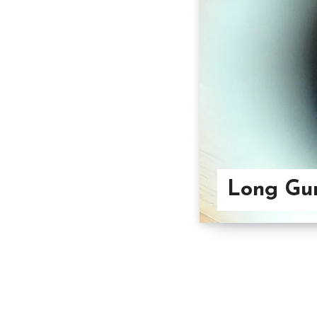
Long Gun