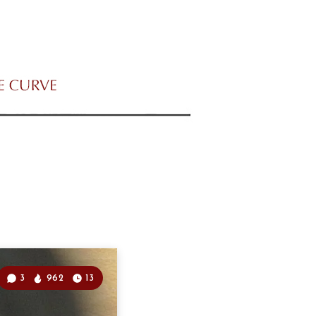
3
962
13