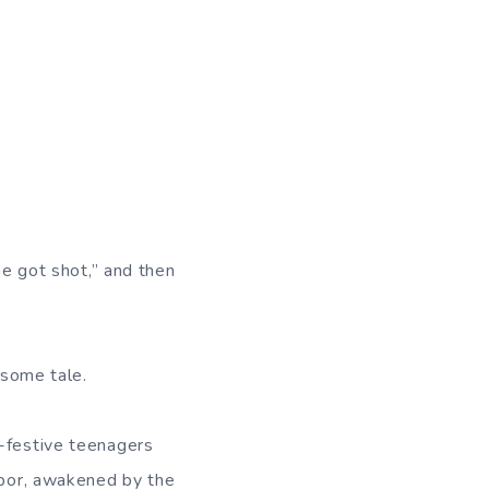
ne got shot,” and then
esome tale.
y-festive teenagers
hbor, awakened by the