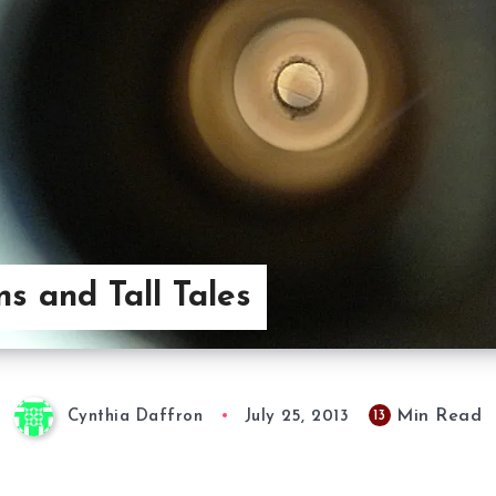
s and Tall Tales
Min Read
13
Cynthia Daffron
July 25, 2013