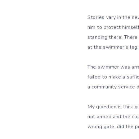
Stories vary in the 
him to protect himsel
standing there. There
at the swimmer’s leg,
The swimmer was arre
failed to make a suff
a community service d
My question is this: g
not armed and the cop
wrong gate, did the p