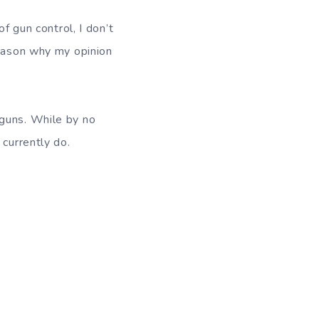
f gun control, I don’t
reason why my opinion
 guns. While by no
 currently do.