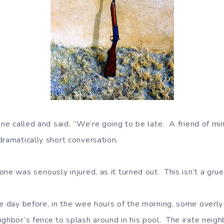
ine called and said, “We’re going to be late. A friend of mi
dramatically short conversation.
e was seriously injured, as it turned out. This isn’t a gru
he day before, in the wee hours of the morning, some overl
ighbor’s fence to splash around in his pool. The irate neig