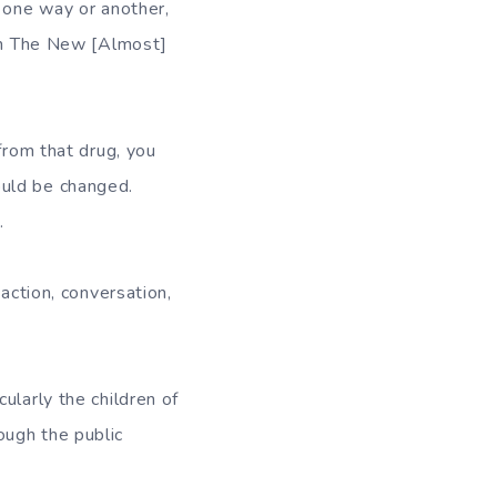
 one way or another,
rom The New [Almost]
from that drug, you
ould be changed.
.
action, conversation,
ularly the children of
ough the public