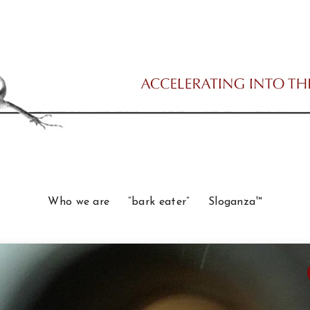
Who we are
“bark eater”
Sloganza™