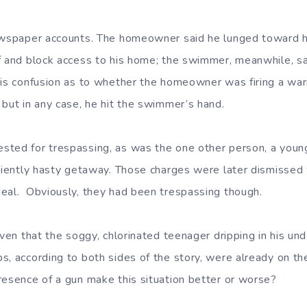
newspaper accounts. The homeowner said he lunged toward 
f and block access to his home; the swimmer, meanwhile, sa
 is confusion as to whether the homeowner was firing a war
 but in any case, he hit the swimmer’s hand.
sted for trespassing, as was the one other person, a you
iciently hasty getaway. Those charges were later dismisse
eal. Obviously, they had been trespassing though.
iven that the soggy, chlorinated teenager dripping in his u
s, according to both sides of the story, were already on the
resence of a gun make this situation better or worse?