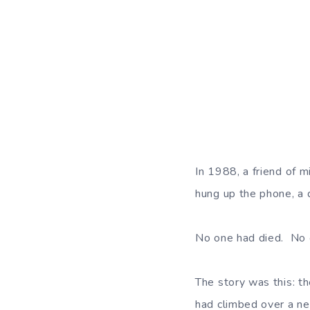
In 1988, a friend of m
hung up the phone, a 
No one had died. No on
The story was this: t
had climbed over a ne