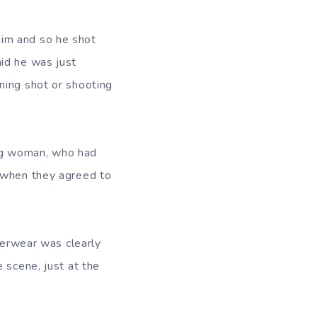
him and so he shot
id he was just
ning shot or shooting
ng woman, who had
d when they agreed to
nderwear was clearly
 scene, just at the