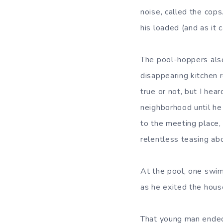
noise, called the cop
his loaded (and as it 
The pool-hoppers also 
disappearing kitchen r
true or not, but I hea
neighborhood until he 
to the meeting place,
relentless teasing abo
At the pool, one swi
as he exited the hous
That young man ended