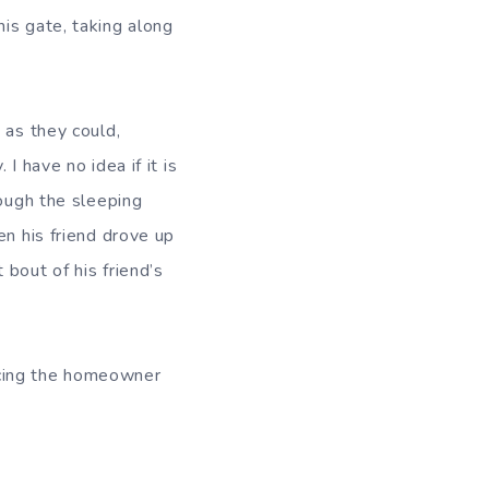
is gate, taking along
 as they could,
 have no idea if it is
rough the sleeping
en his friend drove up
bout of his friend’s
acing the homeowner