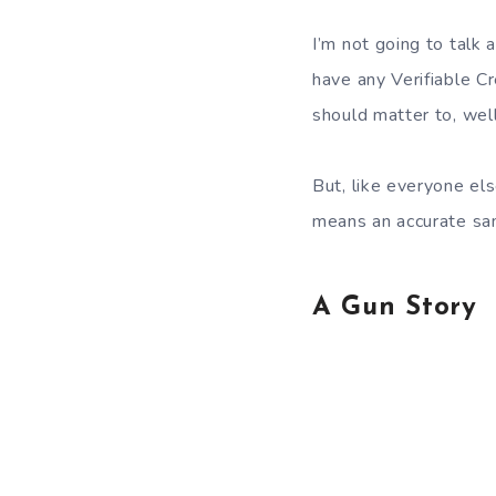
I’m not going to talk 
have any Verifiable C
should matter to, wel
But, like everyone el
means an accurate samp
A Gun Story