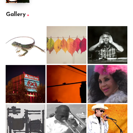
Gallery