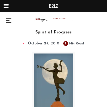
B2L2
Spirit of Progress
October 24, 2010
1
Min Read