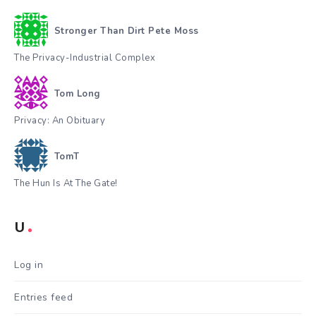
Stronger Than Dirt Pete Moss
The Privacy-Industrial Complex
Tom Long
Privacy: An Obituary
TomT
The Hun Is At The Gate!
U
Log in
Entries feed