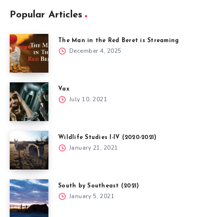
Popular Articles
The Man in the Red Beret is Streaming
December 4, 2025
Vax
July 10, 2021
Wildlife Studies I-IV (2020-2021)
January 21, 2021
South by Southeast (2021)
January 5, 2021