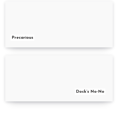
Precarious
Dock’s No-No