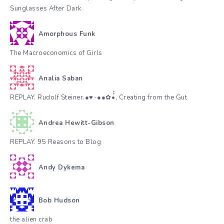
Sunglasses After Dark
Amorphous Funk
The Macroeconomics of Girls
Analia Saban
REPLAY. Rudolf Steiner.●♥٠●●✿•๋๋, Creating from the Gut
Andrea Hewitt-Gibson
REPLAY. 95 Reasons to Blog
Andy Dykema
Bob Hudson
the alien crab