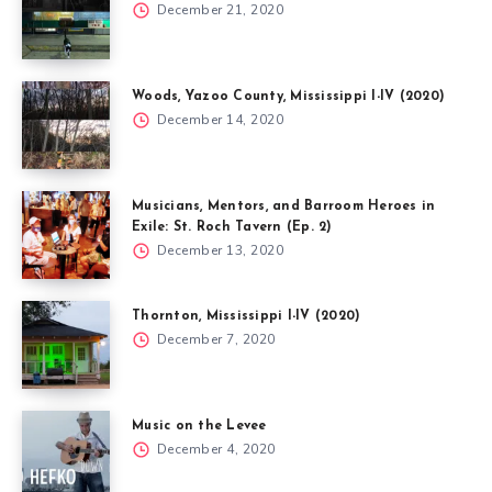
December 21, 2020
Woods, Yazoo County, Mississippi I-IV (2020)
December 14, 2020
Musicians, Mentors, and Barroom Heroes in
Exile: St. Roch Tavern (Ep. 2)
December 13, 2020
Thornton, Mississippi I-IV (2020)
December 7, 2020
Music on the Levee
December 4, 2020