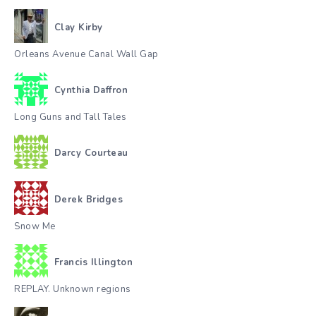
Clay Kirby
Orleans Avenue Canal Wall Gap
Cynthia Daffron
Long Guns and Tall Tales
Darcy Courteau
Derek Bridges
Snow Me
Francis Illington
REPLAY. Unknown regions