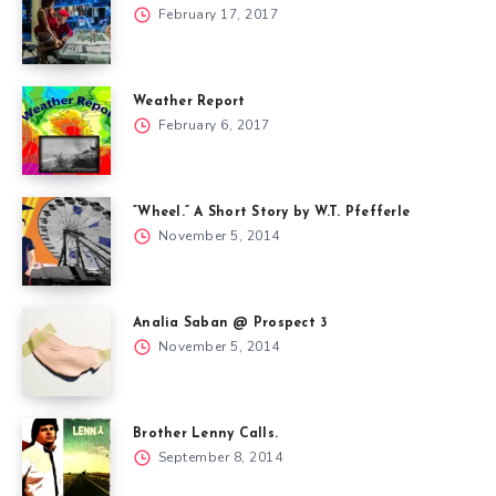
February 17, 2017
Weather Report
February 6, 2017
“Wheel.” A Short Story by W.T. Pfefferle
November 5, 2014
Analia Saban @ Prospect 3
November 5, 2014
Brother Lenny Calls.
September 8, 2014