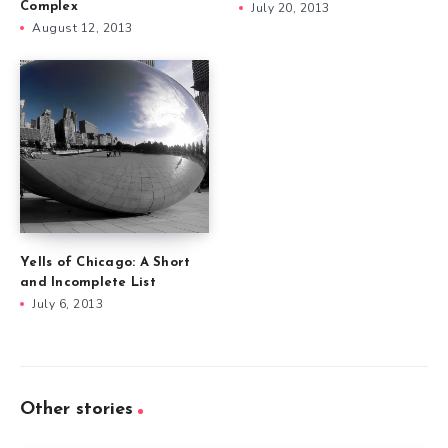
Complex
July 20, 2013
August 12, 2013
Yells of Chicago: A Short
and Incomplete List
July 6, 2013
Other stories