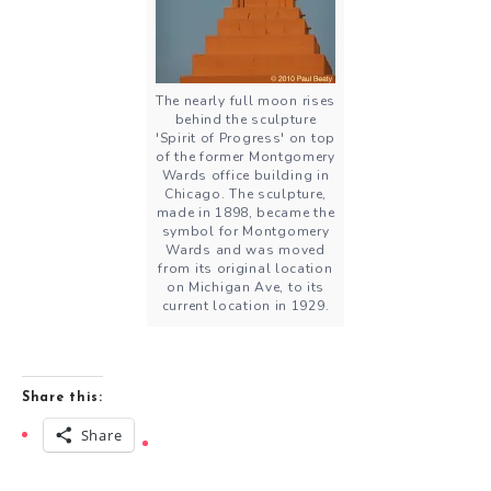
The nearly full moon rises
behind the sculpture
'Spirit of Progress' on top
of the former Montgomery
Wards office building in
Chicago. The sculpture,
made in 1898, became the
symbol for Montgomery
Wards and was moved
from its original location
on Michigan Ave, to its
current location in 1929.
Share this:
Share