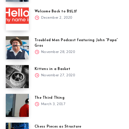
Welcome Back to B2L2!
December 2, 2020
Troubled Men Podcast featuring John “Papa”
Gros
November 28, 2020
Kittens in a Basket
November 27, 2020
The Third Thing
March 3, 2017
Chess Pieces as Structure