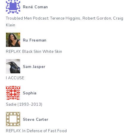
René Coman
Troubled Men Podcast: Terence Higgins, Robert Gordon, Craig
Klein
Ru Freeman
REPLAY. Black Skin White Skin
Sam Jasper
I ACCUSE
Sophia
Sadie (1993-2013)
Steve Carter
REPLAY. In Defense of Fast Food