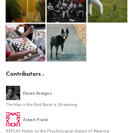
Contributors
Derek Bridges
The Man in the Red Beret is Streaming
Albert Frank
REPLAY. Notes on the Psychological Impact of Wearing