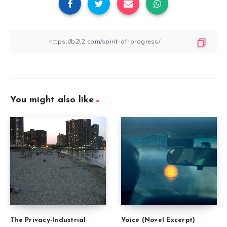
You might also like
The Privacy-Industrial
Voice (Novel Excerpt)