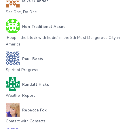
Mike Olander
See One, Do One …
Non-Traditional Asset
‘Reppin the block with Eddie’ in the 9th Most Dangerous City in
America
Paul Beaty
Spirit of Progress
Randall Hicks
Weather Report
Rebecca Fox
Contact with Contacts