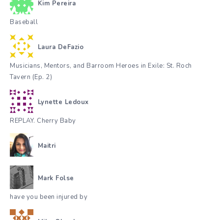
Kim Pereira
Baseball
Laura DeFazio
Musicians, Mentors, and Barroom Heroes in Exile: St. Roch
Tavern (Ep. 2)
Lynette Ledoux
REPLAY. Cherry Baby
Maitri
Mark Folse
have you been injured by