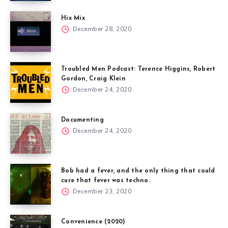
Hix Mix
December 28, 2020
Troubled Men Podcast: Terence Higgins, Robert
Gordon, Craig Klein
December 24, 2020
Documenting
December 24, 2020
Bob had a fever, and the only thing that could
cure that fever was techno.
December 23, 2020
Convenience (2020)