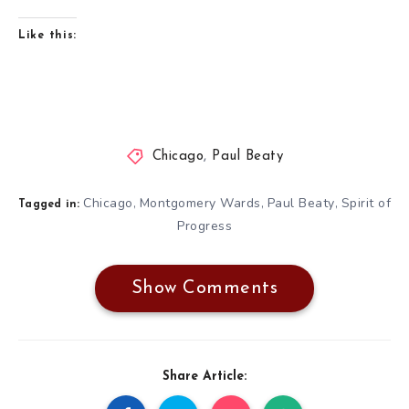
Like this:
Chicago
,
Paul Beaty
Chicago
Montgomery Wards
Paul Beaty
Spirit of
,
,
,
Tagged in:
Progress
Show Comments
Share Article: