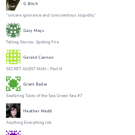
G Bitch
“sincere ignorance and conscientious stupidity”
Gary Mays
Telling Stories, Spitting Fire
Gerald Cannon
SECRET AGENT MAN – Part III
Grant Bailie
Seafaring Tales of the Sea Green Sea #7
Heather Madd
Anything Everything Job