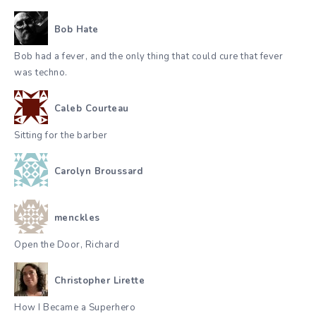
Bob Hate
Bob had a fever, and the only thing that could cure that fever
was techno.
Caleb Courteau
Sitting for the barber
Carolyn Broussard
menckles
Open the Door, Richard
Christopher Lirette
How I Became a Superhero