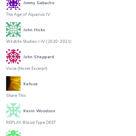
Jimmy Gabacho
The Age of Aquarius IV
John Hicks
Wildlife Studies I-IV (2020-2021)
John Sheppard
Voice (Novel Excerpt)
Kefuoe
Share This
Kevin Woodson
REPLAY. Blood Type DEET