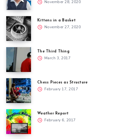
November 28, 2020
Kittens in a Basket
November 27, 2020
The Third Thing
March 3, 2017
Chess Pieces as Structure
February 17, 2017
Weather Report
February 6, 2017