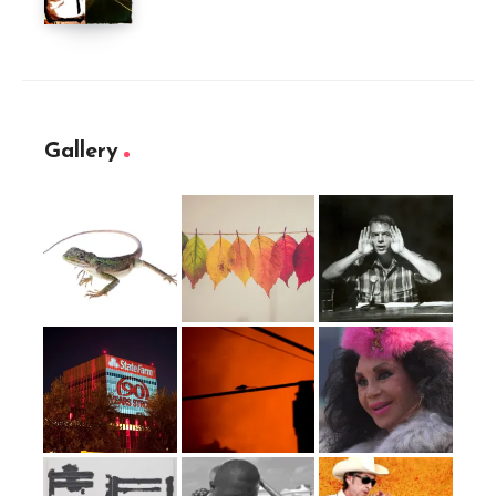
Gallery