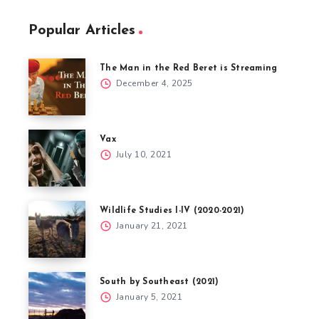
Popular Articles
The Man in the Red Beret is Streaming
December 4, 2025
Vax
July 10, 2021
Wildlife Studies I-IV (2020-2021)
January 21, 2021
South by Southeast (2021)
January 5, 2021