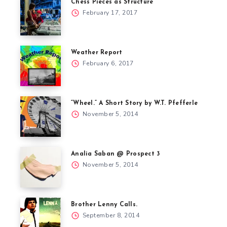
Chess Pieces as Structure
February 17, 2017
Weather Report
February 6, 2017
“Wheel.” A Short Story by W.T. Pfefferle
November 5, 2014
Analia Saban @ Prospect 3
November 5, 2014
Brother Lenny Calls.
September 8, 2014