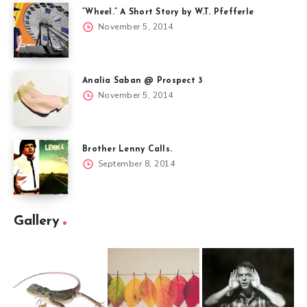
“Wheel.” A Short Story by W.T. Pfefferle
November 5, 2014
Analia Saban @ Prospect 3
November 5, 2014
Brother Lenny Calls.
September 8, 2014
Gallery