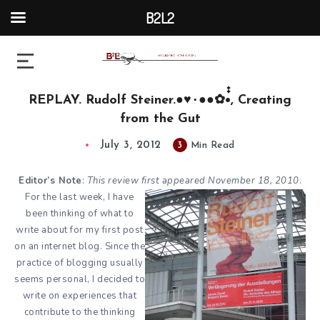
B2L2
REPLAY. Rudolf Steiner.●♥٠●●✿•๋๋, Creating
from the Gut
July 3, 2012
3
Min Read
Editor’s Note
:
This review first appeared
November 18, 2010
.
For the last week, I have
been thinking of what to
write about for my first post
on an internet blog. Since the
practice of blogging usually
seems personal, I decided to
write on experiences that
contribute to the thinking