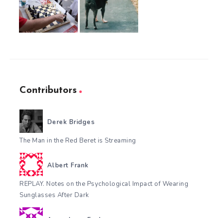
Contributors
Derek Bridges
The Man in the Red Beret is Streaming
Albert Frank
REPLAY. Notes on the Psychological Impact of Wearing
Sunglasses After Dark