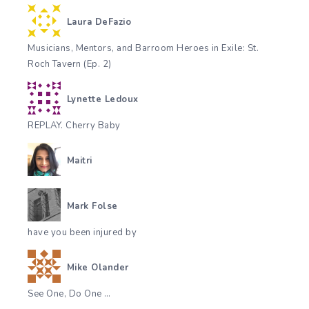
Laura DeFazio
Musicians, Mentors, and Barroom Heroes in Exile: St.
Roch Tavern (Ep. 2)
Lynette Ledoux
REPLAY. Cherry Baby
Maitri
Mark Folse
have you been injured by
Mike Olander
See One, Do One …