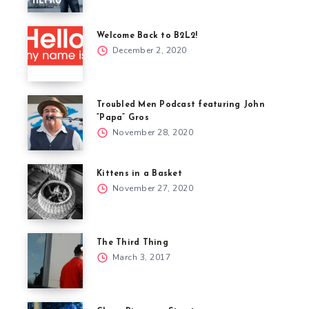
Welcome Back to B2L2!
December 2, 2020
Troubled Men Podcast featuring John
“Papa” Gros
November 28, 2020
Kittens in a Basket
November 27, 2020
The Third Thing
March 3, 2017