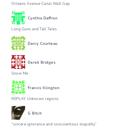
Orleans Avenue Canal Wall Gap
Cynthia Daffron
Long Guns and Tall Tales
Darcy Courteau
Derek Bridges
Snow Me
Francis Illington
REPLAY. Unknown regions
G Bitch
“sincere ignorance and conscientious stupidity”