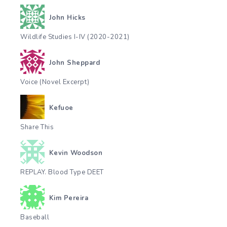
John Hicks
Wildlife Studies I-IV (2020-2021)
John Sheppard
Voice (Novel Excerpt)
Kefuoe
Share This
Kevin Woodson
REPLAY. Blood Type DEET
Kim Pereira
Baseball