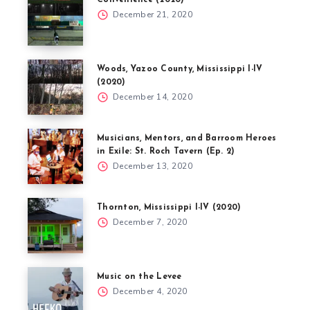
Convenience (2020)
December 21, 2020
Woods, Yazoo County, Mississippi I-IV
(2020)
December 14, 2020
Musicians, Mentors, and Barroom Heroes
in Exile: St. Roch Tavern (Ep. 2)
December 13, 2020
Thornton, Mississippi I-IV (2020)
December 7, 2020
Music on the Levee
December 4, 2020