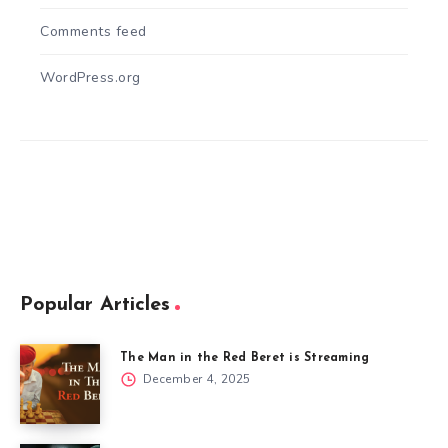
Comments feed
WordPress.org
Popular Articles
The Man in the Red Beret is Streaming
December 4, 2025