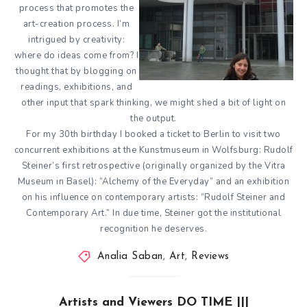
process that promotes the
art-creation process. I’m
intrigued by creativity:
where do ideas come from? I
thought that by blogging on
readings, exhibitions, and
other input that spark thinking, we might shed a bit of light on
the output.
For my 30th birthday I booked a ticket to Berlin to visit two
concurrent exhibitions at the Kunstmuseum in Wolfsburg: Rudolf
Steiner’s first retrospective (originally organized by the Vitra
Museum in Basel): “Alchemy of the Everyday” and an exhibition
on his influence on contemporary artists: “Rudolf Steiner and
Contemporary Art.” In due time, Steiner got the institutional
recognition he deserves.
Analia Saban
,
Art
,
Reviews
Artists and Viewers DO TIME |||