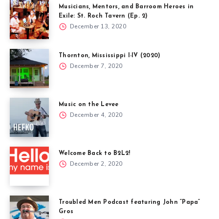
Musicians, Mentors, and Barroom Heroes in
Exile: St. Roch Tavern (Ep. 2)
December 13, 2020
Thornton, Mississippi I-IV (2020)
December 7, 2020
Music on the Levee
December 4, 2020
Welcome Back to B2L2!
December 2, 2020
Troubled Men Podcast featuring John “Papa”
Gros