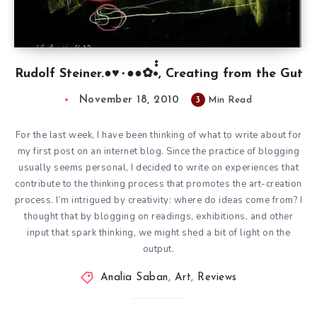
Rudolf Steiner.●♥٠●●✿•๋๋, Creating from the Gut
November 18, 2010
3
Min Read
For the last week, I have been thinking of what to write about for
my first post on an internet blog. Since the practice of blogging
usually seems personal, I decided to write on experiences that
contribute to the thinking process that promotes the art-creation
process. I’m intrigued by creativity: where do ideas come from? I
thought that by blogging on readings, exhibitions, and other
input that spark thinking, we might shed a bit of light on the
output.
Analia Saban
,
Art
,
Reviews