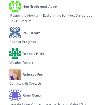
Non-Traditional Asset
‘Reppin the block with Eddie’ in the 9th Most Dangerous
City in America
Paul Beaty
Spirit of Progress
Randall Hicks
Weather Report
Rebecca Fox
Contact with Contacts
René Coman
Troubled Men Podcast: Terence Higgins, Robert Gordon,