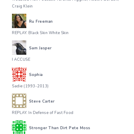
Craig Klein
Ru Freeman
REPLAY. Black Skin White Skin
Sam Jasper
I ACCUSE
Sophia
Sadie (1993-2013)
Steve Carter
REPLAY. In Defense of Fast Food
Stronger Than Dirt Pete Moss