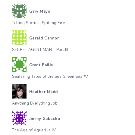
Gary Mays
Telling Stories, Spitting Fire
Gerald Cannon
SECRET AGENT MAN – Part III
Grant Bailie
Seafaring Tales of the Sea Green Sea #7
Heather Madd
Anything Everything Job
Jimmy Gabacho
The Age of Aquarius IV