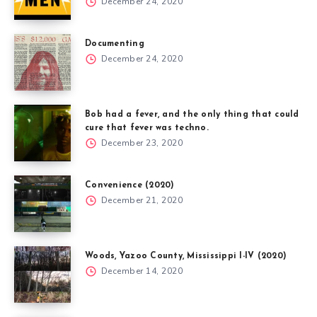
December 24, 2020
Documenting
December 24, 2020
Bob had a fever, and the only thing that could
cure that fever was techno.
December 23, 2020
Convenience (2020)
December 21, 2020
Woods, Yazoo County, Mississippi I-IV (2020)
December 14, 2020