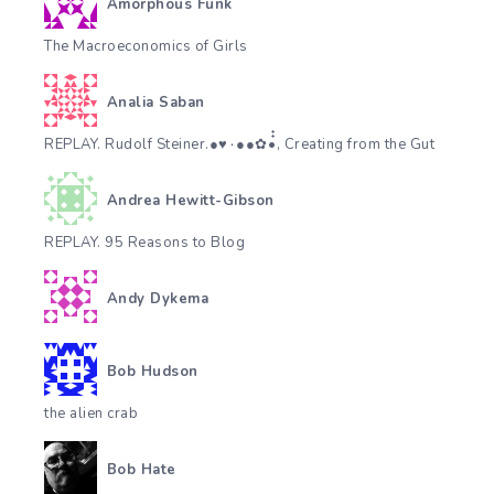
Amorphous Funk
The Macroeconomics of Girls
Analia Saban
REPLAY. Rudolf Steiner.●♥٠●●✿•๋๋, Creating from the Gut
Andrea Hewitt-Gibson
REPLAY. 95 Reasons to Blog
Andy Dykema
Bob Hudson
the alien crab
Bob Hate