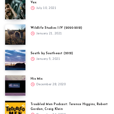
Vax
July 10, 2021
Wildlife Studies I-IV (2020-2021)
January 21, 2021
South by Southeast (2021)
January 5, 2021
Hix Mix
December 28, 2020
Troubled Men Podcast: Terence Higgins, Robert
Gordon, Craig Klein