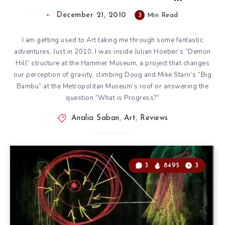
December 21, 2010
3
Min Read
I am getting used to Art taking me through some fantastic
adventures. Just in 2010, I was inside
Julian Hoeber’s “Demon
Hill”
structure at the Hammer Museum, a project that changes
our perception of gravity, climbing
Doug and Mike Starn’s “Big
Bambu”
at the Metropolitan Museum’s roof or answering the
question “What is Progress?”
Analia Saban
,
Art
,
Reviews
3
8495
3