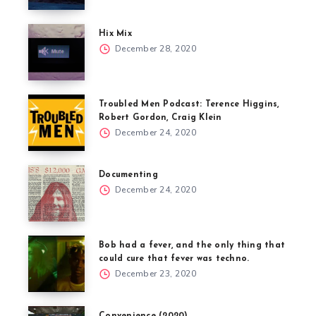
Hix Mix
December 28, 2020
Troubled Men Podcast: Terence Higgins,
Robert Gordon, Craig Klein
December 24, 2020
Documenting
December 24, 2020
Bob had a fever, and the only thing that
could cure that fever was techno.
December 23, 2020