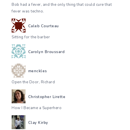
Bob had a fever, and the only thing that could cure that
fever was techno.
Caleb Courteau
Sitting for the barber
Carolyn Broussard
menckles
Open the Door, Richard
Christopher Lirette
How I Became a Superhero
Clay Kirby