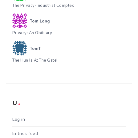
The Privacy-Industrial Complex
Tom Long
Privacy: An Obituary
TomT
The Hun Is At The Gate!
U
Log in
Entries feed