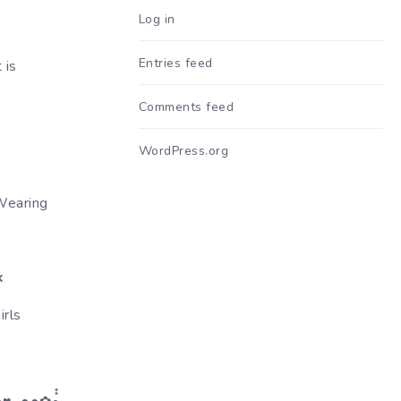
Log in
Entries feed
 is
Comments feed
WordPress.org
Wearing
k
rls