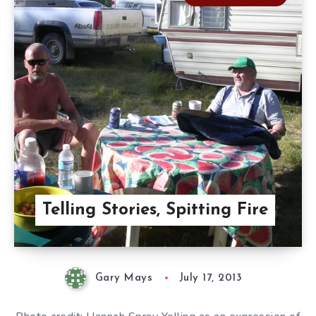
Telling Stories, Spitting Fire
Gary Mays
July 17, 2013