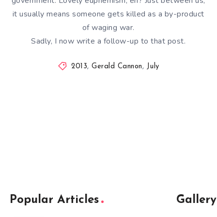
government. Lovely euphemism, eh? Just between us,
it usually means someone gets killed as a by-product
of waging war.
Sadly, I now write a follow-up to that post.
2013
,
Gerald Cannon
,
July
Popular Articles
Gallery