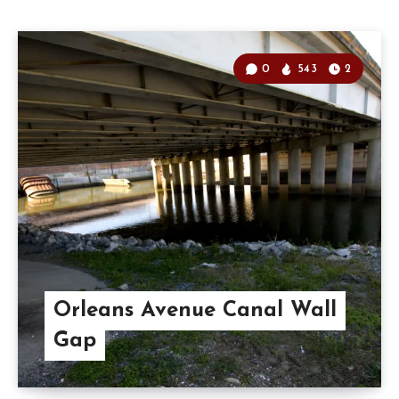
0
543
2
Orleans Avenue Canal Wall
Gap