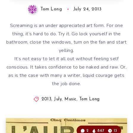
Tom Long
July 24, 2013
Screaming is an under appreciated art form. For one
thing, it’s hard to do. Try it. Go lock yourself in the
bathroom, close the windows, turn on the fan and start
yelling.
It’s not easy to let it all out without feeling self
conscious. It takes confidence to be naked and raw. Or,
as is the case with many a writer, liquid courage gets
the job done.
2013
,
July
,
Music
,
Tom Long
2
867
13