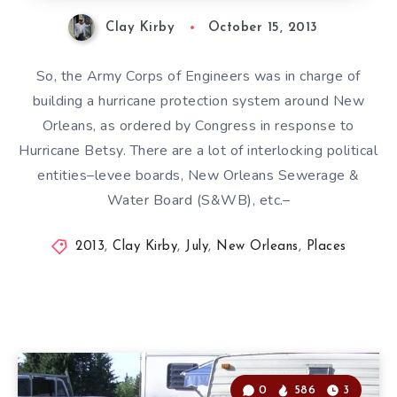
Clay Kirby
October 15, 2013
So, the Army Corps of Engineers was in charge of
building a hurricane protection system around New
Orleans, as ordered by Congress in response to
Hurricane Betsy. There are a lot of interlocking political
entities–levee boards, New Orleans Sewerage &
Water Board (S&WB), etc.–
2013
,
Clay Kirby
,
July
,
New Orleans
,
Places
0
586
3