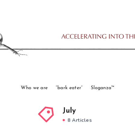
Who we are
“bark eater”
Sloganza™
July
8 Articles