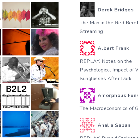
Derek Bridges
The Man in the Red Beret
Streaming
Albert Frank
REPLAY. Notes on the
Psychological Impact of 
Sunglasses After Dark
Amorphous Fun
The Macroeconomics of Gi
Analia Saban