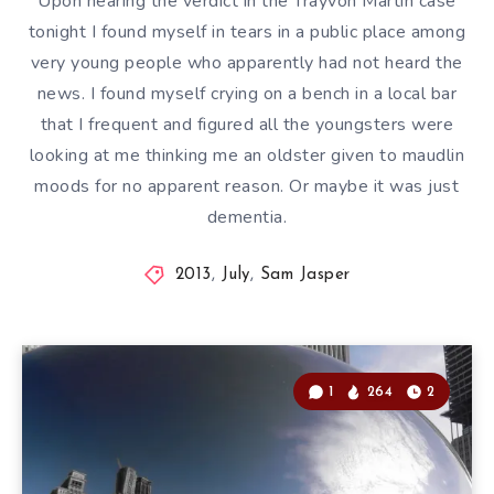
Upon hearing the verdict in the Trayvon Martin case
tonight I found myself in tears in a public place among
very young people who apparently had not heard the
news. I found myself crying on a bench in a local bar
that I frequent and figured all the youngsters were
looking at me thinking me an oldster given to maudlin
moods for no apparent reason. Or maybe it was just
dementia.
2013
,
July
,
Sam Jasper
1
264
2