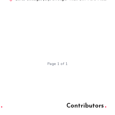
Page 1 of 1
Contributors