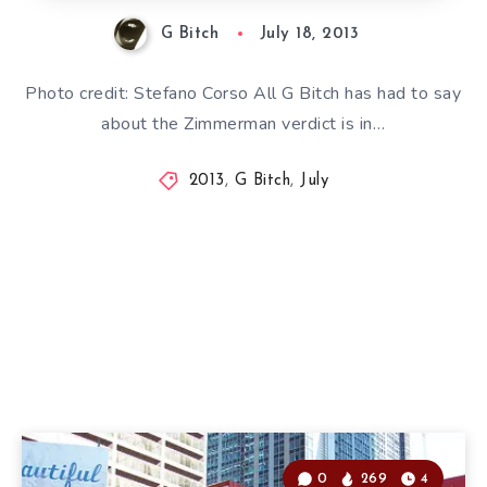
G Bitch
July 18, 2013
Photo credit: Stefano Corso All G Bitch has had to say
about the Zimmerman verdict is in…
2013
,
G Bitch
,
July
0
269
4