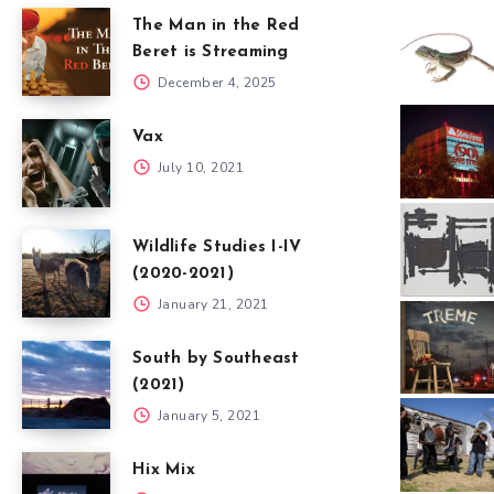
The Man in the Red
Beret is Streaming
December 4, 2025
Vax
July 10, 2021
Wildlife Studies I-IV
(2020-2021)
January 21, 2021
South by Southeast
(2021)
January 5, 2021
Hix Mix