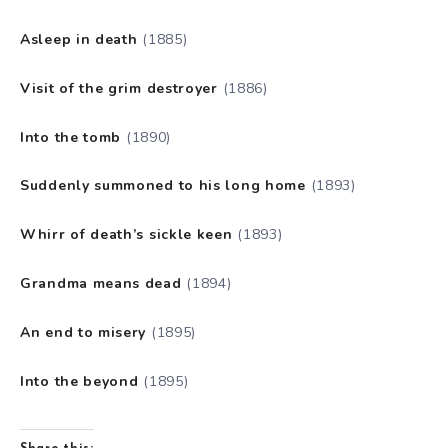
Asleep in death
(1885)
Visit of the grim destroyer
(1886)
Into the tomb
(1890)
Suddenly summoned to his long home
(1893)
Whirr of death’s sickle keen
(1893)
Grandma means dead
(1894)
An end to misery
(1895)
Into the beyond
(1895)