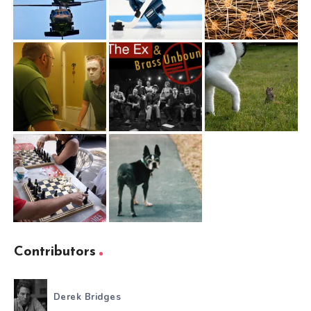
Contributors
Derek Bridges