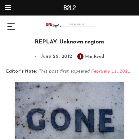
B2L2
REPLAY. Unknown regions
June 26, 2012
1
Min Read
Editor’s Note
:
This post first appeared
February 11, 2011