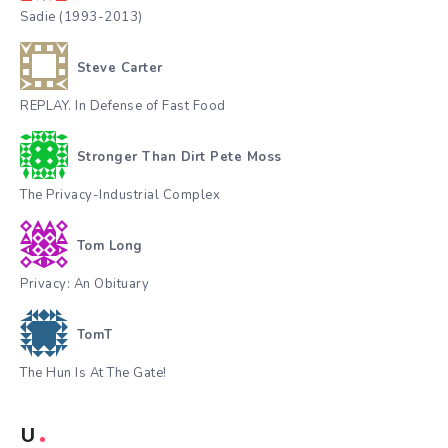
Sadie (1993-2013)
Steve Carter
REPLAY. In Defense of Fast Food
Stronger Than Dirt Pete Moss
The Privacy-Industrial Complex
Tom Long
Privacy: An Obituary
TomT
The Hun Is At The Gate!
U