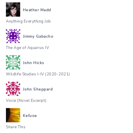
Heather Madd
Anything Everything Job
Jimmy Gabacho
The Age of Aquarius IV
John Hicks
Wildlife Studies I-IV (2020-2021)
John Sheppard
Voice (Novel Excerpt)
Kefuoe
Share This