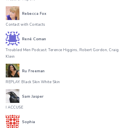
Rebecca Fox
Contact with Contacts
René Coman
Troubled Men Podcast: Terence Higgins, Robert Gordon, Craig
Klein
Ru Freeman
REPLAY. Black Skin White Skin
Sam Jasper
I ACCUSE
Sophia