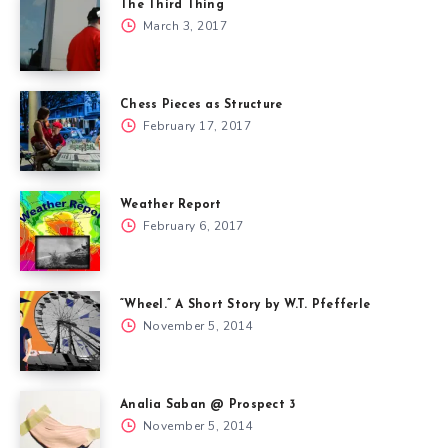
The Third Thing
March 3, 2017
Chess Pieces as Structure
February 17, 2017
Weather Report
February 6, 2017
“Wheel.” A Short Story by W.T. Pfefferle
November 5, 2014
Analia Saban @ Prospect 3
November 5, 2014