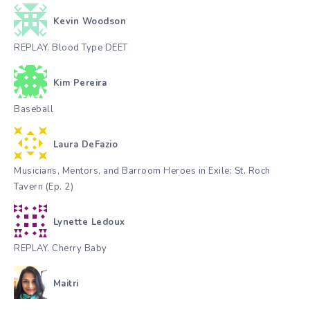
Kevin Woodson
REPLAY. Blood Type DEET
Kim Pereira
Baseball
Laura DeFazio
Musicians, Mentors, and Barroom Heroes in Exile: St. Roch
Tavern (Ep. 2)
Lynette Ledoux
REPLAY. Cherry Baby
Maitri