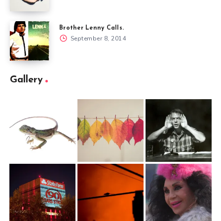
Brother Lenny Calls.
September 8, 2014
Gallery