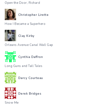
Open the Door, Richard
Christopher Lirette
How I Became a Superhero
Clay Kirby
Orleans Avenue Canal Wall Gap
Cynthia Daffron
Long Guns and Tall Tales
Darcy Courteau
Derek Bridges
Snow Me