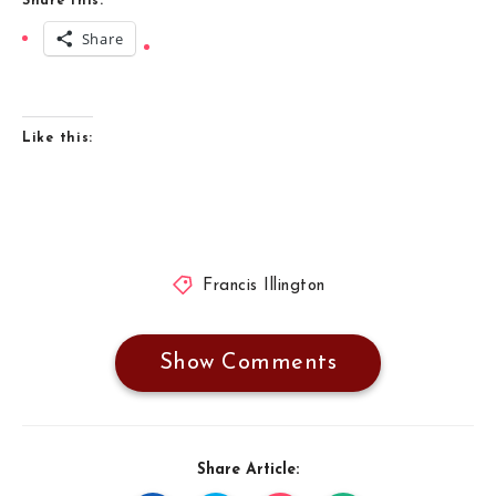
Share this:
Share
Like this:
Francis Illington
Show Comments
Share Article: