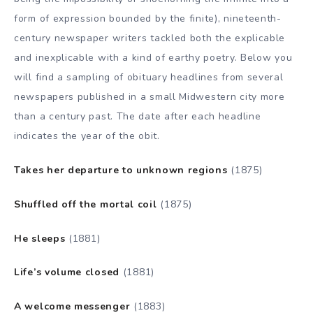
form of expression bounded by the finite), nineteenth-
century newspaper writers tackled both the explicable
and inexplicable with a kind of earthy poetry. Below you
will find a sampling of obituary headlines from several
newspapers published in a small Midwestern city more
than a century past. The date after each headline
indicates the year of the obit.
Takes her departure to unknown regions
(1875)
Shuffled off the mortal coil
(1875)
He sleeps
(1881)
Life’s volume closed
(1881)
A welcome messenger
(1883)