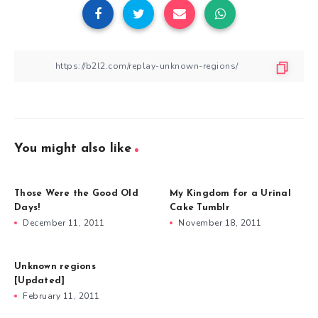
You might also like
Those Were the Good Old
My Kingdom for a Urinal
Days!
Cake Tumblr
December 11, 2011
November 18, 2011
Unknown regions
[Updated]
February 11, 2011