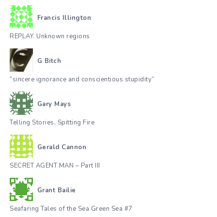
Francis Illington
REPLAY. Unknown regions
G Bitch
“sincere ignorance and conscientious stupidity”
Gary Mays
Telling Stories, Spitting Fire
Gerald Cannon
SECRET AGENT MAN – Part III
Grant Bailie
Seafaring Tales of the Sea Green Sea #7