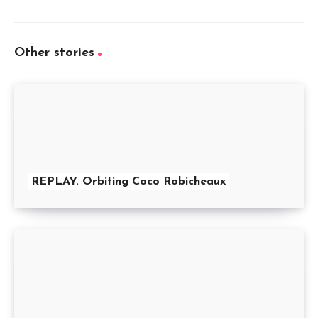
Other stories
REPLAY. Orbiting Coco Robicheaux