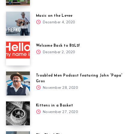
Music on the Levee
December 4, 2020
Welcome Back to B2L2!
December 2, 2020
Troubled Men Podcast featuring John “Papa”
Gros
November 28, 2020
Kittens in a Basket
November 27, 2020