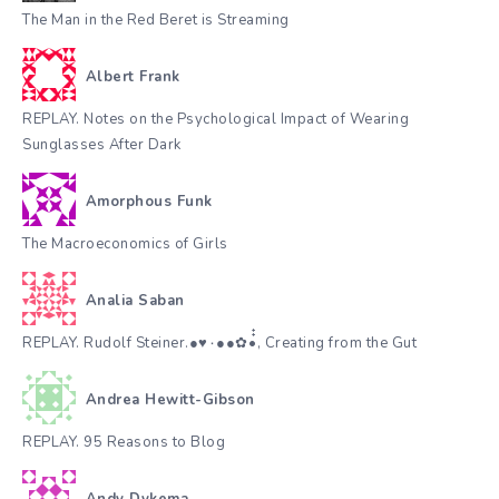
The Man in the Red Beret is Streaming
Albert Frank
REPLAY. Notes on the Psychological Impact of Wearing
Sunglasses After Dark
Amorphous Funk
The Macroeconomics of Girls
Analia Saban
REPLAY. Rudolf Steiner.●♥٠●●✿•๋๋, Creating from the Gut
Andrea Hewitt-Gibson
REPLAY. 95 Reasons to Blog
Andy Dykema