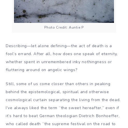
Photo Credit: Auntie P
Describing—let alone defining—the act of death is a
fool’s errand. After all, how does one speak of eternity,
whether spent in unremembered inky nothingness or
fluttering around on angelic wings?
Still, some of us come closer than others in peaking
behind the epistemological, spiritual and otherwise
cosmological curtain separating the living from the dead.
I’ve always liked the term “the sweet hereafter,” even if
it’s hard to beat German theologian Dietrich Bonhoeffer,
who called death “the supreme festival on the road to