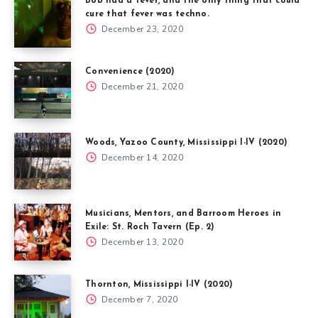
Bob had a fever, and the only thing that could
cure that fever was techno.
December 23, 2020
Convenience (2020)
December 21, 2020
Woods, Yazoo County, Mississippi I-IV (2020)
December 14, 2020
Musicians, Mentors, and Barroom Heroes in
Exile: St. Roch Tavern (Ep. 2)
December 13, 2020
Thornton, Mississippi I-IV (2020)
December 7, 2020