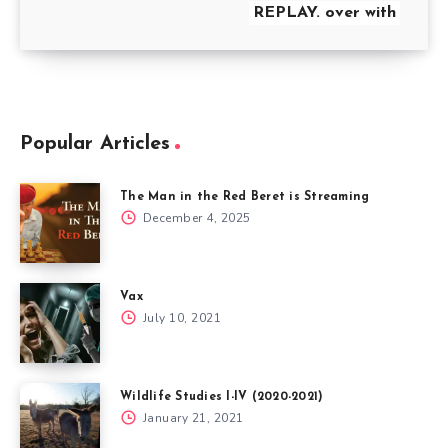
REPLAY. over with
Popular Articles
The Man in the Red Beret is Streaming
December 4, 2025
Vax
July 10, 2021
Wildlife Studies I-IV (2020-2021)
January 21, 2021