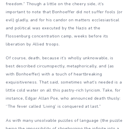
freedom.” Though a little on the cheery side, it’s
important to note that Bonhoeffer did not suffer fools (or
evil) gladly, and for his candor on matters ecclesiastical
and political was executed by the Nazis at the
Flossenburg concentration camp, weeks before its
liberation by Allied troops.
Of course, death, because it’s wholly unknowable, is
best described circumspectly, metaphorically, and (as
with Bonhoeffer) with a touch of heartbreaking
exquisitiveness. That said, sometimes what’s needed is a
little cold water on all this pastry-rich lyricism. Take, for
instance, Edgar Allan Poe, who announced death thusly:
“The fever called ‘Living’ is conquered at last.”
As with many unsolvable puzzles of language (the puzzle
being the impossibility of shoehorning the infinite into a