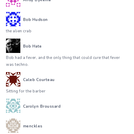
Bob Hudson
the alien crab
Bob Hate
Bob had a fever, and the only thing that could cure that fever
was techno.
Caleb Courteau
Sitting for the barber
Carolyn Broussard
menckles