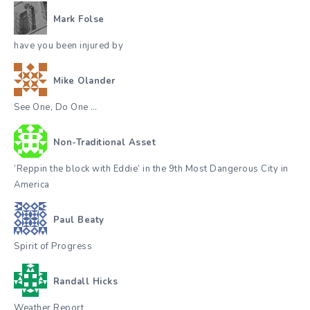
Mark Folse
have you been injured by
Mike Olander
See One, Do One …
Non-Traditional Asset
‘Reppin the block with Eddie’ in the 9th Most Dangerous City in
America
Paul Beaty
Spirit of Progress
Randall Hicks
Weather Report