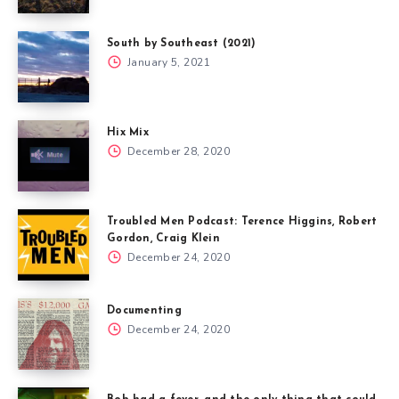
South by Southeast (2021)
January 5, 2021
Hix Mix
December 28, 2020
Troubled Men Podcast: Terence Higgins, Robert
Gordon, Craig Klein
December 24, 2020
Documenting
December 24, 2020