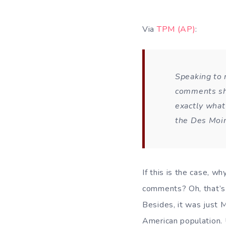
Via
TPM (AP)
:
Speaking to 
comments she
exactly what
the
Des Moin
If this is the case, w
comments? Oh, that’s r
Besides, it was just M
American population. 