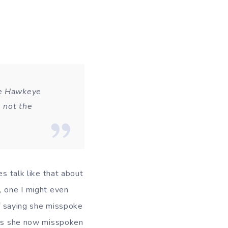
he Hawkeye
s not the
es talk like that about
, one I might even
of saying she misspoke
Has she now misspoken