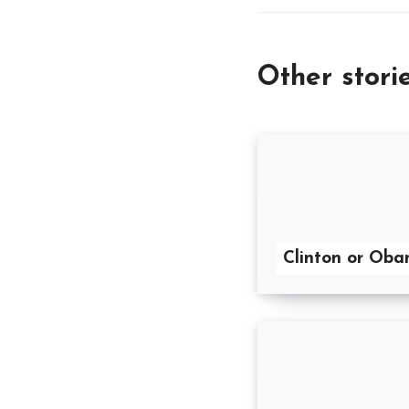
Other stori
Clinton or Ob