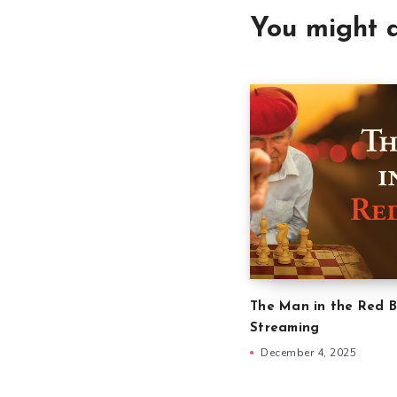
You might a
The Man in the Red B
Streaming
December 4, 2025