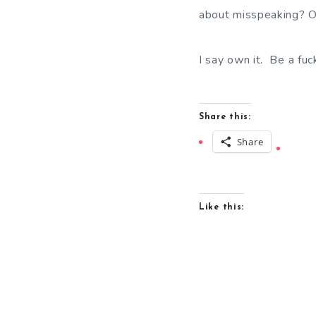
about misspeaking? Or
I say own it. Be a fuc
Share this:
Share
Like this: