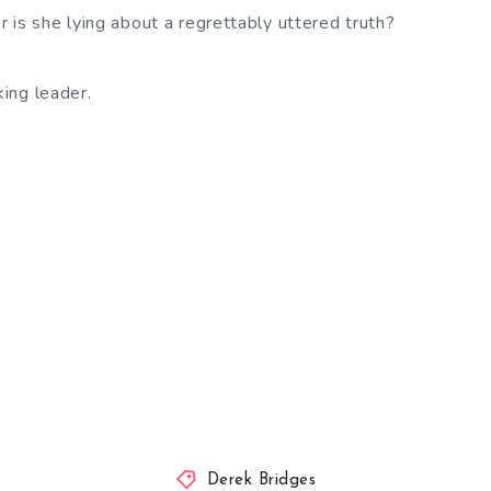
 is she lying about a regrettably uttered truth?
king leader.
Derek Bridges