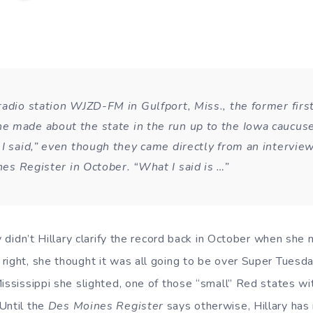
radio station WJZD-FM in Gulfport, Miss., the former first
 made about the state in the run up to the Iowa caucus
 I said,” even though they came directly from an intervie
es Register
in October. “What I said is …”
hy didn’t Hillary clarify the record back in October when she 
ight, she thought it was all going to be over Super Tuesday
ississippi she slighted, one of those “small” Red states wit
Until the
Des Moines Register
says otherwise, Hillary h