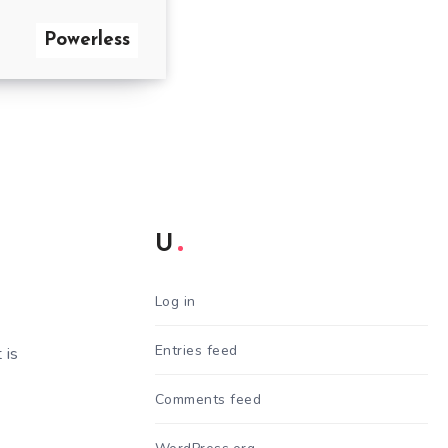
Powerless
U
Log in
Entries feed
 is
Comments feed