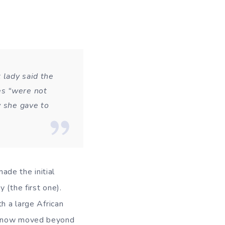
 lady said the
es “were not
w she gave to
made the initial
 (the first one).
h a large African
as now moved beyond