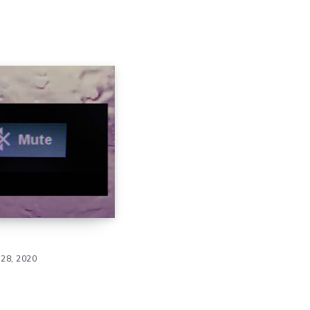
28, 2020