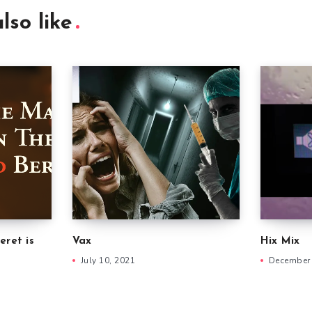
lso like
eret is
Vax
Hix Mix
July 10, 2021
December 