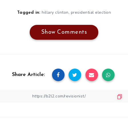
,
hillary clinton
presidential election
Tagged in:
Show Comments
Share Article: