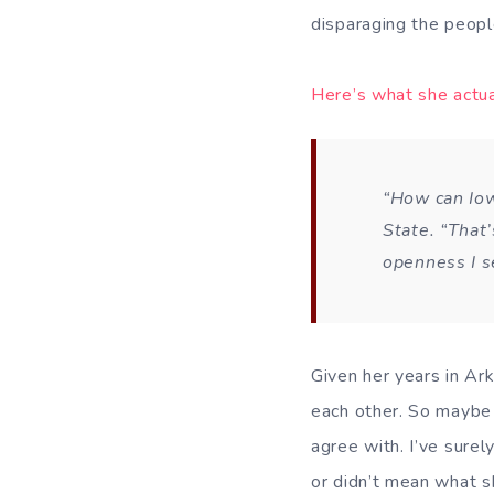
disparaging the people
Here’s what she actua
“How can Iow
State. “That’
openness I s
Given her years in Ark
each other. So maybe 
agree with. I’ve surel
or didn’t mean what s