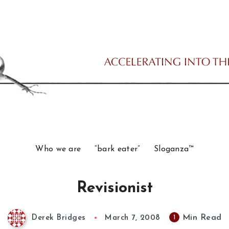
Who we are
“bark eater”
Sloganza™
Revisionist
Min Read
1
Derek Bridges
March 7, 2008