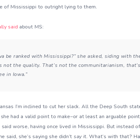
 of Mississippi to outright lying to them.
lly said
about MS:
a be ranked with Mississippi?” she asked, siding with t
s not the quality. That’s not the communitarianism, that’
ee in Iowa.”
ansas I’m inclined to cut her slack. All the Deep South stat
she had a valid point to make–or at least an arguable point
y said worse, having once lived in Mississippi. But instead 
he said, she’s saying she didn’t
say
it. What’s with that? 