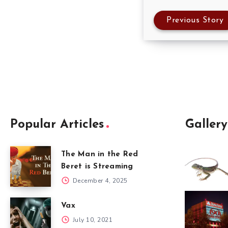
Previous Story
Popular Articles
Gallery
The Man in the Red
Beret is Streaming
December 4, 2025
Vax
July 10, 2021