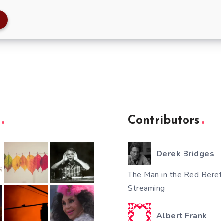
Contributors
Derek Bridges
The Man in the Red Beret
Streaming
Albert Frank