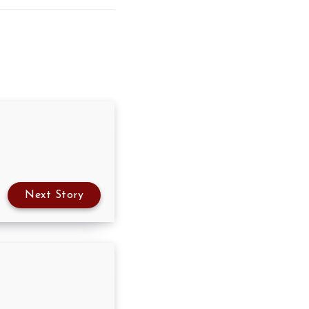
Next Story