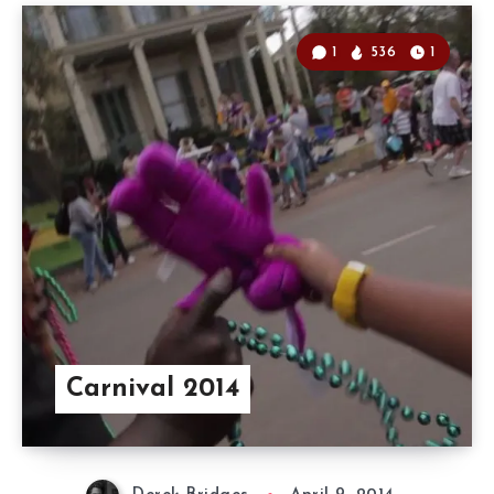
1
536
1
Carnival 2014