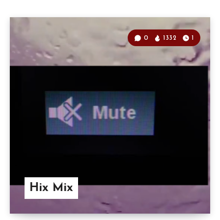
0
1332
1
Hix Mix