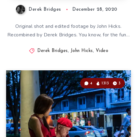
Derek Bridges
December 28, 2020
Original shot and edited footage by John Hicks.
Recombined by Derek Bridges. You know, for the fun…
Derek Bridges
,
John Hicks
,
Video
4
1313
3