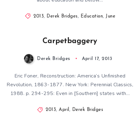
2013
,
Derek Bridges
,
Education
,
June
Carpetbaggery
Derek Bridges
April 17, 2013
Eric Foner, Reconstruction: America’s Unfinished
Revolution, 1863-1877. New York: Perennial Classics,
1988. p. 294-295: Even in [Southern] states with…
2013
,
April
,
Derek Bridges