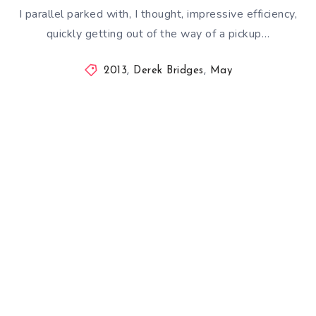
I parallel parked with, I thought, impressive efficiency,
quickly getting out of the way of a pickup…
2013
,
Derek Bridges
,
May