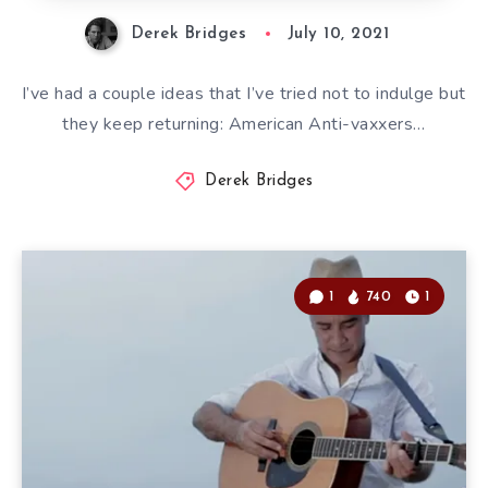
Derek Bridges
July 10, 2021
I’ve had a couple ideas that I’ve tried not to indulge but
they keep returning: American Anti-vaxxers…
Derek Bridges
1
740
1