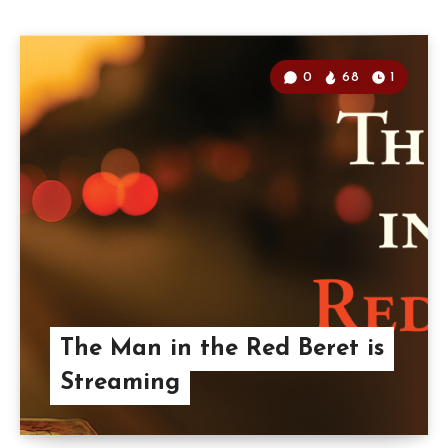
0
68
1
The Man in the Red Beret is
Streaming