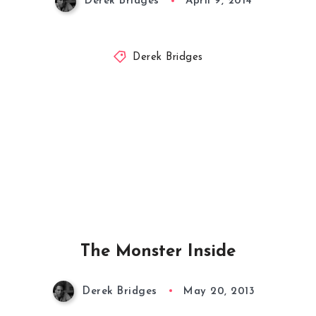
Derek Bridges
April 9, 2014
Derek Bridges
The Monster Inside
Derek Bridges
May 20, 2013