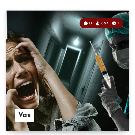
0
687
1
Vax