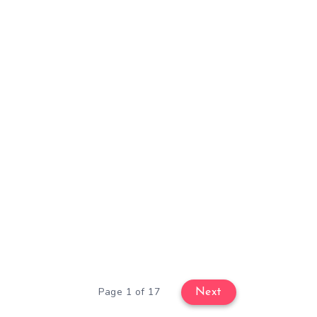
Page 1 of 17
Next