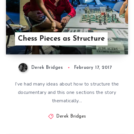
Chess Pieces as Structure
Derek Bridges
February 17, 2017
I’ve had many ideas about how to structure the
documentary and this one sections the story
thematically…
Derek Bridges