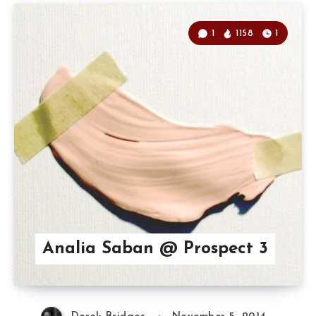
1
1158
1
Analia Saban @ Prospect 3