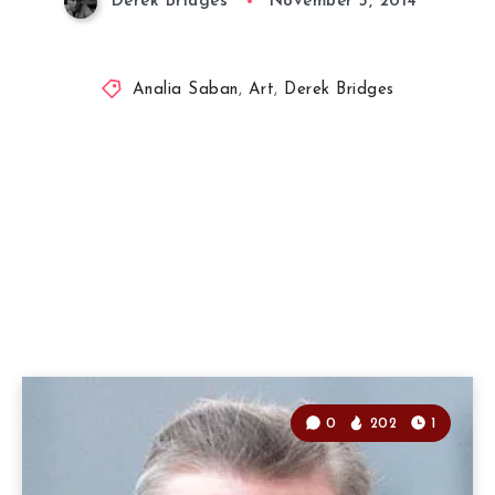
Derek Bridges
November 5, 2014
Analia Saban
,
Art
,
Derek Bridges
0
202
1