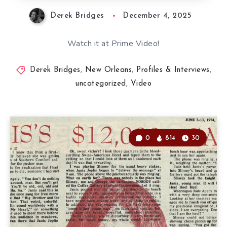
Derek Bridges
December 4, 2025
Watch it at Prime Video!
Derek Bridges
,
New Orleans
,
Profiles & Interviews
,
uncategorized
,
Video
0
814
30