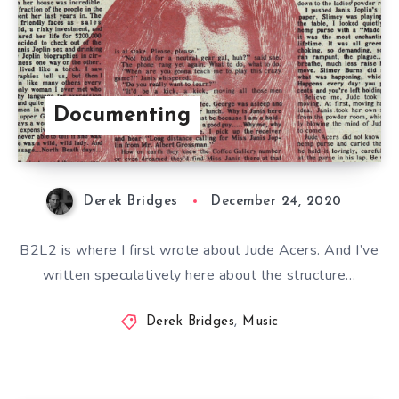
Documenting
Derek Bridges
December 24, 2020
B2L2 is where I first wrote about Jude Acers. And I’ve
written speculatively here about the structure…
Derek Bridges
,
Music