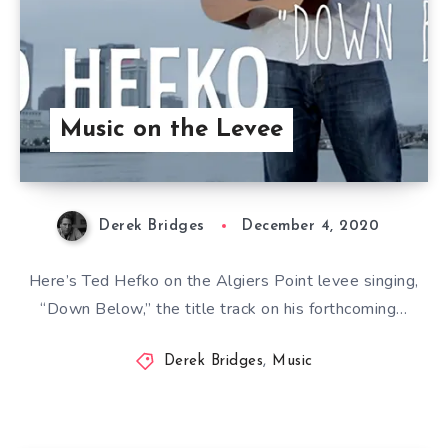
Music on the Levee
Derek Bridges
December 4, 2020
Here’s Ted Hefko on the Algiers Point levee singing,
“Down Below,” the title track on his forthcoming…
Derek Bridges
,
Music