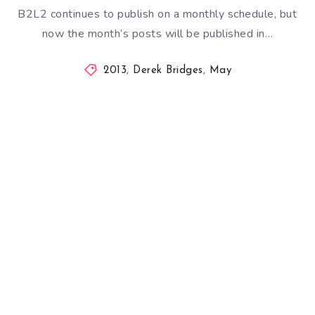
B2L2 continues to publish on a monthly schedule, but
now the month’s posts will be published in…
2013
,
Derek Bridges
,
May