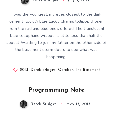
Derek Bridges
July 5, 2013
I was the youngest, my eyes closest to the dark
cement floor. A blue Lucky Charms lollipop chosen
from the red and blue ones offered. The translucent
blue cellophane wrapper a little less than half the
appeal. Wanting to join my father on the other side of
the basement storm doors to see what was
happening.
2013
,
Derek Bridges
,
October
,
The Basement
Programming Note
Derek Bridges
May 13, 2013