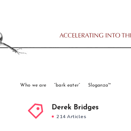
Who we are
“bark eater”
Sloganza™
Derek Bridges
214 Articles