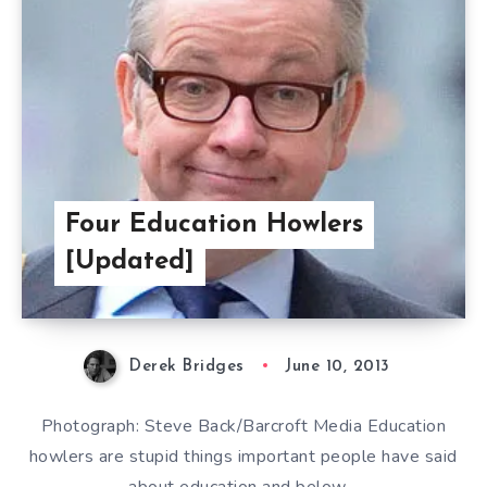
Four Education Howlers
[Updated]
Derek Bridges
June 10, 2013
Photograph: Steve Back/Barcroft Media Education
howlers are stupid things important people have said
about education and below…