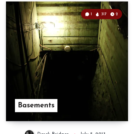
1
317
2
Basements