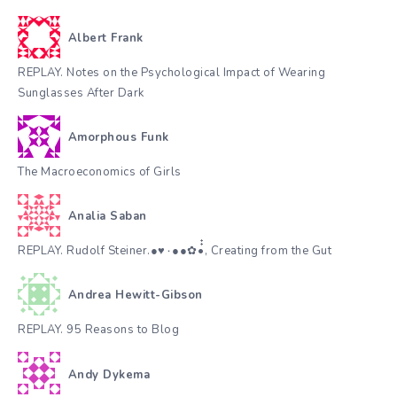
Albert Frank
REPLAY. Notes on the Psychological Impact of Wearing
Sunglasses After Dark
Amorphous Funk
The Macroeconomics of Girls
Analia Saban
REPLAY. Rudolf Steiner.●♥٠●●✿•๋๋, Creating from the Gut
Andrea Hewitt-Gibson
REPLAY. 95 Reasons to Blog
Andy Dykema