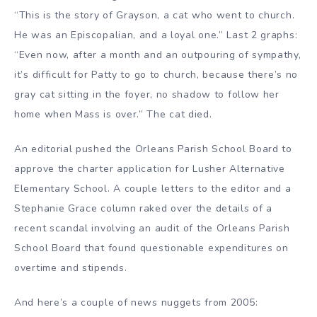
“This is the story of Grayson, a cat who went to church.
He was an Episcopalian, and a loyal one.” Last 2 graphs:
“Even now, after a month and an outpouring of sympathy,
it’s difficult for Patty to go to church, because there’s no
gray cat sitting in the foyer, no shadow to follow her
home when Mass is over.” The cat died.
An editorial pushed the Orleans Parish School Board to
approve the charter application for Lusher Alternative
Elementary School. A couple letters to the editor and a
Stephanie Grace column raked over the details of a
recent scandal involving an audit of the Orleans Parish
School Board that found questionable expenditures on
overtime and stipends.
And here’s a couple of news nuggets from 2005: