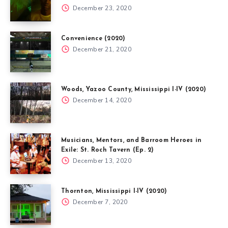
December 23, 2020
Convenience (2020)
December 21, 2020
Woods, Yazoo County, Mississippi I-IV (2020)
December 14, 2020
Musicians, Mentors, and Barroom Heroes in
Exile: St. Roch Tavern (Ep. 2)
December 13, 2020
Thornton, Mississippi I-IV (2020)
December 7, 2020