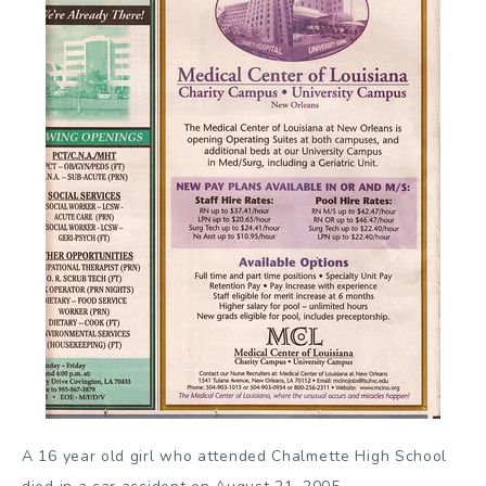
A 16 year old girl who attended Chalmette High School