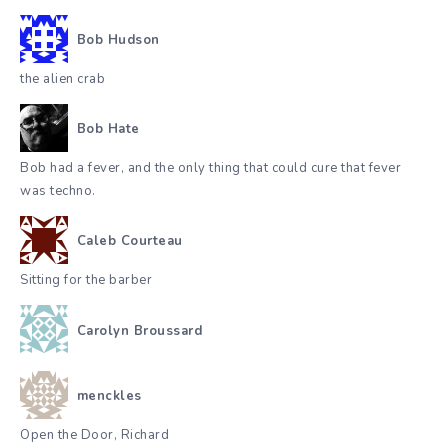
Bob Hudson
the alien crab
Bob Hate
Bob had a fever, and the only thing that could cure that fever
was techno.
Caleb Courteau
Sitting for the barber
Carolyn Broussard
menckles
Open the Door, Richard