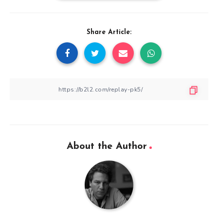
Share Article:
About the Author