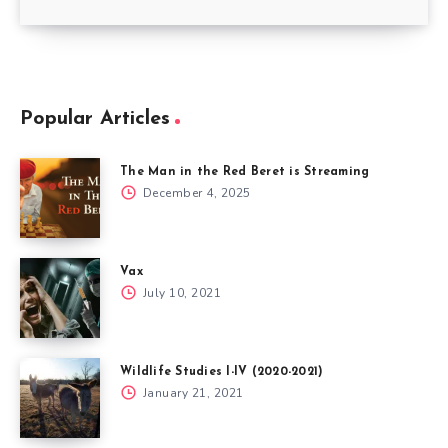
Popular Articles
The Man in the Red Beret is Streaming
December 4, 2025
Vax
July 10, 2021
Wildlife Studies I-IV (2020-2021)
January 21, 2021