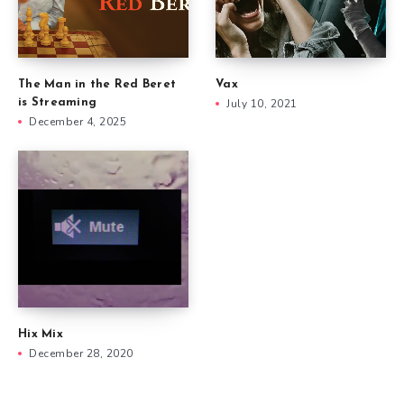
The Man in the Red Beret
Vax
is Streaming
July 10, 2021
December 4, 2025
Hix Mix
December 28, 2020