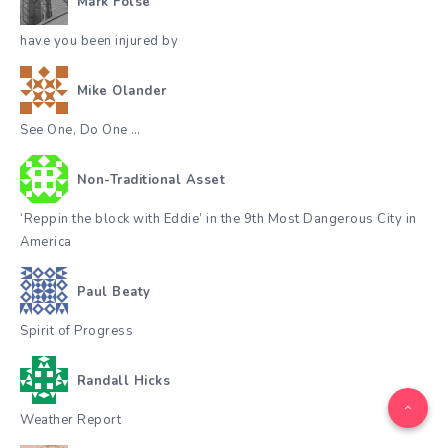
Mark Folse
have you been injured by
Mike Olander
See One, Do One …
Non-Traditional Asset
‘Reppin the block with Eddie’ in the 9th Most Dangerous City in
America
Paul Beaty
Spirit of Progress
Randall Hicks
Weather Report