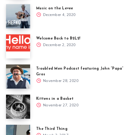
Music on the Levee
December 4, 2020
Welcome Back to B2L2!
December 2, 2020
Troubled Men Podcast featuring John “Papa”
Gros
November 28, 2020
Kittens in a Basket
November 27, 2020
The Third Thing