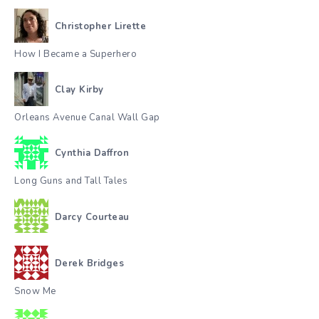
Christopher Lirette
How I Became a Superhero
Clay Kirby
Orleans Avenue Canal Wall Gap
Cynthia Daffron
Long Guns and Tall Tales
Darcy Courteau
Derek Bridges
Snow Me