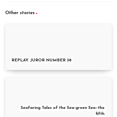
Other stories
REPLAY. JUROR NUMBER 38
Seafaring Tales of the Sea-green Sea–the
fifth