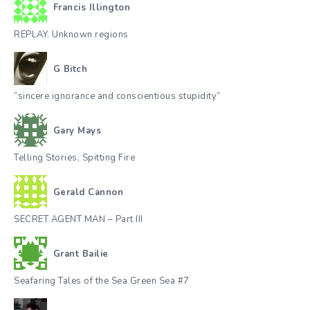
Francis Illington
REPLAY. Unknown regions
G Bitch
“sincere ignorance and conscientious stupidity”
Gary Mays
Telling Stories, Spitting Fire
Gerald Cannon
SECRET AGENT MAN – Part III
Grant Bailie
Seafaring Tales of the Sea Green Sea #7