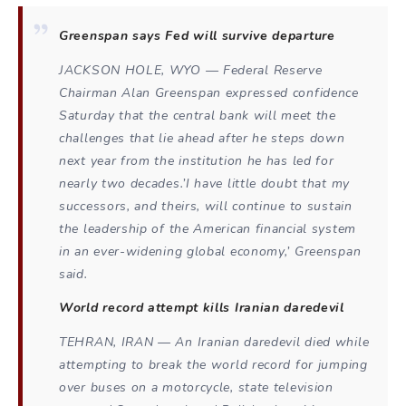
Greenspan says Fed will survive departure
JACKSON HOLE, WYO — Federal Reserve
Chairman Alan Greenspan expressed confidence
Saturday that the central bank will meet the
challenges that lie ahead after he steps down
next year from the institution he has led for
nearly two decades.’I have little doubt that my
successors, and theirs, will continue to sustain
the leadership of the American financial system
in an ever-widening global economy,’ Greenspan
said.
World record attempt kills Iranian daredevil
TEHRAN, IRAN — An Iranian daredevil died while
attempting to break the world record for jumping
over buses on a motorcycle, state television