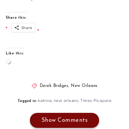
Share this:
Share
Like this:
Loading…
Derek Bridges
,
New Orleans
katrina
new orleans
Times-Picayune
,
,
Tagged in:
Show Comments