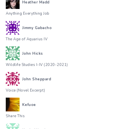
Heather Madd
Anything Everything Job
Jimmy Gabacho
The Age of Aquarius IV
John Hicks
Wildlife Studies I-IV (2020-2021)
John Sheppard
Voice (Novel Excerpt)
Kefuoe
Share This