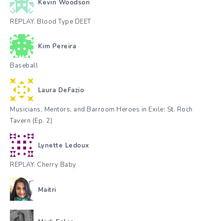
Kevin Woodson
REPLAY. Blood Type DEET
Kim Pereira
Baseball
Laura DeFazio
Musicians, Mentors, and Barroom Heroes in Exile: St. Roch
Tavern (Ep. 2)
Lynette Ledoux
REPLAY. Cherry Baby
Maitri