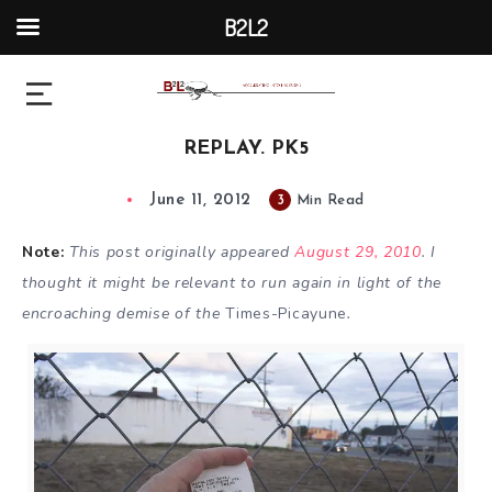
B2L2
REPLAY. PK5
June 11, 2012
3
Min Read
Note:
This post originally appeared
August 29, 2010
. I
thought it might be relevant to run again in light of the
encroaching demise of the
Times-Picayune
.