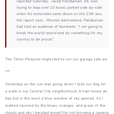
reported Saturday. Javad Palizbanian, 44, was
trying to leap over 22 buses parked side-by-side
when his motorbike came down on the 13th bus,
the report said… Minutes beforehand, Palizbanian
had told an audience of hundreds: “I am going to
break the world record and do something for my
country to be proud.”
The
Times-Picayune
neglected to run our garage sale ad.
***
Yesterday as the sun was going down I took our dog for
a walk in our Central City neighborhood. It had rained all
day but in the west a blue window of sky opened. As I
walked stunned by the blues, oranges, and grays of the
clouds and sky I berated myself for not bringing a camera