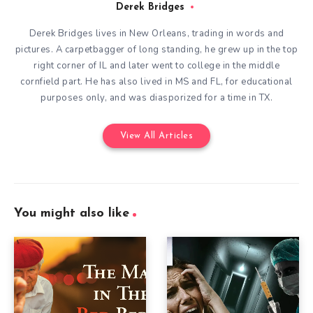
Derek Bridges
Derek Bridges lives in New Orleans, trading in words and
pictures. A carpetbagger of long standing, he grew up in the top
right corner of IL and later went to college in the middle
cornfield part. He has also lived in MS and FL, for educational
purposes only, and was diasporized for a time in TX.
View All Articles
You might also like