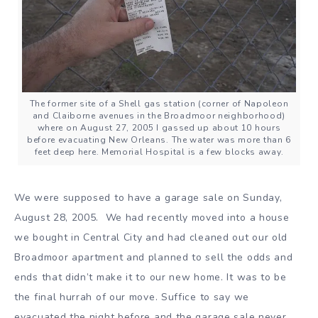
The former site of a Shell gas station (corner of Napoleon
and Claiborne avenues in the Broadmoor neighborhood)
where on August 27, 2005 I gassed up about 10 hours
before evacuating New Orleans. The water was more than 6
feet deep here. Memorial Hospital is a few blocks away.
We were supposed to have a garage sale on Sunday,
August 28, 2005. We had recently moved into a house
we bought in Central City and had cleaned out our old
Broadmoor apartment and planned to sell the odds and
ends that didn’t make it to our new home. It was to be
the final hurrah of our move. Suffice to say we
evacuated the night before and the garage sale never