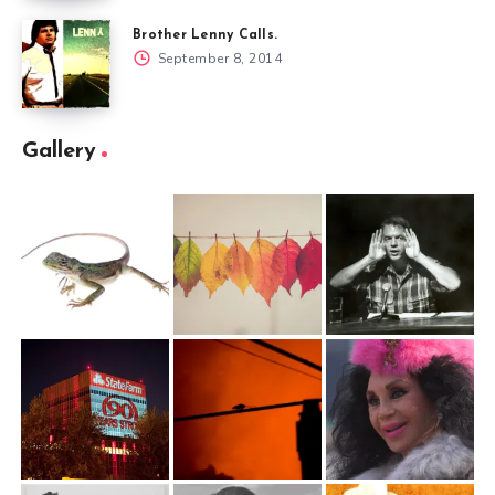
Brother Lenny Calls.
September 8, 2014
Gallery