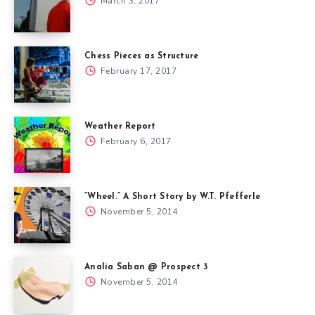
March 3, 2017
Chess Pieces as Structure
February 17, 2017
Weather Report
February 6, 2017
“Wheel.” A Short Story by W.T. Pfefferle
November 5, 2014
Analia Saban @ Prospect 3
November 5, 2014