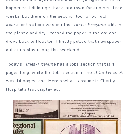
happened. I didn’t get back into town for another three
weeks, but there on the second floor of our old
apartment’s stoop was our last
Times-Picayune
, still in
the plastic and dry. I tossed the paper in the car and
drove back to Houston. I finally pulled that newspaper
out of its plastic bag this weekend.
Today’s
Times-Picayune
has a Jobs section that is 4
pages long, while the Jobs section in the 2005
Times-Pic
was 14 pages long. Here’s what I assume is Charity
Hospital’s last display ad: