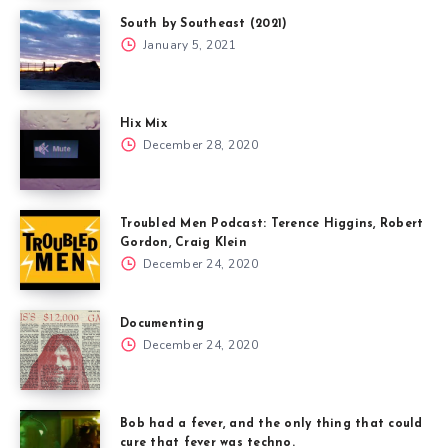
South by Southeast (2021)
January 5, 2021
Hix Mix
December 28, 2020
Troubled Men Podcast: Terence Higgins, Robert
Gordon, Craig Klein
December 24, 2020
Documenting
December 24, 2020
Bob had a fever, and the only thing that could
cure that fever was techno.