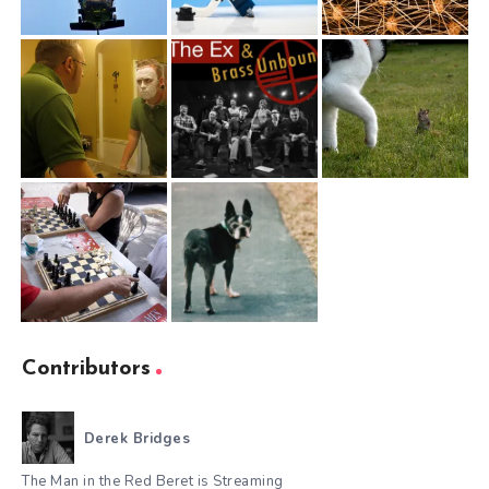
Contributors
Derek Bridges
The Man in the Red Beret is Streaming