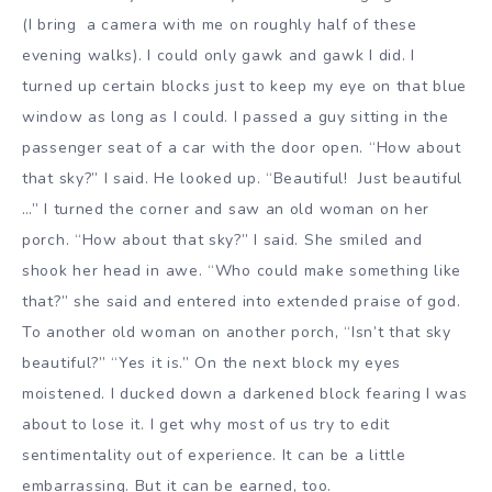
(I bring a camera with me on roughly half of these
evening walks). I could only gawk and gawk I did. I
turned up certain blocks just to keep my eye on that blue
window as long as I could. I passed a guy sitting in the
passenger seat of a car with the door open. “How about
that sky?” I said. He looked up. “Beautiful! Just beautiful
…” I turned the corner and saw an old woman on her
porch. “How about that sky?” I said. She smiled and
shook her head in awe. “Who could make something like
that?” she said and entered into extended praise of god.
To another old woman on another porch, “Isn’t that sky
beautiful?” “Yes it is.” On the next block my eyes
moistened. I ducked down a darkened block fearing I was
about to lose it. I get why most of us try to edit
sentimentality out of experience. It can be a little
embarrassing. But it can be earned, too.