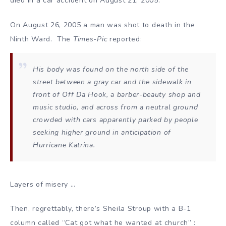
died in a car accident on August 21, 2005.
On August 26, 2005 a man was shot to death in the
Ninth Ward. The
Times-Pic
reported:
His body was found on the north side of the
street between a gray car and the sidewalk in
front of Off Da Hook, a barber-beauty shop and
music studio, and across from a neutral ground
crowded with cars apparently parked by people
seeking higher ground in anticipation of
Hurricane Katrina.
Layers of misery …
Then, regrettably, there’s Sheila Stroup with a B-1
column called “Cat got what he wanted at church” :