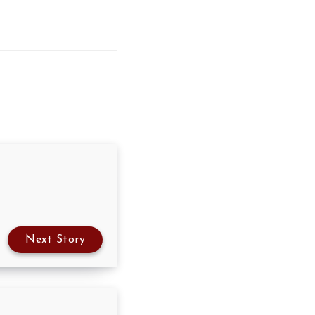
Next Story