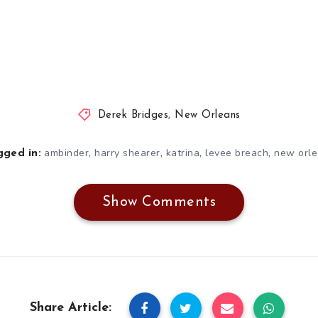
Derek Bridges
,
New Orleans
,
,
,
,
ambinder
harry shearer
katrina
levee breach
new orl
gged in:
Show Comments
Share Article: