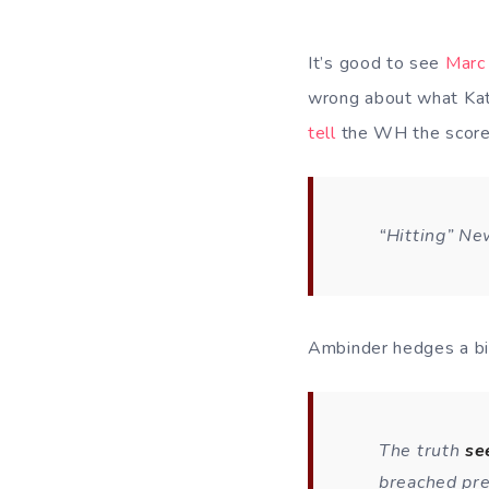
It’s good to see
Marc
wrong about what Katr
tell
the WH the score
“Hitting” New
Ambinder hedges a bi
The truth
s
breached pre