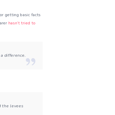
or getting basic facts
earer
hasn’t tried to
 a difference.
d the levees