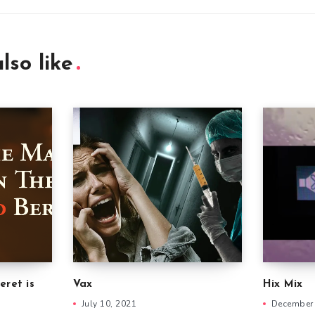
lso like
eret is
Vax
Hix Mix
July 10, 2021
December 