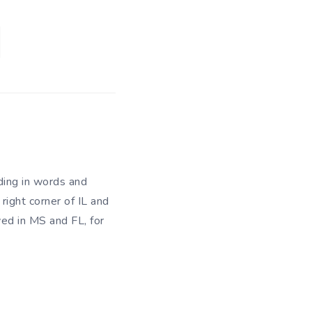
ding in words and
right corner of IL and
ved in MS and FL, for