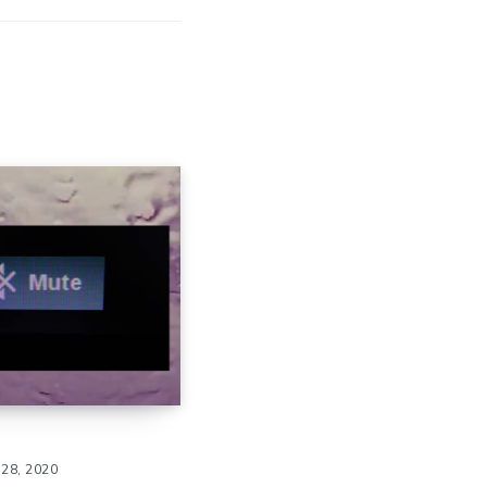
28, 2020