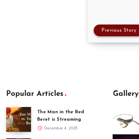
Previous Story
Popular Articles
Gallery
The Man in the Red
Beret is Streaming
December 4, 2025