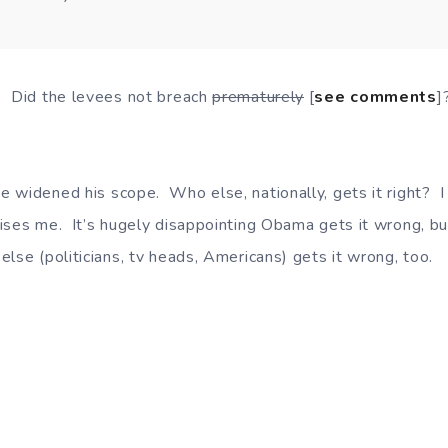
? Did the levees not breach
prematurely
[
see comments
]
 widened his scope. Who else, nationally, gets it right? 
rises me. It’s hugely disappointing Obama gets it wrong, bu
lse (politicians, tv heads, Americans) gets it wrong, too.