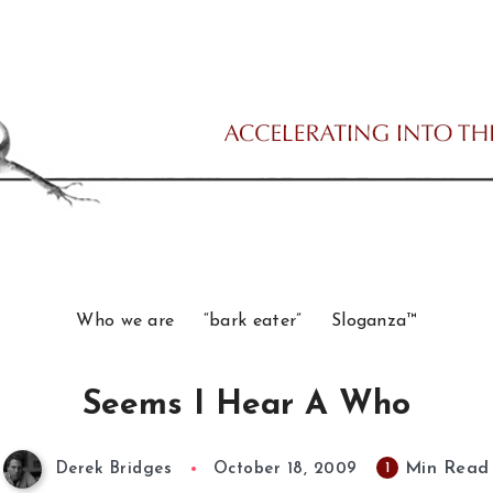
Who we are
“bark eater”
Sloganza™
Seems I Hear A Who
Min Read
1
Derek Bridges
October 18, 2009