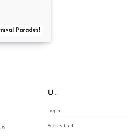
nival Parades!
U
Log in
Entries feed
 is