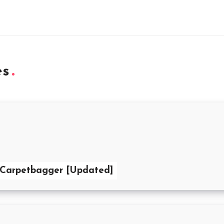
es
 Carpetbagger [Updated]