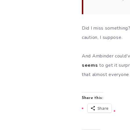
Did I miss something
caution, I suppose.
And Ambinder could’ve
seems
to get it surp
that almost everyone e
Share this:
Share