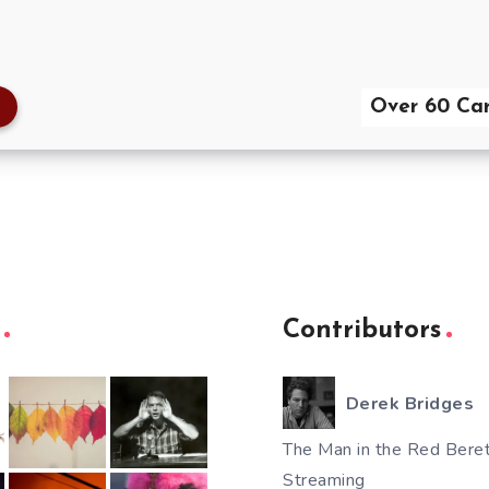
Over 60 Car
Contributors
Derek Bridges
The Man in the Red Beret
Streaming