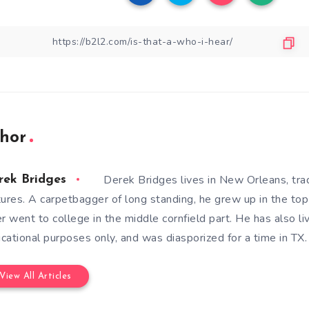
hor
Derek Bridges lives in New Orleans, tra
rek Bridges
tures. A carpetbagger of long standing, he grew up in the top 
er went to college in the middle cornfield part. He has also li
cational purposes only, and was diasporized for a time in TX.
View All Articles