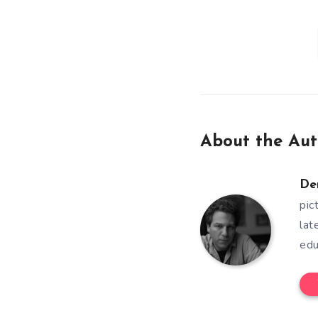
About the Aut
De
pic
lat
edu