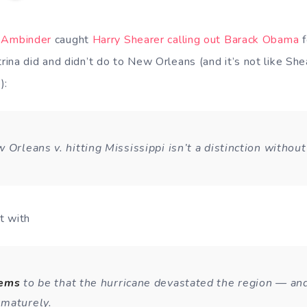
 Ambinder
caught
Harry Shearer calling out Barack Obama
f
ina did and didn’t do to New Orleans (and it’s not like Sh
):
 Orleans v. hitting Mississippi isn’t a distinction without
t with
eems
to be that the hurricane devastated the region — an
maturely.