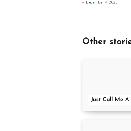
December 4, 2025
Other stori
Just Call Me A