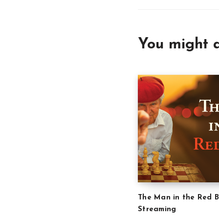
You might a
The Man in the Red B
Streaming