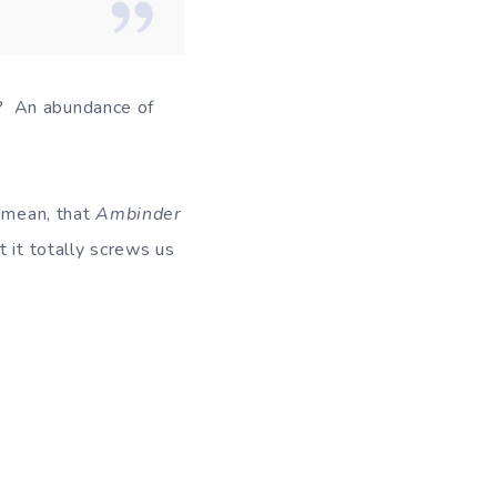
? An abundance of
I mean, that
Ambinder
t it totally screws us