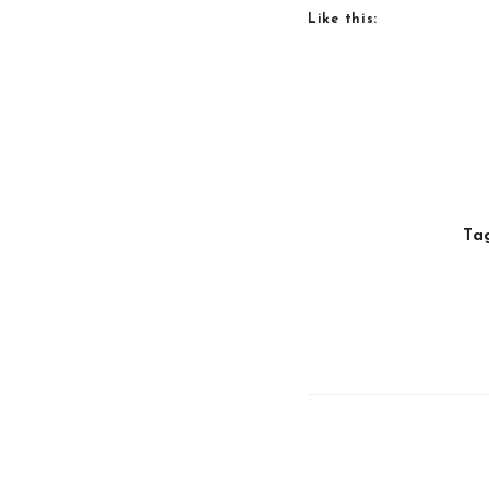
Like this:
Ta