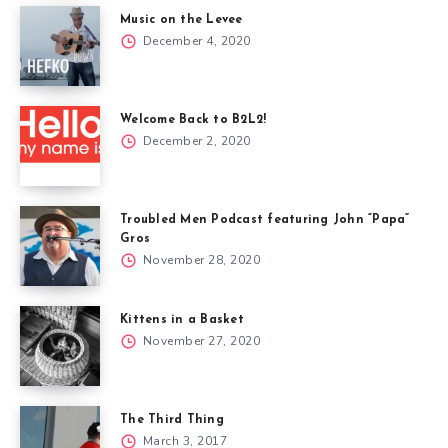
Music on the Levee
December 4, 2020
Welcome Back to B2L2!
December 2, 2020
Troubled Men Podcast featuring John “Papa”
Gros
November 28, 2020
Kittens in a Basket
November 27, 2020
The Third Thing
March 3, 2017