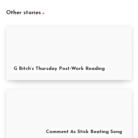
Other stories
G Bitch’s Thursday Post-Work Reading
Comment As Stick Beating Song