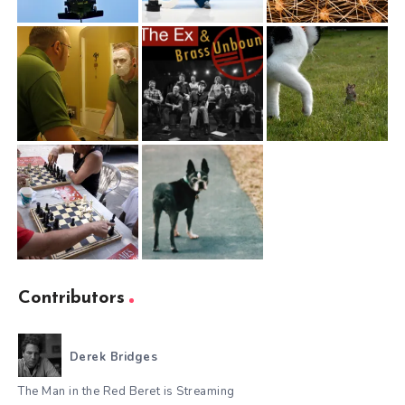
Contributors
Derek Bridges
The Man in the Red Beret is Streaming