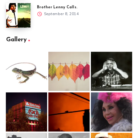
Brother Lenny Calls.
September 8, 2014
Gallery