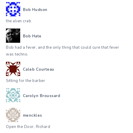
Bob Hudson
the alien crab
Bob Hate
Bob had a fever, and the only thing that could cure that fever
was techno.
Caleb Courteau
Sitting for the barber
Carolyn Broussard
menckles
Open the Door, Richard