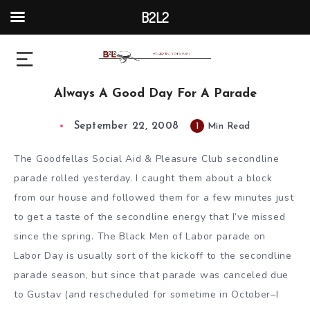
B2L2
Always A Good Day For A Parade
September 22, 2008
1
Min Read
The Goodfellas Social Aid & Pleasure Club secondline
parade rolled yesterday. I caught them about a block
from our house and followed them for a few minutes just
to get a taste of the secondline energy that I’ve missed
since the spring. The Black Men of Labor parade on
Labor Day is usually sort of the kickoff to the secondline
parade season, but since that parade was canceled due
to Gustav (and rescheduled for sometime in October–I