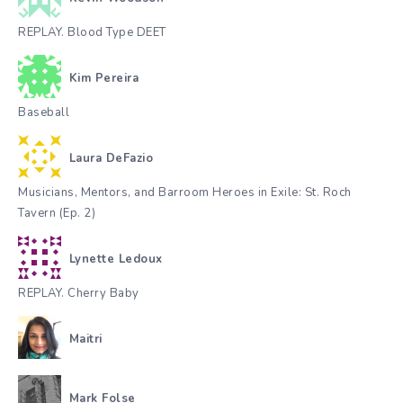
REPLAY. Blood Type DEET
Kim Pereira
Baseball
Laura DeFazio
Musicians, Mentors, and Barroom Heroes in Exile: St. Roch
Tavern (Ep. 2)
Lynette Ledoux
REPLAY. Cherry Baby
Maitri
Mark Folse