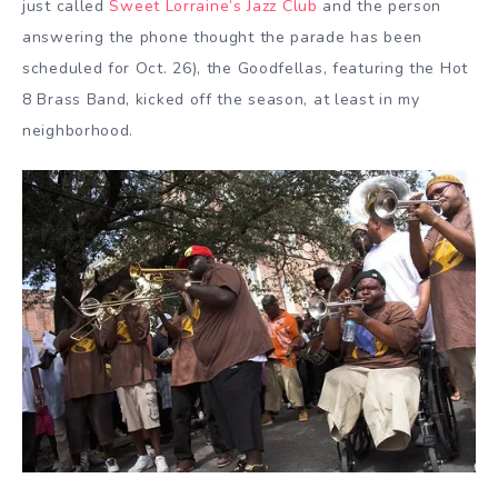
just called
Sweet Lorraine’s Jazz Club
and the person
answering the phone thought the parade has been
scheduled for Oct. 26), the Goodfellas, featuring the Hot
8 Brass Band, kicked off the season, at least in my
neighborhood.