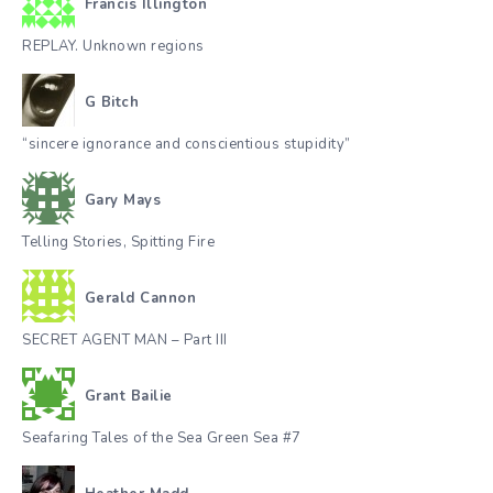
Francis Illington
REPLAY. Unknown regions
G Bitch
“sincere ignorance and conscientious stupidity”
Gary Mays
Telling Stories, Spitting Fire
Gerald Cannon
SECRET AGENT MAN – Part III
Grant Bailie
Seafaring Tales of the Sea Green Sea #7