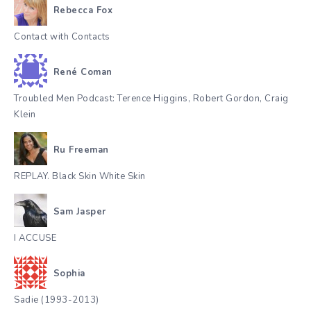
Rebecca Fox
Contact with Contacts
René Coman
Troubled Men Podcast: Terence Higgins, Robert Gordon, Craig
Klein
Ru Freeman
REPLAY. Black Skin White Skin
Sam Jasper
I ACCUSE
Sophia
Sadie (1993-2013)