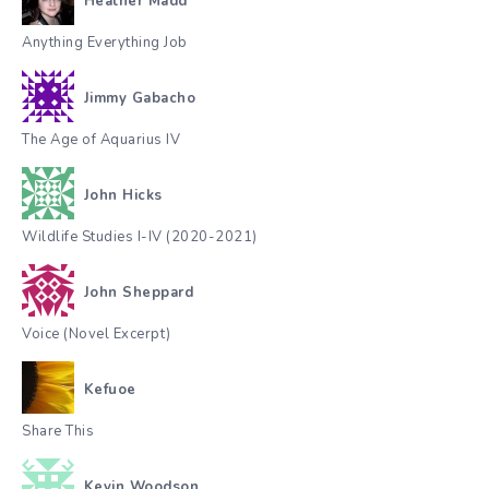
Heather Madd
Anything Everything Job
Jimmy Gabacho
The Age of Aquarius IV
John Hicks
Wildlife Studies I-IV (2020-2021)
John Sheppard
Voice (Novel Excerpt)
Kefuoe
Share This
Kevin Woodson