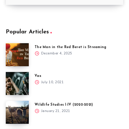
Popular Articles
The Man in the Red Beret is Streaming
December 4, 2025
Vax
July 10, 2021
Wildlife Studies I-IV (2020-2021)
January 21, 2021