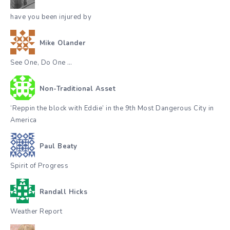
have you been injured by
Mike Olander
See One, Do One …
Non-Traditional Asset
‘Reppin the block with Eddie’ in the 9th Most Dangerous City in
America
Paul Beaty
Spirit of Progress
Randall Hicks
Weather Report