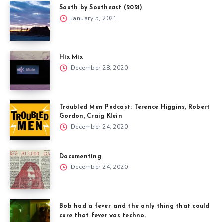
South by Southeast (2021)
January 5, 2021
Hix Mix
December 28, 2020
Troubled Men Podcast: Terence Higgins, Robert
Gordon, Craig Klein
December 24, 2020
Documenting
December 24, 2020
Bob had a fever, and the only thing that could
cure that fever was techno.