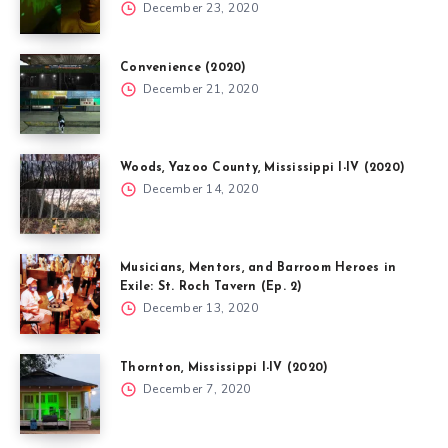
December 23, 2020
Convenience (2020)
December 21, 2020
Woods, Yazoo County, Mississippi I-IV (2020)
December 14, 2020
Musicians, Mentors, and Barroom Heroes in
Exile: St. Roch Tavern (Ep. 2)
December 13, 2020
Thornton, Mississippi I-IV (2020)
December 7, 2020