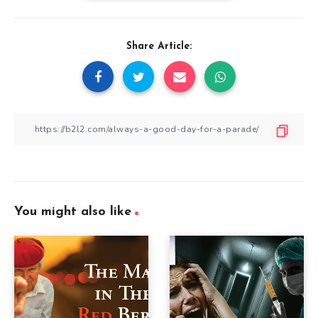
Share Article:
You might also like