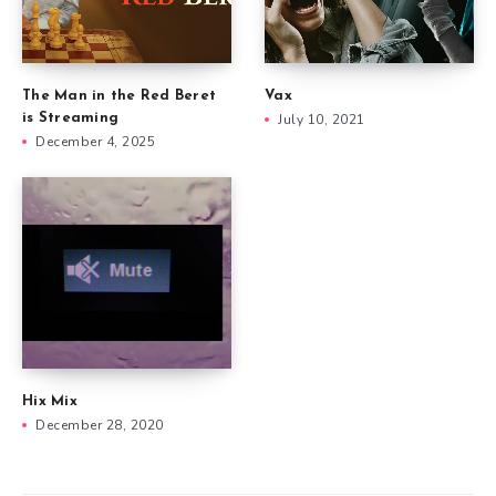
The Man in the Red Beret
Vax
is Streaming
July 10, 2021
December 4, 2025
Hix Mix
December 28, 2020