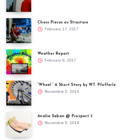
Chess Pieces as Structure
February 17, 2017
Weather Report
February 6, 2017
“Wheel.” A Short Story by W.T. Pfefferle
November 5, 2014
Analia Saban @ Prospect 3
November 5, 2014