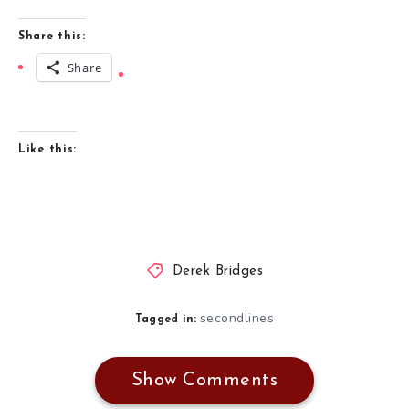
Share this:
Share
Like this:
Derek Bridges
secondlines
Tagged in:
Show Comments