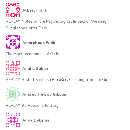
Albert Frank
REPLAY. Notes on the Psychological Impact of Wearing
Sunglasses After Dark
Amorphous Funk
The Macroeconomics of Girls
Analia Saban
REPLAY. Rudolf Steiner.●♥٠●●✿•๋๋, Creating from the Gut
Andrea Hewitt-Gibson
REPLAY. 95 Reasons to Blog
Andy Dykema