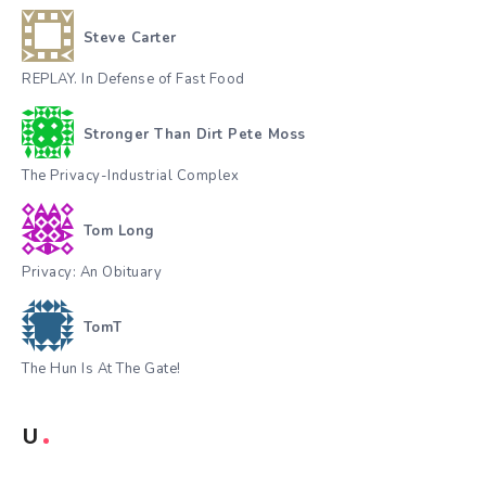
Steve Carter
REPLAY. In Defense of Fast Food
Stronger Than Dirt Pete Moss
The Privacy-Industrial Complex
Tom Long
Privacy: An Obituary
TomT
The Hun Is At The Gate!
U