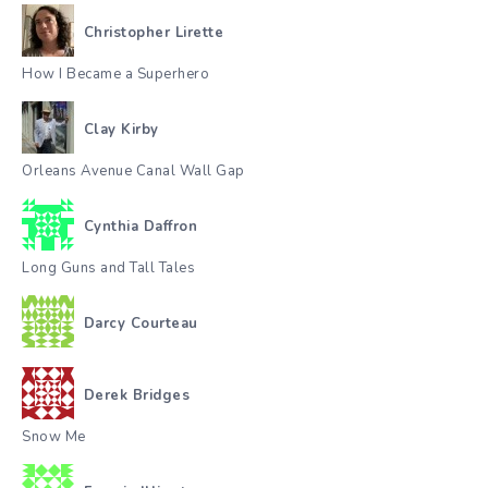
Christopher Lirette
How I Became a Superhero
Clay Kirby
Orleans Avenue Canal Wall Gap
Cynthia Daffron
Long Guns and Tall Tales
Darcy Courteau
Derek Bridges
Snow Me