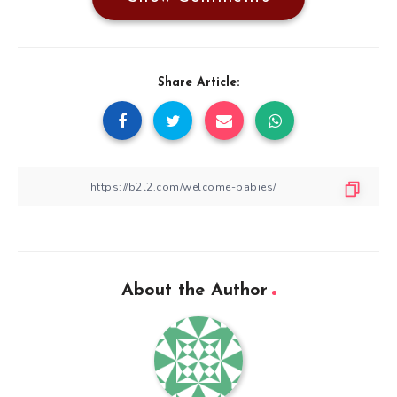
Share Article:
About the Author