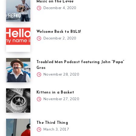
Music on the Levee
December 4, 2020
Welcome Back to B2L2!
December 2, 2020
Troubled Men Podcast featuring John “Papa”
Gros
November 28, 2020
Kittens in a Basket
November 27, 2020
The Third Thing
March 3, 2017