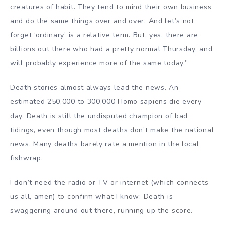
creatures of habit. They tend to mind their own business
and do the same things over and over. And let’s not
forget ‘ordinary’ is a relative term. But, yes, there are
billions out there who had a pretty normal Thursday, and
will probably experience more of the same today.”
Death stories almost always lead the news. An
estimated 250,000 to 300,000 Homo sapiens die every
day. Death is still the undisputed champion of bad
tidings, even though most deaths don’t make the national
news. Many deaths barely rate a mention in the local
fishwrap.
I don’t need the radio or TV or internet (which connects
us all, amen) to confirm what I know: Death is
swaggering around out there, running up the score.