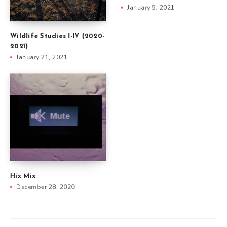
January 5, 2021
Wildlife Studies I-IV (2020-
2021)
January 21, 2021
Hix Mix
December 28, 2020