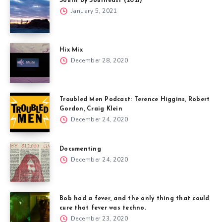
South by Southeast (2021)
January 5, 2021
Hix Mix
December 28, 2020
Troubled Men Podcast: Terence Higgins, Robert
Gordon, Craig Klein
December 24, 2020
Documenting
December 24, 2020
Bob had a fever, and the only thing that could
cure that fever was techno.
December 23, 2020