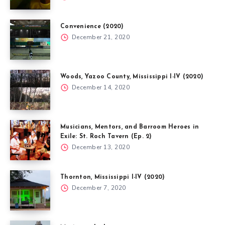
Convenience (2020)
December 21, 2020
Woods, Yazoo County, Mississippi I-IV (2020)
December 14, 2020
Musicians, Mentors, and Barroom Heroes in
Exile: St. Roch Tavern (Ep. 2)
December 13, 2020
Thornton, Mississippi I-IV (2020)
December 7, 2020