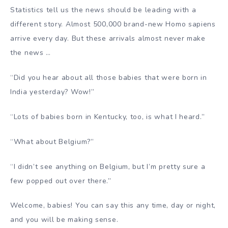
Statistics tell us the news should be leading with a
different story. Almost 500,000 brand-new Homo sapiens
arrive every day. But these arrivals almost never make
the news …
“Did you hear about all those babies that were born in
India yesterday? Wow!”
“Lots of babies born in Kentucky, too, is what I heard.”
“What about Belgium?”
“I didn’t see anything on Belgium, but I’m pretty sure a
few popped out over there.”
Welcome, babies! You can say this any time, day or night,
and you will be making sense.