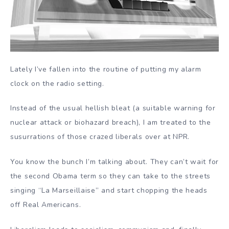
Lately I’ve fallen into the routine of putting my alarm
clock on the radio setting.
Instead of the usual hellish bleat (a suitable warning for
nuclear attack or biohazard breach), I am treated to the
susurrations of those crazed liberals over at NPR.
You know the bunch I’m talking about. They can’t wait for
the second Obama term so they can take to the streets
singing “La Marseillaise” and start chopping the heads
off Real Americans.