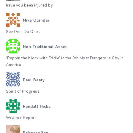
have you been injured by
Mike Olander
See One, Do One …
Non-Traditional Asset
‘Reppin the block with Eddie’ in the 9th Most Dangerous City in
America
Paul Beaty
Spirit of Progress
Randall Hicks
Weather Report
Rebecca Fox