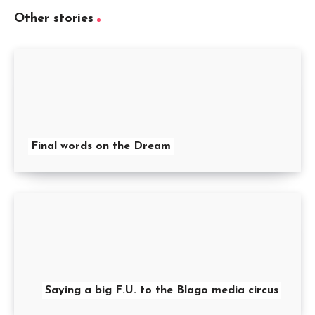
Other stories
Final words on the Dream
Saying a big F.U. to the Blago media circus