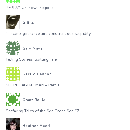
REPLAY. Unknown regions
G Bitch
“sincere ignorance and conscientious stupidity”
Gary Mays
Telling Stories, Spitting Fire
Gerald Cannon
SECRET AGENT MAN – Part III
Grant Bailie
Seafaring Tales of the Sea Green Sea #7
Heather Madd