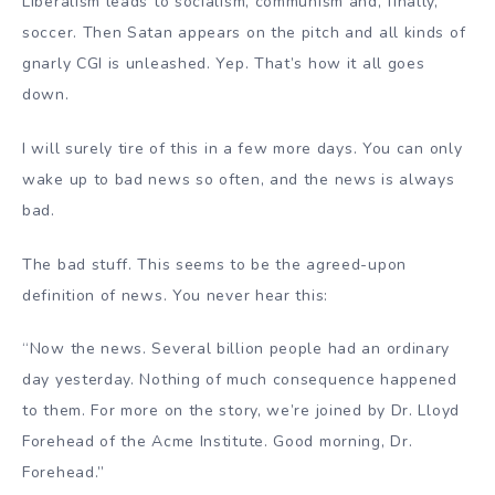
Liberalism leads to socialism, communism and, finally,
soccer. Then Satan appears on the pitch and all kinds of
gnarly CGI is unleashed. Yep. That’s how it all goes
down.
I will surely tire of this in a few more days. You can only
wake up to bad news so often, and the news is always
bad.
The bad stuff. This seems to be the agreed-upon
definition of news. You never hear this:
“Now the news. Several billion people had an ordinary
day yesterday. Nothing of much consequence happened
to them. For more on the story, we’re joined by Dr. Lloyd
Forehead of the Acme Institute. Good morning, Dr.
Forehead.”