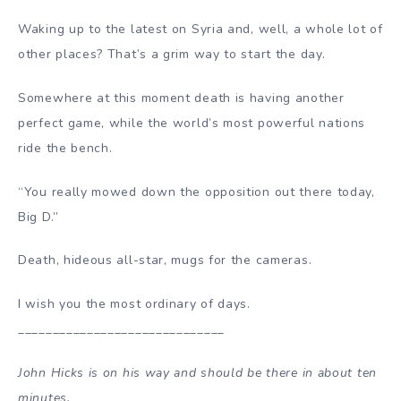
Waking up to the latest on Syria and, well, a whole lot of
other places? That’s a grim way to start the day.
Somewhere at this moment death is having another
perfect game, while the world’s most powerful nations
ride the bench.
“You really mowed down the opposition out there today,
Big D.”
Death, hideous all-star, mugs for the cameras.
I wish you the most ordinary of days.
______________________________
John Hicks is on his way and should be there in about ten
minutes.