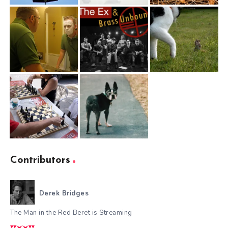
Contributors
Derek Bridges
The Man in the Red Beret is Streaming