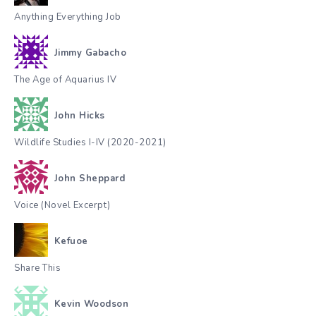
Anything Everything Job
Jimmy Gabacho
The Age of Aquarius IV
John Hicks
Wildlife Studies I-IV (2020-2021)
John Sheppard
Voice (Novel Excerpt)
Kefuoe
Share This
Kevin Woodson