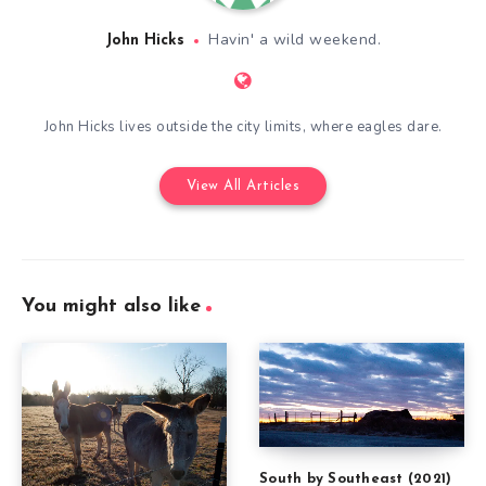
Havin' a wild weekend.
John Hicks
John Hicks lives outside the city limits, where eagles dare.
View All Articles
You might also like
South by Southeast (2021)