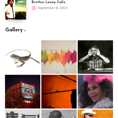
Brother Lenny Calls.
September 8, 2014
Gallery