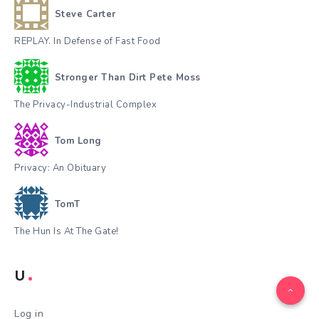
Steve Carter
REPLAY. In Defense of Fast Food
Stronger Than Dirt Pete Moss
The Privacy-Industrial Complex
Tom Long
Privacy: An Obituary
TomT
The Hun Is At The Gate!
U
Log in