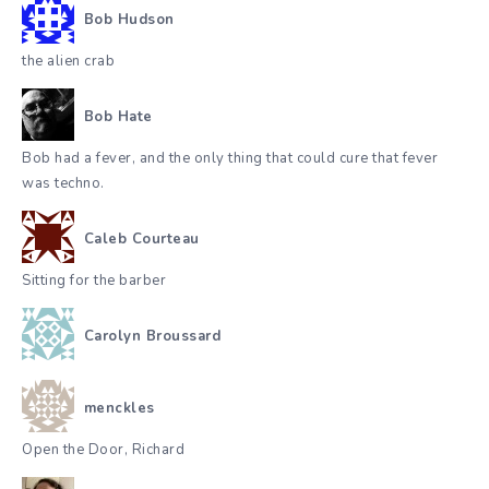
Bob Hudson
the alien crab
Bob Hate
Bob had a fever, and the only thing that could cure that fever
was techno.
Caleb Courteau
Sitting for the barber
Carolyn Broussard
menckles
Open the Door, Richard