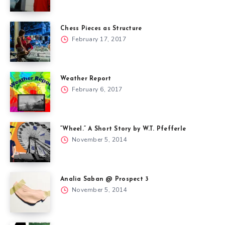
Chess Pieces as Structure
February 17, 2017
Weather Report
February 6, 2017
“Wheel.” A Short Story by W.T. Pfefferle
November 5, 2014
Analia Saban @ Prospect 3
November 5, 2014