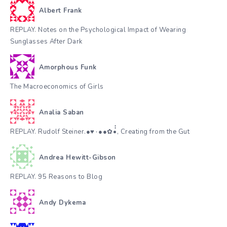
Albert Frank
REPLAY. Notes on the Psychological Impact of Wearing
Sunglasses After Dark
Amorphous Funk
The Macroeconomics of Girls
Analia Saban
REPLAY. Rudolf Steiner.●♥٠●●✿•๋๋, Creating from the Gut
Andrea Hewitt-Gibson
REPLAY. 95 Reasons to Blog
Andy Dykema