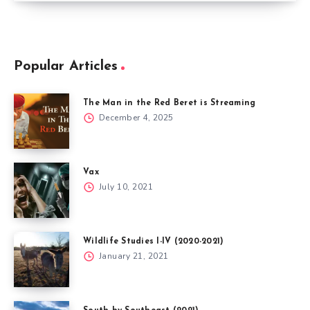
Popular Articles
The Man in the Red Beret is Streaming
December 4, 2025
Vax
July 10, 2021
Wildlife Studies I-IV (2020-2021)
January 21, 2021