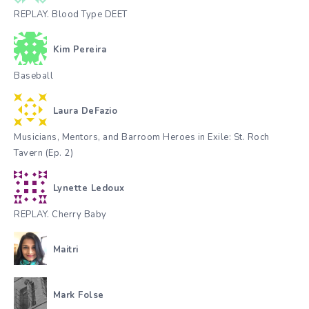
REPLAY. Blood Type DEET
Kim Pereira
Baseball
Laura DeFazio
Musicians, Mentors, and Barroom Heroes in Exile: St. Roch
Tavern (Ep. 2)
Lynette Ledoux
REPLAY. Cherry Baby
Maitri
Mark Folse