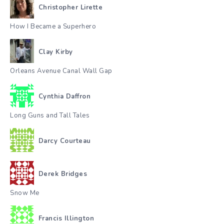
Christopher Lirette
How I Became a Superhero
Clay Kirby
Orleans Avenue Canal Wall Gap
Cynthia Daffron
Long Guns and Tall Tales
Darcy Courteau
Derek Bridges
Snow Me
Francis Illington