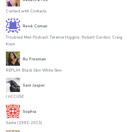
Contact with Contacts
René Coman
Troubled Men Podcast: Terence Higgins, Robert Gordon, Craig
Klein
Ru Freeman
REPLAY. Black Skin White Skin
Sam Jasper
I ACCUSE
Sophia
Sadie (1993-2013)