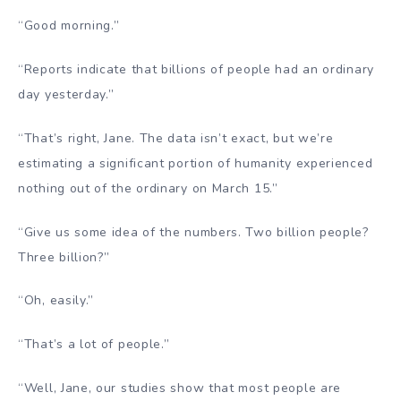
“Good morning.”
“Reports indicate that billions of people had an ordinary
day yesterday.”
“That’s right, Jane. The data isn’t exact, but we’re
estimating a significant portion of humanity experienced
nothing out of the ordinary on March 15.”
“Give us some idea of the numbers. Two billion people?
Three billion?”
“Oh, easily.”
“That’s a lot of people.”
“Well, Jane, our studies show that most people are