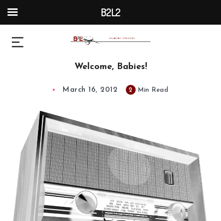
B2L2
Welcome, Babies!
March 16, 2012
2
Min Read