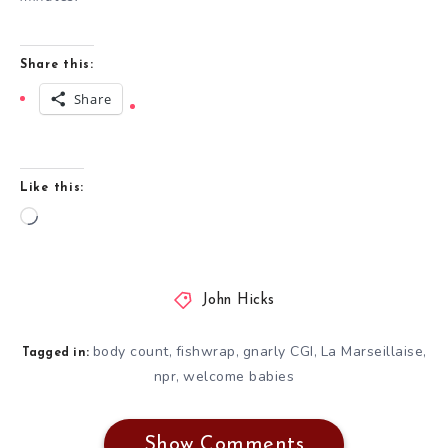
Share this:
Share
Like this:
Loading…
John Hicks
body count
fishwrap
gnarly CGI
La Marseillaise
,
,
,
,
Tagged in:
npr
welcome babies
,
Show Comments