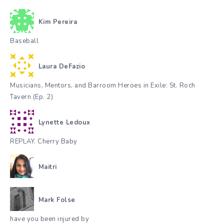
Kim Pereira
Baseball
Laura DeFazio
Musicians, Mentors, and Barroom Heroes in Exile: St. Roch
Tavern (Ep. 2)
Lynette Ledoux
REPLAY. Cherry Baby
Maitri
Mark Folse
have you been injured by