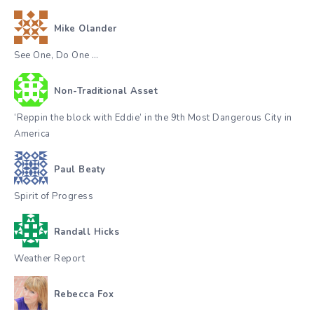
Mike Olander
See One, Do One …
Non-Traditional Asset
‘Reppin the block with Eddie’ in the 9th Most Dangerous City in
America
Paul Beaty
Spirit of Progress
Randall Hicks
Weather Report
Rebecca Fox