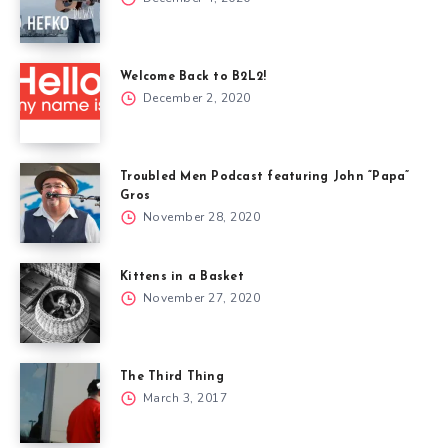
Welcome Back to B2L2!
December 2, 2020
Troubled Men Podcast featuring John “Papa”
Gros
November 28, 2020
Kittens in a Basket
November 27, 2020
The Third Thing
March 3, 2017