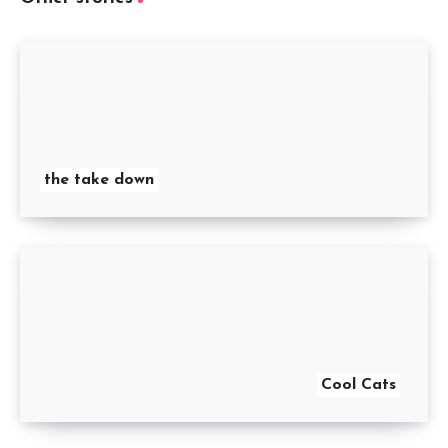
the take down
Cool Cats