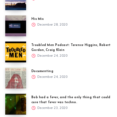
Hix Mix
December 28, 2020
Troubled Men Podcast: Terence Higgins, Robert
Gordon, Craig Klein
December 24, 2020
Documenting
December 24, 2020
Bob had a fever, and the only thing that could
cure that fever was techno.
December 23, 2020