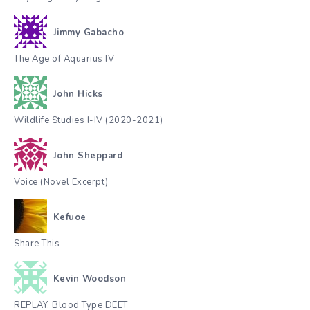
Jimmy Gabacho
The Age of Aquarius IV
John Hicks
Wildlife Studies I-IV (2020-2021)
John Sheppard
Voice (Novel Excerpt)
Kefuoe
Share This
Kevin Woodson
REPLAY. Blood Type DEET