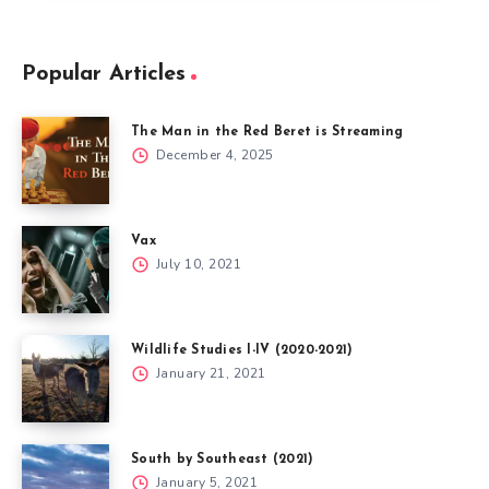
Popular Articles
The Man in the Red Beret is Streaming
December 4, 2025
Vax
July 10, 2021
Wildlife Studies I-IV (2020-2021)
January 21, 2021
South by Southeast (2021)
January 5, 2021