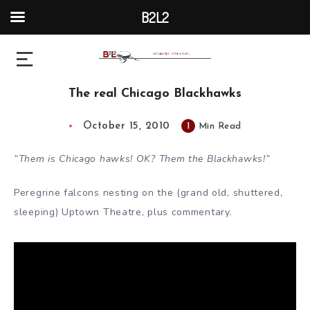
B2L2
The real Chicago Blackhawks
October 15, 2010
1
Min Read
“Them is Chicago hawks! OK? Them the Blackhawks!”
Peregrine falcons nesting on the (grand old, shuttered,
sleeping) Uptown Theatre, plus commentary.