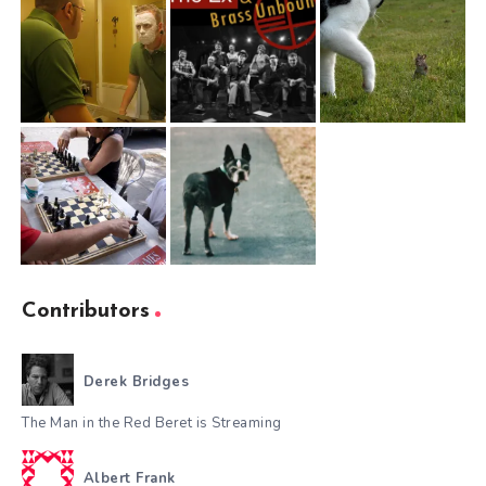
Contributors
Derek Bridges
The Man in the Red Beret is Streaming
Albert Frank