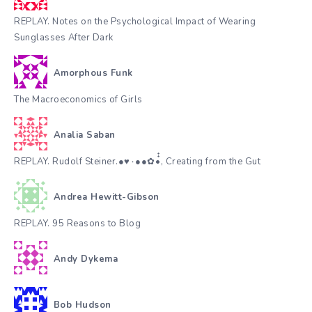
REPLAY. Notes on the Psychological Impact of Wearing
Sunglasses After Dark
Amorphous Funk
The Macroeconomics of Girls
Analia Saban
REPLAY. Rudolf Steiner.●♥٠●●✿•๋๋, Creating from the Gut
Andrea Hewitt-Gibson
REPLAY. 95 Reasons to Blog
Andy Dykema
Bob Hudson