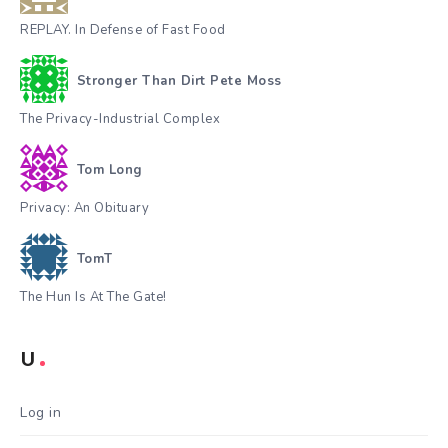
REPLAY. In Defense of Fast Food
Stronger Than Dirt Pete Moss
The Privacy-Industrial Complex
Tom Long
Privacy: An Obituary
TomT
The Hun Is At The Gate!
U
Log in