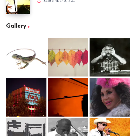
September 8, 2014
Gallery