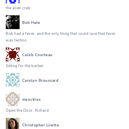
the alien crab
Bob Hate
Bob had a fever, and the only thing that could cure that fever
was techno.
Caleb Courteau
Sitting for the barber
Carolyn Broussard
menckles
Open the Door, Richard
Christopher Lirette