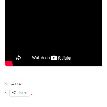
Share this:
Share