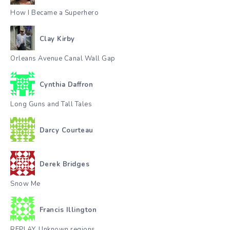
How I Became a Superhero
Clay Kirby
Orleans Avenue Canal Wall Gap
Cynthia Daffron
Long Guns and Tall Tales
Darcy Courteau
Derek Bridges
Snow Me
Francis Illington
REPLAY. Unknown regions