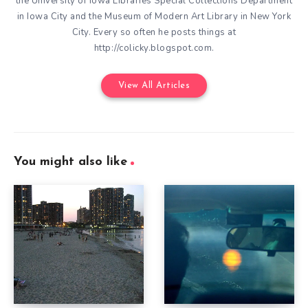
the University of Iowa Libraries Special Collections Department
in Iowa City and the Museum of Modern Art Library in New York
City. Every so often he posts things at
http://colicky.blogspot.com.
View All Articles
You might also like