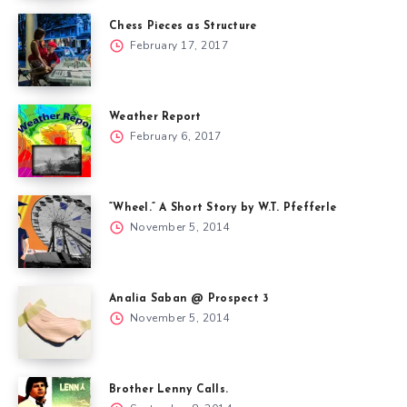
Chess Pieces as Structure
February 17, 2017
Weather Report
February 6, 2017
“Wheel.” A Short Story by W.T. Pfefferle
November 5, 2014
Analia Saban @ Prospect 3
November 5, 2014
Brother Lenny Calls.