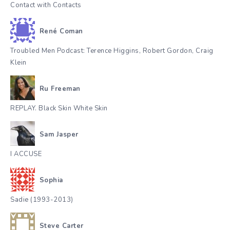
Contact with Contacts
René Coman
Troubled Men Podcast: Terence Higgins, Robert Gordon, Craig
Klein
Ru Freeman
REPLAY. Black Skin White Skin
Sam Jasper
I ACCUSE
Sophia
Sadie (1993-2013)
Steve Carter