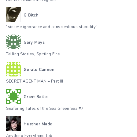
G Bitch
“sincere ignorance and conscientious stupidity”
Gary Mays
Telling Stories, Spitting Fire
Gerald Cannon
SECRET AGENT MAN – Part III
Grant Bailie
Seafaring Tales of the Sea Green Sea #7
Heather Madd
Anything Everything Job