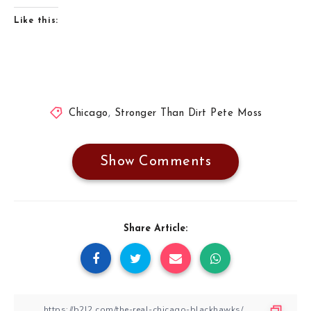
Like this:
Chicago
,
Stronger Than Dirt Pete Moss
Show Comments
Share Article: