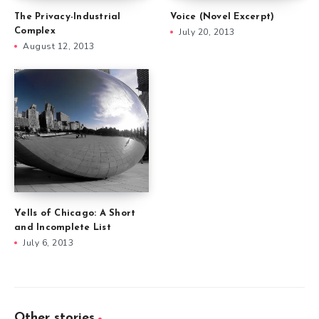
The Privacy-Industrial
Voice (Novel Excerpt)
Complex
July 20, 2013
August 12, 2013
Yells of Chicago: A Short
and Incomplete List
July 6, 2013
Other stories