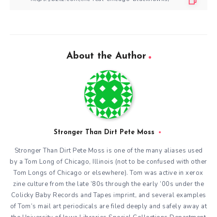
About the Author
Stronger Than Dirt Pete Moss
Stronger Than Dirt Pete Moss is one of the many aliases used
by a Tom Long of Chicago, Illinois (not to be confused with other
Tom Longs of Chicago or elsewhere). Tom was active in xerox
zine culture from the late ’80s through the early ’00s under the
Colicky Baby Records and Tapes imprint, and several examples
of Tom’s mail art periodicals are filed deeply and safely away at