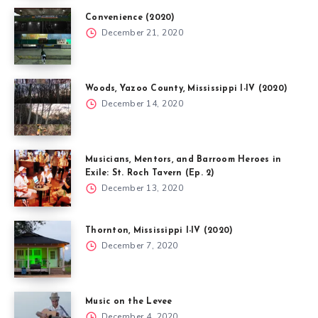
Convenience (2020)
December 21, 2020
Woods, Yazoo County, Mississippi I-IV (2020)
December 14, 2020
Musicians, Mentors, and Barroom Heroes in
Exile: St. Roch Tavern (Ep. 2)
December 13, 2020
Thornton, Mississippi I-IV (2020)
December 7, 2020
Music on the Levee
December 4, 2020