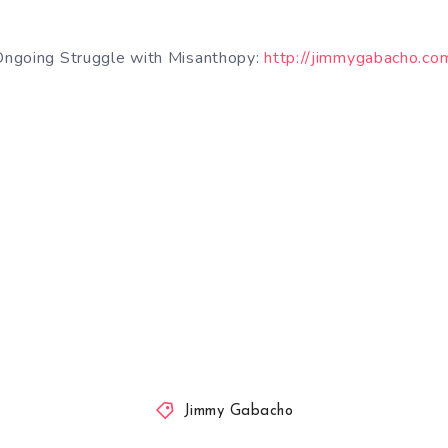
ngoing Struggle with Misanthopy:
http://jimmygabacho.c
Jimmy Gabacho