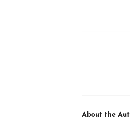
About the Aut