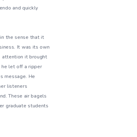
cendo and quickly
in the sense that it
siness. It was its own
 attention it brought
he let off a ripper
his message. He
her listeners
nd. These air bagels
her graduate students