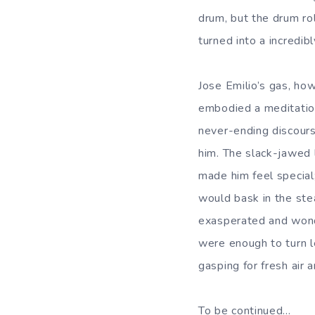
drum, but the drum ro
turned into a incredi
Jose Emilio’s gas, how
embodied a meditation 
never-ending discourse
him. The slack-jawed 
made him feel special
would bask in the stea
exasperated and wonde
were enough to turn l
gasping for fresh air a
To be continued…