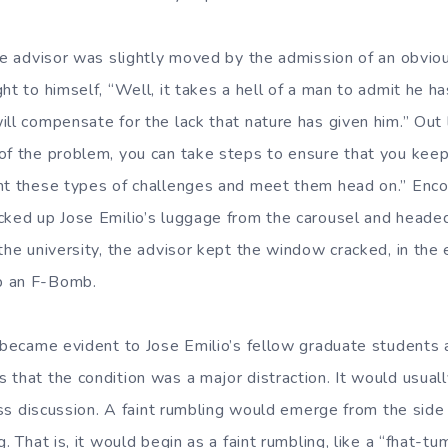
he advisor was slightly moved by the admission of an obviou
ht to himself, “Well, it takes a hell of a man to admit he ha
ll compensate for the lack that nature has given him.” Out 
f the problem, you can take steps to ensure that you keep i
nt these types of challenges and meet them head on.” Enco
cked up Jose Emilio’s luggage from the carousel and heade
the university, the advisor kept the window cracked, in the 
p an F-Bomb.
y became evident to Jose Emilio’s fellow graduate students a
 that the condition was a major distraction. It would usua
class discussion. A faint rumbling would emerge from the sid
g. That is, it would begin as a faint rumbling, like a “fhat-tu