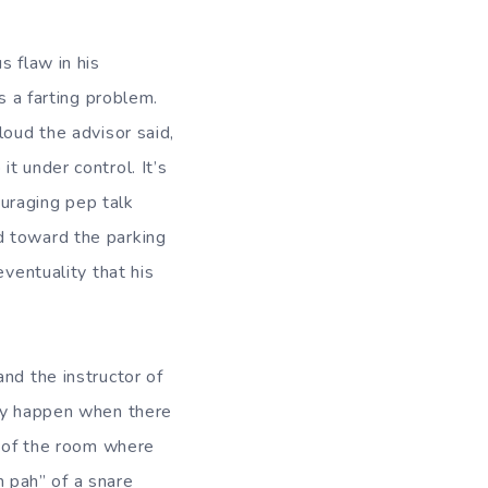
s flaw in his
s a farting problem.
loud the advisor said,
t under control. It’s
uraging pep talk
d toward the parking
eventuality that his
nd the instructor of
lly happen when there
e of the room where
m pah” of a snare