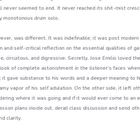
ll never seemed to end. It never reached its shit-mist cres
bly monotonous drum solo.
ever, was different. It was indefinable; it was post modern 
and self-critical reflection on the essential qualities of ga
, circuitous, and digressive. Secretly, Jose Emilio loved the
look of complete astonishment in the listener’s faces when 
; it gave substance to his words and a deeper meaning to 
my vapor of his self adulation. On the other side, it left ot
ring where it was going and if it would ever come to an e
esson plans inside out, derail class discussion and send ot
nd clarity.