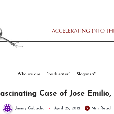
Who we are
“bark eater”
Sloganza™
ascinating Case of Jose Emilio, 
Min Read
2
Jimmy Gabacho
April 25, 2012