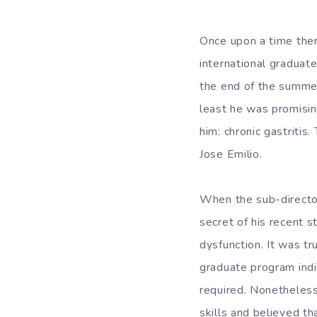
Once upon a time the
international graduat
the end of the summer
least he was promisin
him: chronic gastritis
Jose Emilio.
When the sub-director
secret of his recent s
dysfunction. It was tr
graduate program indi
required. Nonetheless
skills and believed th