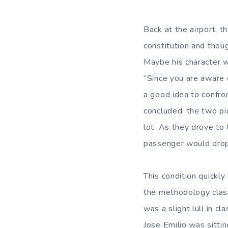
Back at the airport, t
constitution and thoug
Maybe his character wi
“Since you are aware o
a good idea to confro
concluded, the two pi
lot. As they drove to 
passenger would dro
This condition quickl
the methodology class
was a slight lull in 
Jose Emilio was sittin