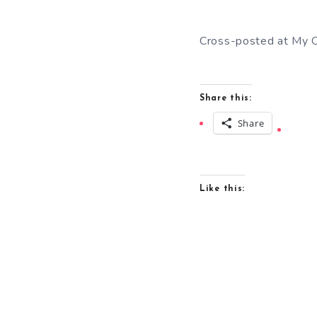
Cross-posted at My O
Share this:
Share
Like this: