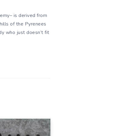
demy– is derived from
hills of the Pyrenees
y who just doesn’t fit