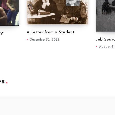
A Letter from a Student
IV
December 31, 2013
Job Searc
August 8,
es