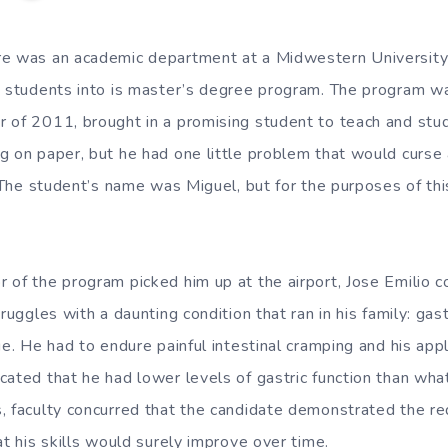
re was an academic department at a Midwestern University 
e students into is master’s degree program. The program wa
 of 2011, brought in a promising student to teach and stud
g on paper, but he had one little problem that would curse 
. The student’s name was Miguel, but for the purposes of th
 of the program picked him up at the airport, Jose Emilio 
truggles with a daunting condition that ran in his family: gas
ue. He had to endure painful intestinal cramping and his appl
cated that he had lower levels of gastric function than what
, faculty concurred that the candidate demonstrated the re
at his skills would surely improve over time.