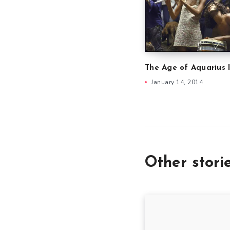
The Age of Aquarius 
January 14, 2014
Other stori