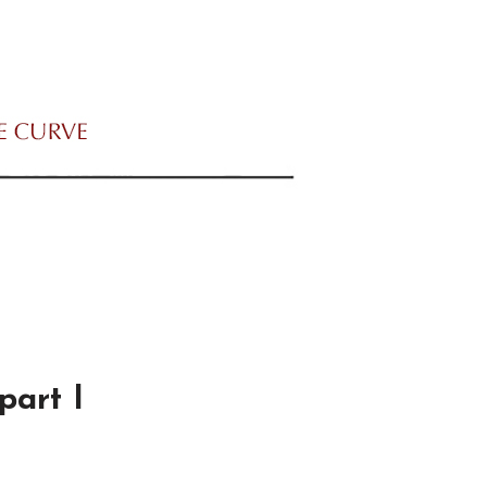
part I