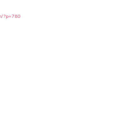
om/?p=780