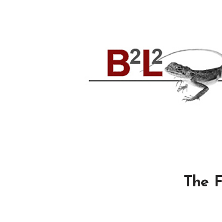
The F