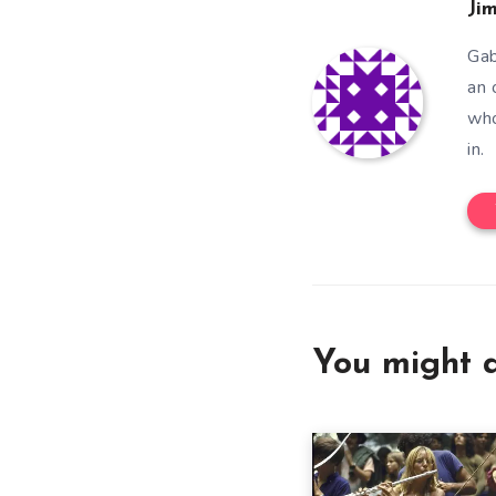
Ji
Gab
an 
who
in.
You might a