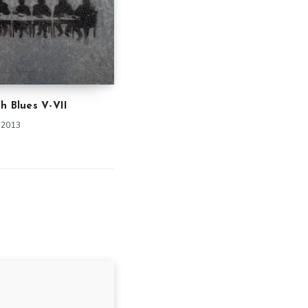
h Blues V-VII
 2013