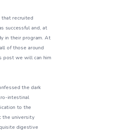
that recruited
s successful and, at
y in their program. At
all of those around
is post we will can him
confessed the dark
tro-intestinal
ication to the
 the university
quisite digestive