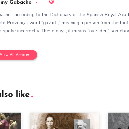
mmy Gabacho
acho– according to the Dictionary of the Spanish Royal Aca
old Provençal word “gavach,” meaning a person from the foot
 spoke incorrectly. These days, it means “outsider,” somebod
View All Articles
lso like