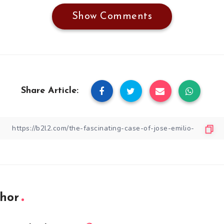
Show Comments
Share Article:
hor