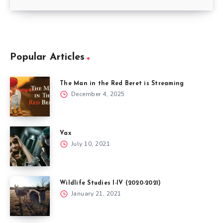
Popular Articles
The Man in the Red Beret is Streaming
December 4, 2025
Vax
July 10, 2021
Wildlife Studies I-IV (2020-2021)
January 21, 2021