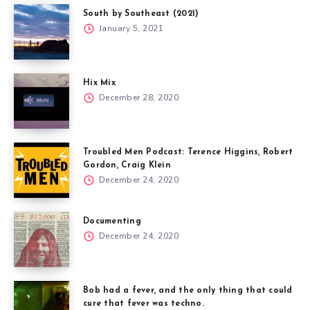
South by Southeast (2021)
January 5, 2021
Hix Mix
December 28, 2020
Troubled Men Podcast: Terence Higgins, Robert
Gordon, Craig Klein
December 24, 2020
Documenting
December 24, 2020
Bob had a fever, and the only thing that could
cure that fever was techno.