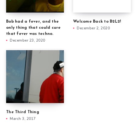
Welcome Back to B2L2!
Bob had a fever, and the
December 2, 2020
only thing that could cure
that fever was techno.
December 23, 2020
The Third Thing
March 3, 2017