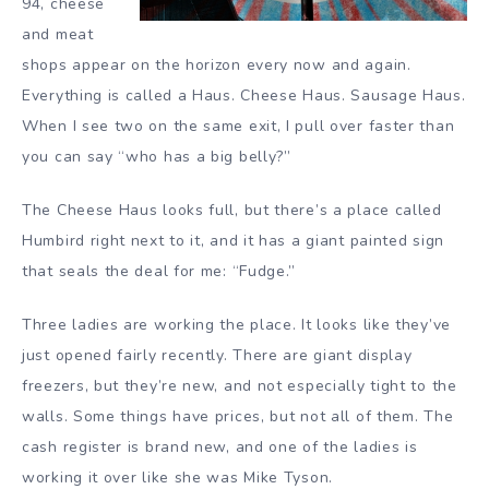
94, cheese
and meat
shops appear on the horizon every now and again.
Everything is called a Haus. Cheese Haus. Sausage Haus.
When I see two on the same exit, I pull over faster than
you can say “who has a big belly?”
The Cheese Haus looks full, but there’s a place called
Humbird right next to it, and it has a giant painted sign
that seals the deal for me: “Fudge.”
Three ladies are working the place. It looks like they’ve
just opened fairly recently. There are giant display
freezers, but they’re new, and not especially tight to the
walls. Some things have prices, but not all of them. The
cash register is brand new, and one of the ladies is
working it over like she was Mike Tyson.