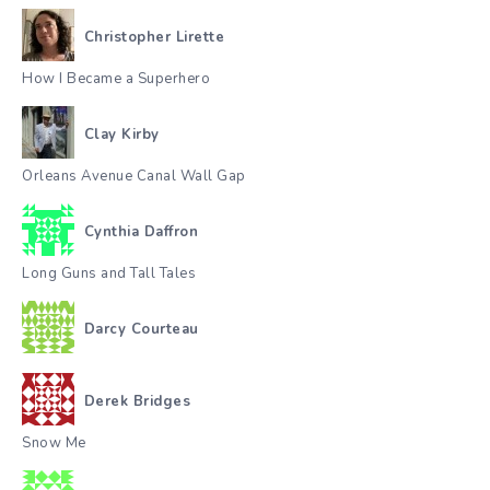
Christopher Lirette
How I Became a Superhero
Clay Kirby
Orleans Avenue Canal Wall Gap
Cynthia Daffron
Long Guns and Tall Tales
Darcy Courteau
Derek Bridges
Snow Me