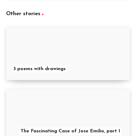
Other stories
3 poems with drawings
The Fascinating Case of Jose Emilio, part I