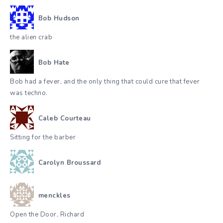
Bob Hudson
the alien crab
Bob Hate
Bob had a fever, and the only thing that could cure that fever
was techno.
Caleb Courteau
Sitting for the barber
Carolyn Broussard
menckles
Open the Door, Richard