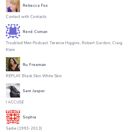
Rebecca Fox
Contact with Contacts
René Coman
Troubled Men Podcast: Terence Higgins, Robert Gordon, Craig
Klein
Ru Freeman
REPLAY. Black Skin White Skin
Sam Jasper
I ACCUSE
Sophia
Sadie (1993-2013)