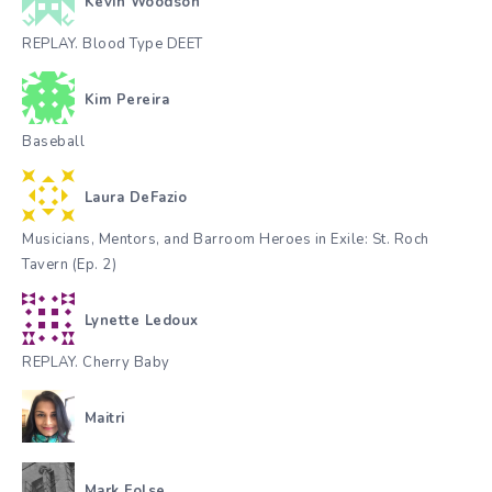
Kevin Woodson
REPLAY. Blood Type DEET
Kim Pereira
Baseball
Laura DeFazio
Musicians, Mentors, and Barroom Heroes in Exile: St. Roch
Tavern (Ep. 2)
Lynette Ledoux
REPLAY. Cherry Baby
Maitri
Mark Folse