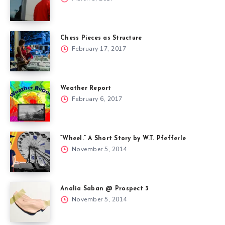
Chess Pieces as Structure
February 17, 2017
Weather Report
February 6, 2017
“Wheel.” A Short Story by W.T. Pfefferle
November 5, 2014
Analia Saban @ Prospect 3
November 5, 2014