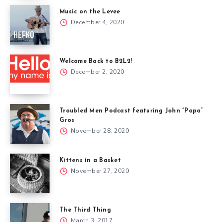
Music on the Levee
December 4, 2020
Welcome Back to B2L2!
December 2, 2020
Troubled Men Podcast featuring John “Papa”
Gros
November 28, 2020
Kittens in a Basket
November 27, 2020
The Third Thing
March 3, 2017