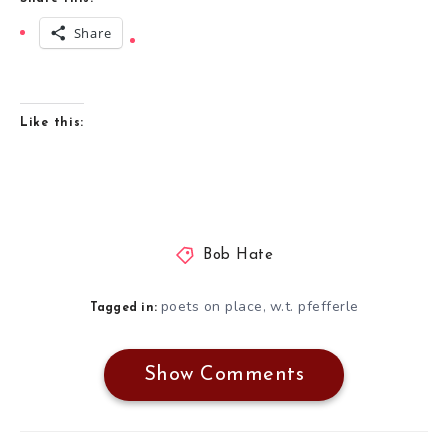
Share
Like this:
Bob Hate
poets on place
w.t. pfefferle
,
Tagged in:
Show Comments