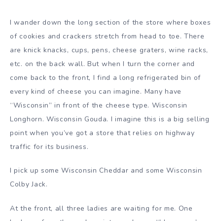
I wander down the long section of the store where boxes
of cookies and crackers stretch from head to toe. There
are knick knacks, cups, pens, cheese graters, wine racks,
etc. on the back wall. But when I turn the corner and
come back to the front, I find a long refrigerated bin of
every kind of cheese you can imagine. Many have
“Wisconsin” in front of the cheese type. Wisconsin
Longhorn. Wisconsin Gouda. I imagine this is a big selling
point when you’ve got a store that relies on highway
traffic for its business.
I pick up some Wisconsin Cheddar and some Wisconsin
Colby Jack.
At the front, all three ladies are waiting for me. One