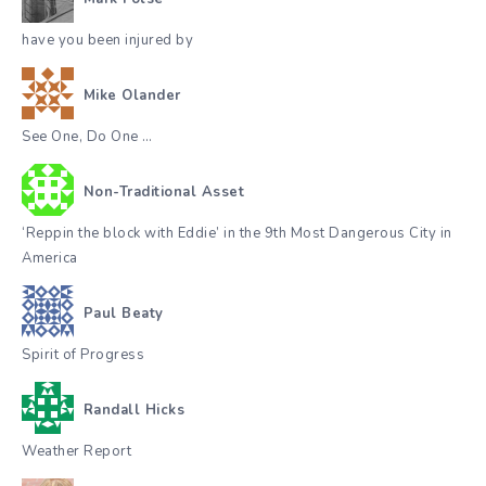
have you been injured by
Mike Olander
See One, Do One …
Non-Traditional Asset
‘Reppin the block with Eddie’ in the 9th Most Dangerous City in
America
Paul Beaty
Spirit of Progress
Randall Hicks
Weather Report