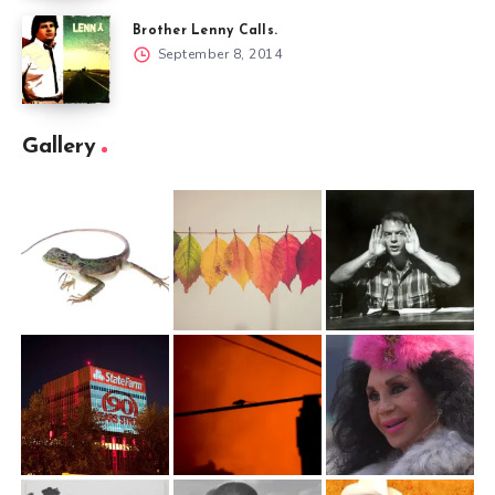
Brother Lenny Calls.
September 8, 2014
Gallery