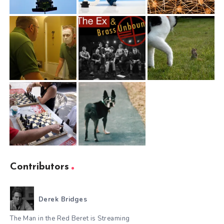
Contributors
Derek Bridges
The Man in the Red Beret is Streaming