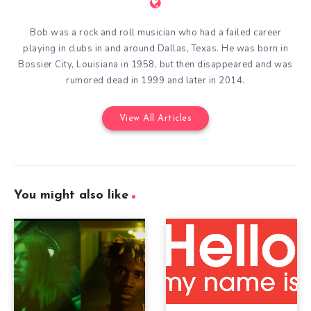
Bob was a rock and roll musician who had a failed career
playing in clubs in and around Dallas, Texas. He was born in
Bossier City, Louisiana in 1958, but then disappeared and was
rumored dead in 1999 and later in 2014.
View All Articles
You might also like