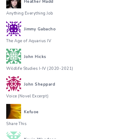
Heather Madd
Anything Everything Job
Jimmy Gabacho
The Age of Aquarius IV
John Hicks
Wildlife Studies I-IV (2020-2021)
John Sheppard
Voice (Novel Excerpt)
Kefuoe
Share This