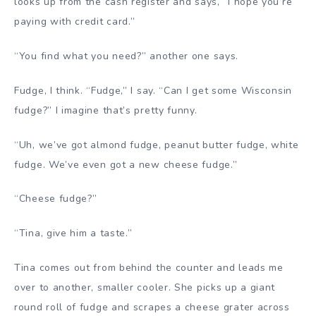
looks up from the cash register and says, “I hope you’re
paying with credit card.”
“You find what you need?” another one says.
Fudge, I think. “Fudge,” I say. “Can I get some Wisconsin
fudge?” I imagine that’s pretty funny.
“Uh, we’ve got almond fudge, peanut butter fudge, white
fudge. We’ve even got a new cheese fudge.”
“Cheese fudge?”
“Tina, give him a taste.”
Tina comes out from behind the counter and leads me
over to another, smaller cooler. She picks up a giant
round roll of fudge and scrapes a cheese grater across