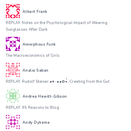
Albert Frank
REPLAY. Notes on the Psychological Impact of Wearing
Sunglasses After Dark
Amorphous Funk
The Macroeconomics of Girls
Analia Saban
REPLAY. Rudolf Steiner.●♥٠●●✿•๋๋, Creating from the Gut
Andrea Hewitt-Gibson
REPLAY. 95 Reasons to Blog
Andy Dykema