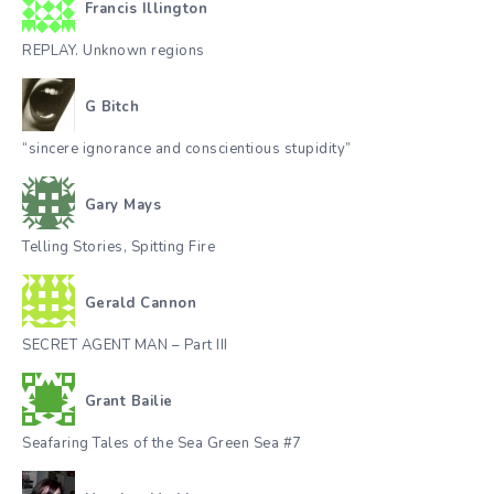
Francis Illington
REPLAY. Unknown regions
G Bitch
“sincere ignorance and conscientious stupidity”
Gary Mays
Telling Stories, Spitting Fire
Gerald Cannon
SECRET AGENT MAN – Part III
Grant Bailie
Seafaring Tales of the Sea Green Sea #7