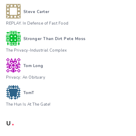
Steve Carter
REPLAY. In Defense of Fast Food
Stronger Than Dirt Pete Moss
The Privacy-Industrial Complex
Tom Long
Privacy: An Obituary
TomT
The Hun Is At The Gate!
U