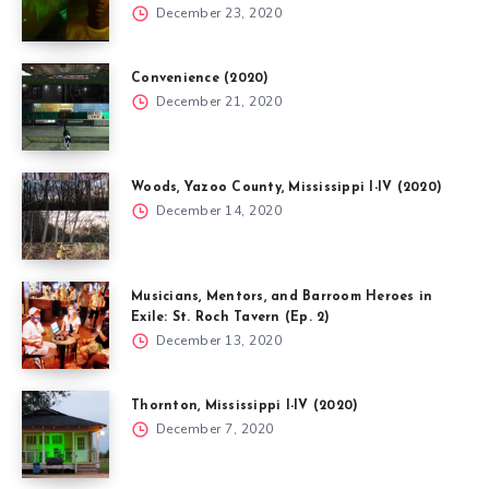
December 23, 2020
Convenience (2020)
December 21, 2020
Woods, Yazoo County, Mississippi I-IV (2020)
December 14, 2020
Musicians, Mentors, and Barroom Heroes in
Exile: St. Roch Tavern (Ep. 2)
December 13, 2020
Thornton, Mississippi I-IV (2020)
December 7, 2020