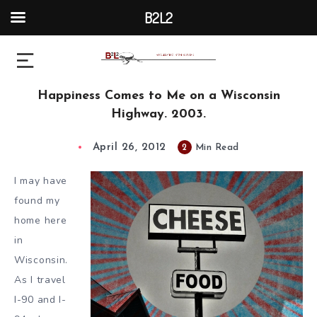
B2L2
Happiness Comes to Me on a Wisconsin
Highway. 2003.
April 26, 2012
2
Min Read
I may have
found my
home here
in
Wisconsin.
As I travel
I-90 and I-