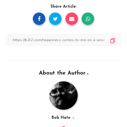
Share Article:
About the Author
Bob Hate