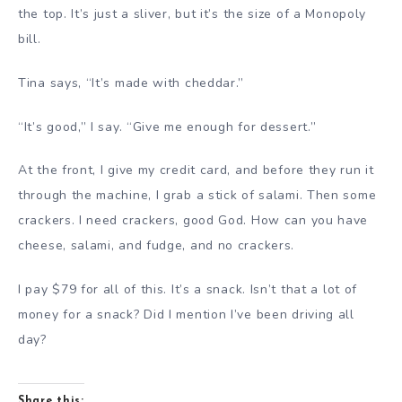
the top. It’s just a sliver, but it’s the size of a Monopoly
bill.
Tina says, “It’s made with cheddar.”
“It’s good,” I say. “Give me enough for dessert.”
At the front, I give my credit card, and before they run it
through the machine, I grab a stick of salami. Then some
crackers. I need crackers, good God. How can you have
cheese, salami, and fudge, and no crackers.
I pay $79 for all of this. It’s a snack. Isn’t that a lot of
money for a snack? Did I mention I’ve been driving all
day?
Share this: