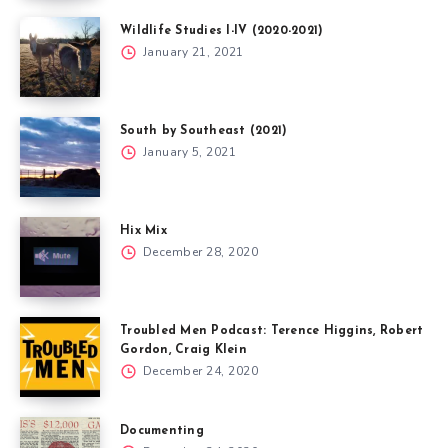
Wildlife Studies I-IV (2020-2021)
January 21, 2021
South by Southeast (2021)
January 5, 2021
Hix Mix
December 28, 2020
Troubled Men Podcast: Terence Higgins, Robert
Gordon, Craig Klein
December 24, 2020
Documenting