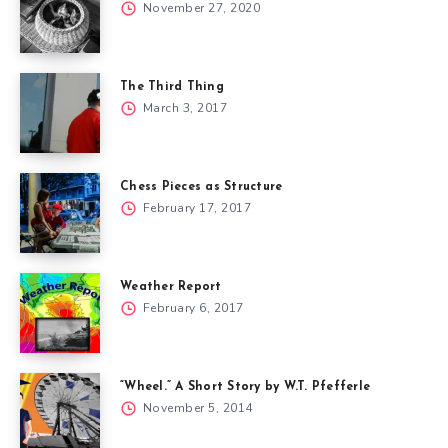
November 27, 2020
The Third Thing
March 3, 2017
Chess Pieces as Structure
February 17, 2017
Weather Report
February 6, 2017
“Wheel.” A Short Story by W.T. Pfefferle
November 5, 2014