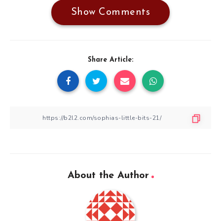
Show Comments
Share Article:
About the Author