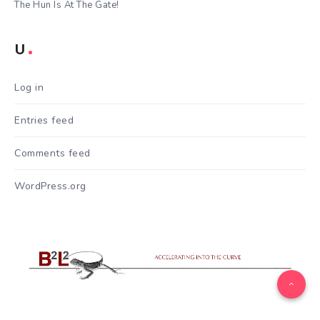
The Hun Is At The Gate!
U
Log in
Entries feed
Comments feed
WordPress.org