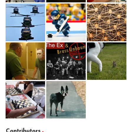
Contributors