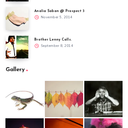
Analia Saban @ Prospect 3
November 5, 2014
Brother Lenny Calls.
September 8, 2014
Gallery