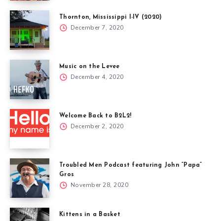
Thornton, Mississippi I-IV (2020)
December 7, 2020
Music on the Levee
December 4, 2020
Welcome Back to B2L2!
December 2, 2020
Troubled Men Podcast featuring John “Papa”
Gros
November 28, 2020
Kittens in a Basket