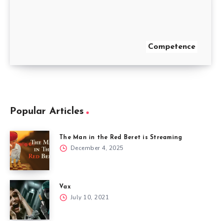
Competence
Popular Articles
The Man in the Red Beret is Streaming
December 4, 2025
Vax
July 10, 2021