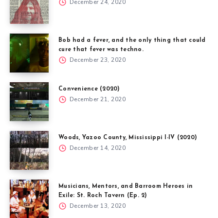
December 24, 2020
Bob had a fever, and the only thing that could
cure that fever was techno.
December 23, 2020
Convenience (2020)
December 21, 2020
Woods, Yazoo County, Mississippi I-IV (2020)
December 14, 2020
Musicians, Mentors, and Barroom Heroes in
Exile: St. Roch Tavern (Ep. 2)
December 13, 2020