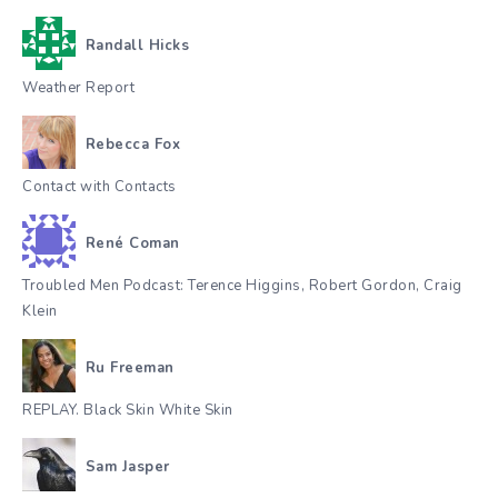
Randall Hicks
Weather Report
Rebecca Fox
Contact with Contacts
René Coman
Troubled Men Podcast: Terence Higgins, Robert Gordon, Craig
Klein
Ru Freeman
REPLAY. Black Skin White Skin
Sam Jasper