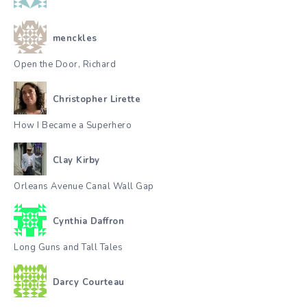
menckles
Open the Door, Richard
Christopher Lirette
How I Became a Superhero
Clay Kirby
Orleans Avenue Canal Wall Gap
Cynthia Daffron
Long Guns and Tall Tales
Darcy Courteau