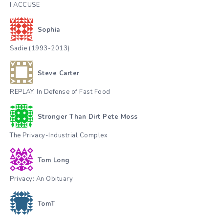
I ACCUSE
Sophia
Sadie (1993-2013)
Steve Carter
REPLAY. In Defense of Fast Food
Stronger Than Dirt Pete Moss
The Privacy-Industrial Complex
Tom Long
Privacy: An Obituary
TomT