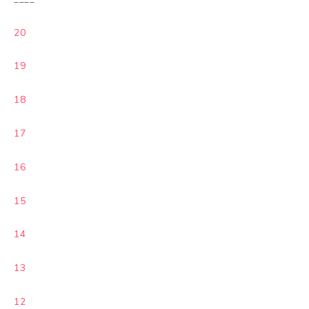
20
19
18
17
16
15
14
13
12