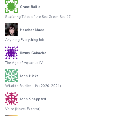
Grant Bailie
Seafaring Tales of the Sea Green Sea #7
Heather Madd
Anything Everything Job
Jimmy Gabacho
The Age of Aquarius IV
John Hicks
Wildlife Studies I-IV (2020-2021)
John Sheppard
Voice (Novel Excerpt)