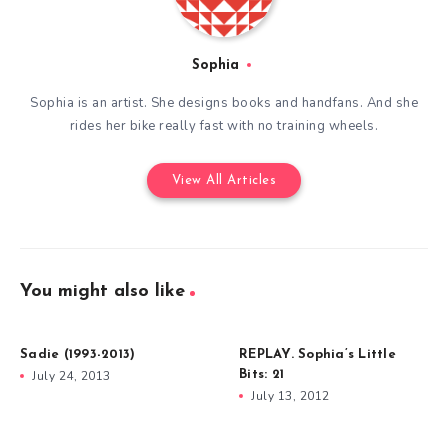
Sophia
Sophia is an artist. She designs books and handfans. And she
rides her bike really fast with no training wheels.
View All Articles
You might also like
Sadie (1993-2013)
REPLAY. Sophia’s Little
July 24, 2013
Bits: 21
July 13, 2012