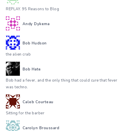
REPLAY. 95 Reasons to Blog
Andy Dykema
Bob Hudson
the alien crab
Bob Hate
Bob had a fever, and the only thing that could cure that fever
was techno.
Caleb Courteau
Sitting for the barber
Carolyn Broussard