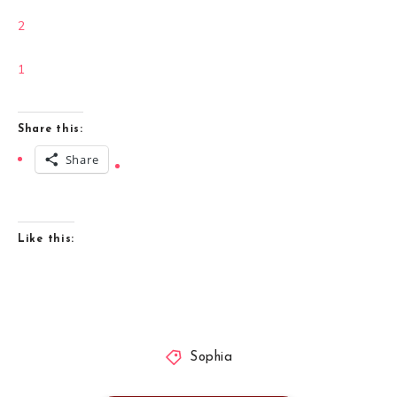
2
1
Share this:
Share
Like this:
Sophia