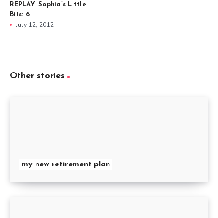
REPLAY. Sophia’s Little
Bits: 6
July 12, 2012
Other stories
my new retirement plan