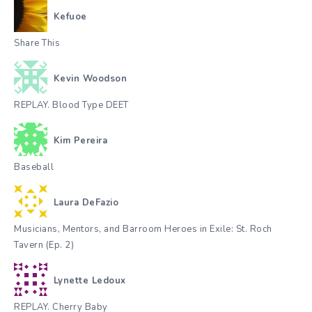
Kefuoe
Share This
Kevin Woodson
REPLAY. Blood Type DEET
Kim Pereira
Baseball
Laura DeFazio
Musicians, Mentors, and Barroom Heroes in Exile: St. Roch
Tavern (Ep. 2)
Lynette Ledoux
REPLAY. Cherry Baby