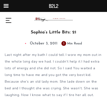
B2L2
Sophia’s Little Bits: 21
October 3, 2011
1
Min Read
Last night after my bath I could tell I wore my mom out in
the whole long day we had. I couldn’t help it I had extra
lots of energy and she did not. So I said You waited a
long time to have me and you got the very best kid.
Because she’s an old lady mom. She lade down on the
bed and I thought she was crying. She wasn’t. She was
laughing. Now I know what to say if I tire her all out.
____