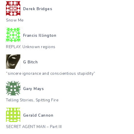
Derek Bridges
Snow Me
Francis Illington
REPLAY. Unknown regions
G Bitch
“sincere ignorance and conscientious stupidity”
Gary Mays
Telling Stories, Spitting Fire
Gerald Cannon
SECRET AGENT MAN – Part III