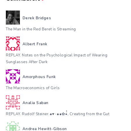
Derek Bridges
The Man in the Red Beret is Streaming
Albert Frank
REPLAY. Notes on the Psychological Impact of Wearing
Sunglasses After Dark
Amorphous Funk
The Macroeconomics of Girls
Analia Saban
REPLAY. Rudolf Steiner.●♥٠●●✿•๋๋, Creating from the Gut
Andrea Hewitt-Gibson