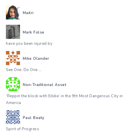
Maitri
Mark Folse
have you been injured by
Mike Olander
See One, Do One …
Non-Traditional Asset
‘Reppin the block with Eddie’ in the 9th Most Dangerous City in
America
Paul Beaty
Spirit of Progress