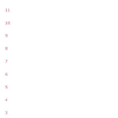
11
10
9
8
7
6
5
4
3