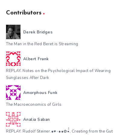
Contributors
Derek Bridges
The Man in the Red Beret is Streaming
Albert Frank
REPLAY. Notes on the Psychological Impact of Wearing
Sunglasses After Dark
Amorphous Funk
The Macroeconomics of Girls
Analia Saban
REPLAY. Rudolf Steiner.●♥٠●●✿•๋๋, Creating from the Gut