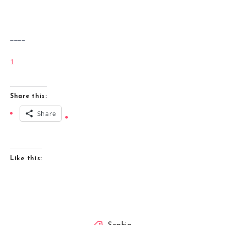
____
1
Share this:
Share
Like this: