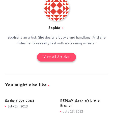
Sophia
Sophia is an artist. She designs books and handfans. And she
rides her bike really fast with no training wheels.
View All Articles
You might also like
Sadie (1993-2013)
REPLAY. Sophia’s Little
July 24, 2013
Bits: 21
July 13, 2012