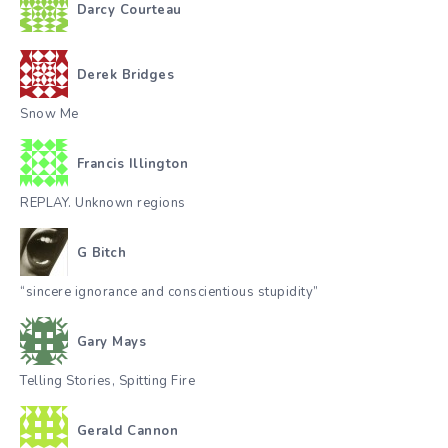
Darcy Courteau
Derek Bridges
Snow Me
Francis Illington
REPLAY. Unknown regions
G Bitch
“sincere ignorance and conscientious stupidity”
Gary Mays
Telling Stories, Spitting Fire
Gerald Cannon