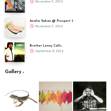
November 5, 2014
Analia Saban @ Prospect 3
November 5, 2014
Brother Lenny Calls.
September 8, 2014
Gallery