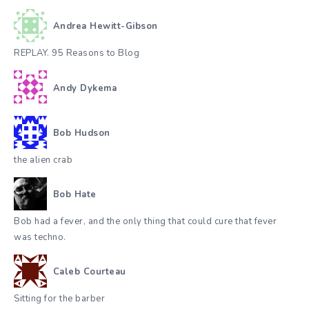
Andrea Hewitt-Gibson
REPLAY. 95 Reasons to Blog
Andy Dykema
Bob Hudson
the alien crab
Bob Hate
Bob had a fever, and the only thing that could cure that fever
was techno.
Caleb Courteau
Sitting for the barber