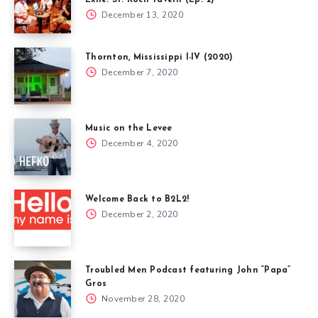
December 13, 2020
Thornton, Mississippi I-IV (2020)
December 7, 2020
Music on the Levee
December 4, 2020
Welcome Back to B2L2!
December 2, 2020
Troubled Men Podcast featuring John “Papa”
Gros
November 28, 2020