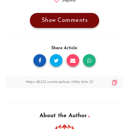
Sophia
Show Comments
Share Article:
About the Author