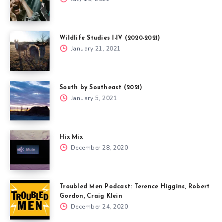
Wildlife Studies I-IV (2020-2021)
January 21, 2021
South by Southeast (2021)
January 5, 2021
Hix Mix
December 28, 2020
Troubled Men Podcast: Terence Higgins, Robert
Gordon, Craig Klein
December 24, 2020