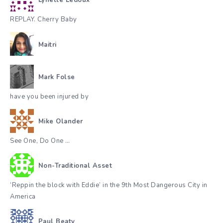
Lynette Ledoux
REPLAY. Cherry Baby
Maitri
Mark Folse
have you been injured by
Mike Olander
See One, Do One …
Non-Traditional Asset
‘Reppin the block with Eddie’ in the 9th Most Dangerous City in
America
Paul Beaty