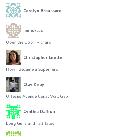
Carolyn Broussard
menckles
Open the Door, Richard
Christopher Lirette
How I Became a Superhero
Clay Kirby
Orleans Avenue Canal Wall Gap
Cynthia Daffron
Long Guns and Tall Tales