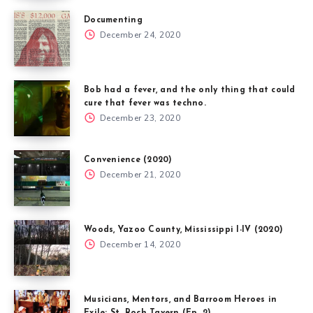
Documenting
December 24, 2020
Bob had a fever, and the only thing that could
cure that fever was techno.
December 23, 2020
Convenience (2020)
December 21, 2020
Woods, Yazoo County, Mississippi I-IV (2020)
December 14, 2020
Musicians, Mentors, and Barroom Heroes in
Exile: St. Roch Tavern (Ep. 2)