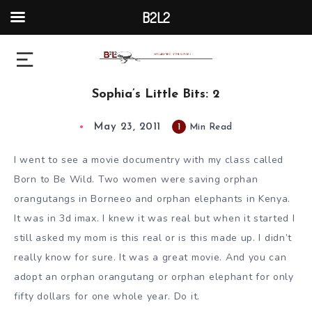
B2L2
Sophia’s Little Bits: 2
May 23, 2011
1
Min Read
I went to see a movie documentry with my class called
Born to Be Wild. Two women were saving orphan
orangutangs in Borneeo and orphan elephants in Kenya.
It was in 3d imax. I knew it was real but when it started I
still asked my mom is this real or is this made up. I didn’t
really know for sure. It was a great movie. And you can
adopt an orphan orangutang or orphan elephant for only
fifty dollars for one whole year. Do it.