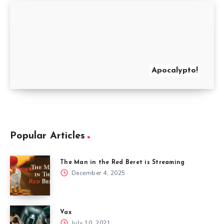
Apocalypto!
Popular Articles
The Man in the Red Beret is Streaming
December 4, 2025
Vax
July 10, 2021