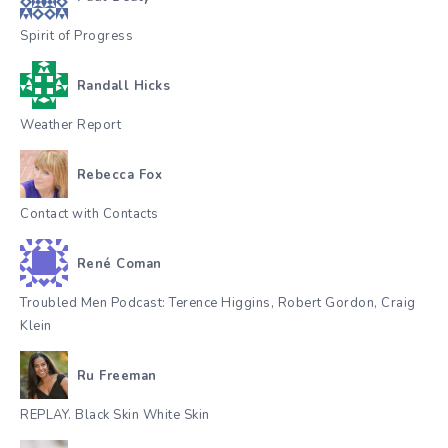
Spirit of Progress
Randall Hicks
Weather Report
Rebecca Fox
Contact with Contacts
René Coman
Troubled Men Podcast: Terence Higgins, Robert Gordon, Craig
Klein
Ru Freeman
REPLAY. Black Skin White Skin