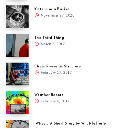
Kittens in a Basket
November 27, 2020
The Third Thing
March 3, 2017
Chess Pieces as Structure
February 17, 2017
Weather Report
February 6, 2017
“Wheel.” A Short Story by W.T. Pfefferle