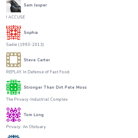
Sam Jasper
I ACCUSE
Sophia
Sadie (1993-2013)
Steve Carter
REPLAY. In Defense of Fast Food
Stronger Than Dirt Pete Moss
The Privacy-Industrial Complex
Tom Long
Privacy: An Obituary