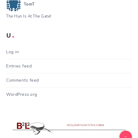
TomT
The Hun Is At The Gate!
U
Log in
Entries feed
Comments feed
WordPress.org