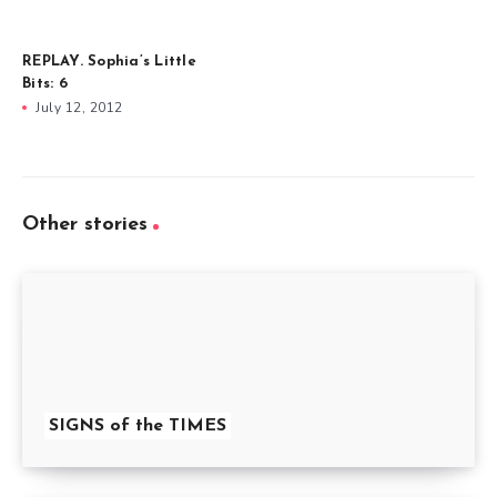
REPLAY. Sophia’s Little
Bits: 6
July 12, 2012
Other stories
SIGNS of the TIMES