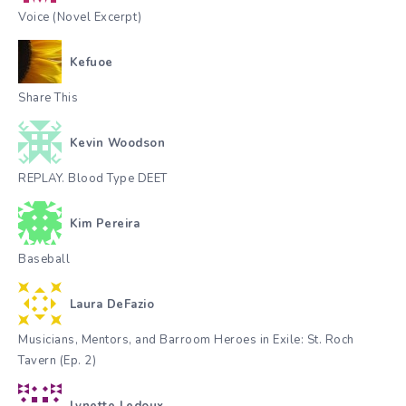
Voice (Novel Excerpt)
Kefuoe
Share This
Kevin Woodson
REPLAY. Blood Type DEET
Kim Pereira
Baseball
Laura DeFazio
Musicians, Mentors, and Barroom Heroes in Exile: St. Roch
Tavern (Ep. 2)