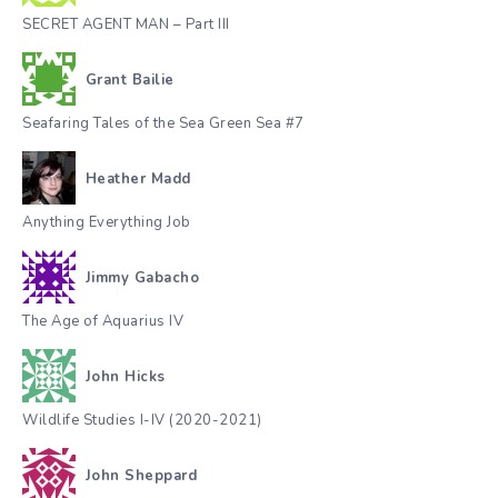
SECRET AGENT MAN – Part III
Grant Bailie
Seafaring Tales of the Sea Green Sea #7
Heather Madd
Anything Everything Job
Jimmy Gabacho
The Age of Aquarius IV
John Hicks
Wildlife Studies I-IV (2020-2021)
John Sheppard