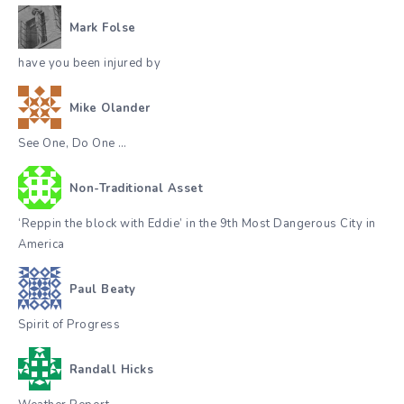
Mark Folse
have you been injured by
Mike Olander
See One, Do One …
Non-Traditional Asset
‘Reppin the block with Eddie’ in the 9th Most Dangerous City in
America
Paul Beaty
Spirit of Progress
Randall Hicks