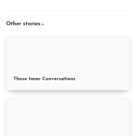
Other stories
Those Inner Conversations