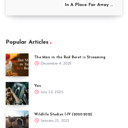
In A Place Far Away …
Popular Articles
The Man in the Red Beret is Streaming
December 4, 2025
Vax
July 10, 2021
Wildlife Studies I-IV (2020-2021)
January 21, 2021