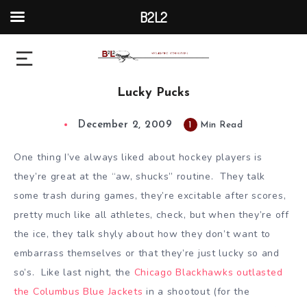
B2L2
Lucky Pucks
December 2, 2009
1
Min Read
One thing I’ve always liked about hockey players is
they’re great at the “aw, shucks” routine. They talk
some trash during games, they’re excitable after scores,
pretty much like all athletes, check, but when they’re off
the ice, they talk shyly about how they don’t want to
embarrass themselves or that they’re just lucky so and
so’s. Like last night, the
Chicago Blackhawks outlasted
the Columbus Blue Jackets
in a shootout (for the