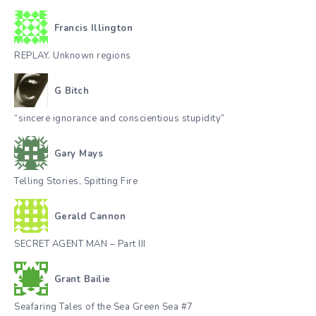
Francis Illington
REPLAY. Unknown regions
G Bitch
“sincere ignorance and conscientious stupidity”
Gary Mays
Telling Stories, Spitting Fire
Gerald Cannon
SECRET AGENT MAN – Part III
Grant Bailie
Seafaring Tales of the Sea Green Sea #7