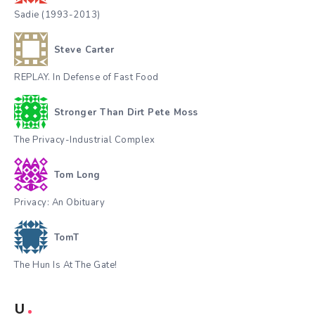
Sadie (1993-2013)
Steve Carter
REPLAY. In Defense of Fast Food
Stronger Than Dirt Pete Moss
The Privacy-Industrial Complex
Tom Long
Privacy: An Obituary
TomT
The Hun Is At The Gate!
U