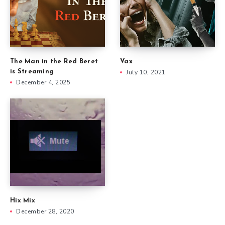
The Man in the Red Beret
Vax
is Streaming
July 10, 2021
December 4, 2025
Hix Mix
December 28, 2020