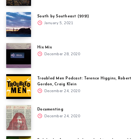
South by Southeast (2021)
January 5, 2021
Hix Mix
December 28, 2020
Troubled Men Podcast: Terence Higgins, Robert
Gordon, Craig Klein
December 24, 2020
Documenting
December 24, 2020