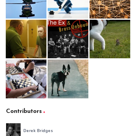
Contributors
Derek Bridges