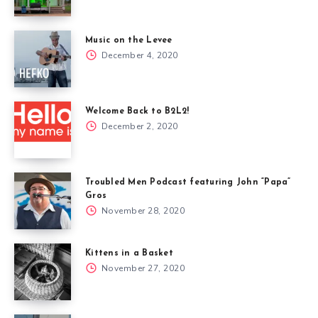
Music on the Levee
December 4, 2020
Welcome Back to B2L2!
December 2, 2020
Troubled Men Podcast featuring John “Papa”
Gros
November 28, 2020
Kittens in a Basket
November 27, 2020