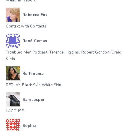
Weather Report
Rebecca Fox
Contact with Contacts
René Coman
Troubled Men Podcast: Terence Higgins, Robert Gordon, Craig
Klein
Ru Freeman
REPLAY. Black Skin White Skin
Sam Jasper
I ACCUSE
Sophia