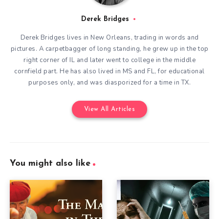
Derek Bridges
Derek Bridges lives in New Orleans, trading in words and
pictures. A carpetbagger of long standing, he grew up in the top
right corner of IL and later went to college in the middle
cornfield part. He has also lived in MS and FL, for educational
purposes only, and was diasporized for a time in TX.
View All Articles
You might also like