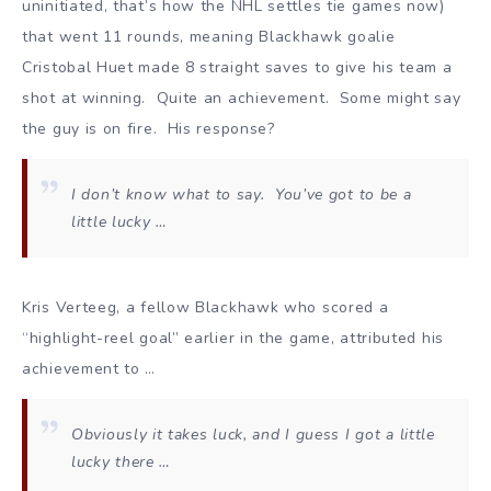
uninitiated, that’s how the NHL settles tie games now)
that went 11 rounds, meaning Blackhawk goalie
Cristobal Huet made 8 straight saves to give his team a
shot at winning. Quite an achievement. Some might say
the guy is on fire. His response?
I don’t know what to say. You’ve got to be a
little lucky …
Kris Verteeg, a fellow Blackhawk who scored a
“highlight-reel goal” earlier in the game, attributed his
achievement to …
Obviously it takes luck, and I guess I got a little
lucky there …