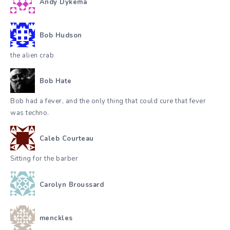
Andy Dykema
Bob Hudson
the alien crab
Bob Hate
Bob had a fever, and the only thing that could cure that fever
was techno.
Caleb Courteau
Sitting for the barber
Carolyn Broussard
menckles