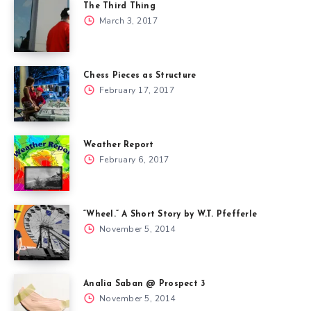
The Third Thing
March 3, 2017
Chess Pieces as Structure
February 17, 2017
Weather Report
February 6, 2017
“Wheel.” A Short Story by W.T. Pfefferle
November 5, 2014
Analia Saban @ Prospect 3
November 5, 2014