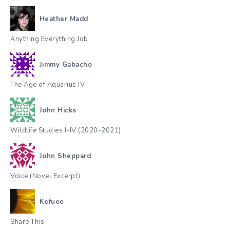
Heather Madd
Anything Everything Job
Jimmy Gabacho
The Age of Aquarius IV
John Hicks
Wildlife Studies I-IV (2020-2021)
John Sheppard
Voice (Novel Excerpt)
Kefuoe
Share This