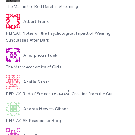
The Man in the Red Beret is Streaming
Albert Frank
REPLAY. Notes on the Psychological Impact of Wearing
Sunglasses After Dark
Amorphous Funk
The Macroeconomics of Girls
Analia Saban
REPLAY. Rudolf Steiner.●♥٠●●✿•๋๋, Creating from the Gut
Andrea Hewitt-Gibson
REPLAY. 95 Reasons to Blog