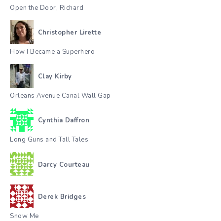
Open the Door, Richard
Christopher Lirette
How I Became a Superhero
Clay Kirby
Orleans Avenue Canal Wall Gap
Cynthia Daffron
Long Guns and Tall Tales
Darcy Courteau
Derek Bridges
Snow Me