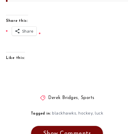
Share this:
Share
Like this:
Derek Bridges
,
Sports
blackhawks
hockey
luck
,
,
Tagged in:
Show Comments