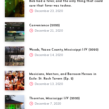
Bob had a fever, and the only thing that could
cure that fever was techno.
December 23, 2020
Convenience (2020)
December 21, 2020
Woods, Yazoo County, Mississippi I-IV (2020)
December 14, 2020
Musicians, Mentors, and Barroom Heroes in
Exile: St. Roch Tavern (Ep. 2)
December 13, 2020
Thornton, Mississippi I-IV (2020)
December 7, 2020