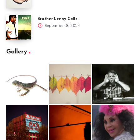
Brother Lenny Calls.
September 8, 2014
Gallery