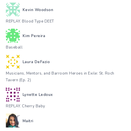
Kevin Woodson
REPLAY. Blood Type DEET
Kim Pereira
Baseball
Laura DeFazio
Musicians, Mentors, and Barroom Heroes in Exile: St. Roch
Tavern (Ep. 2)
Lynette Ledoux
REPLAY. Cherry Baby
Maitri