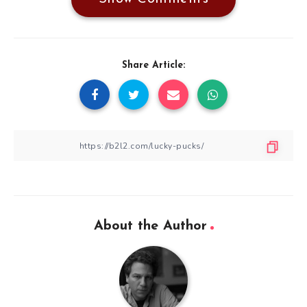
Share Article:
About the Author