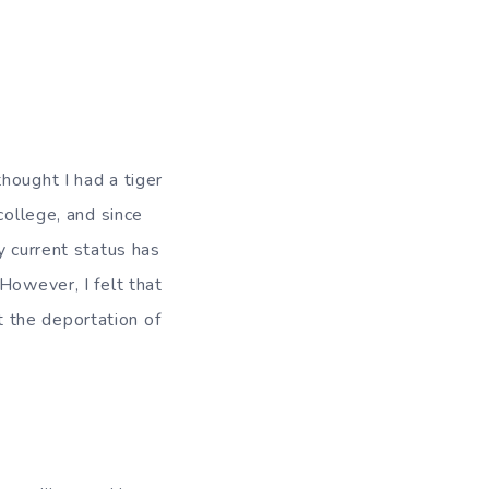
hought I had a tiger
college, and since
y current status has
However, I felt that
 the deportation of