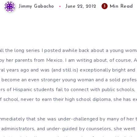
Min Read
3
Jimmy Gabacho
June 22, 2012
all the long series I posted awhile back about a young wo
by her parents from Mexico. I am writing about, of course, 
l years ago and was (and still is) exceptionally bright and 
l become an even stronger young woman and a solid profess
 of Hispanic students fail to connect with public schools, 
f school, never to earn their high school diploma, she has e
mmediately that she was under-challenged by many of her 
administrators, and under-guided by counselors, she went 