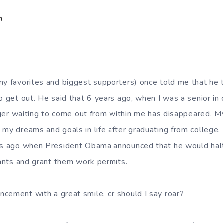
m
my favorites and biggest supporters) once told me that he t
o get out. He said that 6 years ago, when I was a senior in 
tiger waiting to come out from within me has disappeared. M
 my dreams and goals in life after graduating from college. 
ays ago when President Obama announced that he would halt
rants and grant them work permits.
cement with a great smile, or should I say roar?