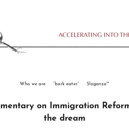
Who we are
“bark eater”
Sloganza™
mentary on Immigration Reform:
the dream