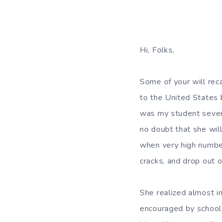
Hi, Folks,
Some of your will rec
to the United States 
was my student severa
no doubt that she wil
when very high numbers
cracks, and drop out o
She realized almost i
encouraged by school 