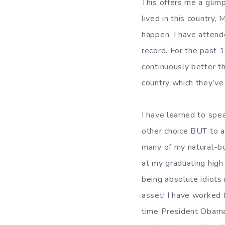
This offers me a glim
lived in this country,
happen. I have attend
record. For the past 
continuously better t
country which they’ve
I have learned to spea
other choice BUT to a
many of my natural-bor
at my graduating high
being absolute idiots m
asset! I have worked f
time President Obama