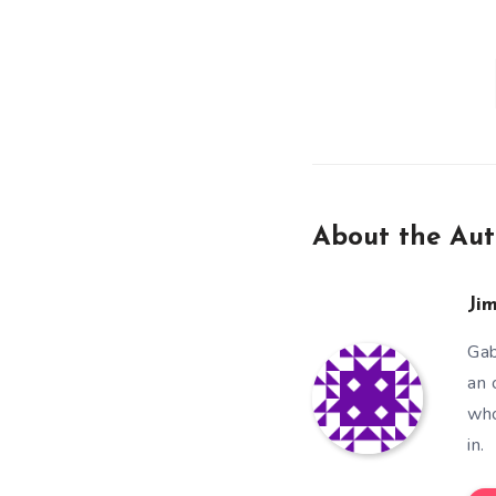
About the Aut
Ji
Gab
an 
who
in.