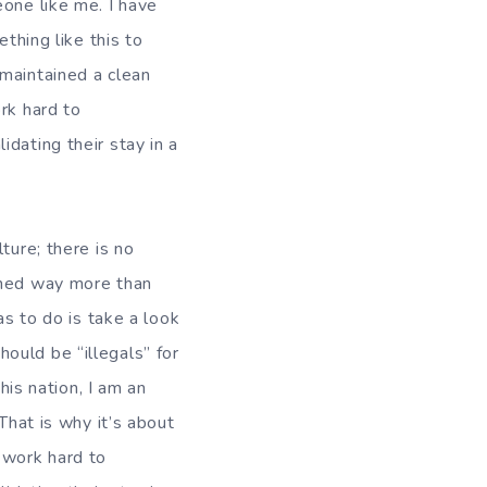
eone like me. I have
thing like this to
 maintained a clean
rk hard to
dating their stay in a
ture; there is no
ished way more than
as to do is take a look
ould be “illegals” for
his nation, I am an
That is why it’s about
 work hard to