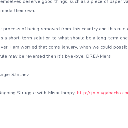
hemselves deserve good things, such as a piece of paper vali
 made their own.
he process of being removed from this country and this rule 
t’s a short-term solution to what should be a long-term one
wever, I am worried that come January, when we could poss
 rule may be reversed then it’s bye-bye, DREAMers!”
ngie Sánchez
ngoing Struggle with Misanthropy:
http://jimmygabacho.