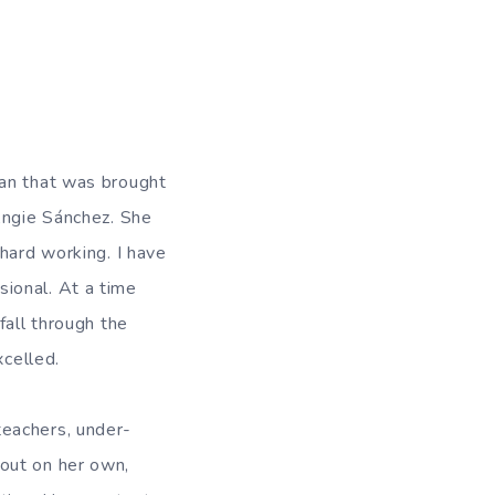
man that was brought
Angie Sánchez. She
hard working. I have
ional. At a time
fall through the
xcelled.
teachers, under-
out on her own,