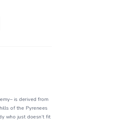
demy– is derived from
hills of the Pyrenees
y who just doesn’t fit