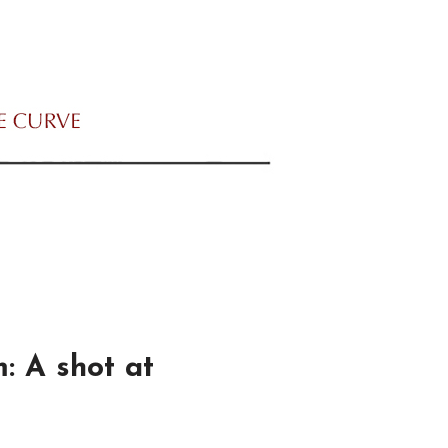
 A shot at