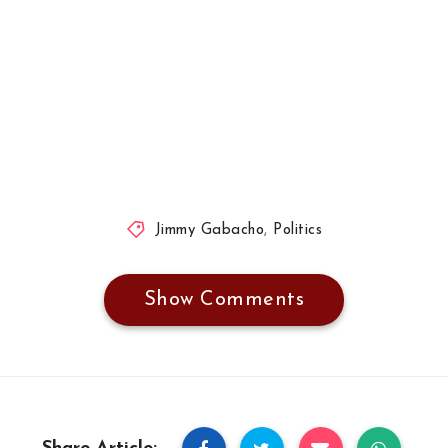
Jimmy Gabacho
,
Politics
Show Comments