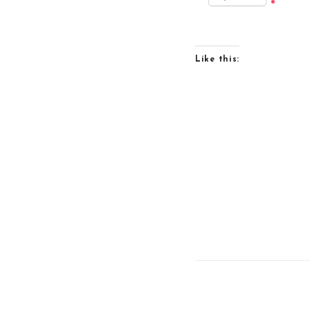
Like this: