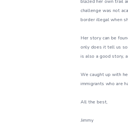
blazed her own trail 
challenge was not acad
border illegal when sh
Her story can be fou
only does it tell us s
is also a good story, 
We caught up with her
immigrants who are har
All the best,
Jimmy