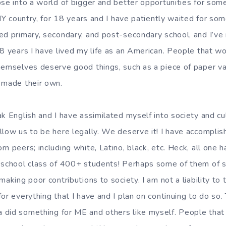
pse into a world of bigger and better opportunities for som
 MY country, for 18 years and I have patiently waited for some
ed primary, secondary, and post-secondary school, and I’ve
18 years I have lived my life as an American. People that wo
hemselves deserve good things, such as a piece of paper vali
 made their own.
k English and I have assimilated myself into society and cul
llow us to be here legally. We deserve it! I have accompl
n peers; including white, Latino, black, etc. Heck, all one h
 school class of 400+ students! Perhaps some of them of sh
aking poor contributions to society. I am not a liability to t
or everything that I have and I plan on continuing to do so. 
 did something for ME and others like myself. People that