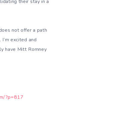
dating their stay in a
does not offer a path
. I’m excited and
ibly have Mitt Romney
com/?p=817