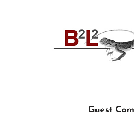
Guest Com