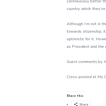
continuously better t
country which they’ve
Although I’m not in t
towards citizenship, i
optimistic for it. Ho
as President and the
Guest comments by A
Cross-posted at My O
Share this:
Share