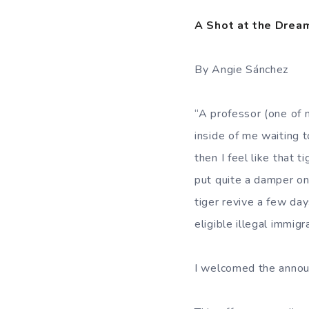
A Shot at the Drea
By Angie Sánchez
“A professor (one of 
inside of me waiting t
then I feel like that 
put quite a damper on
tiger revive a few d
eligible illegal immig
I welcomed the announ