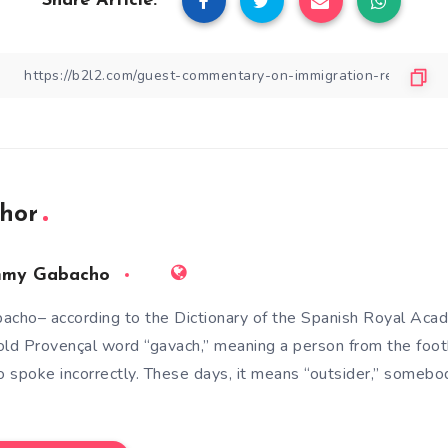
Share Article:
hor
mmy Gabacho
acho– according to the Dictionary of the Spanish Royal Aca
old Provençal word “gavach,” meaning a person from the foot
 spoke incorrectly. These days, it means “outsider,” somebod