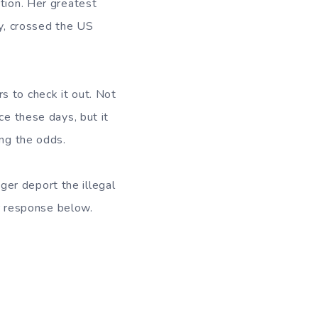
tion. Her greatest
ty, crossed the US
rs to check it out. Not
ce these days, but it
ing the odds.
er deport the illegal
er response below.