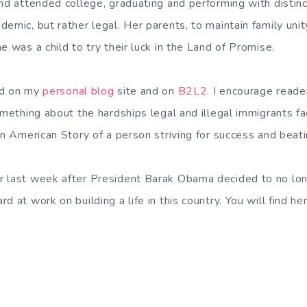
and attended college, graduating and performing with distinc
emic, but rather legal. Her parents, to maintain family uni
e was a child to try their luck in the Land of Promise.
nd on my
personal blog
site and on
B2L2
. I encourage reade
omething about the hardships legal and illegal immigrants fa
an American Story of a person striving for success and beat
 last week after President Barak Obama decided to no long
d at work on building a life in this country. You will find h