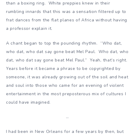
than a boxing ring. White preppies knew in their
rumbling innards that this was a sensation filtered up to
frat dances from the flat planes of Africa without having
a professor explain it.
A chant began to top the pounding rhythm. “Who dat,
who dat, who dat say gone beat Mel Paul. Who dat, who
dat, who dat say gone beat Mel Paul.” Yeah, that’s right.
Years before it became a phrase to be copyrighted by
someone, it was already growing out of the soil and heat
and soul into those who came for an evening of violent
entertainment in the most preposterous mix of cultures I
could have imagined.
…
I had been in New Orleans for a few years by then, but