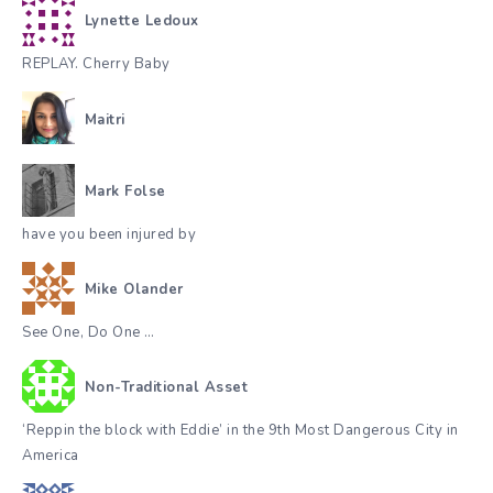
Lynette Ledoux
REPLAY. Cherry Baby
Maitri
Mark Folse
have you been injured by
Mike Olander
See One, Do One …
Non-Traditional Asset
‘Reppin the block with Eddie’ in the 9th Most Dangerous City in
America