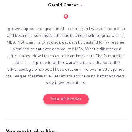
Gerald Cannon
I growed up po and ignant in Alabama. Then I went off to college
and became a socialistic atheistic business school grad with an
MBA. Not wanting to add evil capitalistic bastard to my resume,
I obtained an antidote degree -the MFA. What a difference a
letter makes. Now I teach college and make art. That's more fun
and I'm less prone to drift toward the dark side. So, at the
advanced age of sixty.... I have chosen mind over matter, joined
the League of Defensive Pessimists and have no better answers,
only fewer questions.
View All Articles
You might also like