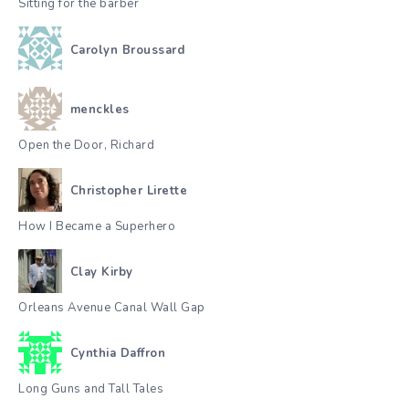
Sitting for the barber
Carolyn Broussard
menckles
Open the Door, Richard
Christopher Lirette
How I Became a Superhero
Clay Kirby
Orleans Avenue Canal Wall Gap
Cynthia Daffron
Long Guns and Tall Tales