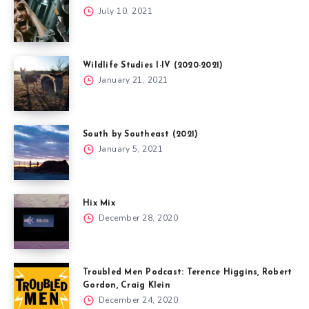
July 10, 2021
Wildlife Studies I-IV (2020-2021)
January 21, 2021
South by Southeast (2021)
January 5, 2021
Hix Mix
December 28, 2020
Troubled Men Podcast: Terence Higgins, Robert
Gordon, Craig Klein
December 24, 2020