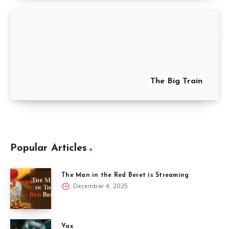
The Big Train
Popular Articles
The Man in the Red Beret is Streaming
December 4, 2025
Vax