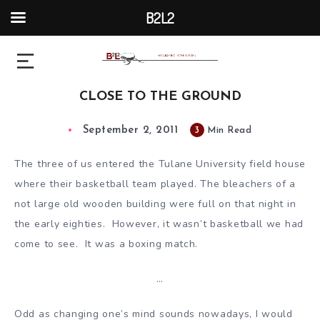
B2L2
CLOSE TO THE GROUND
September 2, 2011
3
Min Read
The three of us entered the Tulane University field house
where their basketball team played. The bleachers of a
not large old wooden building were full on that night in
the early eighties. However, it wasn’t basketball we had
come to see. It was a boxing match.
…
Odd as changing one’s mind sounds nowadays, I would