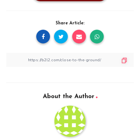
Share Article:
About the Author