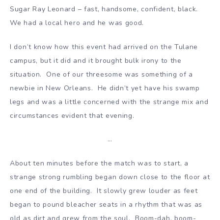
Sugar Ray Leonard – fast, handsome, confident, black.
We had a local hero and he was good.
I don’t know how this event had arrived on the Tulane
campus, but it did and it brought bulk irony to the
situation. One of our threesome was something of a
newbie in New Orleans. He didn’t yet have his swamp
legs and was a little concerned with the strange mix and
circumstances evident that evening.
…
About ten minutes before the match was to start, a
strange strong rumbling began down close to the floor at
one end of the building. It slowly grew louder as feet
began to pound bleacher seats in a rhythm that was as
old as dirt and grew from the soul. Boom-dah, boom-