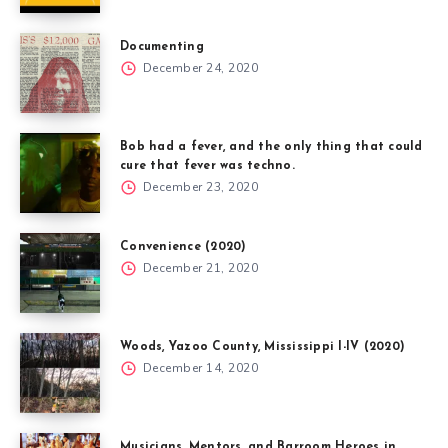
Documenting
December 24, 2020
Bob had a fever, and the only thing that could
cure that fever was techno.
December 23, 2020
Convenience (2020)
December 21, 2020
Woods, Yazoo County, Mississippi I-IV (2020)
December 14, 2020
Musicians, Mentors, and Barroom Heroes in