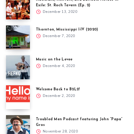
Exile: St. Roch Tavern (Ep. 2)
December 13, 2020
Thornton, Mississippi I-IV (2020)
December 7, 2020
Music on the Levee
December 4, 2020
Welcome Back to B2L2!
December 2, 2020
Troubled Men Podcast featuring John “Papa”
Gros
November 28, 2020