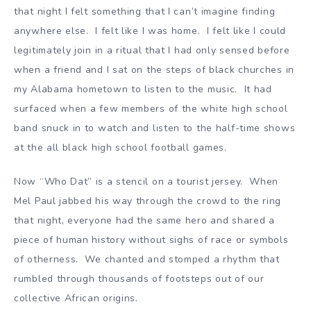
that night I felt something that I can’t imagine finding
anywhere else. I felt like I was home. I felt like I could
legitimately join in a ritual that I had only sensed before
when a friend and I sat on the steps of black churches in
my Alabama hometown to listen to the music. It had
surfaced when a few members of the white high school
band snuck in to watch and listen to the half-time shows
at the all black high school football games.
Now “Who Dat” is a stencil on a tourist jersey. When
Mel Paul jabbed his way through the crowd to the ring
that night, everyone had the same hero and shared a
piece of human history without sighs of race or symbols
of otherness. We chanted and stomped a rhythm that
rumbled through thousands of footsteps out of our
collective African origins.