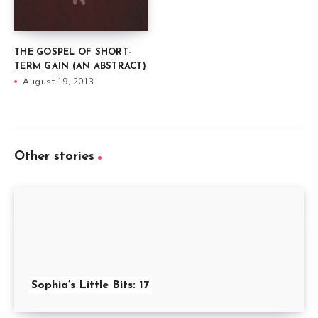
THE GOSPEL OF SHORT-
TERM GAIN (AN ABSTRACT)
August 19, 2013
Other stories
Sophia’s Little Bits: 17