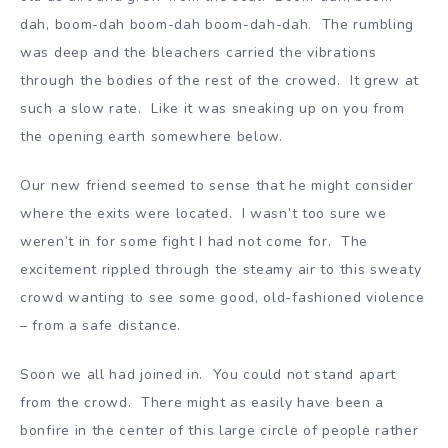
dah, boom-dah boom-dah boom-dah-dah. The rumbling
was deep and the bleachers carried the vibrations
through the bodies of the rest of the crowed. It grew at
such a slow rate. Like it was sneaking up on you from
the opening earth somewhere below.
Our new friend seemed to sense that he might consider
where the exits were located. I wasn’t too sure we
weren’t in for some fight I had not come for. The
excitement rippled through the steamy air to this sweaty
crowd wanting to see some good, old-fashioned violence
– from a safe distance.
Soon we all had joined in. You could not stand apart
from the crowd. There might as easily have been a
bonfire in the center of this large circle of people rather