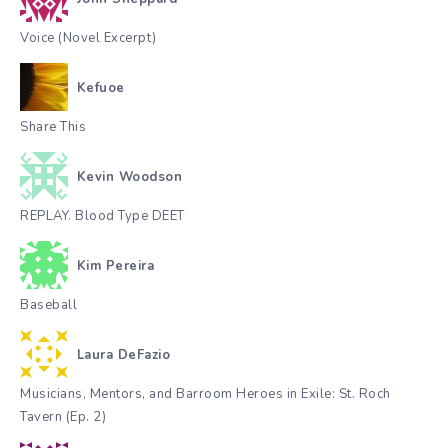
Voice (Novel Excerpt)
Kefuoe
Share This
Kevin Woodson
REPLAY. Blood Type DEET
Kim Pereira
Baseball
Laura DeFazio
Musicians, Mentors, and Barroom Heroes in Exile: St. Roch
Tavern (Ep. 2)