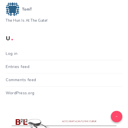
TomT
The Hun Is At The Gate!
U
Log in
Entries feed
Comments feed
WordPress.org