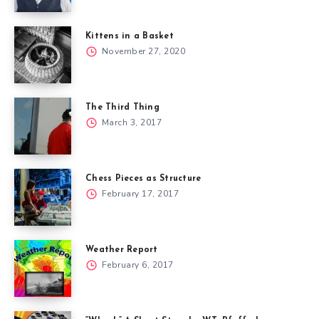
Kittens in a Basket
November 27, 2020
The Third Thing
March 3, 2017
Chess Pieces as Structure
February 17, 2017
Weather Report
February 6, 2017