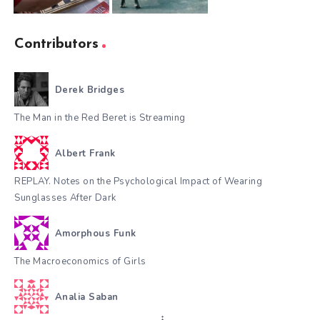
Contributors
Derek Bridges
The Man in the Red Beret is Streaming
Albert Frank
REPLAY. Notes on the Psychological Impact of Wearing
Sunglasses After Dark
Amorphous Funk
The Macroeconomics of Girls
Analia Saban