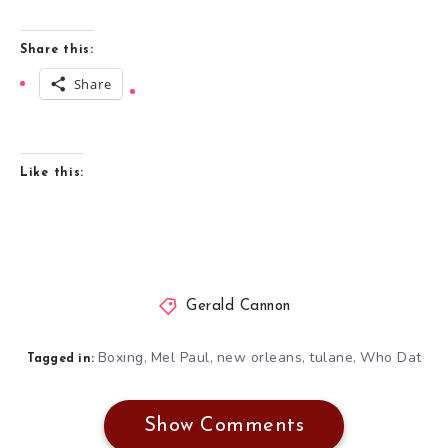
Share this:
Share
Like this:
Gerald Cannon
Boxing
Mel Paul
new orleans
tulane
Who Dat
,
,
,
,
Tagged in:
Show Comments