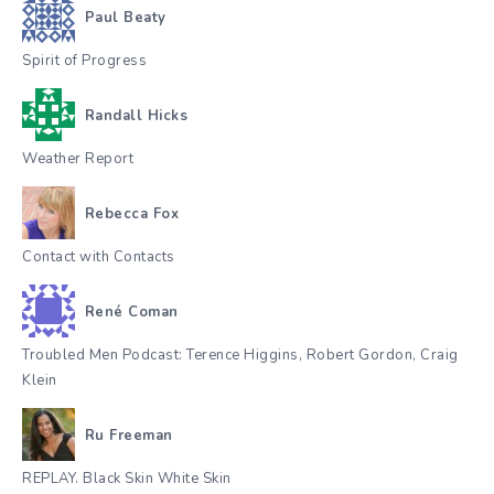
Paul Beaty
Spirit of Progress
Randall Hicks
Weather Report
Rebecca Fox
Contact with Contacts
René Coman
Troubled Men Podcast: Terence Higgins, Robert Gordon, Craig
Klein
Ru Freeman
REPLAY. Black Skin White Skin