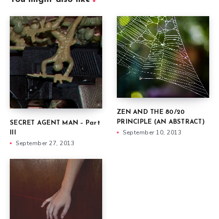
ZEN AND THE 80/20
PRINCIPLE (AN ABSTRACT)
SECRET AGENT MAN – Part
September 10, 2013
III
September 27, 2013