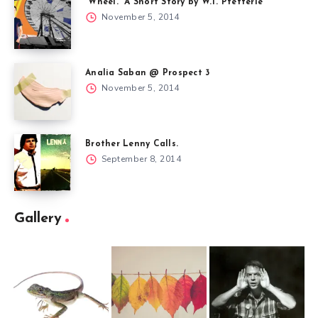
“Wheel.” A Short Story by W.T. Pfefferle
November 5, 2014
Analia Saban @ Prospect 3
November 5, 2014
Brother Lenny Calls.
September 8, 2014
Gallery