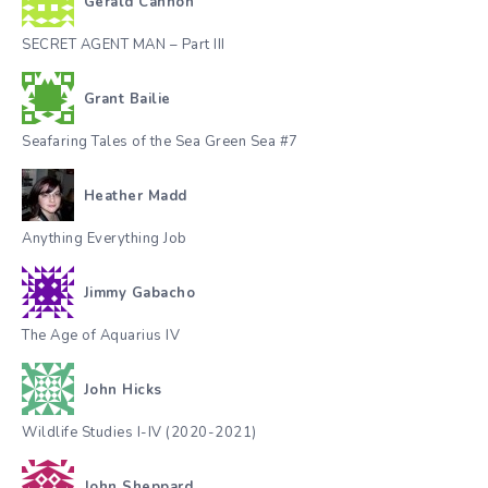
Gerald Cannon
SECRET AGENT MAN – Part III
Grant Bailie
Seafaring Tales of the Sea Green Sea #7
Heather Madd
Anything Everything Job
Jimmy Gabacho
The Age of Aquarius IV
John Hicks
Wildlife Studies I-IV (2020-2021)
John Sheppard