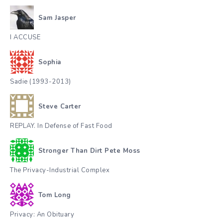
Sam Jasper
I ACCUSE
Sophia
Sadie (1993-2013)
Steve Carter
REPLAY. In Defense of Fast Food
Stronger Than Dirt Pete Moss
The Privacy-Industrial Complex
Tom Long
Privacy: An Obituary