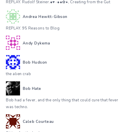
REPLAY. Rudolf Steiner.●♥٠●●✿•๋๋, Creating from the Gut
Andrea Hewitt-Gibson
REPLAY. 95 Reasons to Blog
Andy Dykema
Bob Hudson
the alien crab
Bob Hate
Bob had a fever, and the only thing that could cure that fever
was techno.
Caleb Courteau