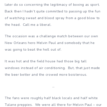
later do so concerning the legitimacy of boxing as sport.
Back then I hadn’t quite committed to passing up the fun
of watching sweat and blood spray from a good blow to
the head. Call me a liberal.
The occasion was a challenge match between our own
New Orleans hero Melvin Paul and somebody that he
was going to beat the hell out of.
It was hot and the field house had those big tall
windows instead of air conditioning. But, that just made
the beer better and the crowed more boisterous.
…
The fans were roughly half black locals and half white
Tulane preppies. We were all there for Melvin Paul – our