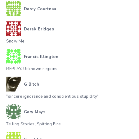
Darcy Courteau
Derek Bridges
Snow Me
Francis Illington
REPLAY. Unknown regions
G Bitch
“sincere ignorance and conscientious stupidity”
Gary Mays
Telling Stories, Spitting Fire