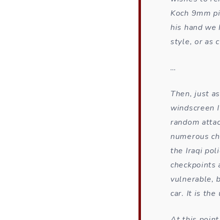
Koch 9mm pis
his hand we 
style, or as 
…
Then, just as
windscreen I
random attac
numerous ch
the Iraqi pol
checkpoints 
vulnerable, b
car. It is th
At this poin