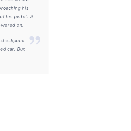
proaching his
f his pistol. A
owered on.
 checkpoint
ed car. But