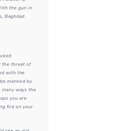
ith the gun in
bs, Baghdad
racked
 the threat of
nd with the
 be manned by
 In many ways the
tops you are
ng fire on your
ld see an old