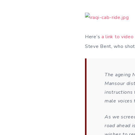
Here’s
a link to video
Steve Bent, who shot
The ageing N
Mansour dist
instructions
male voices f
As we screec
road ahead i
wishes to re