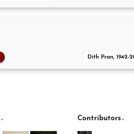
Dith Pran, 1942-
Contributors