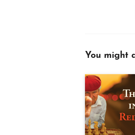
You might a