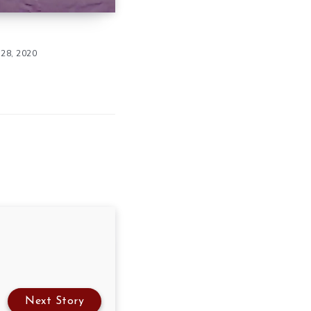
28, 2020
Next Story