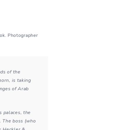
ook. Photographer
ds of the
orn, is taking
anges of Arab
 palaces, the
c. The boss (who
s Heckler &