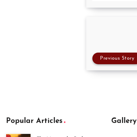
Previous Story
Popular Articles
Gallery