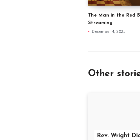
The Man in the Red B
Streaming
December 4, 2025
Other stori
Rev. Wright Di