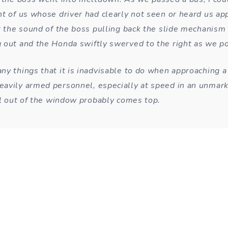
nt of us whose driver had clearly not seen or heard us ap
t the sound of the boss pulling back the slide mechanism o
 out and the Honda swiftly swerved to the right as we p
ny things that it is inadvisable to do when approaching a
avily armed personnel, especially at speed in an unmark
tol out of the window probably comes top.