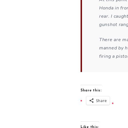
Honda in fro
rear. I caugh
gunshot rang
There are ma
manned by he
firing a pis
Share this:
Share
Like this: