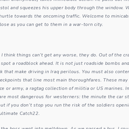
tol and squeezes his upper body through the window. W
hurtle towards the oncoming traffic. Welcome to minica
close as you can get to them in a war-torn city.
 I think things can’t get any worse, they do. Out of the c
 spot a roadblock ahead. It is not just roadside bombs and
k that make driving in Iraq perilous. You must also conte
eckpoints that line most main thoroughfares. These may
ice or army, a ragtag collection of militia or US marines.
are most dangerous for westerners: the minute the car s
ut if you don’t stop you run the risk of the soldiers openi
e ultimate Catch22.
t the boss went into meltdown. As we passed a bus, I cou