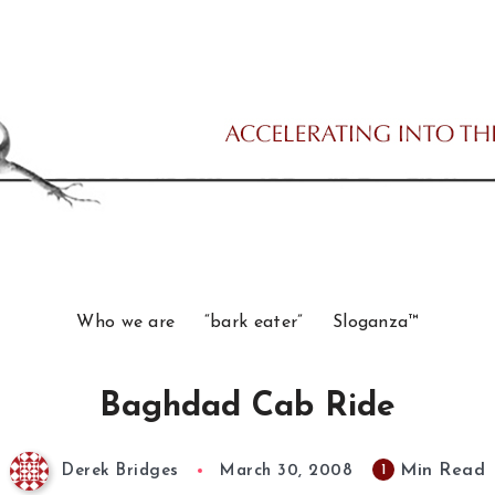
Who we are
“bark eater”
Sloganza™
Baghdad Cab Ride
Min Read
1
Derek Bridges
March 30, 2008