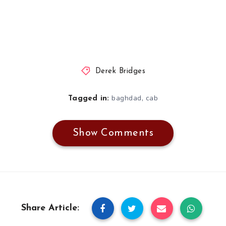
Derek Bridges
,
baghdad
cab
Tagged in:
Show Comments
Share Article: