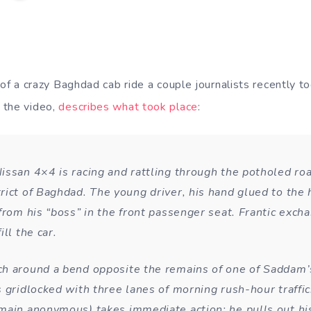
of a crazy Baghdad cab ride a couple journalists recently t
 the video,
describes what took place
:
issan 4×4 is racing and rattling through the potholed roa
rict of Baghdad. The young driver, his hand glued to the h
 from his “boss” in the front passenger seat. Frantic exch
ill the car.
h around a bend opposite the remains of one of Saddam’s
s gridlocked with three lanes of morning rush-hour traffi
main anonymous) takes immediate action: he pulls out hi