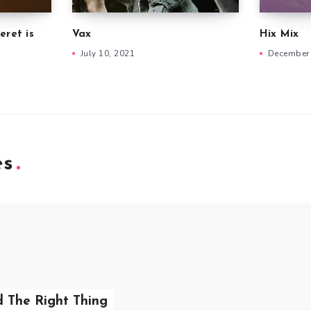
eret is
Vax
Hix Mix
July 10, 2021
December 
es
d The Right Thing