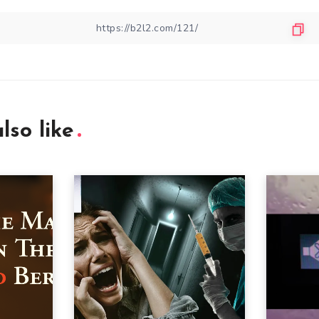
lso like