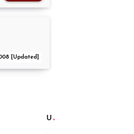
2008 [Updated]
U