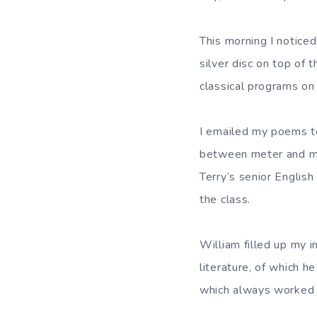
This morning I noticed
silver disc on top of 
classical programs on
I emailed my poems to 
between meter and mor
Terry’s senior English
the class.
William filled up my 
literature, of which h
which always worked 