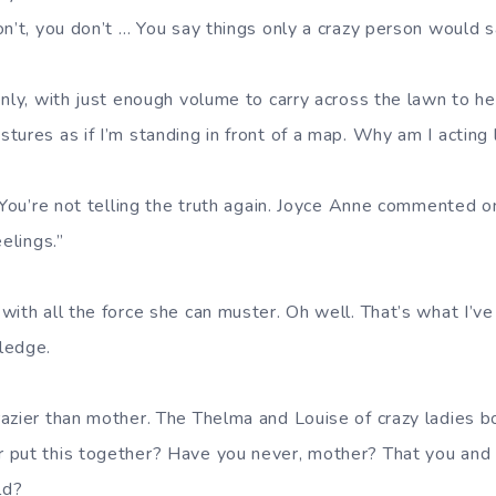
n’t, you don’t … You say things only a crazy person would s
nly, with just enough volume to carry across the lawn to her
tures as if I’m standing in front of a map. Why am I actin
 You’re not telling the truth again. Joyce Anne commented on
elings.”
ith all the force she can muster. Oh well. That’s what I’ve
ledge.
azier than mother. The Thelma and Louise of crazy ladies b
put this together? Have you never, mother? That you and J
ld?