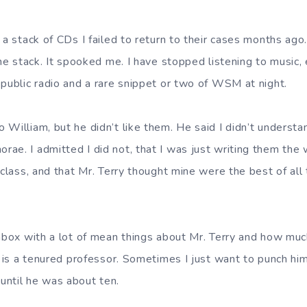
 a stack of CDs I failed to return to their cases months ag
the stack. It spooked me. I have stopped listening to music, 
 public radio and a rare snippet or two of WSM at night.
William, but he didn’t like them. He said I didn’t understa
ae. I admitted I did not, that I was just writing them the 
 class, and that Mr. Terry thought mine were the best of all
inbox with a lot of mean things about Mr. Terry and how mu
e is a tenured professor. Sometimes I just want to punch hi
until he was about ten.