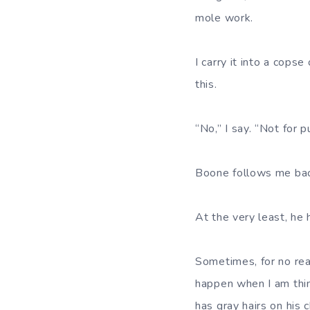
mole work.
I carry it into a cops
this.
“No,” I say. “Not for p
Boone follows me back
At the very least, he
Sometimes, for no rea
happen when I am thin
has gray hairs on his c