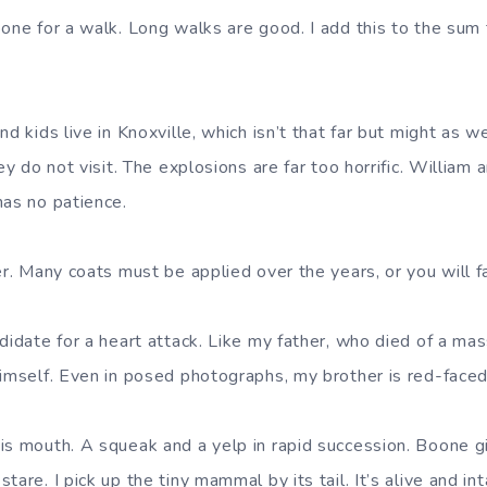
oone for a walk. Long walks are good. I add this to the sum 
nd kids live in Knoxville, which isn’t that far but might as w
hey do not visit. The explosions are far too horrific. Willia
has no patience.
er. Many coats must be applied over the years, or you will fa
didate for a heart attack. Like my father, who died of a mas
himself. Even in posed photographs, my brother is red-faced
is mouth. A squeak and a yelp in rapid succession. Boone g
tare. I pick up the tiny mammal by its tail. It’s alive and in