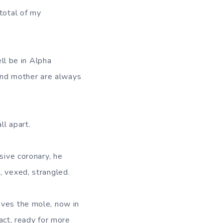
total of my
ell be in Alpha
m and mother are always
ll apart.
sive coronary, he
, vexed, strangled.
ives the mole, now in
tact, ready for more