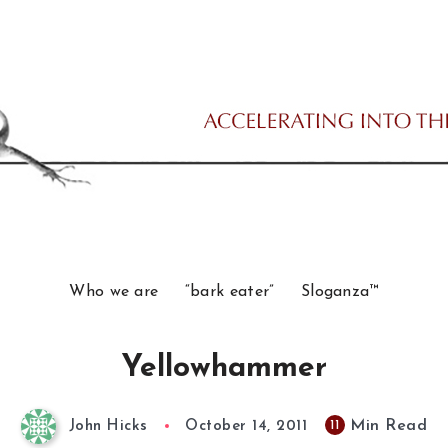
Who we are
“bark eater”
Sloganza™
Yellowhammer
Min Read
11
John Hicks
October 14, 2011