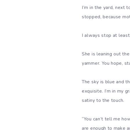
I’m in the yard, next 
stopped, because moth
I always stop at leas
She is leaning out th
yammer. You hope, stup
The sky is blue and th
exquisite. I’m in my g
satiny to the touch.
“You can’t tell me how
are enough to make an