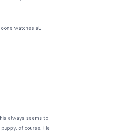
 Boone watches all
This always seems to
 puppy, of course. He