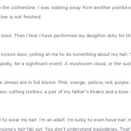
to the clothesline. I was walking away from another pointle
er is not finished.
t once. Then I feel I have performed my daughter duty for th
e screen door, yelling at me to do something about my hai
idly, for a significant event. A mushroom cloud, or the sudd
e zinnias are in full bloom. Pink, orange, yellow, red, purple
rass-cutting clothes, a pair of my father’s khakis and a blue
 to wear my hair. I’m an adult. I’m lucky to even have hair,
yone’s hair fall out. You don’t understand boundaries. That