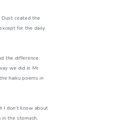
o. Dust coated the
except for the daily
nd the difference
way we did in Mr.
 the haiku poems in
ch I don’t know about
m in the stomach,