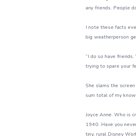
any friends. People do
I note these facts eve
big weatherperson ges
“I do so have friends.
trying to spare your fe
She slams the screen w
sum total of my know
Joyce Anne. Who is cr
1940. Have you never 
tiny, rural Disney Wor