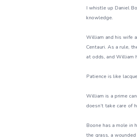
I whistle up Daniel B
knowledge.
William and his wife a
Centauri. As a rule, t
at odds, and William 
Patience is like lacqu
William is a prime can
doesn’t take care of 
Boone has a mole in h
the grass, a wounded s