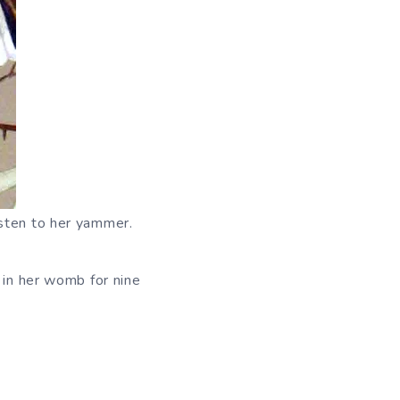
isten to her yammer.
 in her womb for nine