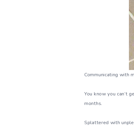
Communicating with mo
You know you can’t ge
months.
Splattered with unple