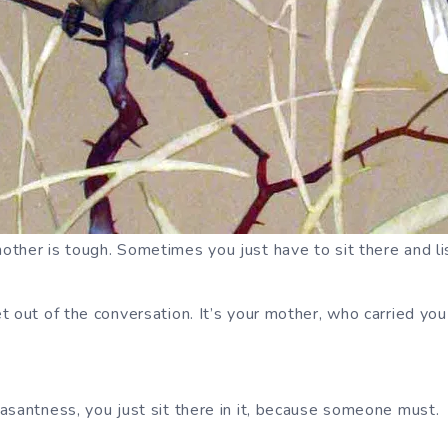
ther is tough. Sometimes you just have to sit there and l
t out of the conversation. It’s your mother, who carried you
asantness, you just sit there in it, because someone must.