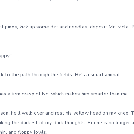
e of pines, kick up some dirt and needles, deposit Mr. Mole.
uppy.”
 to the path through the fields. He’s a smart animal.
 has a firm grasp of No, which makes him smarter than me.
son, he’ll walk over and rest his yellow head on my knee. 
king the darkest of my dark thoughts. Boone is no longer a
hin, and floppy jowls.