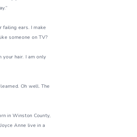
ay.”
 failing ears. I make
g like someone on TV?
 your hair. I am only
 learned. Oh well. The
orn in Winston County,
oyce Anne live in a