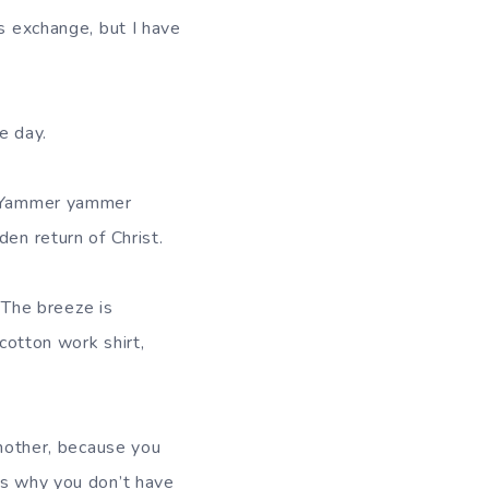
ss exchange, but I have
e day.
r. Yammer yammer
en return of Christ.
. The breeze is
-cotton work shirt,
 mother, because you
’s why you don’t have