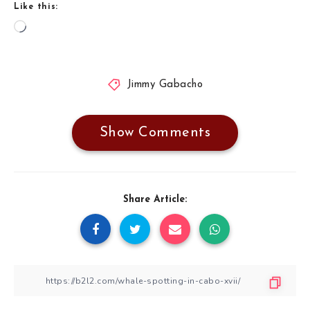
Like this:
Loading…
Jimmy Gabacho
Show Comments
Share Article: