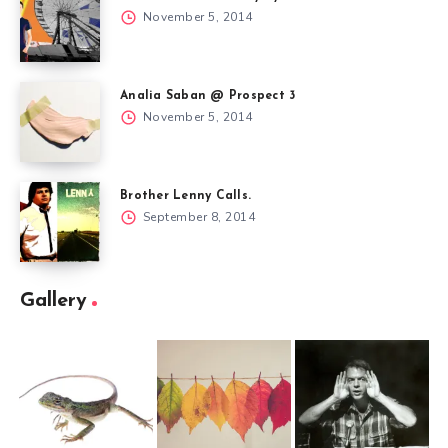
November 5, 2014
Analia Saban @ Prospect 3
November 5, 2014
Brother Lenny Calls.
September 8, 2014
Gallery