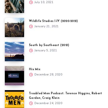
July 10, 2021
Wildlife Studies I-IV (2020-2021)
January 21, 2021
South by Southeast (2021)
January 5, 2021
Hix Mix
December 28, 2020
Troubled Men Podcast: Terence Higgins, Robert
Gordon, Craig Klein
December 24, 2020