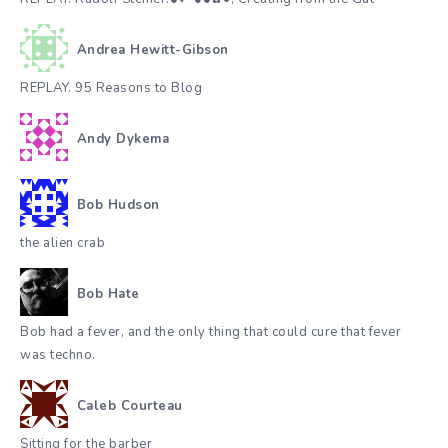
Andrea Hewitt-Gibson
REPLAY. 95 Reasons to Blog
Andy Dykema
Bob Hudson
the alien crab
Bob Hate
Bob had a fever, and the only thing that could cure that fever
was techno.
Caleb Courteau
Sitting for the barber