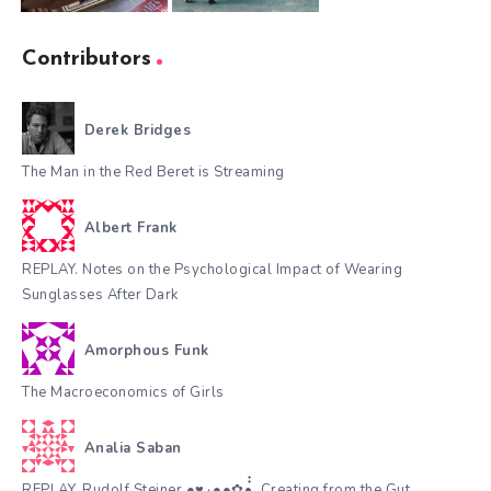
Contributors
Derek Bridges
The Man in the Red Beret is Streaming
Albert Frank
REPLAY. Notes on the Psychological Impact of Wearing
Sunglasses After Dark
Amorphous Funk
The Macroeconomics of Girls
Analia Saban
REPLAY. Rudolf Steiner.●♥٠●●✿•๋๋, Creating from the Gut