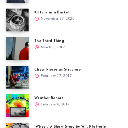
Kittens in a Basket
November 27, 2020
The Third Thing
March 3, 2017
Chess Pieces as Structure
February 17, 2017
Weather Report
February 6, 2017
“Wheel.” A Short Story by W.T. Pfefferle