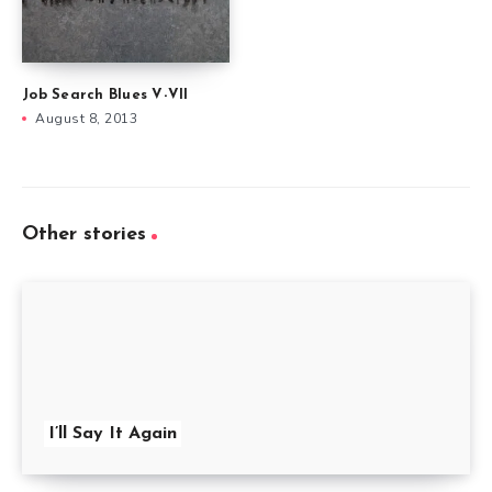
Job Search Blues V-VII
August 8, 2013
Other stories
I’ll Say It Again