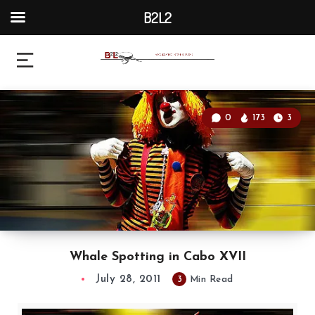
B2L2
0
173
3
Whale Spotting in Cabo XVII
July 28, 2011
3
Min Read