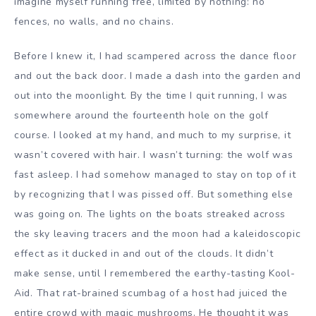
imagine myself running free, limited by nothing: no
fences, no walls, and no chains.
Before I knew it, I had scampered across the dance floor
and out the back door. I made a dash into the garden and
out into the moonlight. By the time I quit running, I was
somewhere around the fourteenth hole on the golf
course. I looked at my hand, and much to my surprise, it
wasn’t covered with hair. I wasn’t turning: the wolf was
fast asleep. I had somehow managed to stay on top of it
by recognizing that I was pissed off. But something else
was going on. The lights on the boats streaked across
the sky leaving tracers and the moon had a kaleidoscopic
effect as it ducked in and out of the clouds. It didn’t
make sense, until I remembered the earthy-tasting Kool-
Aid. That rat-brained scumbag of a host had juiced the
entire crowd with magic mushrooms. He thought it was