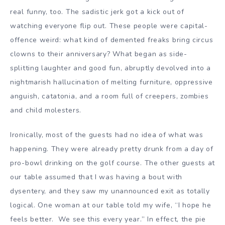
real funny, too. The sadistic jerk got a kick out of
watching everyone flip out. These people were capital-
offence weird: what kind of demented freaks bring circus
clowns to their anniversary? What began as side-
splitting laughter and good fun, abruptly devolved into a
nightmarish hallucination of melting furniture, oppressive
anguish, catatonia, and a room full of creepers, zombies
and child molesters.
Ironically, most of the guests had no idea of what was
happening. They were already pretty drunk from a day of
pro-bowl drinking on the golf course. The other guests at
our table assumed that I was having a bout with
dysentery, and they saw my unannounced exit as totally
logical. One woman at our table told my wife, “I hope he
feels better. We see this every year.” In effect, the pie