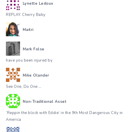
Lynette Ledoux
REPLAY. Cherry Baby
Maitri
Mark Folse
have you been injured by
Mike Olander
See One, Do One …
Non-Traditional Asset
‘Reppin the block with Eddie’ in the 9th Most Dangerous City in
America