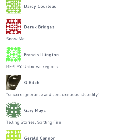
Darcy Courteau
Derek Bridges
Snow Me
Francis Illington
REPLAY. Unknown regions
G Bitch
“sincere ignorance and conscientious stupidity”
Gary Mays
Telling Stories, Spitting Fire
Gerald Cannon