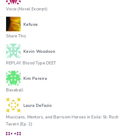
Voice (Novel Excerpt)
Kefuoe
Share This
Kevin Woodson
REPLAY. Blood Type DEET
Kim Pereira
Baseball
Laura DeFazio
Musicians, Mentors, and Barroom Heroes in Exile: St. Roch
Tavern (Ep. 2)