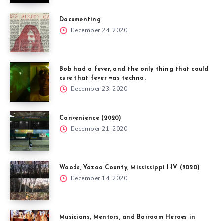
Documenting
December 24, 2020
Bob had a fever, and the only thing that could
cure that fever was techno.
December 23, 2020
Convenience (2020)
December 21, 2020
Woods, Yazoo County, Mississippi I-IV (2020)
December 14, 2020
Musicians, Mentors, and Barroom Heroes in