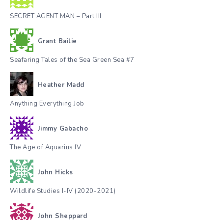
SECRET AGENT MAN – Part III
Grant Bailie
Seafaring Tales of the Sea Green Sea #7
Heather Madd
Anything Everything Job
Jimmy Gabacho
The Age of Aquarius IV
John Hicks
Wildlife Studies I-IV (2020-2021)
John Sheppard