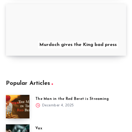
Murdoch gives the King bad press
Popular Articles
The Man in the Red Beret is Streaming
December 4, 2025
Vax