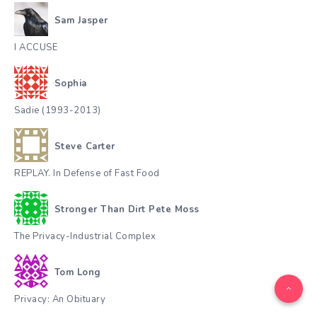
Sam Jasper
I ACCUSE
Sophia
Sadie (1993-2013)
Steve Carter
REPLAY. In Defense of Fast Food
Stronger Than Dirt Pete Moss
The Privacy-Industrial Complex
Tom Long
Privacy: An Obituary