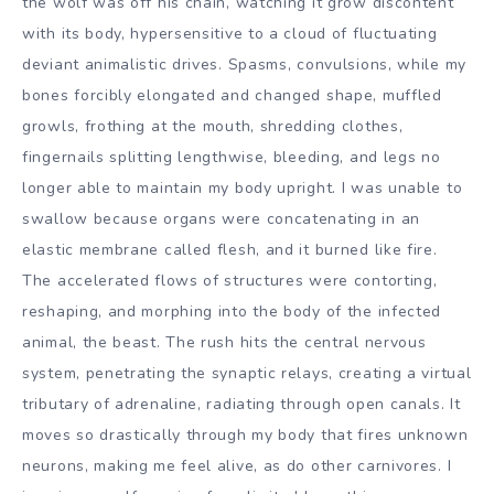
the wolf was off his chain, watching it grow discontent
with its body, hypersensitive to a cloud of fluctuating
deviant animalistic drives. Spasms, convulsions, while my
bones forcibly elongated and changed shape, muffled
growls, frothing at the mouth, shredding clothes,
fingernails splitting lengthwise, bleeding, and legs no
longer able to maintain my body upright. I was unable to
swallow because organs were concatenating in an
elastic membrane called flesh, and it burned like fire.
The accelerated flows of structures were contorting,
reshaping, and morphing into the body of the infected
animal, the beast. The rush hits the central nervous
system, penetrating the synaptic relays, creating a virtual
tributary of adrenaline, radiating through open canals. It
moves so drastically through my body that fires unknown
neurons, making me feel alive, as do other carnivores. I