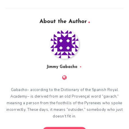
About the Author
Jimmy Gabacho
Gabacho– according to the Dictionary of the Spanish Royal
Academy– is derived from an old Provençal word “gavach,”
meaning a person from the foothills of the Pyrenees who spoke
incorrectly. These days, it means “outsider,” somebody who just
doesn’t fit in.