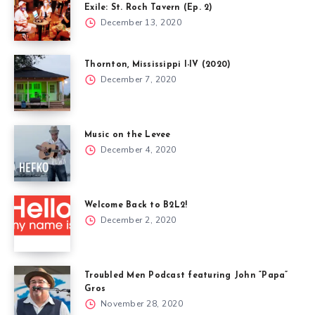
Exile: St. Roch Tavern (Ep. 2)
December 13, 2020
Thornton, Mississippi I-IV (2020)
December 7, 2020
Music on the Levee
December 4, 2020
Welcome Back to B2L2!
December 2, 2020
Troubled Men Podcast featuring John “Papa”
Gros
November 28, 2020