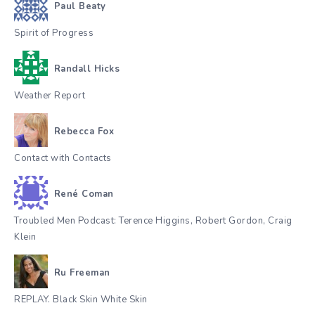
Paul Beaty
Spirit of Progress
Randall Hicks
Weather Report
Rebecca Fox
Contact with Contacts
René Coman
Troubled Men Podcast: Terence Higgins, Robert Gordon, Craig
Klein
Ru Freeman
REPLAY. Black Skin White Skin