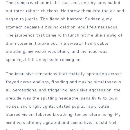
The tramp reached into his bag and, one-by-one, pulled
out three rubber chickens. He threw them into the air and
began to juggle. The fiendish bastard! Suddenly, my
stomach became a boiling caldron, and I felt nauseous.
The jalapeños that came with lunch hit me like a swig of
drain cleaner. I broke out in a sweat, I had trouble
breathing, my vision was blurry, and my head was
spinning. I felt an episode coming on.
The impulsive sensations that multiply, spreading across
frayed nerve endings, flooding and making simultaneous
all perceptions, and triggering impulsive aggression, the
prelude was the splitting headache, sensitivity to loud
noises and bright lights, dilated pupils, rapid pulse,
blurred vision, labored breathing, temperature rising. My
mind was already agitated and combative. I could feel