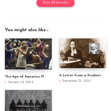
View All Articles
You might also like
A Letter from a Student
The Age of Aquarius IV
December 31, 2013
January 14, 2014