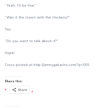
“Yeah, I’ll be fine.”
“Was it the clown with the chickens?”
Yes.
“Do you want to talk about it?”
Nope!
Cross-posted at http://jimmygabacho.com/?p=555
Share this:
Share