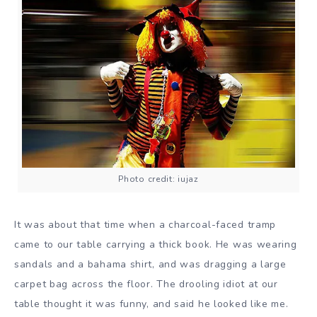
Photo credit: iujaz
It was about that time when a charcoal-faced tramp
came to our table carrying a thick book. He was wearing
sandals and a bahama shirt, and was dragging a large
carpet bag across the floor. The drooling idiot at our
table thought it was funny, and said he looked like me.