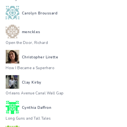
Carolyn Broussard
menckles
Open the Door, Richard
Christopher Lirette
How I Became a Superhero
Clay Kirby
Orleans Avenue Canal Wall Gap
Cynthia Daffron
Long Guns and Tall Tales