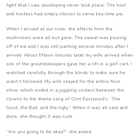
fight that I saw developing never took place. The host
and hostess had simply chosen to serve key-lime pie.
When I arrived at our room, the effects from the
mushrooms were all but gone. The sweat was pouring
off of me and I was still panting several minutes after I
arrived. About fifteen minutes later my wife arrived when
one of the groundskeepers gave her a lift in a golf cart. I
watched carefully through the blinds to make sure he
wasn’t followed. My wife stayed for the entire floor
show, which ended in a juggling contest between the
clowns to the theme song of Clint Eastwood’s “The
Good, the Bad, and the Ugly.” When it was all said and
done, she thought it was cute.
“Are you going to be okay?” she asked.