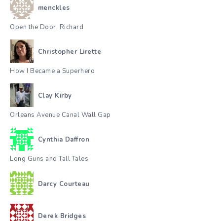
menckles
Open the Door, Richard
Christopher Lirette
How I Became a Superhero
Clay Kirby
Orleans Avenue Canal Wall Gap
Cynthia Daffron
Long Guns and Tall Tales
Darcy Courteau
Derek Bridges