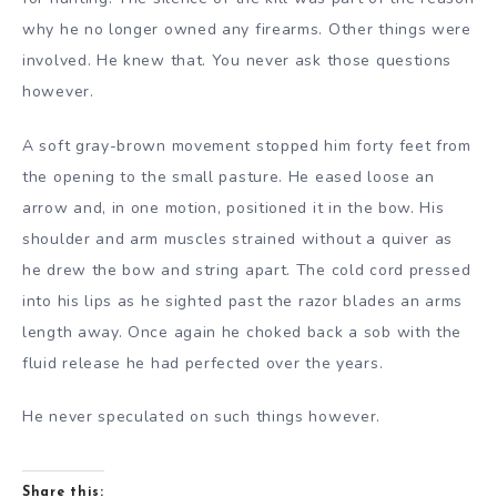
why he no longer owned any firearms. Other things were
involved. He knew that. You never ask those questions
however.
A soft gray-brown movement stopped him forty feet from
the opening to the small pasture. He eased loose an
arrow and, in one motion, positioned it in the bow. His
shoulder and arm muscles strained without a quiver as
he drew the bow and string apart. The cold cord pressed
into his lips as he sighted past the razor blades an arms
length away. Once again he choked back a sob with the
fluid release he had perfected over the years.
He never speculated on such things however.
Share this: