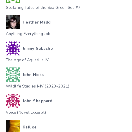
Seafaring Tales of the Sea Green Sea #7
Heather Madd
Anything Everything Job
Jimmy Gabacho
The Age of Aquarius IV
John Hicks
Wildlife Studies I-IV (2020-2021)
John Sheppard
Voice (Novel Excerpt)
Kefuoe