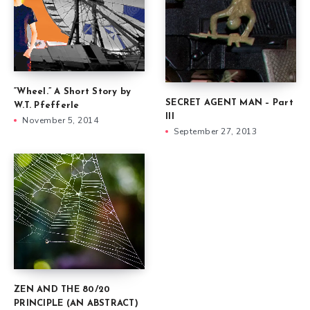
“Wheel.” A Short Story by
SECRET AGENT MAN – Part
W.T. Pfefferle
III
November 5, 2014
September 27, 2013
ZEN AND THE 80/20
PRINCIPLE (AN ABSTRACT)