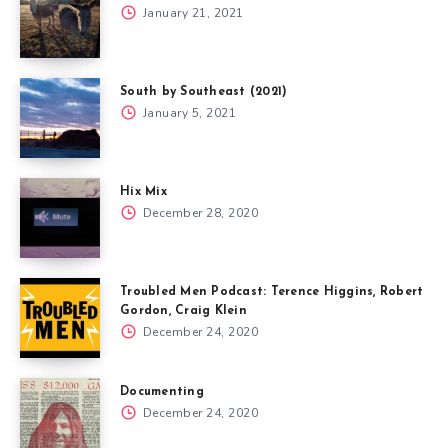
January 21, 2021
South by Southeast (2021)
January 5, 2021
Hix Mix
December 28, 2020
Troubled Men Podcast: Terence Higgins, Robert
Gordon, Craig Klein
December 24, 2020
Documenting
December 24, 2020