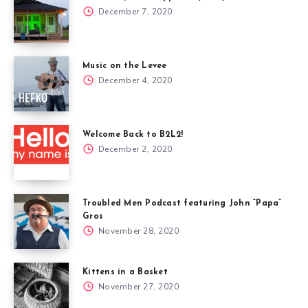
December 7, 2020
Music on the Levee
December 4, 2020
Welcome Back to B2L2!
December 2, 2020
Troubled Men Podcast featuring John “Papa”
Gros
November 28, 2020
Kittens in a Basket
November 27, 2020