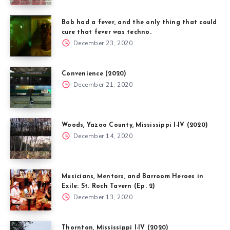
Bob had a fever, and the only thing that could
cure that fever was techno.
December 23, 2020
Convenience (2020)
December 21, 2020
Woods, Yazoo County, Mississippi I-IV (2020)
December 14, 2020
Musicians, Mentors, and Barroom Heroes in
Exile: St. Roch Tavern (Ep. 2)
December 13, 2020
Thornton, Mississippi I-IV (2020)