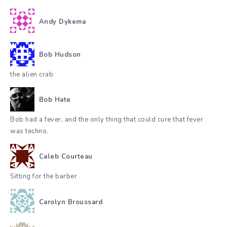
Andy Dykema
Bob Hudson
the alien crab
Bob Hate
Bob had a fever, and the only thing that could cure that fever
was techno.
Caleb Courteau
Sitting for the barber
Carolyn Broussard