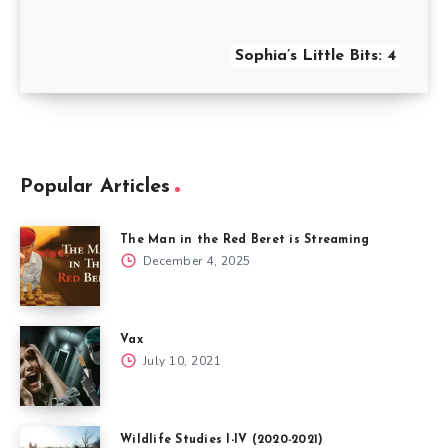
Sophia’s Little Bits: 4
Popular Articles
The Man in the Red Beret is Streaming
December 4, 2025
Vax
July 10, 2021
Wildlife Studies I-IV (2020-2021)