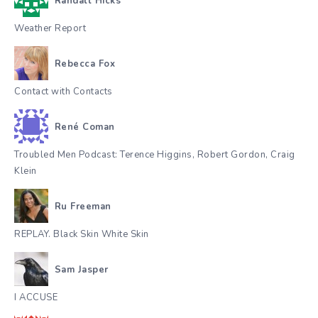
Randall Hicks
Weather Report
Rebecca Fox
Contact with Contacts
René Coman
Troubled Men Podcast: Terence Higgins, Robert Gordon, Craig
Klein
Ru Freeman
REPLAY. Black Skin White Skin
Sam Jasper
I ACCUSE