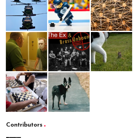
Contributors