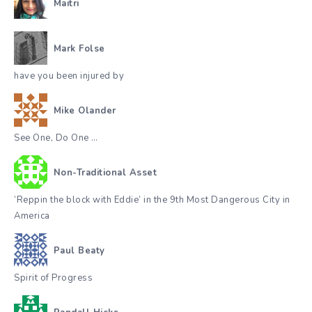
Maitri
Mark Folse
have you been injured by
Mike Olander
See One, Do One …
Non-Traditional Asset
‘Reppin the block with Eddie’ in the 9th Most Dangerous City in
America
Paul Beaty
Spirit of Progress