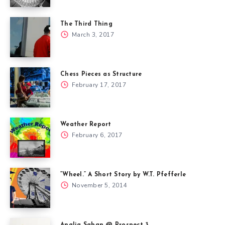
The Third Thing
March 3, 2017
Chess Pieces as Structure
February 17, 2017
Weather Report
February 6, 2017
“Wheel.” A Short Story by W.T. Pfefferle
November 5, 2014
Analia Saban @ Prospect 3