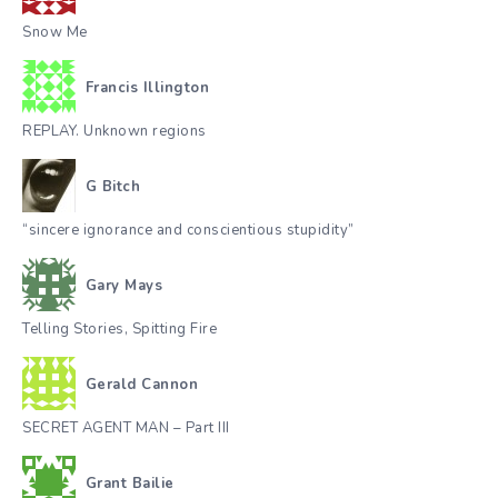
Snow Me
Francis Illington
REPLAY. Unknown regions
G Bitch
“sincere ignorance and conscientious stupidity”
Gary Mays
Telling Stories, Spitting Fire
Gerald Cannon
SECRET AGENT MAN – Part III
Grant Bailie