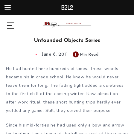
B2L2
Unfounded Objects Series
June 6, 2011
1
Min Read
He had hunted here hundreds of times. These woods
became his in grade school. He knew he would never
leave them for long. The fading light added a quietness
to the first chill of the coming winter. Now almost an
after work ritual, these short hunting trips hardly ever
yielded any game. Still, they served their purpose.
Since his mid-forties he had used only a bow and arrow
for hunting. The silence of the kill was part of the reason