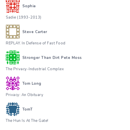
Sophia
Sadie (1993-2013)
Steve Carter
REPLAY. In Defense of Fast Food
Stronger Than Dirt Pete Moss
The Privacy-Industrial Complex
Tom Long
Privacy: An Obituary
TomT
The Hun Is At The Gate!