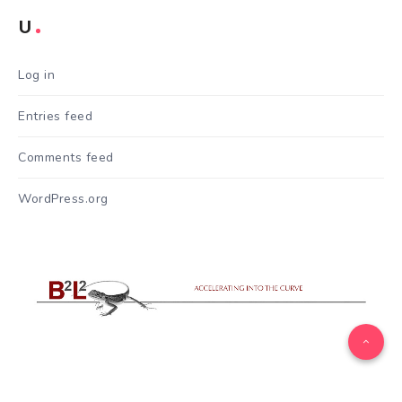
U
Log in
Entries feed
Comments feed
WordPress.org