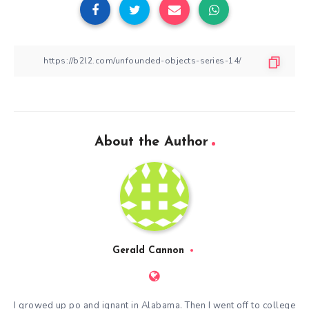
About the Author
Gerald Cannon
I growed up po and ignant in Alabama. Then I went off to college