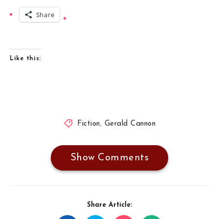
Share
Like this:
Fiction
,
Gerald Cannon
Show Comments
Share Article: