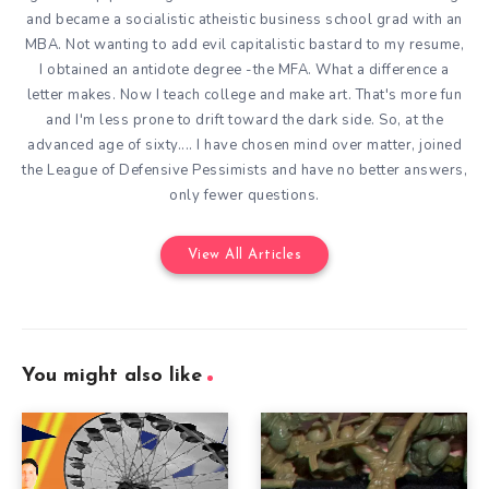
and became a socialistic atheistic business school grad with an
MBA. Not wanting to add evil capitalistic bastard to my resume,
I obtained an antidote degree -the MFA. What a difference a
letter makes. Now I teach college and make art. That's more fun
and I'm less prone to drift toward the dark side. So, at the
advanced age of sixty.... I have chosen mind over matter, joined
the League of Defensive Pessimists and have no better answers,
only fewer questions.
View All Articles
You might also like