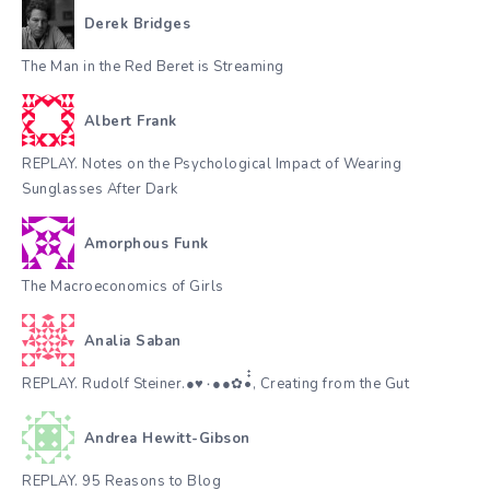
Derek Bridges
The Man in the Red Beret is Streaming
Albert Frank
REPLAY. Notes on the Psychological Impact of Wearing
Sunglasses After Dark
Amorphous Funk
The Macroeconomics of Girls
Analia Saban
REPLAY. Rudolf Steiner.●♥٠●●✿•๋๋, Creating from the Gut
Andrea Hewitt-Gibson
REPLAY. 95 Reasons to Blog