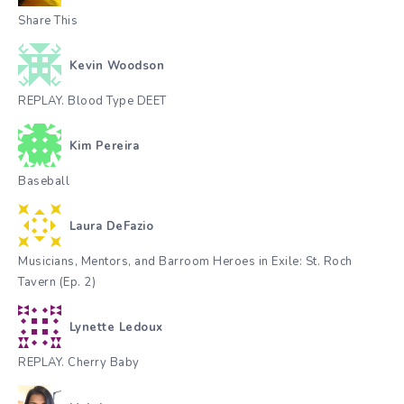
Share This
Kevin Woodson
REPLAY. Blood Type DEET
Kim Pereira
Baseball
Laura DeFazio
Musicians, Mentors, and Barroom Heroes in Exile: St. Roch
Tavern (Ep. 2)
Lynette Ledoux
REPLAY. Cherry Baby