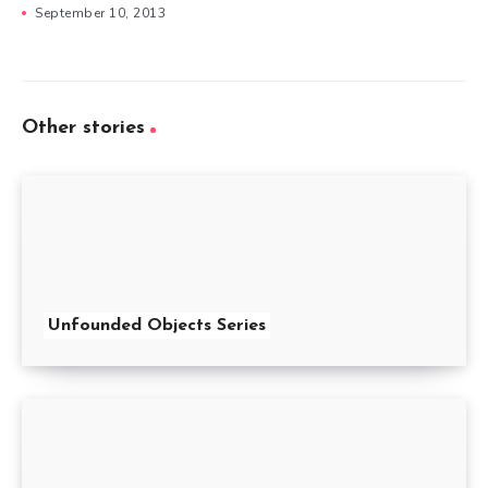
September 10, 2013
Other stories
Unfounded Objects Series