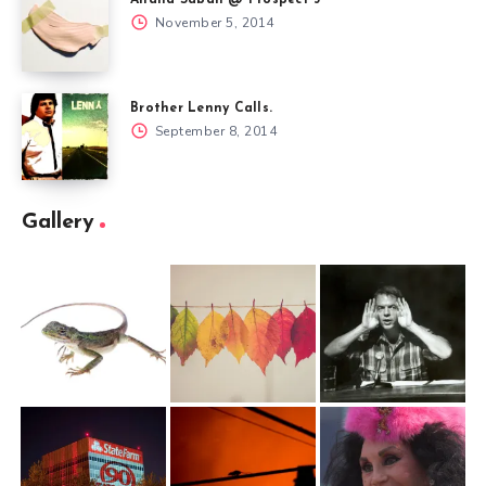
November 5, 2014
Brother Lenny Calls.
September 8, 2014
Gallery