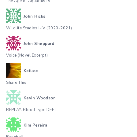
The Age of Aquarius IV
John Hicks
Wildlife Studies I-IV (2020-2021)
John Sheppard
Voice (Novel Excerpt)
Kefuoe
Share This
Kevin Woodson
REPLAY. Blood Type DEET
Kim Pereira