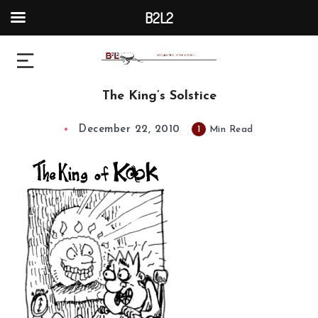
B2L2
The King’s Solstice
December 22, 2010
1
Min Read