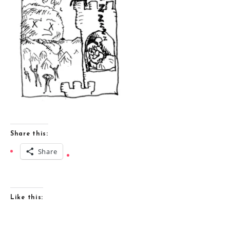
Share this:
Share
Like this: