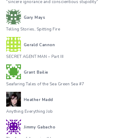
“sincere ignorance and conscientious stupidity”
Gary Mays
Telling Stories, Spitting Fire
Gerald Cannon
SECRET AGENT MAN – Part III
Grant Bailie
Seafaring Tales of the Sea Green Sea #7
Heather Madd
Anything Everything Job
Jimmy Gabacho