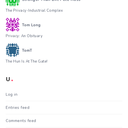
The Privacy-Industrial Complex
Tom Long
Privacy: An Obituary
TomT
The Hun Is At The Gate!
U
Log in
Entries feed
Comments feed