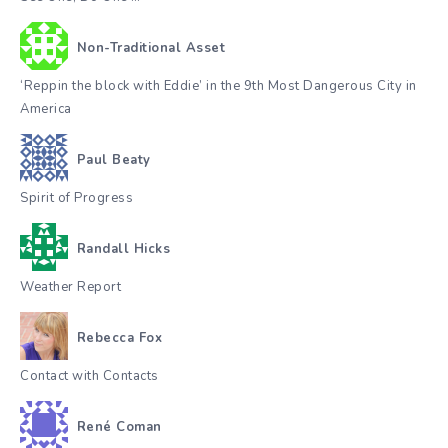
Non-Traditional Asset
‘Reppin the block with Eddie’ in the 9th Most Dangerous City in
America
Paul Beaty
Spirit of Progress
Randall Hicks
Weather Report
Rebecca Fox
Contact with Contacts
René Coman