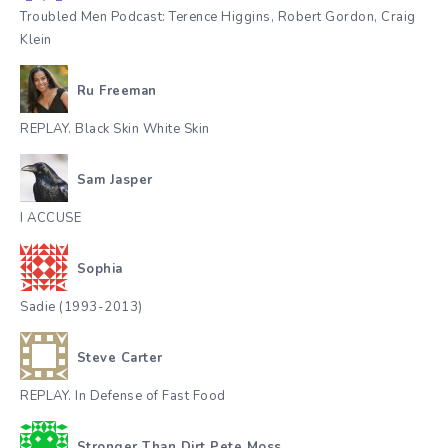
Troubled Men Podcast: Terence Higgins, Robert Gordon, Craig
Klein
Ru Freeman
REPLAY. Black Skin White Skin
Sam Jasper
I ACCUSE
Sophia
Sadie (1993-2013)
Steve Carter
REPLAY. In Defense of Fast Food
Stronger Than Dirt Pete Moss