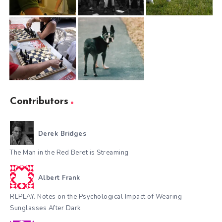
Contributors
Derek Bridges
The Man in the Red Beret is Streaming
Albert Frank
REPLAY. Notes on the Psychological Impact of Wearing
Sunglasses After Dark