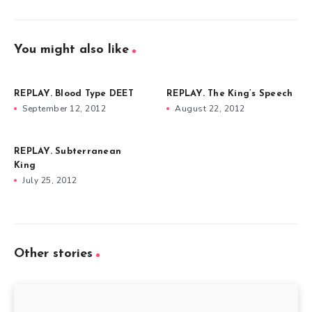
You might also like
REPLAY. Blood Type DEET
REPLAY. The King’s Speech
September 12, 2012
August 22, 2012
REPLAY. Subterranean
King
July 25, 2012
Other stories