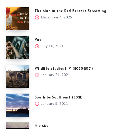
The Man in the Red Beret is Streaming
December 4, 2025
Vax
July 10, 2021
Wildlife Studies I-IV (2020-2021)
January 21, 2021
South by Southeast (2021)
January 5, 2021
Hix Mix