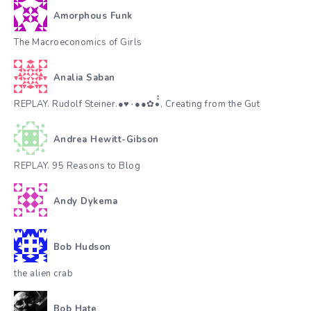
Amorphous Funk
The Macroeconomics of Girls
Analia Saban
REPLAY. Rudolf Steiner.●♥٠●●✿•๋๋, Creating from the Gut
Andrea Hewitt-Gibson
REPLAY. 95 Reasons to Blog
Andy Dykema
Bob Hudson
the alien crab
Bob Hate