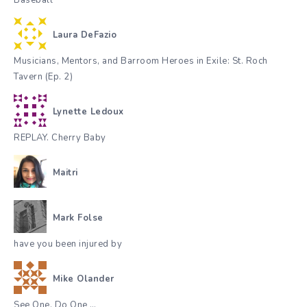
Baseball
Laura DeFazio
Musicians, Mentors, and Barroom Heroes in Exile: St. Roch
Tavern (Ep. 2)
Lynette Ledoux
REPLAY. Cherry Baby
Maitri
Mark Folse
have you been injured by
Mike Olander
See One, Do One …