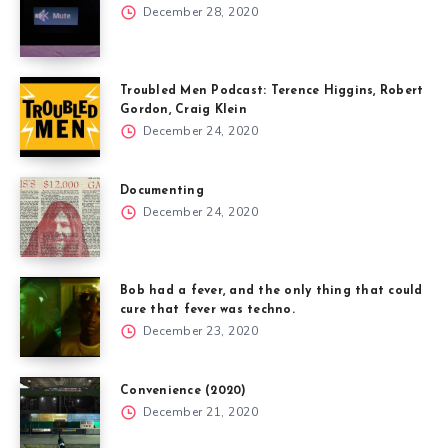
December 28, 2020
Troubled Men Podcast: Terence Higgins, Robert
Gordon, Craig Klein
December 24, 2020
Documenting
December 24, 2020
Bob had a fever, and the only thing that could
cure that fever was techno.
December 23, 2020
Convenience (2020)
December 21, 2020