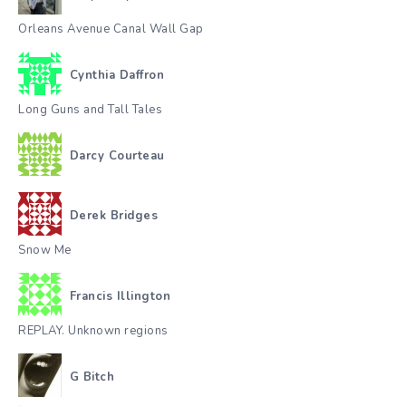
Orleans Avenue Canal Wall Gap
Cynthia Daffron
Long Guns and Tall Tales
Darcy Courteau
Derek Bridges
Snow Me
Francis Illington
REPLAY. Unknown regions
G Bitch