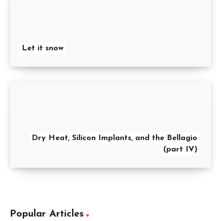
Let it snow
Dry Heat, Silicon Implants, and the Bellagio
(part IV)
Popular Articles