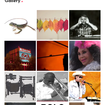
Gallery