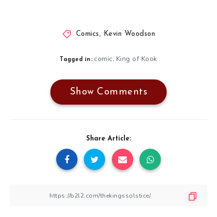
Comics
,
Kevin Woodson
comic
King of Kook
,
Tagged in:
Show Comments
Share Article: