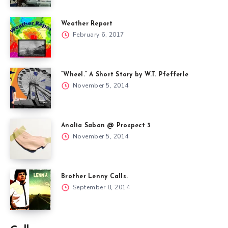
Weather Report
February 6, 2017
“Wheel.” A Short Story by W.T. Pfefferle
November 5, 2014
Analia Saban @ Prospect 3
November 5, 2014
Brother Lenny Calls.
September 8, 2014