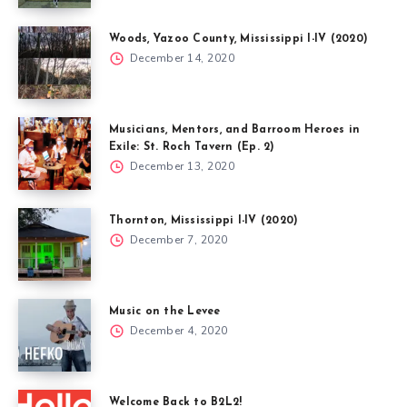
Woods, Yazoo County, Mississippi I-IV (2020)
December 14, 2020
Musicians, Mentors, and Barroom Heroes in
Exile: St. Roch Tavern (Ep. 2)
December 13, 2020
Thornton, Mississippi I-IV (2020)
December 7, 2020
Music on the Levee
December 4, 2020
Welcome Back to B2L2!