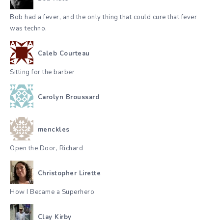
Bob had a fever, and the only thing that could cure that fever
was techno.
Caleb Courteau
Sitting for the barber
Carolyn Broussard
menckles
Open the Door, Richard
Christopher Lirette
How I Became a Superhero
Clay Kirby