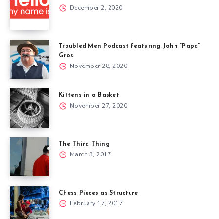
December 2, 2020
Troubled Men Podcast featuring John “Papa”
Gros
November 28, 2020
Kittens in a Basket
November 27, 2020
The Third Thing
March 3, 2017
Chess Pieces as Structure
February 17, 2017