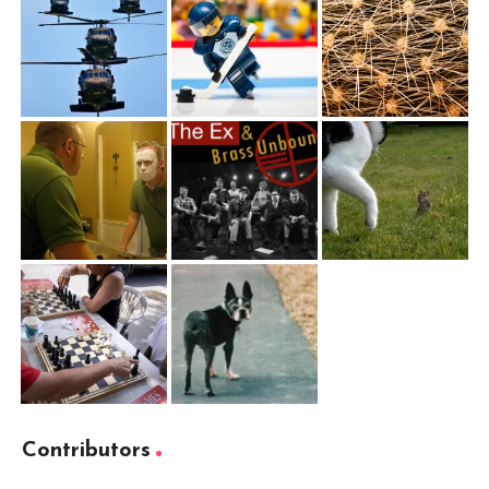
Contributors