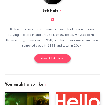
Bob Hate
Bob was a rock and roll musician who had a failed career
playing in clubs in and around Dallas, Texas. He was born in
Bossier City, Louisiana in 1958, but then disappeared and was
rumored dead in 1999 and later in 2014.
View All Articles
You might also like