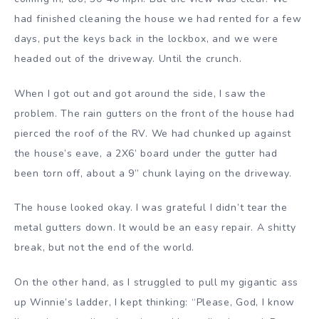
had finished cleaning the house we had rented for a few
days, put the keys back in the lockbox, and we were
headed out of the driveway. Until the crunch.
When I got out and got around the side, I saw the
problem. The rain gutters on the front of the house had
pierced the roof of the RV. We had chunked up against
the house’s eave, a 2X6’ board under the gutter had
been torn off, about a 9” chunk laying on the driveway.
The house looked okay. I was grateful I didn’t tear the
metal gutters down. It would be an easy repair. A shitty
break, but not the end of the world.
On the other hand, as I struggled to pull my gigantic ass
up Winnie’s ladder, I kept thinking: “Please, God, I know