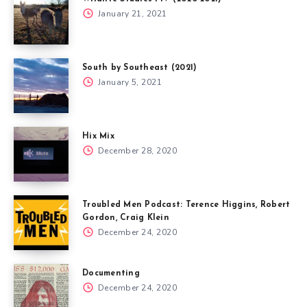
January 21, 2021
South by Southeast (2021)
January 5, 2021
Hix Mix
December 28, 2020
Troubled Men Podcast: Terence Higgins, Robert
Gordon, Craig Klein
December 24, 2020
Documenting
December 24, 2020