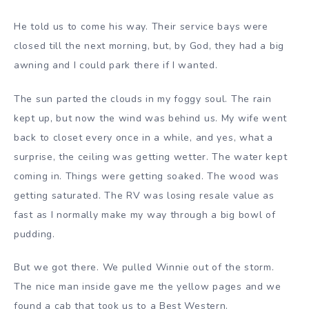
He told us to come his way. Their service bays were
closed till the next morning, but, by God, they had a big
awning and I could park there if I wanted.
The sun parted the clouds in my foggy soul. The rain
kept up, but now the wind was behind us. My wife went
back to closet every once in a while, and yes, what a
surprise, the ceiling was getting wetter. The water kept
coming in. Things were getting soaked. The wood was
getting saturated. The RV was losing resale value as
fast as I normally make my way through a big bowl of
pudding.
But we got there. We pulled Winnie out of the storm.
The nice man inside gave me the yellow pages and we
found a cab that took us to a Best Western.