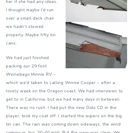
her if she had any ideas.
I thought maybe I’d run
over a small deck chair
we hadn’t stowed
properly. Maybe fifty tin
cans.
We had just finished
packing our 29 foot
Winnebago Minnie RV –
which we’d taken to calling Winnie Cooper – after a
lovely week on the Oregon coast. We had interviews to
get to in California, but we had many days in between.
There was no rush. I had put the new Dido CD in the
player, took my coat off. I started the wipers on the big
tin can. The rain was coming down sideways, the wind
coming in, too, 30-40 mph. But the view was clear. We