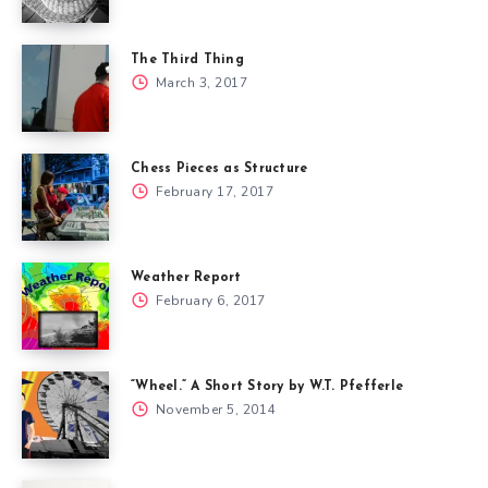
The Third Thing
March 3, 2017
Chess Pieces as Structure
February 17, 2017
Weather Report
February 6, 2017
“Wheel.” A Short Story by W.T. Pfefferle
November 5, 2014