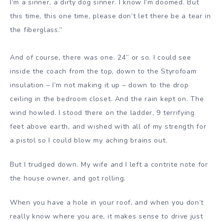
I’m a sinner, a dirty dog sinner. I know I’m doomed. But
this time, this one time, please don’t let there be a tear in
the fiberglass.”
And of course, there was one. 24” or so. I could see
inside the coach from the top, down to the Styrofoam
insulation – I’m not making it up – down to the drop
ceiling in the bedroom closet. And the rain kept on. The
wind howled. I stood there on the ladder, 9 terrifying
feet above earth, and wished with all of my strength for
a pistol so I could blow my aching brains out.
But I trudged down. My wife and I left a contrite note for
the house owner, and got rolling.
When you have a hole in your roof, and when you don’t
really know where you are, it makes sense to drive just