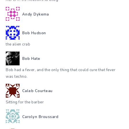
Andy Dykema
Bob Hudson
the alien crab
Bob Hate
Bob had a fever, and the only thing that could cure that fever
was techno.
Caleb Courteau
Sitting for the barber
Carolyn Broussard