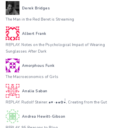
Derek Bridges
The Man in the Red Beret is Streaming
Albert Frank
REPLAY. Notes on the Psychological Impact of Wearing
Sunglasses After Dark
Amorphous Funk
The Macroeconomics of Girls
Analia Saban
REPLAY. Rudolf Steiner.●♥٠●●✿•๋๋, Creating from the Gut
Andrea Hewitt-Gibson
REPLAY. 95 Reasons to Blog