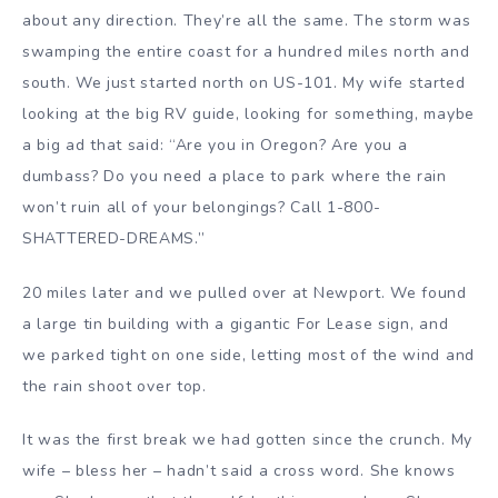
about any direction. They’re all the same. The storm was
swamping the entire coast for a hundred miles north and
south. We just started north on US-101. My wife started
looking at the big RV guide, looking for something, maybe
a big ad that said: “Are you in Oregon? Are you a
dumbass? Do you need a place to park where the rain
won’t ruin all of your belongings? Call 1-800-
SHATTERED-DREAMS.”
20 miles later and we pulled over at Newport. We found
a large tin building with a gigantic For Lease sign, and
we parked tight on one side, letting most of the wind and
the rain shoot over top.
It was the first break we had gotten since the crunch. My
wife – bless her – hadn’t said a cross word. She knows