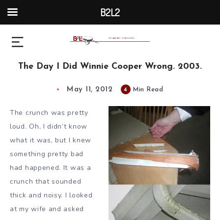
B2L2
The Day I Did Winnie Cooper Wrong. 2003.
May 11, 2012
4
Min Read
The crunch was pretty
loud. Oh, I didn’t know
what it was, but I knew
something pretty bad
had happened. It was a
crunch that sounded
thick and noisy. I looked
at my wife and asked