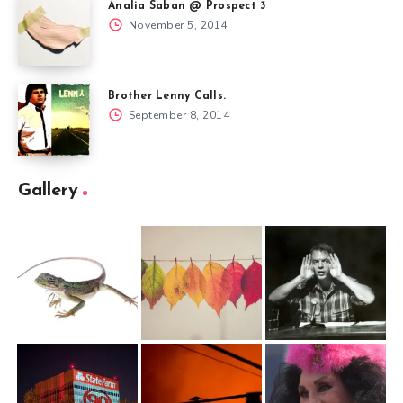
Analia Saban @ Prospect 3
November 5, 2014
Brother Lenny Calls.
September 8, 2014
Gallery