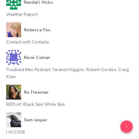
Randall Hicks
Weather Report
Rebecca Fox
Contact with Contacts
René Coman
Troubled Men Podcast: Terence Higgins, Robert Gordon, Craig
Klein
Ru Freeman
REPLAY. Black Skin White Skin
Sam Jasper
I ACCUSE