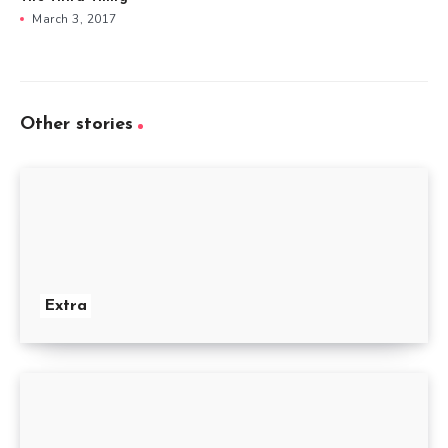
March 3, 2017
Other stories
Extra