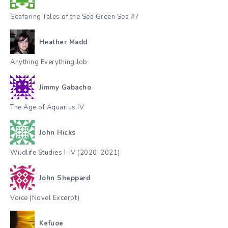
Seafaring Tales of the Sea Green Sea #7
Heather Madd
Anything Everything Job
Jimmy Gabacho
The Age of Aquarius IV
John Hicks
Wildlife Studies I-IV (2020-2021)
John Sheppard
Voice (Novel Excerpt)
Kefuoe