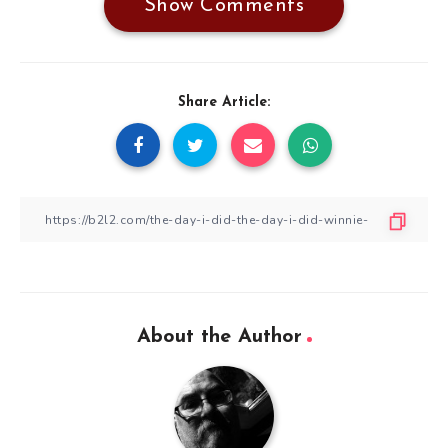
Show Comments
Share Article:
About the Author