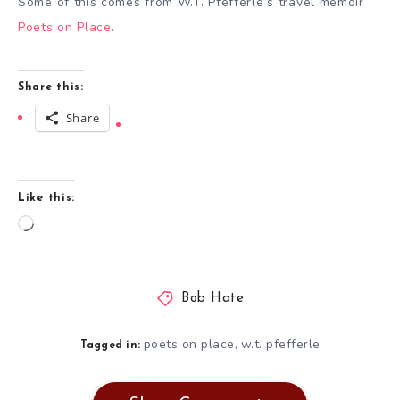
Some of this comes from W.T. Pfefferle’s travel memoir
Poets on Place
.
Share this:
Share
Like this:
Loading…
Bob Hate
poets on place
w.t. pfefferle
,
Tagged in: