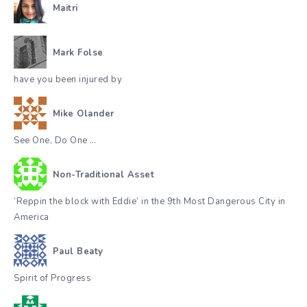
Maitri
Mark Folse
have you been injured by
Mike Olander
See One, Do One …
Non-Traditional Asset
‘Reppin the block with Eddie’ in the 9th Most Dangerous City in
America
Paul Beaty
Spirit of Progress