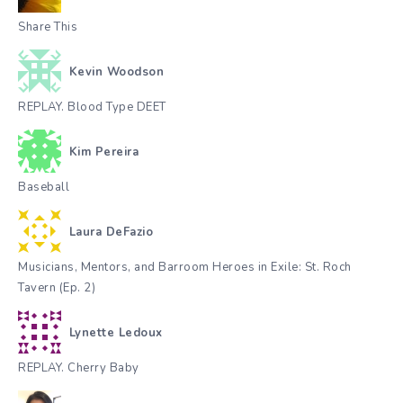
Share This
Kevin Woodson
REPLAY. Blood Type DEET
Kim Pereira
Baseball
Laura DeFazio
Musicians, Mentors, and Barroom Heroes in Exile: St. Roch
Tavern (Ep. 2)
Lynette Ledoux
REPLAY. Cherry Baby