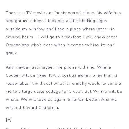
There’s a TV movie on. I’m showered, clean. My wife has
brought me a beer. I look out at the blinking signs
outside my window and I see a place where later – in
several hours – I will go to breakfast. I will show these
Oregonians who’s boss when it comes to biscuits and
gravy.
And maybe, just maybe. The phone will ring. Winnie
Cooper will be fixed. It will cost us more money than is
reasonable. It will cost what it normally would to send a
kid to a large state college for a year. But Winnie will be
whole. We will load up again. Smarter. Better. And we
will roll toward California.
[+]