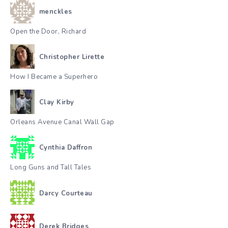
menckles
Open the Door, Richard
Christopher Lirette
How I Became a Superhero
Clay Kirby
Orleans Avenue Canal Wall Gap
Cynthia Daffron
Long Guns and Tall Tales
Darcy Courteau
Derek Bridges