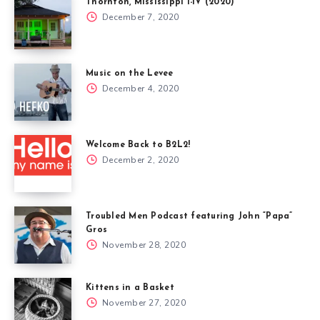
Thornton, Mississippi I-IV (2020)
December 7, 2020
Music on the Levee
December 4, 2020
Welcome Back to B2L2!
December 2, 2020
Troubled Men Podcast featuring John “Papa”
Gros
November 28, 2020
Kittens in a Basket
November 27, 2020