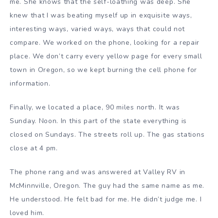
me. She knows that the self-loathing was deep. She
knew that I was beating myself up in exquisite ways,
interesting ways, varied ways, ways that could not
compare. We worked on the phone, looking for a repair
place. We don’t carry every yellow page for every small
town in Oregon, so we kept burning the cell phone for
information.
Finally, we located a place, 90 miles north. It was
Sunday. Noon. In this part of the state everything is
closed on Sundays. The streets roll up. The gas stations
close at 4 pm.
The phone rang and was answered at Valley RV in
McMinnville, Oregon. The guy had the same name as me.
He understood. He felt bad for me. He didn’t judge me. I
loved him.