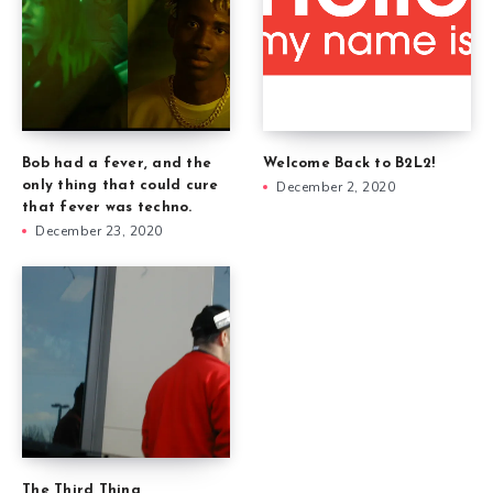
Welcome Back to B2L2!
Bob had a fever, and the
December 2, 2020
only thing that could cure
that fever was techno.
December 23, 2020
The Third Thing