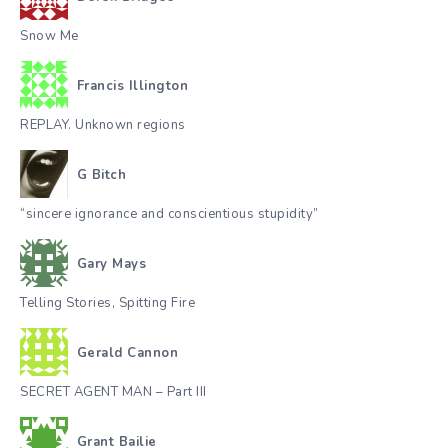
Snow Me
Francis Illington
REPLAY. Unknown regions
G Bitch
“sincere ignorance and conscientious stupidity”
Gary Mays
Telling Stories, Spitting Fire
Gerald Cannon
SECRET AGENT MAN – Part III
Grant Bailie