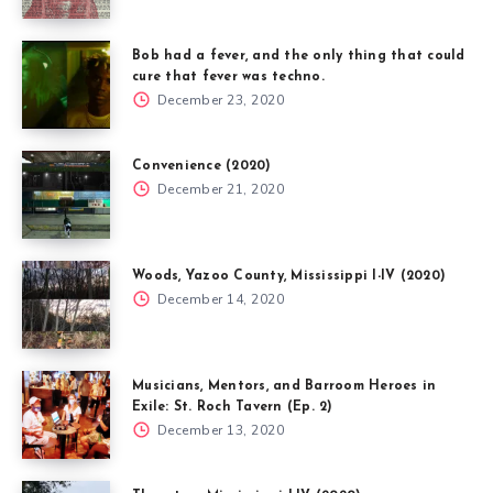
Bob had a fever, and the only thing that could
cure that fever was techno.
December 23, 2020
Convenience (2020)
December 21, 2020
Woods, Yazoo County, Mississippi I-IV (2020)
December 14, 2020
Musicians, Mentors, and Barroom Heroes in
Exile: St. Roch Tavern (Ep. 2)
December 13, 2020