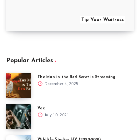
Tip Your Waitress
Popular Articles
The Man in the Red Beret is Streaming
December 4, 2025
Vax
July 10, 2021
Wildlife Studies I-IV (2020-2021)