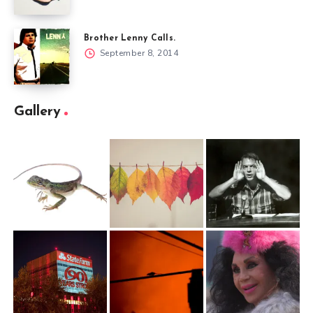
Brother Lenny Calls.
September 8, 2014
Gallery