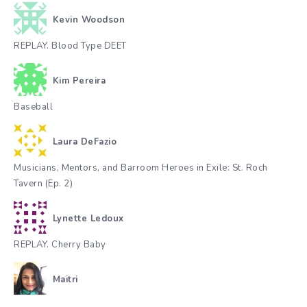
Kevin Woodson
REPLAY. Blood Type DEET
Kim Pereira
Baseball
Laura DeFazio
Musicians, Mentors, and Barroom Heroes in Exile: St. Roch
Tavern (Ep. 2)
Lynette Ledoux
REPLAY. Cherry Baby
Maitri