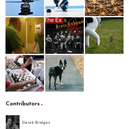
Contributors
Derek Bridges