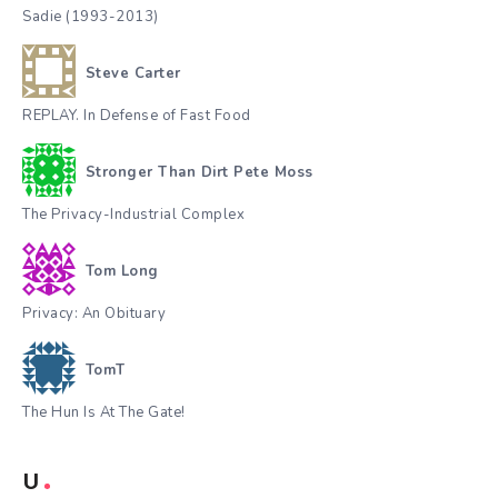
Sadie (1993-2013)
Steve Carter
REPLAY. In Defense of Fast Food
Stronger Than Dirt Pete Moss
The Privacy-Industrial Complex
Tom Long
Privacy: An Obituary
TomT
The Hun Is At The Gate!
U