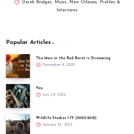
Derek Bridges
,
Music
,
New Orleans
,
Profiles &
Interviews
Popular Articles
The Man in the Red Beret is Streaming
December 4, 2025
Vax
July 10, 2021
Wildlife Studies I-IV (2020-2021)
January 21, 2021