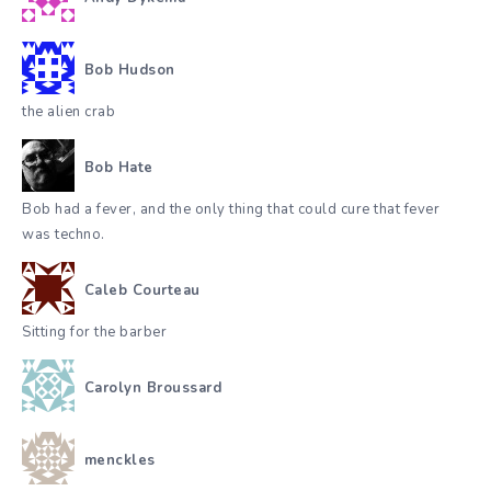
Bob Hudson
the alien crab
Bob Hate
Bob had a fever, and the only thing that could cure that fever
was techno.
Caleb Courteau
Sitting for the barber
Carolyn Broussard
menckles