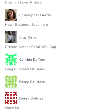
Open the Door, Richard
Christopher Lirette
How I Became a Superhero
Clay Kirby
Orleans Avenue Canal Wall Gap
Cynthia Daffron
Long Guns and Tall Tales
Darcy Courteau
Derek Bridges
Snow Me