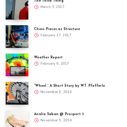
The Third Thing
March 3, 2017
Chess Pieces as Structure
February 17, 2017
Weather Report
February 6, 2017
“Wheel.” A Short Story by W.T. Pfefferle
November 5, 2014
Analia Saban @ Prospect 3
November 5, 2014