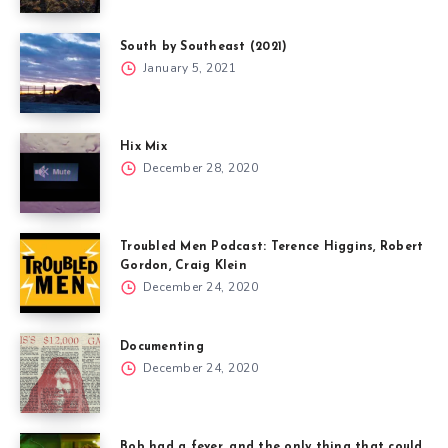
South by Southeast (2021)
January 5, 2021
Hix Mix
December 28, 2020
Troubled Men Podcast: Terence Higgins, Robert
Gordon, Craig Klein
December 24, 2020
Documenting
December 24, 2020
Bob had a fever, and the only thing that could