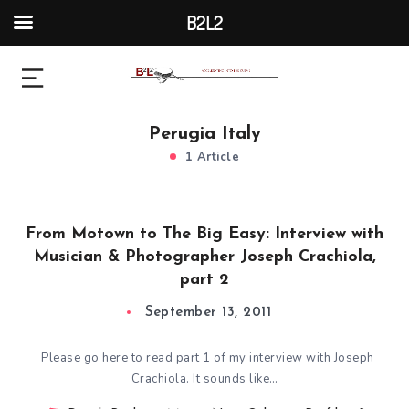
B2L2
Perugia Italy
1 Article
From Motown to The Big Easy: Interview with
Musician & Photographer Joseph Crachiola,
part 2
September 13, 2011
Please go here to read part 1 of my interview with Joseph
Crachiola. It sounds like…