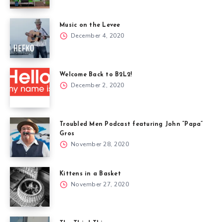
Music on the Levee
December 4, 2020
Welcome Back to B2L2!
December 2, 2020
Troubled Men Podcast featuring John “Papa”
Gros
November 28, 2020
Kittens in a Basket
November 27, 2020