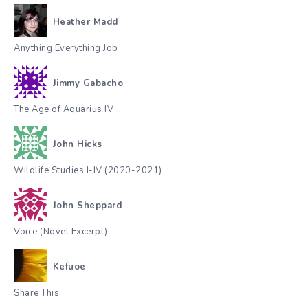
Heather Madd
Anything Everything Job
Jimmy Gabacho
The Age of Aquarius IV
John Hicks
Wildlife Studies I-IV (2020-2021)
John Sheppard
Voice (Novel Excerpt)
Kefuoe
Share This