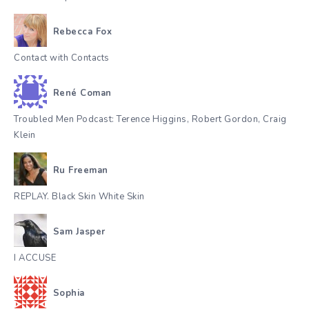
Rebecca Fox
Contact with Contacts
René Coman
Troubled Men Podcast: Terence Higgins, Robert Gordon, Craig
Klein
Ru Freeman
REPLAY. Black Skin White Skin
Sam Jasper
I ACCUSE
Sophia