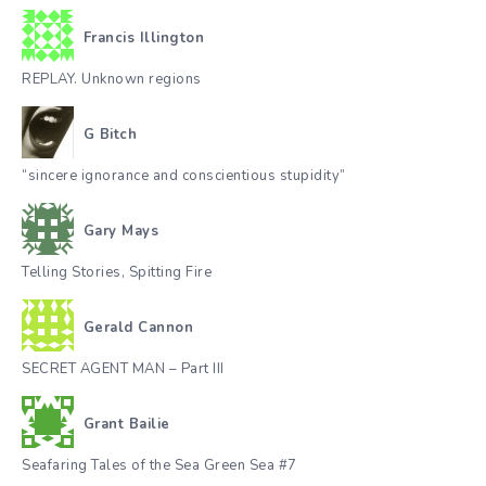
Francis Illington
REPLAY. Unknown regions
G Bitch
“sincere ignorance and conscientious stupidity”
Gary Mays
Telling Stories, Spitting Fire
Gerald Cannon
SECRET AGENT MAN – Part III
Grant Bailie
Seafaring Tales of the Sea Green Sea #7