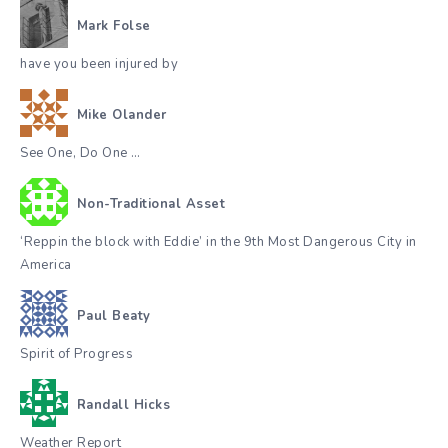
Mark Folse
have you been injured by
Mike Olander
See One, Do One …
Non-Traditional Asset
‘Reppin the block with Eddie’ in the 9th Most Dangerous City in
America
Paul Beaty
Spirit of Progress
Randall Hicks
Weather Report