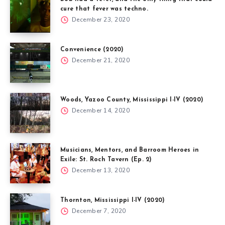
cure that fever was techno.
December 23, 2020
Convenience (2020)
December 21, 2020
Woods, Yazoo County, Mississippi I-IV (2020)
December 14, 2020
Musicians, Mentors, and Barroom Heroes in
Exile: St. Roch Tavern (Ep. 2)
December 13, 2020
Thornton, Mississippi I-IV (2020)
December 7, 2020