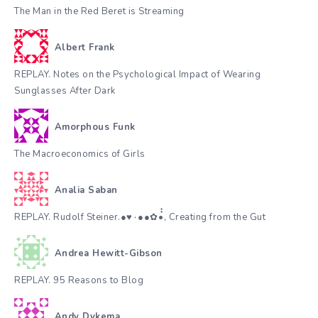
The Man in the Red Beret is Streaming
Albert Frank
REPLAY. Notes on the Psychological Impact of Wearing
Sunglasses After Dark
Amorphous Funk
The Macroeconomics of Girls
Analia Saban
REPLAY. Rudolf Steiner.●♥٠●●✿•๋๋, Creating from the Gut
Andrea Hewitt-Gibson
REPLAY. 95 Reasons to Blog
Andy Dykema