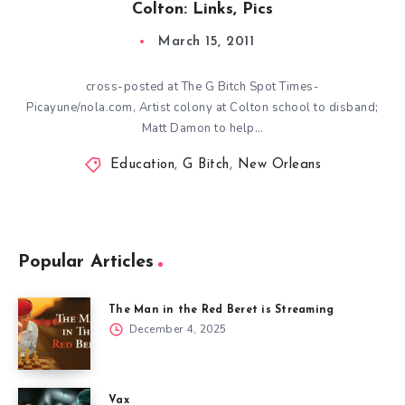
Colton: Links, Pics
March 15, 2011
cross-posted at The G Bitch Spot Times-
Picayune/nola.com, Artist colony at Colton school to disband;
Matt Damon to help…
Education
,
G Bitch
,
New Orleans
Popular Articles
The Man in the Red Beret is Streaming
December 4, 2025
Vax