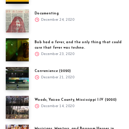
Documenting
December 24, 2020
Bob had a fever, and the only thing that could
cure that fever was techno.
December 23, 2020
Convenience (2020)
December 21, 2020
Woods, Yazoo County, Mississippi I-IV (2020)
December 14, 2020
Musicians, Mentors, and Barroom Heroes in