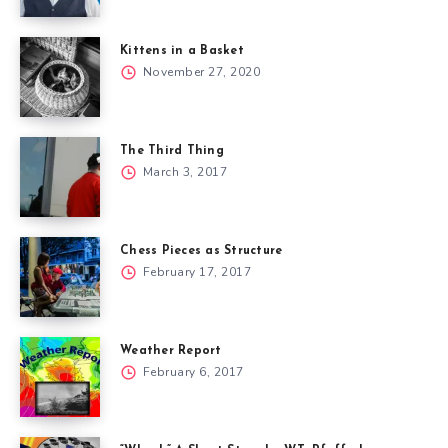
Kittens in a Basket
November 27, 2020
The Third Thing
March 3, 2017
Chess Pieces as Structure
February 17, 2017
Weather Report
February 6, 2017