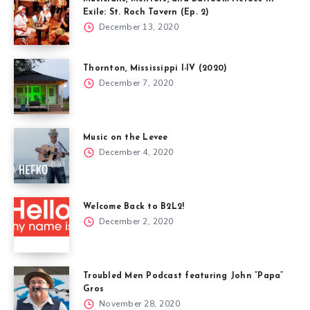
Exile: St. Roch Tavern (Ep. 2)
December 13, 2020
Thornton, Mississippi I-IV (2020)
December 7, 2020
Music on the Levee
December 4, 2020
Welcome Back to B2L2!
December 2, 2020
Troubled Men Podcast featuring John “Papa”
Gros
November 28, 2020