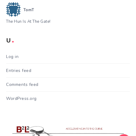
TomT
The Hun Is At The Gate!
U
Log in
Entries feed
Comments feed
WordPress.org