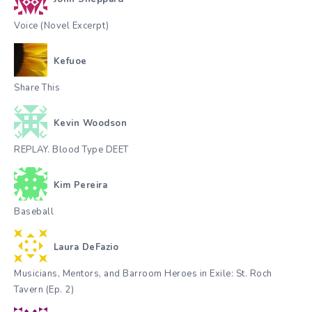
Voice (Novel Excerpt)
Kefuoe
Share This
Kevin Woodson
REPLAY. Blood Type DEET
Kim Pereira
Baseball
Laura DeFazio
Musicians, Mentors, and Barroom Heroes in Exile: St. Roch
Tavern (Ep. 2)