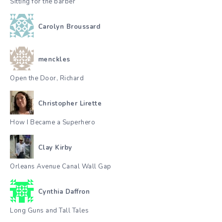
Sitting for the barber
Carolyn Broussard
menckles
Open the Door, Richard
Christopher Lirette
How I Became a Superhero
Clay Kirby
Orleans Avenue Canal Wall Gap
Cynthia Daffron
Long Guns and Tall Tales