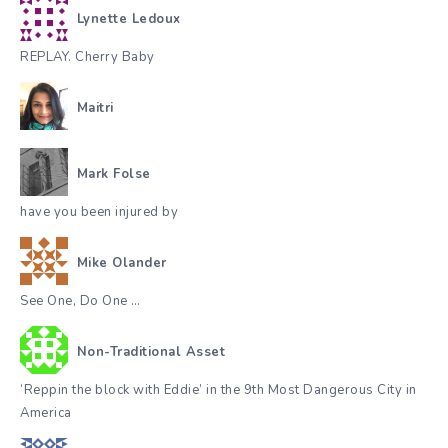
Lynette Ledoux
REPLAY. Cherry Baby
Maitri
Mark Folse
have you been injured by
Mike Olander
See One, Do One …
Non-Traditional Asset
‘Reppin the block with Eddie’ in the 9th Most Dangerous City in
America