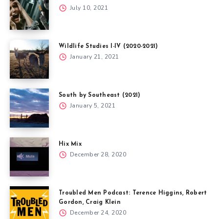
July 10, 2021
Wildlife Studies I-IV (2020-2021)
January 21, 2021
South by Southeast (2021)
January 5, 2021
Hix Mix
December 28, 2020
Troubled Men Podcast: Terence Higgins, Robert
Gordon, Craig Klein
December 24, 2020