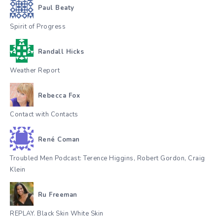
Paul Beaty
Spirit of Progress
Randall Hicks
Weather Report
Rebecca Fox
Contact with Contacts
René Coman
Troubled Men Podcast: Terence Higgins, Robert Gordon, Craig
Klein
Ru Freeman
REPLAY. Black Skin White Skin