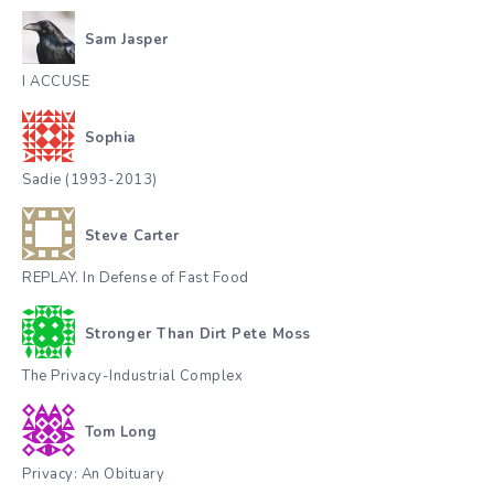
Sam Jasper
I ACCUSE
Sophia
Sadie (1993-2013)
Steve Carter
REPLAY. In Defense of Fast Food
Stronger Than Dirt Pete Moss
The Privacy-Industrial Complex
Tom Long
Privacy: An Obituary