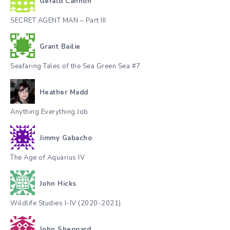
Gerald Cannon
SECRET AGENT MAN – Part III
Grant Bailie
Seafaring Tales of the Sea Green Sea #7
Heather Madd
Anything Everything Job
Jimmy Gabacho
The Age of Aquarius IV
John Hicks
Wildlife Studies I-IV (2020-2021)
John Sheppard