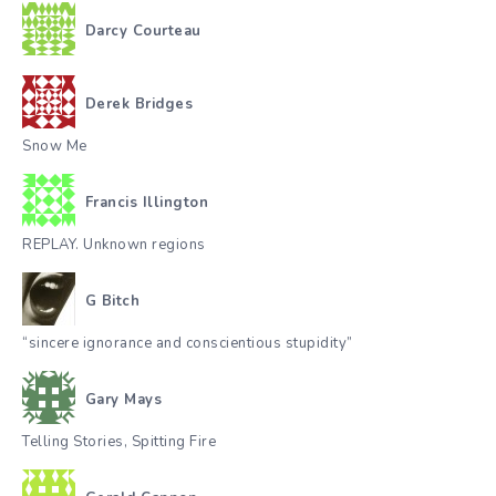
Darcy Courteau
Derek Bridges
Snow Me
Francis Illington
REPLAY. Unknown regions
G Bitch
“sincere ignorance and conscientious stupidity”
Gary Mays
Telling Stories, Spitting Fire