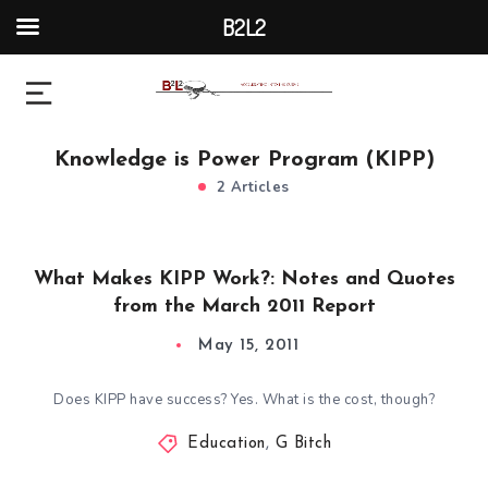
B2L2
Knowledge is Power Program (KIPP)
2 Articles
What Makes KIPP Work?: Notes and Quotes
from the March 2011 Report
May 15, 2011
Does KIPP have success? Yes. What is the cost, though?
Education
,
G Bitch