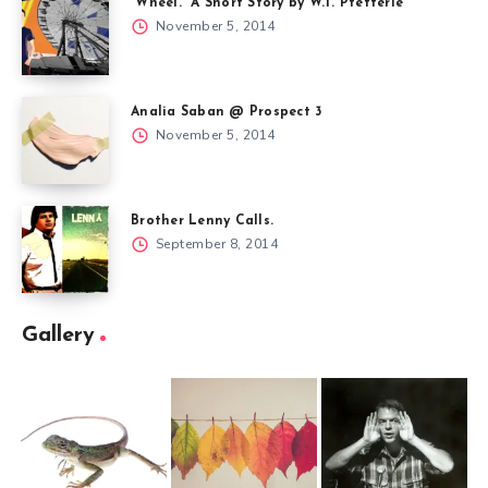
“Wheel.” A Short Story by W.T. Pfefferle
November 5, 2014
Analia Saban @ Prospect 3
November 5, 2014
Brother Lenny Calls.
September 8, 2014
Gallery