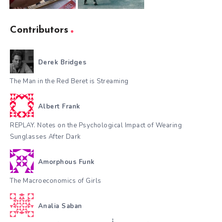
Contributors
Derek Bridges
The Man in the Red Beret is Streaming
Albert Frank
REPLAY. Notes on the Psychological Impact of Wearing
Sunglasses After Dark
Amorphous Funk
The Macroeconomics of Girls
Analia Saban