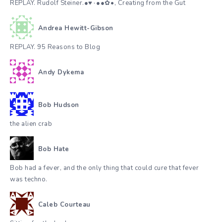
REPLAY. Rudolf Steiner.●♥٠●●✿•๋๋, Creating from the Gut
Andrea Hewitt-Gibson
REPLAY. 95 Reasons to Blog
Andy Dykema
Bob Hudson
the alien crab
Bob Hate
Bob had a fever, and the only thing that could cure that fever
was techno.
Caleb Courteau