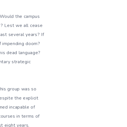
? Would the campus
d? Lest we all cease
ast several years? If
 of impending doom?
this dead language?
ntary strategic
this group was so
spite the explicit
med incapable of
 courses in terms of
t eight years.