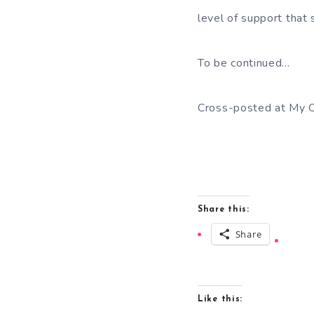
level of support that 
To be continued…
Cross-posted at My O
Share this:
Share
Like this: