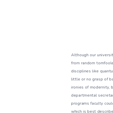
Although our universit
from random tomfooler
disciplines like quan
little or no grasp of 
ironies of modernity, 
departmental secretar
programs faculty could
which is best describ