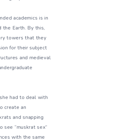
inded academics is in
 the Earth. By this,
ory towers that they
ion for their subject
structures and medieval
 undergraduate
she had to deal with
to create an
skrats and snapping
to see “muskrat sex”
iences with the same