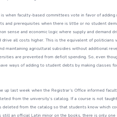
e is when faculty-based committees vote in favor of adding
s and prerequisites when there is little or no student dem
on sense and economic logic where supply and demand drive
rive all costs higher. This is the equivalent of politicians v
nd maintaining agricultural subsidies without additional rev
versities are prevented from deficit spending. So, even tho
o have ways of adding to student debts by making classes for
me up last week when the Registrar’s Office informed facult
leted from the university’s catalog. If a course is not taught
 is deleted from the catalog so that students know which c
 still an official Latin minor on the books, there is only one 