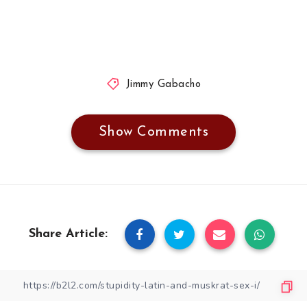
Jimmy Gabacho
Show Comments
Share Article: