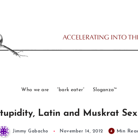
Who we are
“bark eater”
Sloganza™
tupidity, Latin and Muskrat Sex
Min Rea
4
Jimmy Gabacho
November 14, 2012