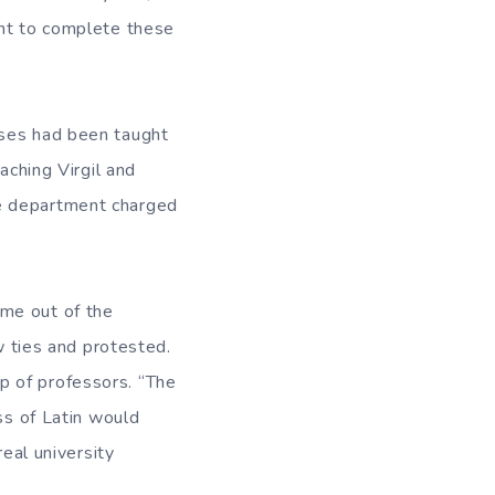
ent to complete these
rses had been taught
aching Virgil and
he department charged
.
ame out of the
ties and protested.
p of professors. “The
ss of Latin would
real university