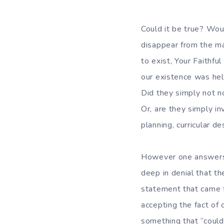
Could it be true? Wo
disappear from the ma
to exist, Your Faithfu
our existence was hel
Did they simply not n
Or, are they simply in
planning, curricular 
However one answers t
deep in denial that t
statement that came f
accepting the fact of 
something that “could