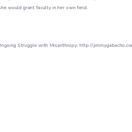
she would grant faculty in her own field.
ngoing Struggle with Misanthropy: http://jimmygabacho.