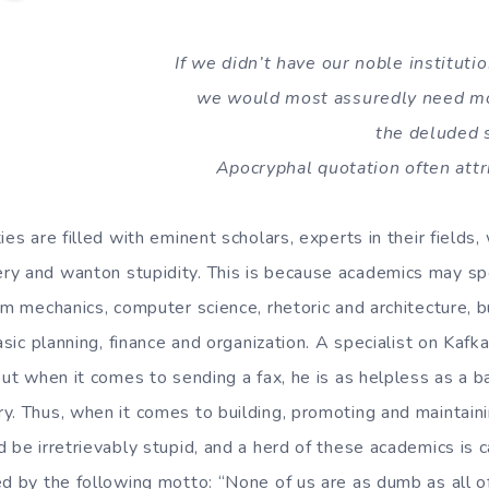
If we didn’t have our noble institutio
we would most assuredly need m
the deluded 
Apocryphal quotation often attr
ies are filled with eminent scholars, experts in their field
y and wanton stupidity. This is because academics may spe
tum mechanics, computer science, rhetoric and architecture, 
basic planning, finance and organization. A specialist on Kaf
but when it comes to sending a fax, he is as helpless as a 
y. Thus, when it comes to building, promoting and maintain
 be irretrievably stupid, and a herd of these academics is 
ed by the following motto: “None of us are as dumb as all of