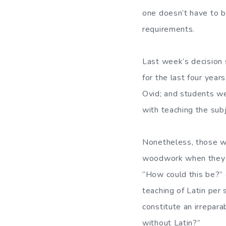
one doesn’t have to b
requirements.
Last week’s decision 
for the last four year
Ovid; and students w
with teaching the sub
Nonetheless, those wh
woodwork when they h
“How could this be?” 
teaching of Latin per 
constitute an irrepara
without Latin?”