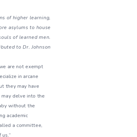
ns of higher learning,
ore asylums to house
souls of learned men.
ibuted to Dr. Johnson
s, we are not exempt
cialize in arcane
but they may have
ka may delve into the
baby without the
ing academic
called a committee,
 us.”