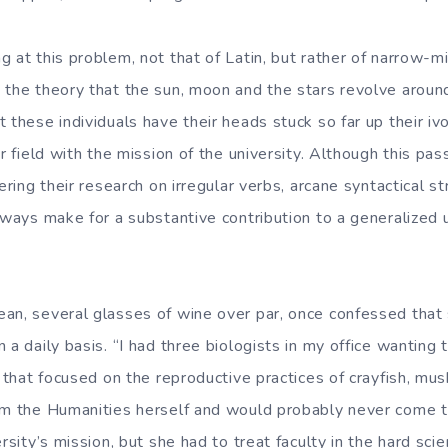
 at this problem, not that of Latin, but rather of narrow-m
 the theory that the sun, moon and the stars revolve around
 these individuals have their heads stuck so far up their iv
ar field with the mission of the university. Although this pass
hering their research on irregular verbs, arcane syntactical 
always make for a substantive contribution to a generalized
an, several glasses of wine over par, once confessed that 
 a daily basis. “I had three biologists in my office wanting 
r that focused on the reproductive practices of crayfish, mu
rom the Humanities herself and would probably never come 
ersity’s mission, but she had to treat faculty in the hard sc