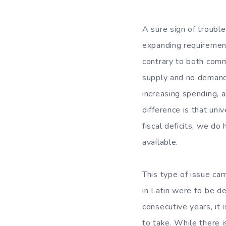
A sure sign of troubl
expanding requirement
contrary to both comm
supply and no demand d
increasing spending, a
difference is that uni
fiscal deficits, we d
available.
This type of issue ca
in Latin were to be de
consecutive years, it
to take. While there is