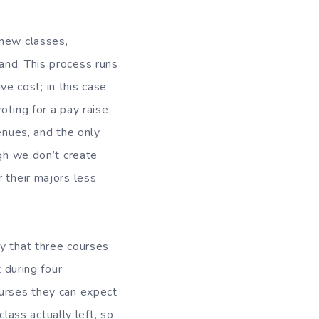
 new classes,
and. This process runs
 cost; in this case,
oting for a pay raise,
enues, and the only
ugh we don’t create
 their majors less
y that three courses
 during four
ourses they can expect
class actually left, so