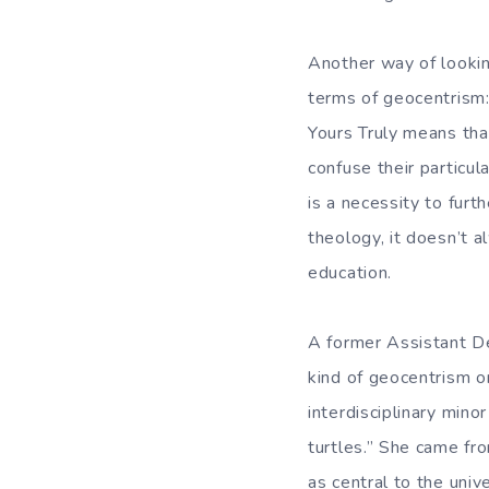
Another way of looking
terms of geocentrism:
Yours Truly means that
confuse their particul
is a necessity to furt
theology, it doesn’t 
education.
A former Assistant De
kind of geocentrism on
interdisciplinary mino
turtles.” She came f
as central to the univ