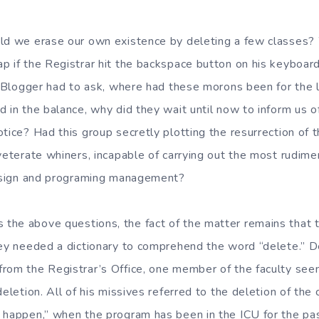
uld we erase our own existence by deleting a few classes
p if the Registrar hit the backspace button on his keyboar
l Blogger had to ask, where had these morons been for the l
d in the balance, why did they wait until now to inform us
otice? Had this group secretly plotting the resurrection of 
veterate whiners, incapable of carrying out the most rudime
design and programing management?
he above questions, the fact of the matter remains that 
hey needed a dictionary to comprehend the word “delete.” De
rom the Registrar’s Office, one member of the faculty see
deletion. All of his missives referred to the deletion of the
 happen,” when the program has been in the ICU for the pas