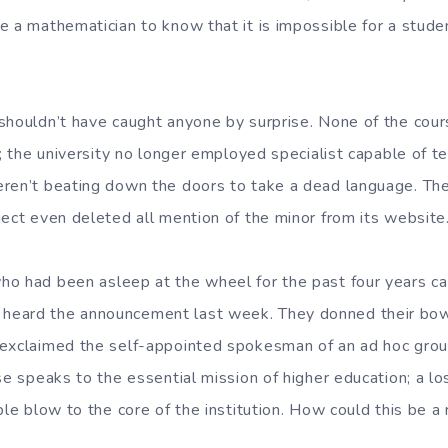
e a mathematician to know that it is impossible for a stud
shouldn’t have caught anyone by surprise. None of the cou
s; the university no longer employed specialist capable of te
eren’t beating down the doors to take a dead language. T
ject even deleted all mention of the minor from its website
o had been asleep at the wheel for the past four years c
eard the announcement last week. They donned their bow 
exclaimed the self-appointed spokesman of an ad hoc grou
se speaks to the essential mission of higher education; a lo
ble blow to the core of the institution. How could this be a 