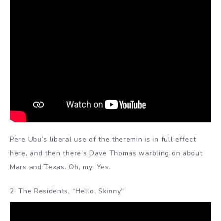
Pere Ubu’s liberal use of the theremin is in full effect
here, and then there’s Dave Thomas warbling on about
Mars and Texas. Oh, my: Yes.
2. The Residents, “Hello, Skinny”