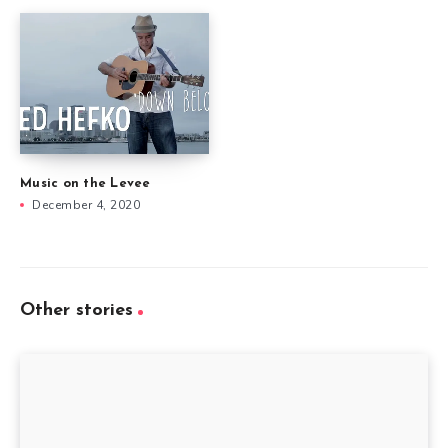
Music on the Levee
December 4, 2020
Other stories