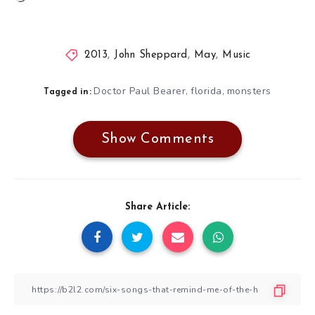
2013
,
John Sheppard
,
May
,
Music
Doctor Paul Bearer
florida
monsters
,
,
Tagged in:
Show Comments
Share Article: