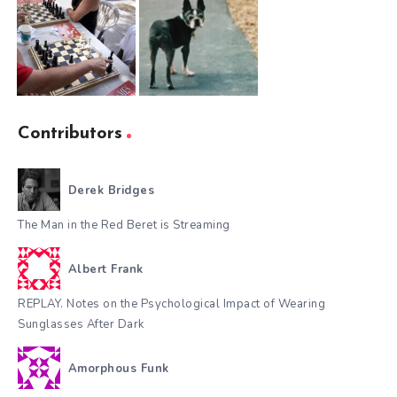
Contributors
Derek Bridges
The Man in the Red Beret is Streaming
Albert Frank
REPLAY. Notes on the Psychological Impact of Wearing
Sunglasses After Dark
Amorphous Funk