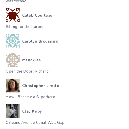
was techno.
Caleb Courteau
Sitting for the barber
Carolyn Broussard
menckles
Open the Door, Richard
Christopher Lirette
How I Became a Superhero
Clay Kirby
Orleans Avenue Canal Wall Gap