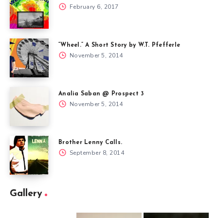
February 6, 2017
“Wheel.” A Short Story by W.T. Pfefferle
November 5, 2014
Analia Saban @ Prospect 3
November 5, 2014
Brother Lenny Calls.
September 8, 2014
Gallery