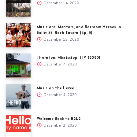
December 14, 2020
Musicians, Mentors, and Barroom Heroes in
Exile: St. Roch Tavern (Ep. 2)
December 13, 2020
Thornton, Mississippi I-IV (2020)
December 7, 2020
Music on the Levee
December 4, 2020
Welcome Back to B2L2!
December 2, 2020