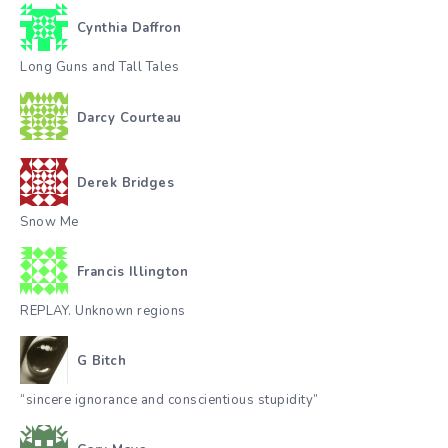
Cynthia Daffron
Long Guns and Tall Tales
Darcy Courteau
Derek Bridges
Snow Me
Francis Illington
REPLAY. Unknown regions
G Bitch
“sincere ignorance and conscientious stupidity”