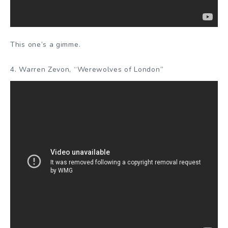
This one’s a gimme.
4. Warren Zevon, “Werewolves of London”