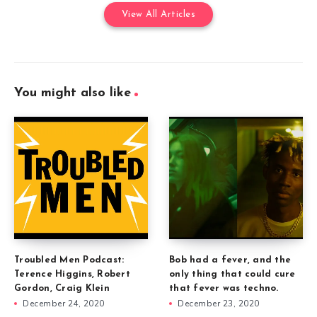
View All Articles
You might also like
Troubled Men Podcast:
Bob had a fever, and the
Terence Higgins, Robert
only thing that could cure
Gordon, Craig Klein
that fever was techno.
December 24, 2020
December 23, 2020