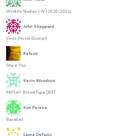
Wildlife Studies I-IV (2020-2021)
John Sheppard
Voice (Novel Excerpt)
Kefuoe
Share This
Kevin Woodson
REPLAY. Blood Type DEET
Kim Pereira
Baseball
Laura DeFazio