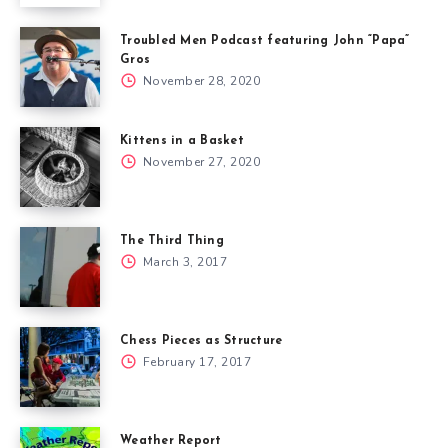
Troubled Men Podcast featuring John “Papa”
Gros
November 28, 2020
Kittens in a Basket
November 27, 2020
The Third Thing
March 3, 2017
Chess Pieces as Structure
February 17, 2017
Weather Report