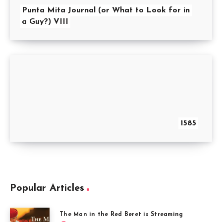
Punta Mita Journal (or What to Look for in
a Guy?) VIII
1585
Popular Articles
The Man in the Red Beret is Streaming