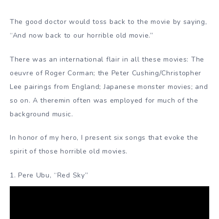
The good doctor would toss back to the movie by saying,
“And now back to our horrible old movie.”
There was an international flair in all these movies: The
oeuvre of Roger Corman; the Peter Cushing/Christopher
Lee pairings from England; Japanese monster movies; and
so on. A theremin often was employed for much of the
background music.
In honor of my hero, I present six songs that evoke the
spirit of those horrible old movies.
1. Pere Ubu, “Red Sky”