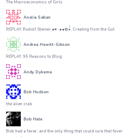
The Macroeconomics of Girls
Analia Saban
REPLAY. Rudolf Steiner.●♥٠●●✿•๋๋, Creating from the Gut
Andrea Hewitt-Gibson
REPLAY. 95 Reasons to Blog
Andy Dykema
Bob Hudson
the alien crab
Bob Hate
Bob had a fever, and the only thing that could cure that fever