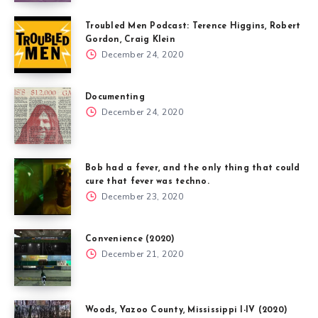
Troubled Men Podcast: Terence Higgins, Robert
Gordon, Craig Klein
December 24, 2020
Documenting
December 24, 2020
Bob had a fever, and the only thing that could
cure that fever was techno.
December 23, 2020
Convenience (2020)
December 21, 2020
Woods, Yazoo County, Mississippi I-IV (2020)