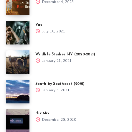
December 4, 2025
Vax
July 10, 2021
Wildlife Studies I-IV (2020-2021)
January 21, 2021
South by Southeast (2021)
January 5, 2021
Hix Mix
December 28, 2020