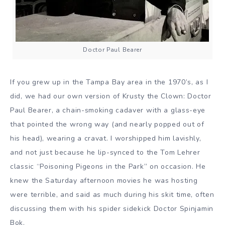
Doctor Paul Bearer
If you grew up in the Tampa Bay area in the 1970’s, as I
did, we had our own version of Krusty the Clown: Doctor
Paul Bearer, a chain-smoking cadaver with a glass-eye
that pointed the wrong way (and nearly popped out of
his head), wearing a cravat. I worshipped him lavishly,
and not just because he lip-synced to the Tom Lehrer
classic “Poisoning Pigeons in the Park” on occasion. He
knew the Saturday afternoon movies he was hosting
were terrible, and said as much during his skit time, often
discussing them with his spider sidekick Doctor Spinjamin
Bok.