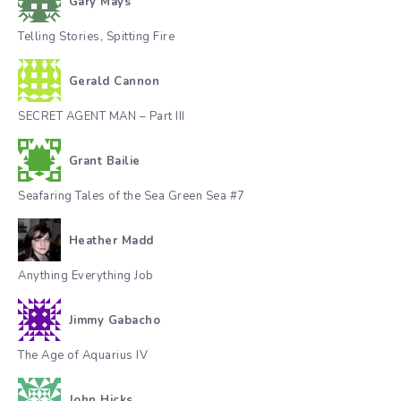
Gary Mays
Telling Stories, Spitting Fire
Gerald Cannon
SECRET AGENT MAN – Part III
Grant Bailie
Seafaring Tales of the Sea Green Sea #7
Heather Madd
Anything Everything Job
Jimmy Gabacho
The Age of Aquarius IV
John Hicks