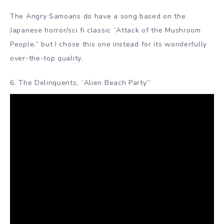
The Angry Samoans do have a song based on the
Japanese horror/sci fi classic “Attack of the Mushroom
People,” but I chose this one instead for its wonderfully
over-the-top quality.
6. The Delinquents, “Alien Beach Party”