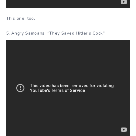
This one, too.
5. Angry Samoans, “They Saved Hitler’s Cock”