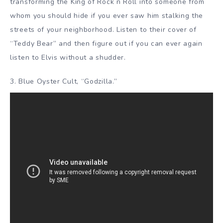
transforming the King of Rock n Roll into someone from
whom you should hide if you ever saw him stalking the
streets of your neighborhood. Listen to their cover of
“Teddy Bear” and then figure out if you can ever again
listen to Elvis without a shudder.
3. Blue Oyster Cult, “Godzilla.”