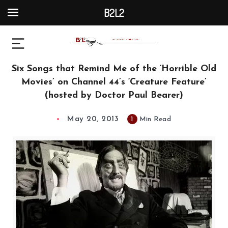
B2L2
Six Songs that Remind Me of the ‘Horrible Old
Movies’ on Channel 44’s ‘Creature Feature’
(hosted by Doctor Paul Bearer)
May 20, 2013
1
Min Read