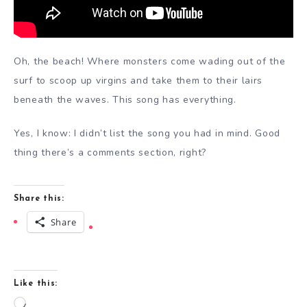
Oh, the beach! Where monsters come wading out of the
surf to scoop up virgins and take them to their lairs
beneath the waves. This song has everything.
Yes, I know: I didn’t list the song you had in mind. Good
thing there’s a comments section, right?
Share this:
Share
Like this:
Loading…