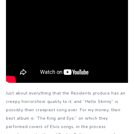
Just about everything that the Residents produce has an
creepy horrorshow quality to it, and “Hello Skinny” is
possibly their creepiest song ever. For my money, their
best album is “The King and Eye,” on which they
performed covers of Elvis songs, in the process