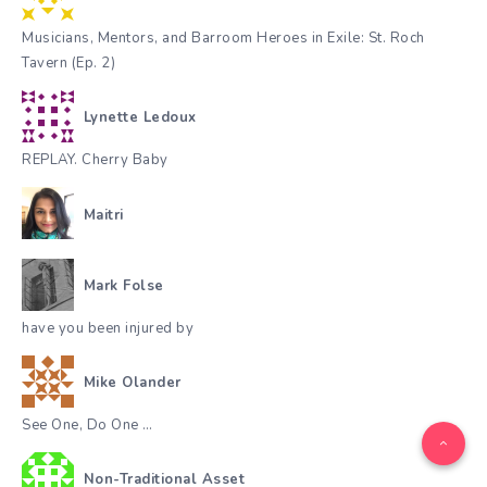
Musicians, Mentors, and Barroom Heroes in Exile: St. Roch
Tavern (Ep. 2)
Lynette Ledoux
REPLAY. Cherry Baby
Maitri
Mark Folse
have you been injured by
Mike Olander
See One, Do One …
Non-Traditional Asset