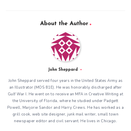
About the Author
John Sheppard
John Sheppard served four years in the United States Army as
an Illustrator (MOS 81E). He was honorably discharged after
Gulf War I. He went on to receive an MFA in Creative Writing at
the University of Florida, where he studied under Padgett
Powell, Marjorie Sandor and Harry Crews. He has worked as a
grill cook, web site designer, junk mail writer, small town
newspaper editor and civil servant. He lives in Chicago.