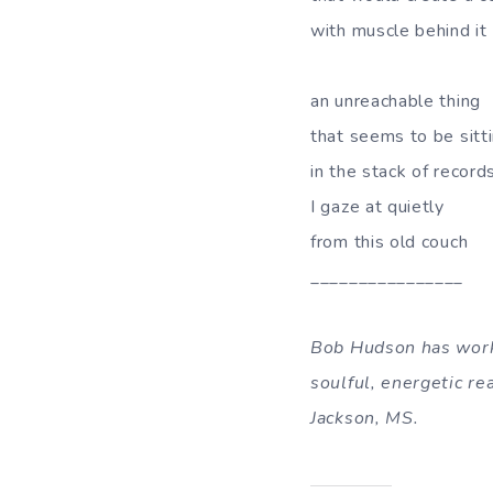
with muscle behind it
an unreachable thing
that seems to be sitt
in the stack of record
I gaze at quietly
from this old couch
________________
Bob Hudson has worke
soulful, energetic r
Jackson, MS.