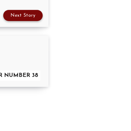
Next Story
OR NUMBER 38