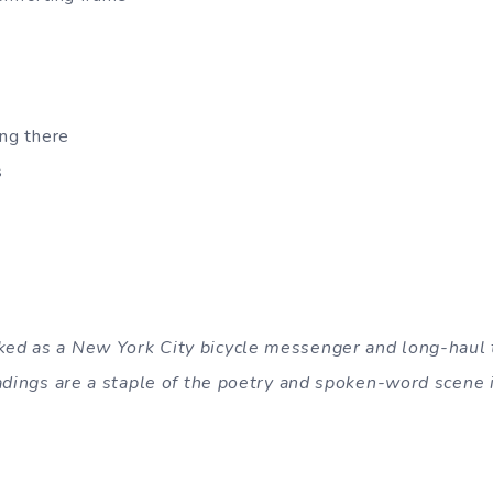
ing there
s
d as a New York City bicycle messenger and long-haul t
eadings are a staple of the poetry and spoken-word scene