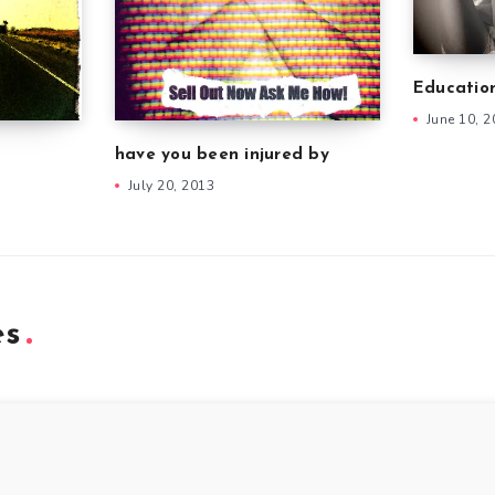
Educatio
June 10, 
have you been injured by
July 20, 2013
es