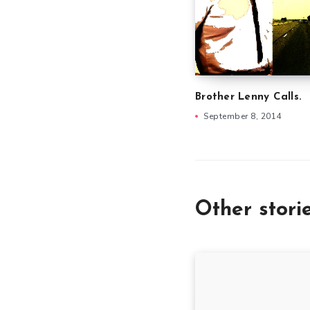
Brother Lenny Calls.
September 8, 2014
Other stori