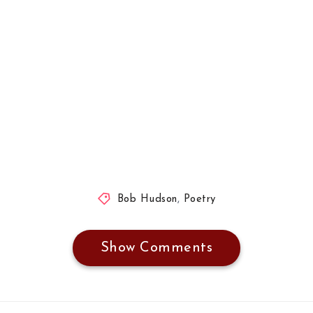
Bob Hudson
,
Poetry
Show Comments