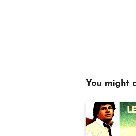
You might a