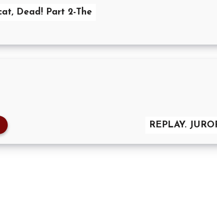
cat, Dead! Part 2-The
REPLAY. JUR