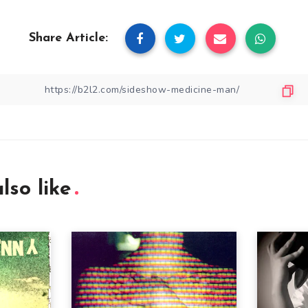
Share Article:
lso like