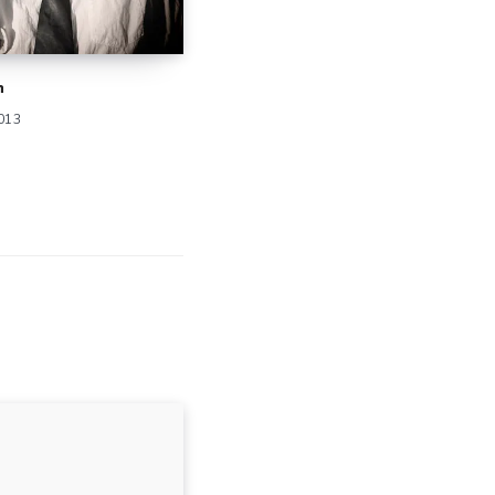
n
2013