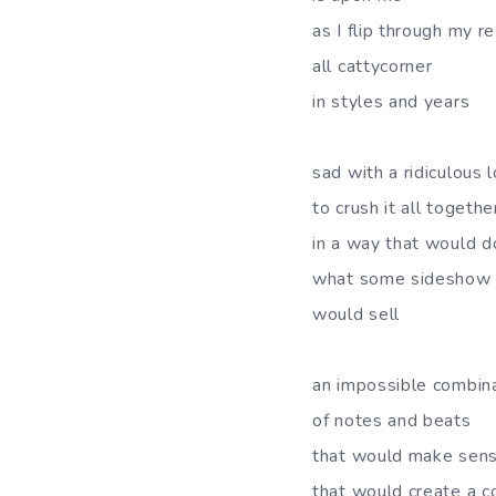
as I flip through my r
all cattycorner
in styles and years
sad with a ridiculous 
to crush it all togethe
in a way that would d
what some sideshow 
would sell
an impossible combin
of notes and beats
that would make sen
that would create a c