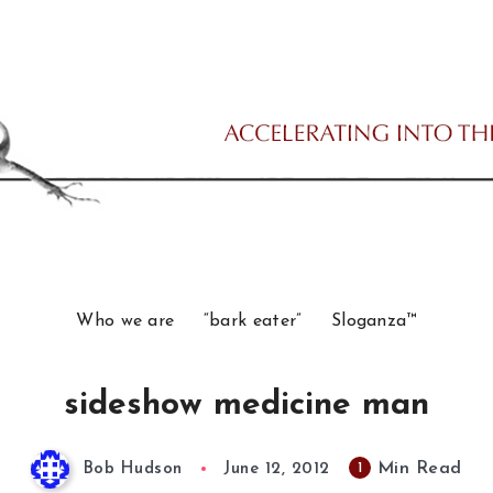
Who we are
“bark eater”
Sloganza™
sideshow medicine man
Min Read
1
Bob Hudson
June 12, 2012