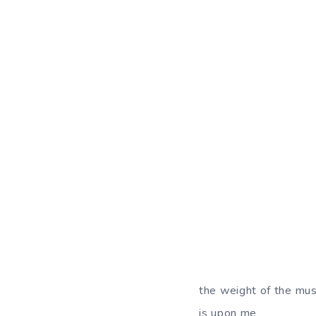
the weight of the mus
is upon me