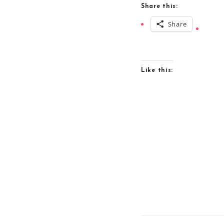
Share this:
Share
Like this: