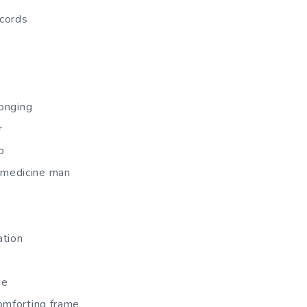
ecords
longing
r
o
medicine man
ation
se
omforting frame