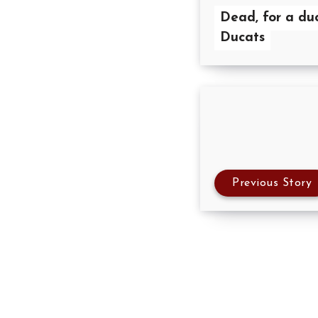
Dead, for a du
Ducats
Previous Story