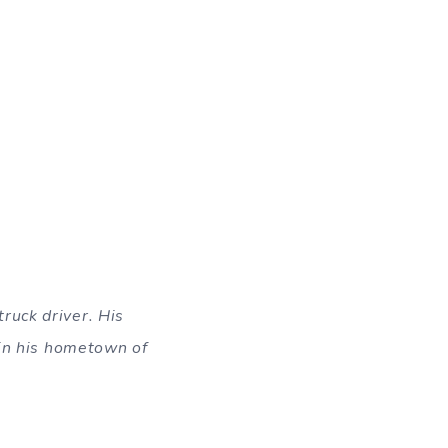
ruck driver. His
 in his hometown of