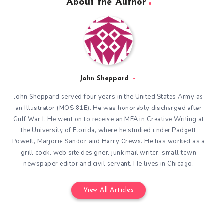
About the Author
John Sheppard
John Sheppard served four years in the United States Army as
an Illustrator (MOS 81E). He was honorably discharged after
Gulf War I. He went on to receive an MFA in Creative Writing at
the University of Florida, where he studied under Padgett
Powell, Marjorie Sandor and Harry Crews. He has worked as a
grill cook, web site designer, junk mail writer, small town
newspaper editor and civil servant. He lives in Chicago.
View All Articles