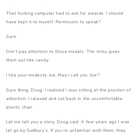
That fucking computer had to ask for awards. I should
have kept it to myself. Permission to speak?
Sure.
Don’t pay attention to those medals. The Army gives
them out like candy.
I like your modesty, Joe. May I call you ‘Joe’?
Sure thing, Doug. I realized I was sitting at the position of
attention. I relaxed and sat back in the uncomfortable
plastic chair.
Let me tell you a story, Doug said. A few years ago I was
let go by Sudbury’s. If you’re unfamiliar with them, they