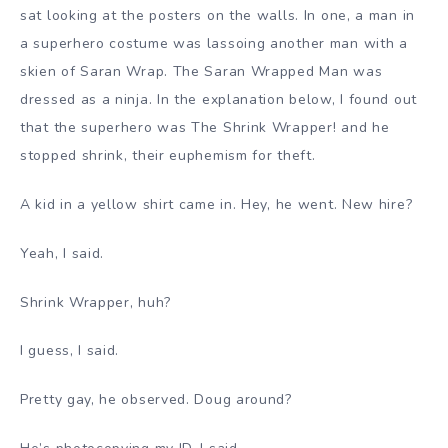
sat looking at the posters on the walls. In one, a man in
a superhero costume was lassoing another man with a
skien of Saran Wrap. The Saran Wrapped Man was
dressed as a ninja. In the explanation below, I found out
that the superhero was The Shrink Wrapper! and he
stopped shrink, their euphemism for theft.
A kid in a yellow shirt came in. Hey, he went. New hire?
Yeah, I said.
Shrink Wrapper, huh?
I guess, I said.
Pretty gay, he observed. Doug around?