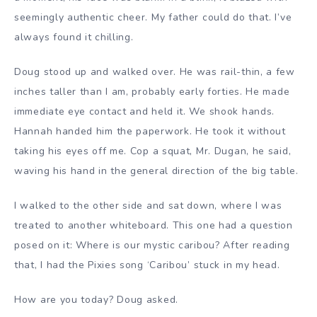
seemingly authentic cheer. My father could do that. I’ve
always found it chilling.
Doug stood up and walked over. He was rail-thin, a few
inches taller than I am, probably early forties. He made
immediate eye contact and held it. We shook hands.
Hannah handed him the paperwork. He took it without
taking his eyes off me. Cop a squat, Mr. Dugan, he said,
waving his hand in the general direction of the big table.
I walked to the other side and sat down, where I was
treated to another whiteboard. This one had a question
posed on it: Where is our mystic caribou? After reading
that, I had the Pixies song ‘Caribou’ stuck in my head.
How are you today? Doug asked.