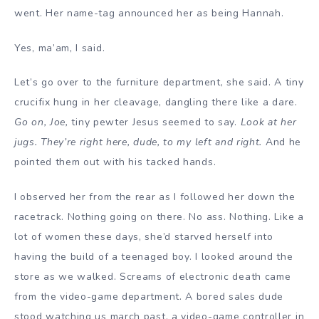
went. Her name-tag announced her as being Hannah.
Yes, ma’am, I said.
Let’s go over to the furniture department, she said. A tiny
crucifix hung in her cleavage, dangling there like a dare.
Go on, Joe,
tiny pewter Jesus seemed to say.
Look at her
jugs. They’re right here, dude, to my left and right.
And he
pointed them out with his tacked hands.
I observed her from the rear as I followed her down the
racetrack. Nothing going on there. No ass. Nothing. Like a
lot of women these days, she’d starved herself into
having the build of a teenaged boy. I looked around the
store as we walked. Screams of electronic death came
from the video-game department. A bored sales dude
stood watching us march past, a video-game controller in