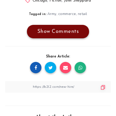
Chicago
,
Fiction
,
John Sheppard
Army
commerce
retail
,
,
Tagged in:
Show Comments
Share Article: