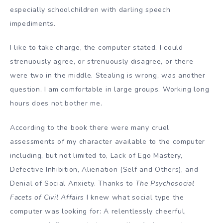
especially schoolchildren with darling speech
impediments.
I like to take charge, the computer stated. I could
strenuously agree, or strenuously disagree, or there
were two in the middle. Stealing is wrong, was another
question. I am comfortable in large groups. Working long
hours does not bother me.
According to the book there were many cruel
assessments of my character available to the computer
including, but not limited to, Lack of Ego Mastery,
Defective Inhibition, Alienation (Self and Others), and
Denial of Social Anxiety. Thanks to
The Psychosocial
Facets of Civil Affairs
I knew what social type the
computer was looking for: A relentlessly cheerful,