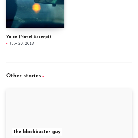
Voice (Novel Excerpt)
July 20, 2013
Other stories
the blockbuster guy