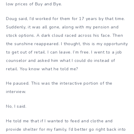
low prices of Buy and Bye.
Doug said, I’d worked for them for 17 years by that time.
Suddenly, it was all gone, along with my pension and
stock options. A dark cloud raced across his face. Then
the sunshine reappeared. I thought, this is my opportunity
to get out of retail. I can leave. I’m free. I went to a job
counselor and asked him what I could do instead of
retail. You know what he told me?
He paused. This was the interactive portion of the
interview.
No, I said.
He told me that if I wanted to feed and clothe and
provide shelter for my family, I’d better go right back into