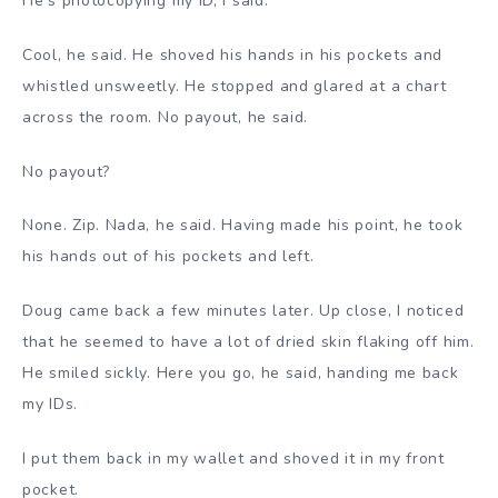
He’s photocopying my ID, I said.
Cool, he said. He shoved his hands in his pockets and
whistled unsweetly. He stopped and glared at a chart
across the room. No payout, he said.
No payout?
None. Zip. Nada, he said. Having made his point, he took
his hands out of his pockets and left.
Doug came back a few minutes later. Up close, I noticed
that he seemed to have a lot of dried skin flaking off him.
He smiled sickly. Here you go, he said, handing me back
my IDs.
I put them back in my wallet and shoved it in my front
pocket.