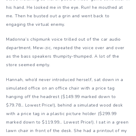
his hand. He looked me in the eye. Run! he mouthed at
me. Then he busted out a grin and went back to
engaging the virtual enemy.
Madonna’s chipmunk voice trilled out of the car audio
department. Mew-zic, repeated the voice over and over
as the bass speakers thumpity-thumped. A lot of the
store seemed empty.
Hannah, who’d never introduced herself, sat down in a
simulated office on an office chair with a price tag
hanging off the headrest ($149.99 marked down to
$79.78… Lowest Price!), behind a simulated wood desk
with a price tag in a plastic picture holder ($299.99
marked down to $119.99… Lowest Price!). I sat in a green
lawn chair in front of the desk. She had a printout of my