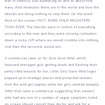
man in America, was blathering on and on about how
many child molesters there are in the world and how the
liberals are doing nothing to stop them. On the lower
third of the screen: FACT: MORE CHILD MOLESTERS
THAN EVER. The liberals were in control of everything
according to the man and they were shoving civilization
down a rocky cliff where we would crumble into nothing.
And then the terrorists would win.
A commercial came on for
Girls Gone Wild
, which
featured teenaged girls getting drunk and flashing their
perky little breasts for fun. Little Girls Gone Wild logos
popped up in strategic places and protected viewers
from the wild girl nipples while the girls smirked sleepily.
After that came a commercial suggesting that viewers
who had any one of a number of vague symptoms listed
on screen should consult their doctor and ask for a