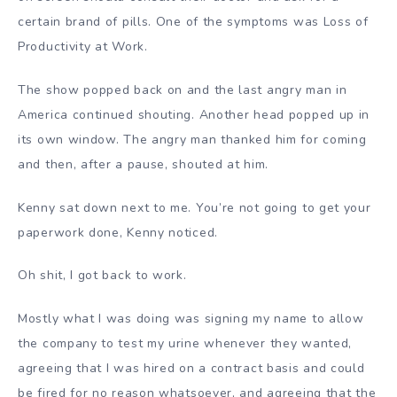
certain brand of pills. One of the symptoms was Loss of
Productivity at Work.
The show popped back on and the last angry man in
America continued shouting. Another head popped up in
its own window. The angry man thanked him for coming
and then, after a pause, shouted at him.
Kenny sat down next to me. You’re not going to get your
paperwork done, Kenny noticed.
Oh shit, I got back to work.
Mostly what I was doing was signing my name to allow
the company to test my urine whenever they wanted,
agreeing that I was hired on a contract basis and could
be fired for no reason whatsoever, and agreeing that the