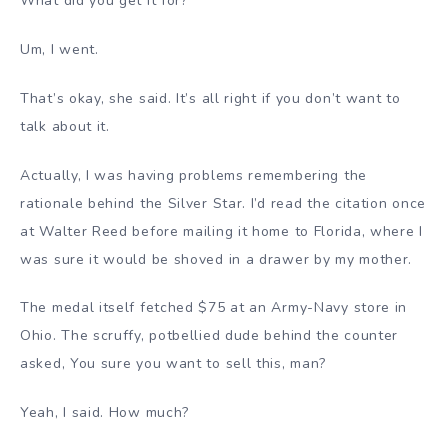
What did you get it for?
Um, I went.
That’s okay, she said. It’s all right if you don’t want to
talk about it.
Actually, I was having problems remembering the
rationale behind the Silver Star. I’d read the citation once
at Walter Reed before mailing it home to Florida, where I
was sure it would be shoved in a drawer by my mother.
The medal itself fetched $75 at an Army-Navy store in
Ohio. The scruffy, potbellied dude behind the counter
asked, You sure you want to sell this, man?
Yeah, I said. How much?