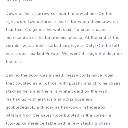
Down a short, narrow corridor I followed her. On the
right were two bathroom doors. Between them, a water
fountain. A sign on the wall said, No unpurchased
merchandise in the bathrooms, please. At the end of the
corridor was a door marked Employees Only! On the left
was a door marked Private. We went through the door on
the left.
Behind the door was a small, messy conference room
that doubled as an office, with plastic and chrome chairs
stacked here and there, a white board on the wall
marked up with metrics and other business
gobbledegook, a thrice-marked-down refrigerator
pilfered from the sales floor burbled in the corner, a
fold-up conference table with a few stacking chairs