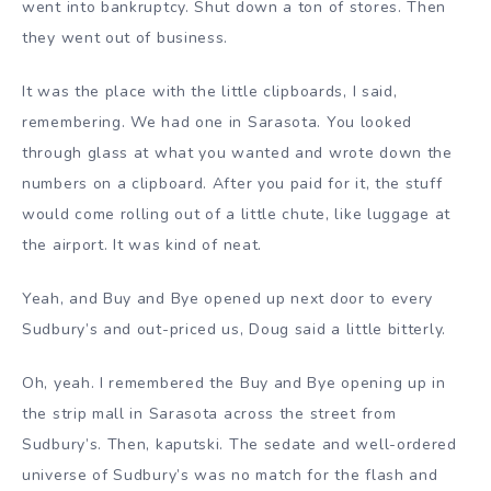
went into bankruptcy. Shut down a ton of stores. Then
they went out of business.
It was the place with the little clipboards, I said,
remembering. We had one in Sarasota. You looked
through glass at what you wanted and wrote down the
numbers on a clipboard. After you paid for it, the stuff
would come rolling out of a little chute, like luggage at
the airport. It was kind of neat.
Yeah, and Buy and Bye opened up next door to every
Sudbury’s and out-priced us, Doug said a little bitterly.
Oh, yeah. I remembered the Buy and Bye opening up in
the strip mall in Sarasota across the street from
Sudbury’s. Then, kaputski. The sedate and well-ordered
universe of Sudbury’s was no match for the flash and