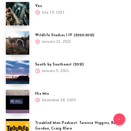
Vax
July 10, 2021
Wildlife Studies I-IV (2020-2021)
January 21, 2021
South by Southeast (2021)
January 5, 2021
Hix Mix
December 28, 2020
Troubled Men Podcast: Terence Higgins, Robert
Gordon, Craig Klein