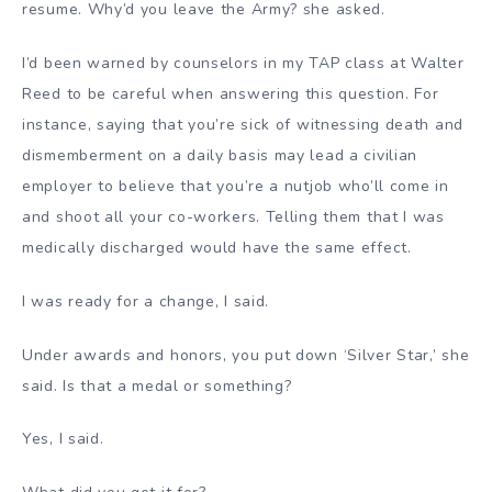
resume. Why’d you leave the Army? she asked.
I’d been warned by counselors in my TAP class at Walter
Reed to be careful when answering this question. For
instance, saying that you’re sick of witnessing death and
dismemberment on a daily basis may lead a civilian
employer to believe that you’re a nutjob who’ll come in
and shoot all your co-workers. Telling them that I was
medically discharged would have the same effect.
I was ready for a change, I said.
Under awards and honors, you put down ‘Silver Star,’ she
said. Is that a medal or something?
Yes, I said.