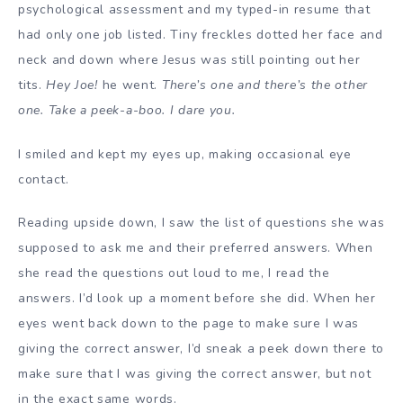
psychological assessment and my typed-in resume that
had only one job listed. Tiny freckles dotted her face and
neck and down where Jesus was still pointing out her
tits.
Hey Joe!
he went.
There’s one and there’s the other
one. Take a peek-a-boo. I dare you.
I smiled and kept my eyes up, making occasional eye
contact.
Reading upside down, I saw the list of questions she was
supposed to ask me and their preferred answers. When
she read the questions out loud to me, I read the
answers. I’d look up a moment before she did. When her
eyes went back down to the page to make sure I was
giving the correct answer, I’d sneak a peek down there to
make sure that I was giving the correct answer, but not
in the exact same words.