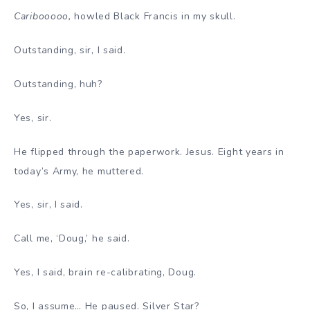
Caribooooo,
howled Black Francis in my skull.
Outstanding, sir, I said.
Outstanding, huh?
Yes, sir.
He flipped through the paperwork. Jesus. Eight years in
today’s Army, he muttered.
Yes, sir, I said.
Call me, ‘Doug,’ he said.
Yes, I said, brain re-calibrating, Doug.
So, I assume… He paused. Silver Star?