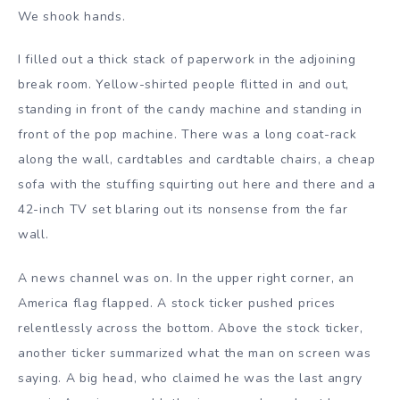
We shook hands.
I filled out a thick stack of paperwork in the adjoining
break room. Yellow-shirted people flitted in and out,
standing in front of the candy machine and standing in
front of the pop machine. There was a long coat-rack
along the wall, cardtables and cardtable chairs, a cheap
sofa with the stuffing squirting out here and there and a
42-inch TV set blaring out its nonsense from the far
wall.
A news channel was on. In the upper right corner, an
America flag flapped. A stock ticker pushed prices
relentlessly across the bottom. Above the stock ticker,
another ticker summarized what the man on screen was
saying. A big head, who claimed he was the last angry