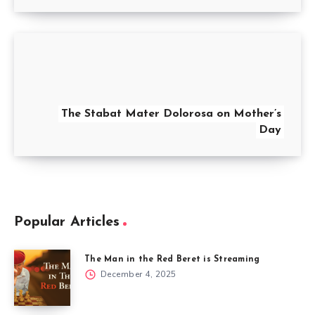
The Stabat Mater Dolorosa on Mother’s
Day
Popular Articles
The Man in the Red Beret is Streaming
December 4, 2025