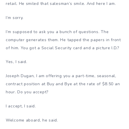
retail. He smiled that salesman’s smile. And here I am.
I’m sorry.
I’m supposed to ask you a bunch of questions. The
computer generates them. He tapped the papers in front
of him. You got a Social Security card and a picture I.D.?
Yes, I said.
Joseph Dugan, I am offering you a part-time, seasonal,
contract position at Buy and Bye at the rate of $8.50 an
hour. Do you accept?
I accept, I said.
Welcome aboard, he said.