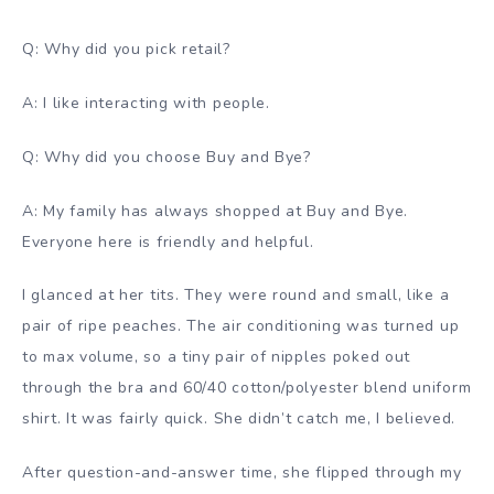
Q: Why did you pick retail?
A: I like interacting with people.
Q: Why did you choose Buy and Bye?
A: My family has always shopped at Buy and Bye.
Everyone here is friendly and helpful.
I glanced at her tits. They were round and small, like a
pair of ripe peaches. The air conditioning was turned up
to max volume, so a tiny pair of nipples poked out
through the bra and 60/40 cotton/polyester blend uniform
shirt. It was fairly quick. She didn’t catch me, I believed.
After question-and-answer time, she flipped through my