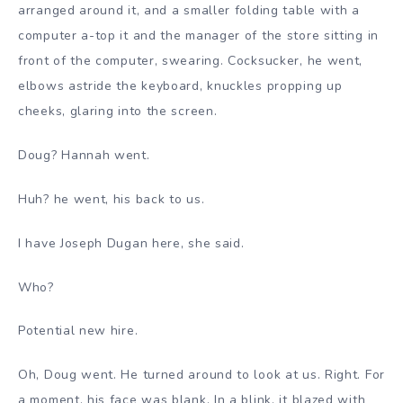
arranged around it, and a smaller folding table with a
computer a-top it and the manager of the store sitting in
front of the computer, swearing. Cocksucker, he went,
elbows astride the keyboard, knuckles propping up
cheeks, glaring into the screen.
Doug? Hannah went.
Huh? he went, his back to us.
I have Joseph Dugan here, she said.
Who?
Potential new hire.
Oh, Doug went. He turned around to look at us. Right. For
a moment, his face was blank. In a blink, it blazed with