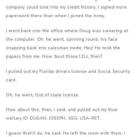
company could look into my credit history. I signed more
paperwork there than when I joined the Army.
I went back into the office where Doug was swearing at
the computer. Oh, he went, spinning round, his face
snapping back into salesman mode. Hey! He took the
papers from me. How ‘bout those I.D.s, then?
I pulled out my Florida drivers license and Social Security
card.
Oh, he went. Out of state license.
How about this, then, I said, and pulled out my blue
military ID. DUGAN, JOSEPH, SSG, USA-RET.
I guess that’ll do, he said. He left the room with them. I