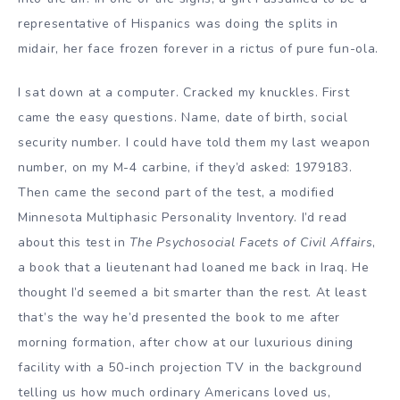
representative of Hispanics was doing the splits in
midair, her face frozen forever in a rictus of pure fun-ola.
I sat down at a computer. Cracked my knuckles. First
came the easy questions. Name, date of birth, social
security number. I could have told them my last weapon
number, on my M-4 carbine, if they’d asked: 1979183.
Then came the second part of the test, a modified
Minnesota Multiphasic Personality Inventory. I’d read
about this test in
The Psychosocial Facets of Civil Affairs
,
a book that a lieutenant had loaned me back in Iraq. He
thought I’d seemed a bit smarter than the rest. At least
that’s the way he’d presented the book to me after
morning formation, after chow at our luxurious dining
facility with a 50-inch projection TV in the background
telling us how much ordinary Americans loved us,