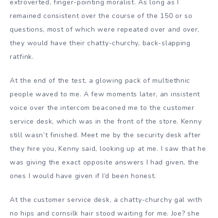
extroverted, finger-pointing moralist. As long as I
remained consistent over the course of the 150 or so
questions, most of which were repeated over and over,
they would have their chatty-churchy, back-slapping
ratfink.
At the end of the test, a glowing pack of multiethnic
people waved to me. A few moments later, an insistent
voice over the intercom beaconed me to the customer
service desk, which was in the front of the store. Kenny
still wasn’t finished. Meet me by the security desk after
they hire you, Kenny said, looking up at me. I saw that he
was giving the exact opposite answers I had given, the
ones I would have given if I’d been honest.
At the customer service desk, a chatty-churchy gal with
no hips and cornsilk hair stood waiting for me. Joe? she