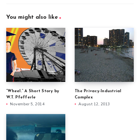
You might also like
“Wheel.” A Short Story by
The Privacy-Industrial
W.T. Pfefferle
Complex
November 5, 2014
August 12, 2013