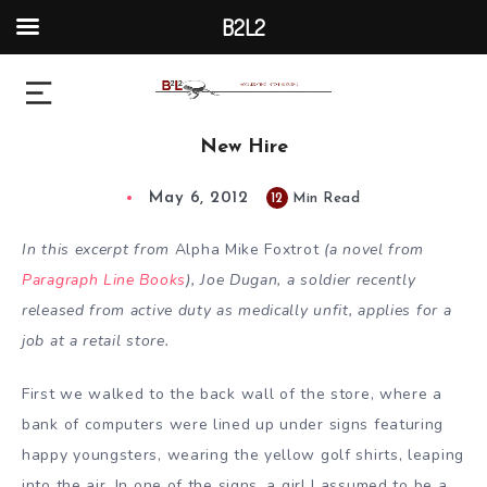
B2L2
New Hire
May 6, 2012
12
Min Read
In this excerpt from
Alpha Mike Foxtrot
(a novel from
Paragraph Line Books
), Joe Dugan, a soldier recently
released from active duty as medically unfit, applies for a
job at a retail store.
First we walked to the back wall of the store, where a
bank of computers were lined up under signs featuring
happy youngsters, wearing the yellow golf shirts, leaping
into the air. In one of the signs, a girl I assumed to be a