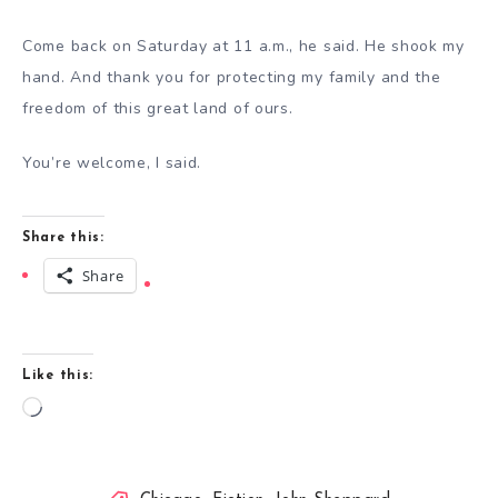
Come back on Saturday at 11 a.m., he said. He shook my
hand. And thank you for protecting my family and the
freedom of this great land of ours.
You’re welcome, I said.
Share this:
Share
Like this:
Loading…