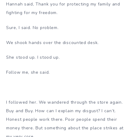
Hannah said, Thank you for protecting my family and
fighting for my freedom.
Sure, I said. No problem.
We shook hands over the discounted desk.
She stood up. I stood up.
Follow me, she said.
I followed her. We wandered through the store again.
Buy and Buy. How can I explain my disgust? I can’t.
Honest people work there. Poor people spend their
money there. But something about the place strikes at
my very core.