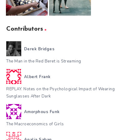
Contributors
Derek Bridges
The Man in the Red Beret is Streaming
Albert Frank
REPLAY. Notes on the Psychological Impact of Wearing
Sunglasses After Dark
Amorphous Funk
The Macroeconomics of Girls
Analia Saban