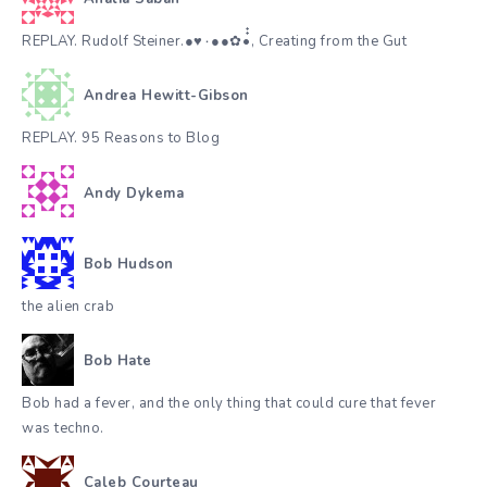
REPLAY. Rudolf Steiner.●♥٠●●✿•๋๋, Creating from the Gut
Andrea Hewitt-Gibson
REPLAY. 95 Reasons to Blog
Andy Dykema
Bob Hudson
the alien crab
Bob Hate
Bob had a fever, and the only thing that could cure that fever
was techno.
Caleb Courteau