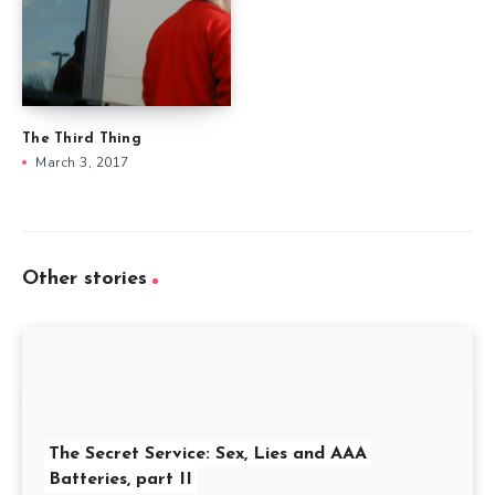
The Third Thing
March 3, 2017
Other stories
The Secret Service: Sex, Lies and AAA
Batteries, part II