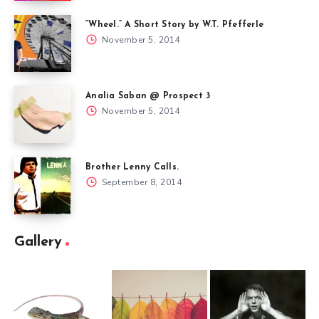
“Wheel.” A Short Story by W.T. Pfefferle
November 5, 2014
Analia Saban @ Prospect 3
November 5, 2014
Brother Lenny Calls.
September 8, 2014
Gallery