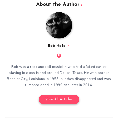
About the Author
Bob Hate
Bob was a rock and roll musician who had a failed career
playing in clubs in and around Dallas, Texas. He was born in
Bossier City, Louisiana in 1958, but then disappeared and was
rumored dead in 1999 and later in 2014.
View All Articles