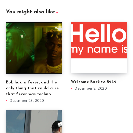
You might also like
Welcome Back to B2L2!
Bob had a fever, and the
December 2, 2020
only thing that could cure
that fever was techno.
December 23, 2020