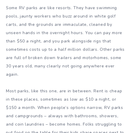
Some RV parks are like resorts. They have swimming
pools, jaunty workers who buzz around in white golf
carts, and the grounds are immaculate, cleaned by
unseen hands in the overnight hours. You can pay more
than $50 a night, and you park alongside rigs that
sometimes costs up to a half million dollars. Other parks
are full of broken down trailers and motorhomes, some
30 years old, many clearly not going anywhere ever
again.
Most parks, like this one, are in between. Rent is cheap
in these places, sometimes as low as $10 a night, or
$150 a month. When people’s options narrow, RV parks
and campgrounds – always with bathrooms, showers,
and coin laundries – become homes. Folks struggling to
put food on the table for their kids share spaces next to