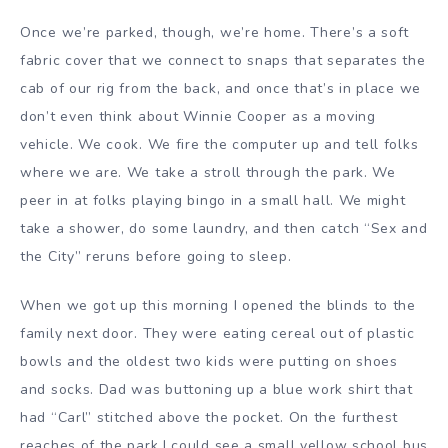
Once we’re parked, though, we’re home. There’s a soft
fabric cover that we connect to snaps that separates the
cab of our rig from the back, and once that’s in place we
don’t even think about Winnie Cooper as a moving
vehicle. We cook. We fire the computer up and tell folks
where we are. We take a stroll through the park. We
peer in at folks playing bingo in a small hall. We might
take a shower, do some laundry, and then catch “Sex and
the City” reruns before going to sleep.
When we got up this morning I opened the blinds to the
family next door. They were eating cereal out of plastic
bowls and the oldest two kids were putting on shoes
and socks. Dad was buttoning up a blue work shirt that
had “Carl” stitched above the pocket. On the furthest
reaches of the park I could see a small yellow school bus