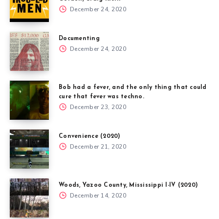
December 24, 2020
Documenting
December 24, 2020
Bob had a fever, and the only thing that could
cure that fever was techno.
December 23, 2020
Convenience (2020)
December 21, 2020
Woods, Yazoo County, Mississippi I-IV (2020)
December 14, 2020