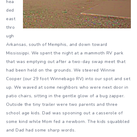
hea
ded
east
thro
ugh
Arkansas, south of Memphis, and down toward
Mississippi. We spent the night at a mammoth RV park
that was emptying out after a two-day swap meet that
had been held on the grounds. We steered Winnie
Cooper (our 29 foot Winnebago RV) into our spot and set
up. We waved at some neighbors who were next door in
patio chairs, sitting in the gentle glow of a bug zapper.
Outside the tiny trailer were two parents and three
school age kids. Dad was spooning out a casserole of
some kind while Mom fed a newborn. The kids squabbled
and Dad had some sharp words.