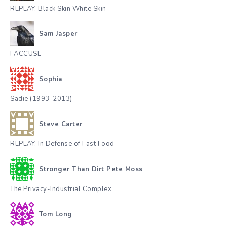
REPLAY. Black Skin White Skin
Sam Jasper
I ACCUSE
Sophia
Sadie (1993-2013)
Steve Carter
REPLAY. In Defense of Fast Food
Stronger Than Dirt Pete Moss
The Privacy-Industrial Complex
Tom Long