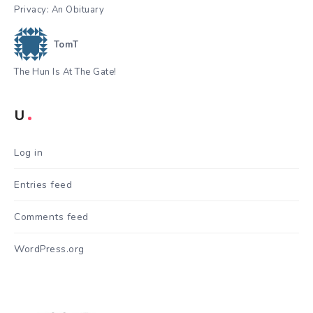
Privacy: An Obituary
TomT
The Hun Is At The Gate!
U
Log in
Entries feed
Comments feed
WordPress.org