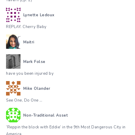
Lynette Ledoux
REPLAY. Cherry Baby
Maitri
Mark Folse
have you been injured by
Mike Olander
See One, Do One …
Non-Traditional Asset
‘Reppin the block with Eddie’ in the 9th Most Dangerous City in
America