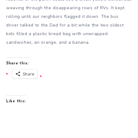
weaving through the disappearing rows of RVs. It kept
rolling until our neighbors flagged it down. The bus
driver talked to the Dad for a bit while the two oldest
kids filled a plastic bread bag with unwrapped
sandwiches, an orange, and a banana.
Share this:
Share
Like this: