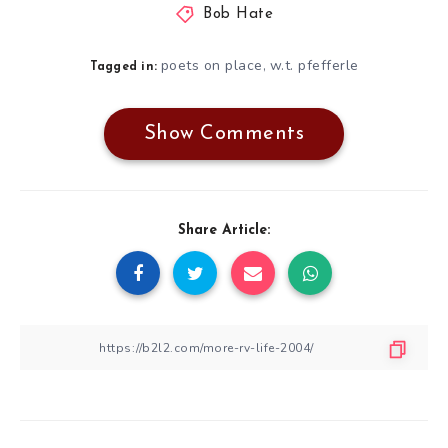
Bob Hate
poets on place
w.t. pfefferle
,
Tagged in:
Show Comments
Share Article: