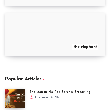
the elephant
Popular Articles
The Man in the Red Beret is Streaming
December 4, 2025