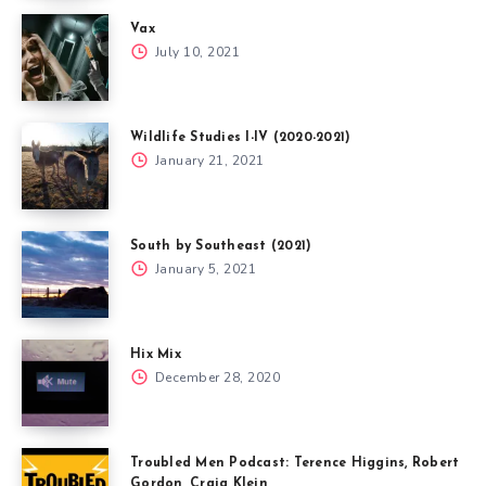
Vax
July 10, 2021
Wildlife Studies I-IV (2020-2021)
January 21, 2021
South by Southeast (2021)
January 5, 2021
Hix Mix
December 28, 2020
Troubled Men Podcast: Terence Higgins, Robert
Gordon, Craig Klein