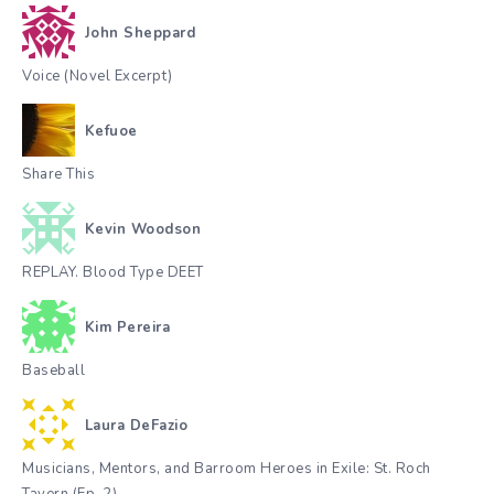
John Sheppard
Voice (Novel Excerpt)
Kefuoe
Share This
Kevin Woodson
REPLAY. Blood Type DEET
Kim Pereira
Baseball
Laura DeFazio
Musicians, Mentors, and Barroom Heroes in Exile: St. Roch
Tavern (Ep. 2)