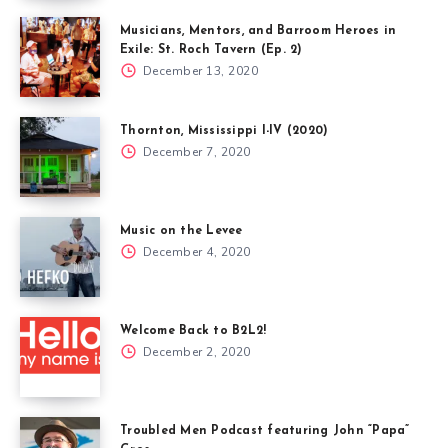
Musicians, Mentors, and Barroom Heroes in
Exile: St. Roch Tavern (Ep. 2)
December 13, 2020
Thornton, Mississippi I-IV (2020)
December 7, 2020
Music on the Levee
December 4, 2020
Welcome Back to B2L2!
December 2, 2020
Troubled Men Podcast featuring John “Papa”