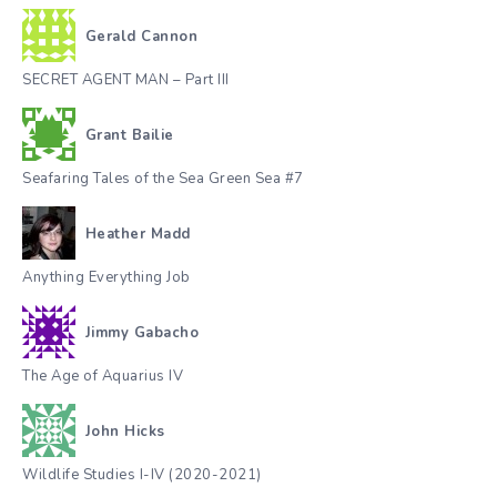
Gerald Cannon
SECRET AGENT MAN – Part III
Grant Bailie
Seafaring Tales of the Sea Green Sea #7
Heather Madd
Anything Everything Job
Jimmy Gabacho
The Age of Aquarius IV
John Hicks
Wildlife Studies I-IV (2020-2021)