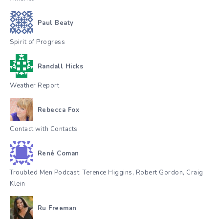
Paul Beaty
Spirit of Progress
Randall Hicks
Weather Report
Rebecca Fox
Contact with Contacts
René Coman
Troubled Men Podcast: Terence Higgins, Robert Gordon, Craig
Klein
Ru Freeman