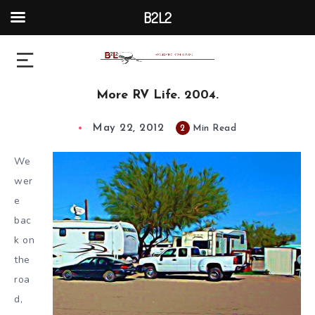
B2L2
More RV Life. 2004.
May 22, 2012
2
Min Read
We
wer
e
bac
k on
the
roa
d,