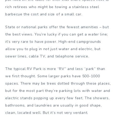
rich retirees who might be towing a stainless steel
barbecue the cost and size of a small car.
State or national parks offer the fewest amenities – but
the best views. You’re lucky if you can get a water line;
it’s very rare to have power. High-end campgrounds
allow you to plug in not just water and electric, but
sewer lines, cable TV, and telephone service.
The typical RV Park is more “RV” and less “park” than
we first thought. Some larger parks have 500-1000
spaces. There may be trees dotted through these places,
but for the most part they’re parking lots with water and
electric stands popping up every few feet. The showers,
bathrooms, and laundries are usually in good shape,
clean, located well. But it’s not very verdant.