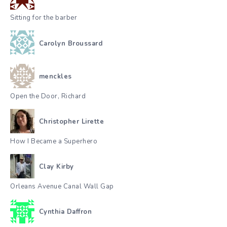
Sitting for the barber
Carolyn Broussard
menckles
Open the Door, Richard
Christopher Lirette
How I Became a Superhero
Clay Kirby
Orleans Avenue Canal Wall Gap
Cynthia Daffron