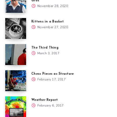
Gros
November 28, 2020
Kittens in a Basket
November 27, 2020
The Third Thing
March 3, 2017
Chess Pieces as Structure
February 17, 2017
Weather Report
February 6, 2017