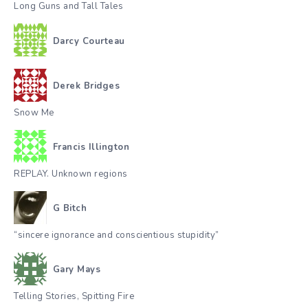
Long Guns and Tall Tales
Darcy Courteau
Derek Bridges
Snow Me
Francis Illington
REPLAY. Unknown regions
G Bitch
“sincere ignorance and conscientious stupidity”
Gary Mays
Telling Stories, Spitting Fire