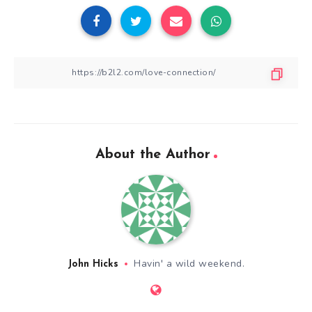
About the Author
Havin' a wild weekend.
John Hicks