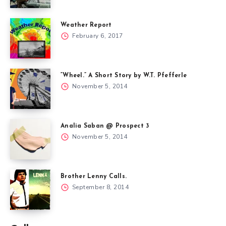
Weather Report
February 6, 2017
“Wheel.” A Short Story by W.T. Pfefferle
November 5, 2014
Analia Saban @ Prospect 3
November 5, 2014
Brother Lenny Calls.
September 8, 2014