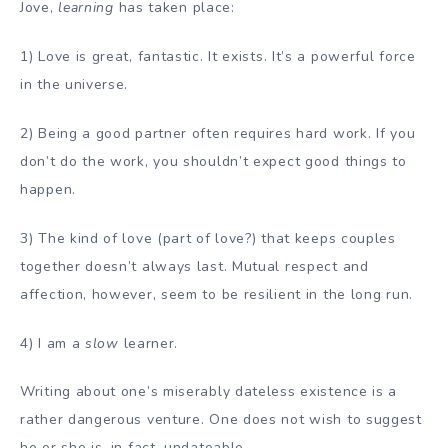
Jove,
learning
has taken place:
1) Love is great, fantastic. It exists. It’s a powerful force
in the universe.
2) Being a good partner often requires hard work. If you
don’t do the work, you shouldn’t expect good things to
happen.
3) The kind of love (part of love?) that keeps couples
together doesn’t always last. Mutual respect and
affection, however, seem to be resilient in the long run.
4) I am a
slow
learner.
Writing about one’s miserably dateless existence is a
rather dangerous venture. One does not wish to suggest
he or she is, in fact, undateable.