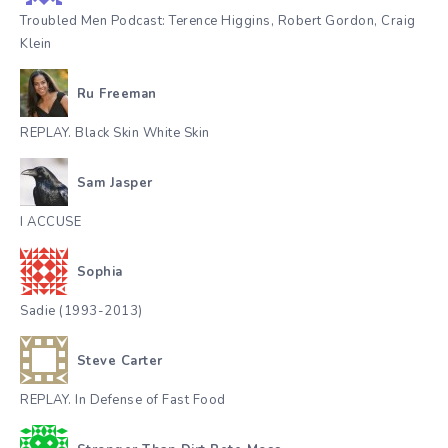
Troubled Men Podcast: Terence Higgins, Robert Gordon, Craig
Klein
Ru Freeman
REPLAY. Black Skin White Skin
Sam Jasper
I ACCUSE
Sophia
Sadie (1993-2013)
Steve Carter
REPLAY. In Defense of Fast Food