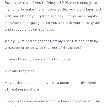
But screw that. If you’re firing a 30.06 close enough to
my home to make the windows rattle, you are a king-hell
jerk, and I hope you get poison oak. I hope some highly-
motivated deer gang up on you and kick your hillbilly ass,
and it goes viral on YouTube.
(Okay, I just had to get that off my chest. It has nothing
whatsoever to do with the rest of this piece.)
I haven’t been on a date in a long time.
A really long time.
Maybe that’s because I live on a mountain in the middle
of freaking nowhere.
Okay, so there is a connection between my intro and the