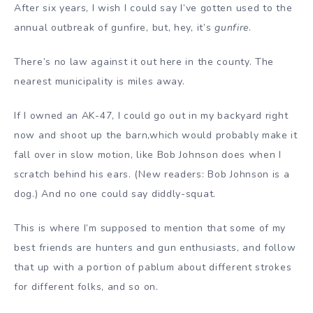
After six years, I wish I could say I’ve gotten used to the
annual outbreak of gunfire, but, hey, it’s
gunfire
.
There’s no law against it out here in the county. The
nearest municipality is miles away.
If I owned an AK-47, I could go out in my backyard right
now and shoot up the barn,which would probably make it
fall over in slow motion, like Bob Johnson does when I
scratch behind his ears. (New readers: Bob Johnson is a
dog.) And no one could say diddly-squat.
This is where I’m supposed to mention that some of my
best friends are hunters and gun enthusiasts, and follow
that up with a portion of pablum about different strokes
for different folks, and so on.