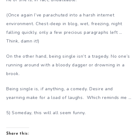
(Once again I’ve parachuted into a harsh internet
environment. Chest-deep in blog, wet, freezing, night
falling quickly, only a few precious paragraphs left …
Think, damn it!)
On the other hand, being single isn’t a tragedy. No one’s
running around with a bloody dagger or drowning in a
brook.
Being single is, if anything, a comedy. Desire and
yearning make for a load of laughs. Which reminds me …
5) Someday, this will all seem funny.
Share this: