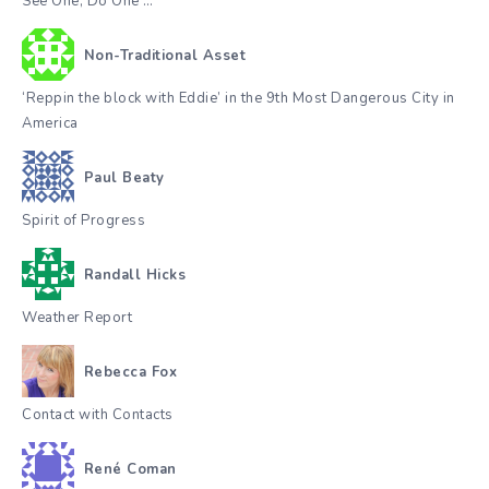
See One, Do One …
Non-Traditional Asset
‘Reppin the block with Eddie’ in the 9th Most Dangerous City in
America
Paul Beaty
Spirit of Progress
Randall Hicks
Weather Report
Rebecca Fox
Contact with Contacts
René Coman