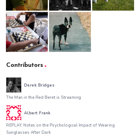
Contributors
Derek Bridges
The Man in the Red Beret is Streaming
Albert Frank
REPLAY. Notes on the Psychological Impact of Wearing
Sunglasses After Dark