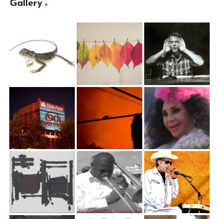
Gallery