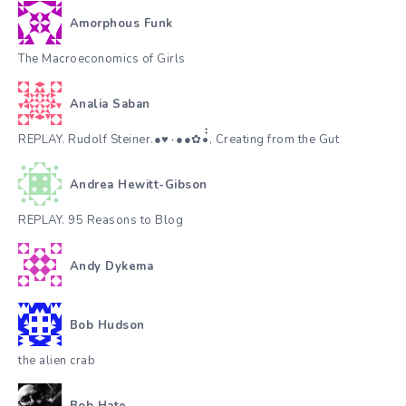
Amorphous Funk
The Macroeconomics of Girls
Analia Saban
REPLAY. Rudolf Steiner.●♥٠●●✿•๋๋, Creating from the Gut
Andrea Hewitt-Gibson
REPLAY. 95 Reasons to Blog
Andy Dykema
Bob Hudson
the alien crab