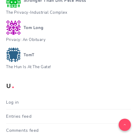
Stronger Than Dirt Pete Moss
The Privacy-Industrial Complex
Tom Long
Privacy: An Obituary
TomT
The Hun Is At The Gate!
U
Log in
Entries feed
Comments feed