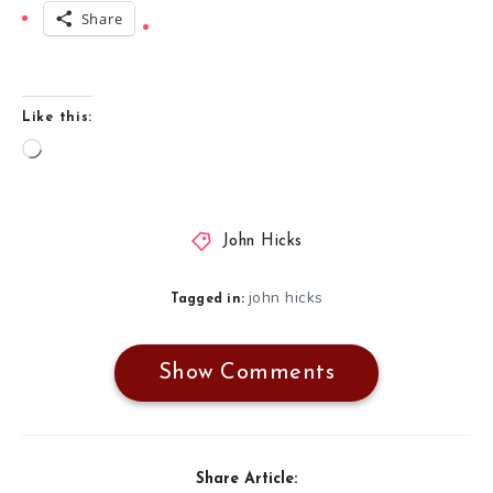
Share
Like this:
Loading…
John Hicks
john hicks
Tagged in:
Show Comments
Share Article: