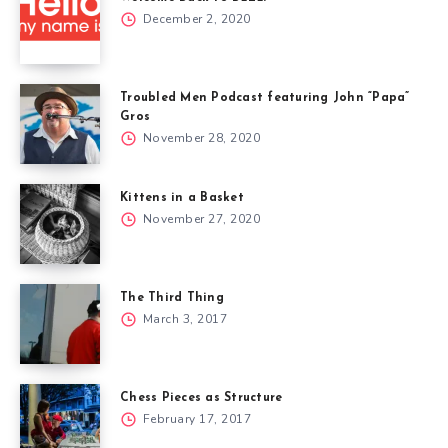
December 2, 2020
Troubled Men Podcast featuring John “Papa”
Gros
November 28, 2020
Kittens in a Basket
November 27, 2020
The Third Thing
March 3, 2017
Chess Pieces as Structure
February 17, 2017