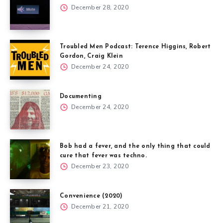
December 28, 2020
Troubled Men Podcast: Terence Higgins, Robert
Gordon, Craig Klein
December 24, 2020
Documenting
December 24, 2020
Bob had a fever, and the only thing that could
cure that fever was techno.
December 23, 2020
Convenience (2020)
December 21, 2020