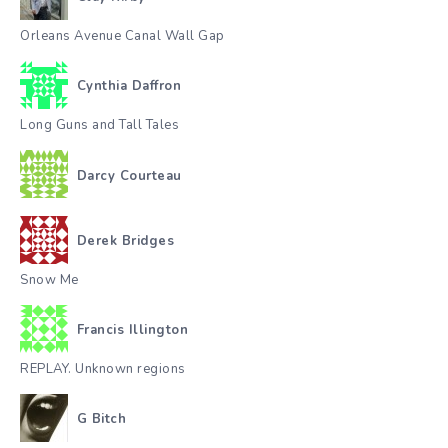
Orleans Avenue Canal Wall Gap
Cynthia Daffron
Long Guns and Tall Tales
Darcy Courteau
Derek Bridges
Snow Me
Francis Illington
REPLAY. Unknown regions
G Bitch