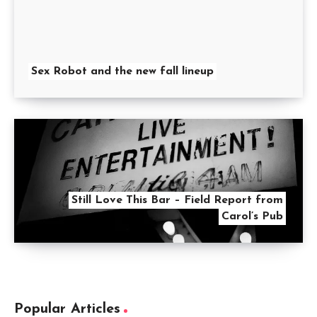
Sex Robot and the new fall lineup
Still Love This Bar – Field Report from
Carol’s Pub
Popular Articles