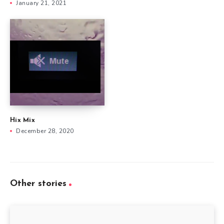
January 21, 2021
Hix Mix
December 28, 2020
Other stories