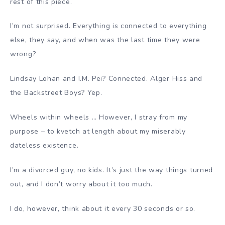
rest of this piece.
I’m not surprised. Everything is connected to everything
else, they say, and when was the last time they were
wrong?
Lindsay Lohan and I.M. Pei? Connected. Alger Hiss and
the Backstreet Boys? Yep.
Wheels within wheels … However, I stray from my
purpose – to kvetch at length about my miserably
dateless existence.
I’m a divorced guy, no kids. It’s just the way things turned
out, and I don’t worry about it too much.
I do, however, think about it every 30 seconds or so.