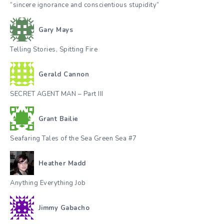
“sincere ignorance and conscientious stupidity”
Gary Mays
Telling Stories, Spitting Fire
Gerald Cannon
SECRET AGENT MAN – Part III
Grant Bailie
Seafaring Tales of the Sea Green Sea #7
Heather Madd
Anything Everything Job
Jimmy Gabacho