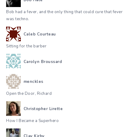
Bob Hate
Bob had a fever, and the only thing that could cure that fever
was techno.
Caleb Courteau
Sitting for the barber
Carolyn Broussard
menckles
Open the Door, Richard
Christopher Lirette
How I Became a Superhero
Clay Kirby