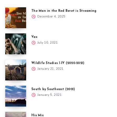
The Man in the Red Beret is Streaming
December 4, 2025
Vax
July 10, 2021
Wildlife Studies I-IV (2020-2021)
January 21, 2021
South by Southeast (2021)
January 5, 2021
Hix Mix