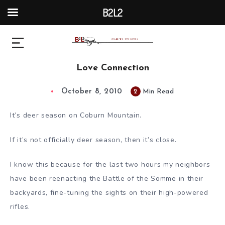
B2L2
Love Connection
October 8, 2010
2
Min Read
It’s deer season on Coburn Mountain.
If it’s not officially deer season, then it’s close.
I know this because for the last two hours my neighbors
have been reenacting the Battle of the Somme in their
backyards, fine-tuning the sights on their high-powered
rifles.