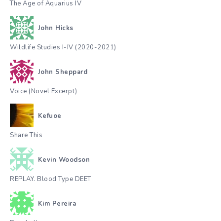
The Age of Aquarius IV
John Hicks
Wildlife Studies I-IV (2020-2021)
John Sheppard
Voice (Novel Excerpt)
Kefuoe
Share This
Kevin Woodson
REPLAY. Blood Type DEET
Kim Pereira