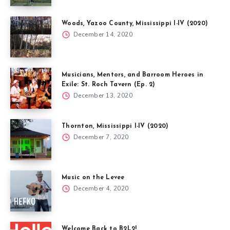
Woods, Yazoo County, Mississippi I-IV (2020)
December 14, 2020
Musicians, Mentors, and Barroom Heroes in
Exile: St. Roch Tavern (Ep. 2)
December 13, 2020
Thornton, Mississippi I-IV (2020)
December 7, 2020
Music on the Levee
December 4, 2020
Welcome Back to B2L2!