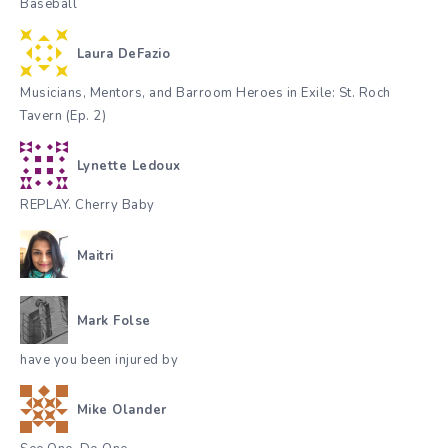
Baseball
Laura DeFazio
Musicians, Mentors, and Barroom Heroes in Exile: St. Roch
Tavern (Ep. 2)
Lynette Ledoux
REPLAY. Cherry Baby
Maitri
Mark Folse
have you been injured by
Mike Olander