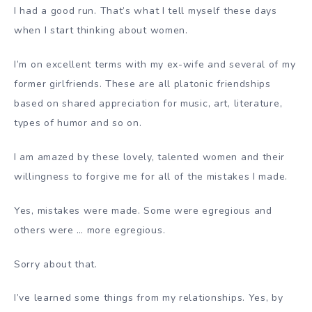
I had a good run. That’s what I tell myself these days
when I start thinking about women.
I’m on excellent terms with my ex-wife and several of my
former girlfriends. These are all platonic friendships
based on shared appreciation for music, art, literature,
types of humor and so on.
I am amazed by these lovely, talented women and their
willingness to forgive me for all of the mistakes I made.
Yes, mistakes were made. Some were egregious and
others were … more egregious.
Sorry about that.
I’ve learned some things from my relationships. Yes, by