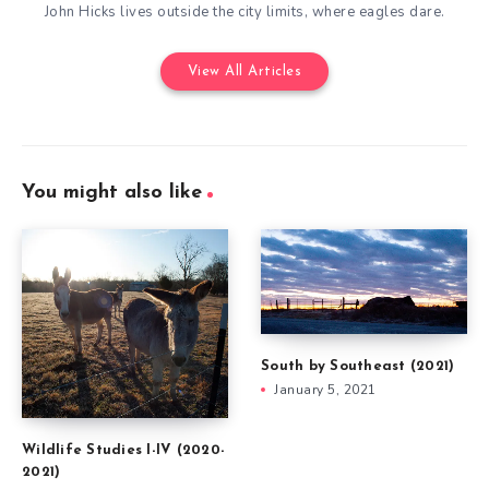
John Hicks lives outside the city limits, where eagles dare.
View All Articles
You might also like
South by Southeast (2021)
January 5, 2021
Wildlife Studies I-IV (2020-
2021)