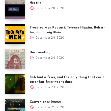
Hix Mix
December 28, 2020
Troubled Men Podcast: Terence Higgins, Robert
Gordon, Craig Klein
December 24, 2020
Documenting
December 24, 2020
Bob had a fever, and the only thing that could
cure that fever was techno.
December 23, 2020
Convenience (2020)
December 21, 2020