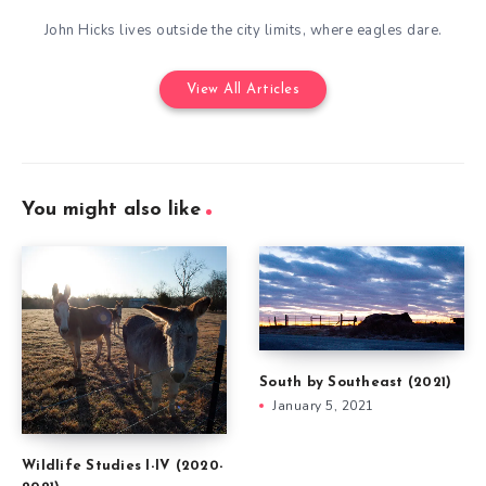
John Hicks lives outside the city limits, where eagles dare.
View All Articles
You might also like
South by Southeast (2021)
January 5, 2021
Wildlife Studies I-IV (2020-