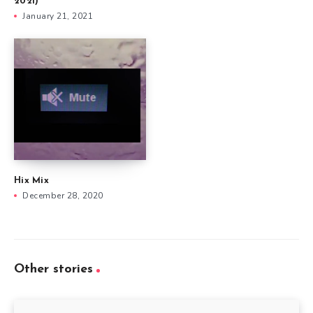
2021)
January 21, 2021
Hix Mix
December 28, 2020
Other stories