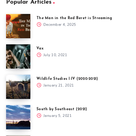
Popular Articles
The Man in the Red Beret is Streaming
December 4, 2025
Vax
July 10, 2021
Wildlife Studies I-IV (2020-2021)
January 21, 2021
South by Southeast (2021)
January 5, 2021