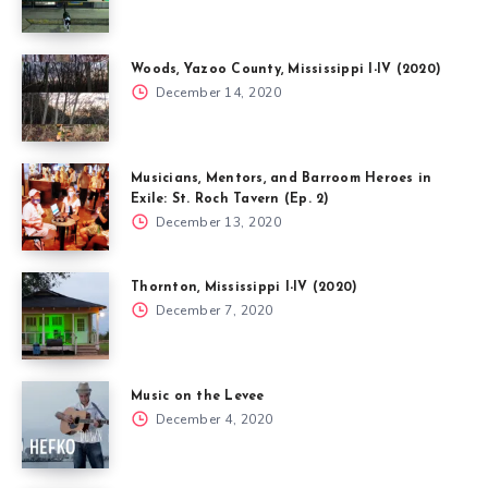
Woods, Yazoo County, Mississippi I-IV (2020)
December 14, 2020
Musicians, Mentors, and Barroom Heroes in
Exile: St. Roch Tavern (Ep. 2)
December 13, 2020
Thornton, Mississippi I-IV (2020)
December 7, 2020
Music on the Levee
December 4, 2020