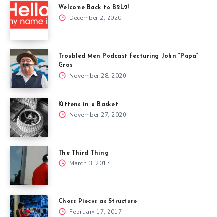
Welcome Back to B2L2!
December 2, 2020
Troubled Men Podcast featuring John “Papa”
Gros
November 28, 2020
Kittens in a Basket
November 27, 2020
The Third Thing
March 3, 2017
Chess Pieces as Structure
February 17, 2017