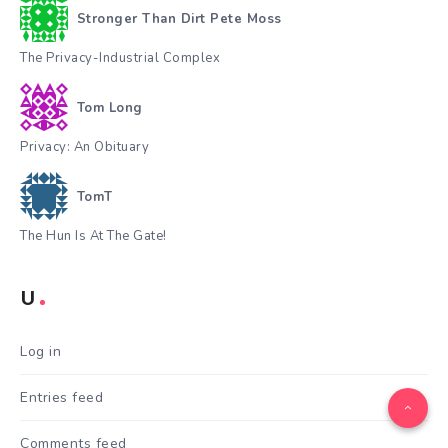
Stronger Than Dirt Pete Moss
The Privacy-Industrial Complex
Tom Long
Privacy: An Obituary
TomT
The Hun Is At The Gate!
U
Log in
Entries feed
Comments feed