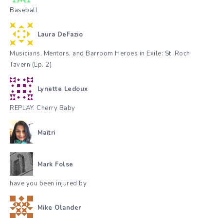
Baseball
Laura DeFazio
Musicians, Mentors, and Barroom Heroes in Exile: St. Roch
Tavern (Ep. 2)
Lynette Ledoux
REPLAY. Cherry Baby
Maitri
Mark Folse
have you been injured by
Mike Olander