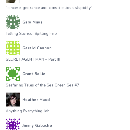
“sincere ignorance and conscientious stupidity”
Gary Mays
Telling Stories, Spitting Fire
Gerald Cannon
SECRET AGENT MAN – Part III
Grant Bailie
Seafaring Tales of the Sea Green Sea #7
Heather Madd
Anything Everything Job
Jimmy Gabacho