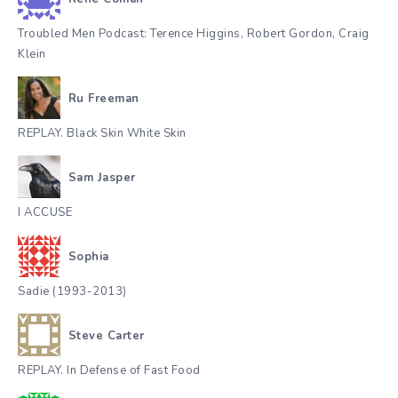
Troubled Men Podcast: Terence Higgins, Robert Gordon, Craig
Klein
Ru Freeman
REPLAY. Black Skin White Skin
Sam Jasper
I ACCUSE
Sophia
Sadie (1993-2013)
Steve Carter
REPLAY. In Defense of Fast Food