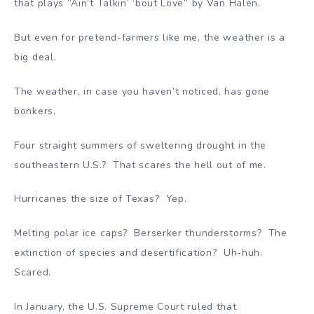
that plays “Ain’t Talkin’ ‘bout Love” by Van Halen.
But even for pretend-farmers like me, the weather is a
big deal.
The weather, in case you haven’t noticed, has gone
bonkers.
Four straight summers of sweltering drought in the
southeastern U.S.? That scares the hell out of me.
Hurricanes the size of Texas? Yep.
Melting polar ice caps? Berserker thunderstorms? The
extinction of species and desertification? Uh-huh.
Scared.
In January, the U.S. Supreme Court ruled that