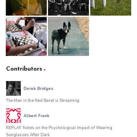
Contributors
Derek Bridges
The Man in the Red Beret is Streaming
Albert Frank
REPLAY. Notes on the Psychological Impact of Wearing
Sunglasses After Dark