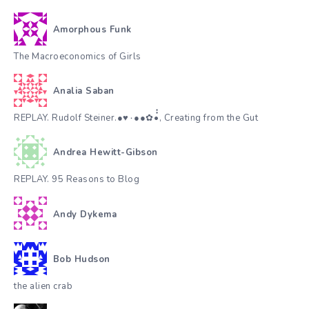
Amorphous Funk
The Macroeconomics of Girls
Analia Saban
REPLAY. Rudolf Steiner.●♥٠●●✿•๋๋, Creating from the Gut
Andrea Hewitt-Gibson
REPLAY. 95 Reasons to Blog
Andy Dykema
Bob Hudson
the alien crab