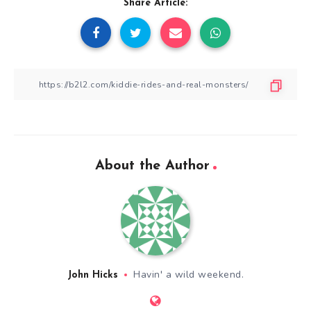
Share Article:
About the Author
Havin' a wild weekend.
John Hicks