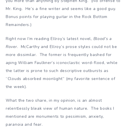
you more than anything by Stephen King. (No offense to
Mr. King. He’s a fine writer and seems like a good guy.
Bonus points for playing guitar in the Rock Bottom
Remainders.)
Right now I’m reading Ellroy’s latest novel,
Blood’s a
Rover
. McCarthy and Ellroy’s prose styles could not be
more dissimilar. The former is frequently bashed for
aping William Faulkner’s iconoclastic word-flood, while
the latter is prone to such descriptive outbursts as
“Clouds absorbed moonlight” (my favorite sentence of
the week).
What the two share, in my opinion, is an almost
relentlessly bleak view of human nature. The books I
mentioned are monuments to pessimism, anxiety,
paranoia and fear.