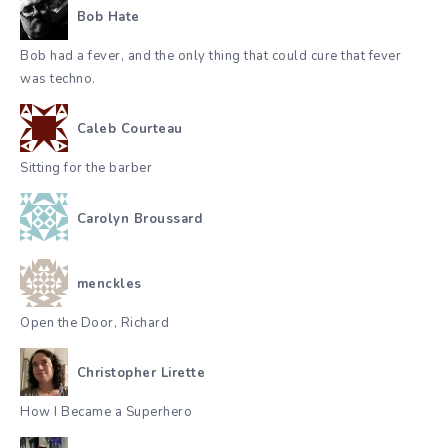
Bob Hate
Bob had a fever, and the only thing that could cure that fever
was techno.
Caleb Courteau
Sitting for the barber
Carolyn Broussard
menckles
Open the Door, Richard
Christopher Lirette
How I Became a Superhero