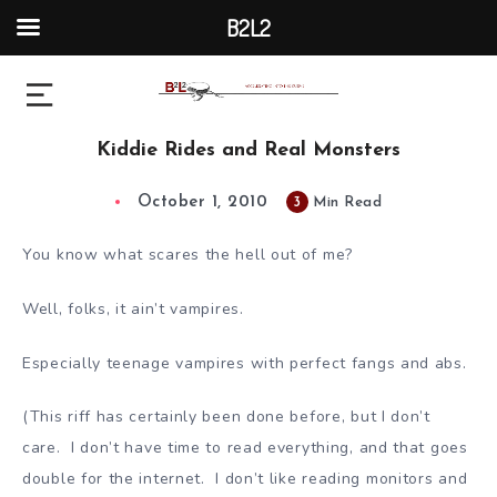
B2L2
Kiddie Rides and Real Monsters
October 1, 2010
3
Min Read
You know what scares the hell out of me?
Well, folks, it ain’t vampires.
Especially teenage vampires with perfect fangs and abs.
(This riff has certainly been done before, but I don’t
care. I don’t have time to read everything, and that goes
double for the internet. I don’t like reading monitors and