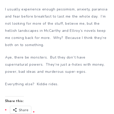
I usually experience enough pessimism, anxiety, paranoia
and fear before breakfast to last me the whole day. I’m
not looking for more of the stuff, believe me, but the
hellish landscapes in McCarthy and Ellroy’s novels keep
me coming back for more. Why? Because I think they’re
both on to something.
Aye, there be monsters. But they don’t have
supernatural powers. They’re just a-holes with money,
power, bad ideas and murderous super-egos.
Everything else? Kiddie rides.
Share this:
Share