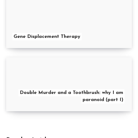
Gene Displacement Therapy
Double Murder and a Toothbrush: why I am
paranoid (part I)