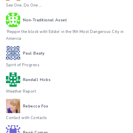
See One, Do One …
Non-Traditional Asset
‘Reppin the block with Eddie’ in the 9th Most Dangerous City in
America
Paul Beaty
Spirit of Progress
Randall Hicks
Weather Report
Rebecca Fox
Contact with Contacts
René Coman