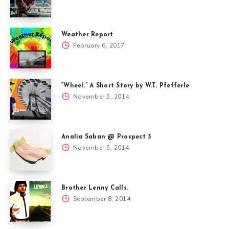
Weather Report
February 6, 2017
“Wheel.” A Short Story by W.T. Pfefferle
November 5, 2014
Analia Saban @ Prospect 3
November 5, 2014
Brother Lenny Calls.
September 8, 2014