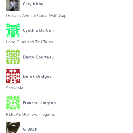
Clay Kirby
Orleans Avenue Canal Wall Gap
Cynthia Daffron
Long Guns and Tall Tales
Darcy Courteau
Derek Bridges
Snow Me
Francis Illington
REPLAY. Unknown regions
G Bitch