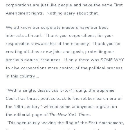
corporations are just like people and have the same First
Amendment rights. Nothing scary about that.
We all know our corporate masters have our best
interests at heart. Thank you, corporations, for your
responsible stewardship of the economy. Thank you for
creating all those new jobs and, gosh, protecting our
precious natural resources. If only there was SOME WAY
to give corporations more control of the political process
in this country …
“With a single, disastrous 5-to-4 ruling, the Supreme
Court has thrust politics back to the robber-baron era of
the 19th century,” whined some anonymous ingrate on
the editorial page of
The New York Times
.
“Disingenuously waving the flag of the First Amendment,