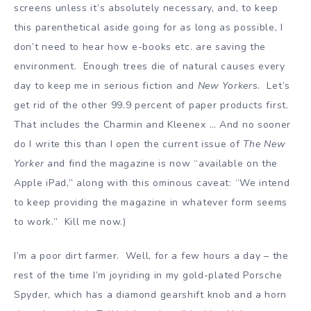
screens unless it’s absolutely necessary, and, to keep
this parenthetical aside going for as long as possible, I
don’t need to hear how e-books etc. are saving the
environment. Enough trees die of natural causes every
day to keep me in serious fiction and
New Yorker
s. Let’s
get rid of the other 99.9 percent of paper products first.
That includes the Charmin and Kleenex … And no sooner
do I write this than I open the current issue of
The New
Yorker
and find the magazine is now “available on the
Apple iPad,” along with this ominous caveat: “We intend
to keep providing the magazine in whatever form seems
to work.” Kill me now.)
I’m a poor dirt farmer. Well, for a few hours a day – the
rest of the time I’m joyriding in my gold-plated Porsche
Spyder, which has a diamond gearshift knob and a horn