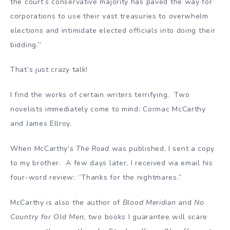
the court’s conservative majority has paved the way for
corporations to use their vast treasuries to overwhelm
elections and intimidate elected officials into doing their
bidding.”
That’s just crazy talk!
I find the works of certain writers terrifying. Two
novelists immediately come to mind: Cormac McCarthy
and James Ellroy.
When McCarthy’s
The Road
was published, I sent a copy
to my brother. A few days later, I received via email his
four-word review: “Thanks for the nightmares.”
McCarthy is also the author of
Blood Meridian
and
No
Country for Old Men
, two books I guarantee will scare