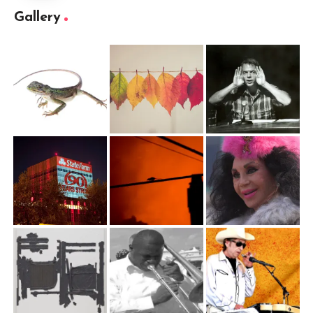
Gallery