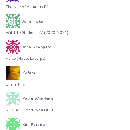
The Age of Aquarius IV
John Hicks
Wildlife Studies I-IV (2020-2021)
John Sheppard
Voice (Novel Excerpt)
Kefuoe
Share This
Kevin Woodson
REPLAY. Blood Type DEET
Kim Pereira