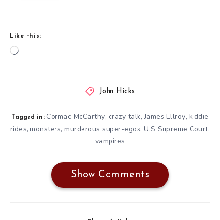
Like this:
Loading…
John Hicks
Cormac McCarthy
crazy talk
James Ellroy
kiddie
,
,
,
Tagged in:
rides
monsters
murderous super-egos
U.S Supreme Court
,
,
,
,
vampires
Show Comments