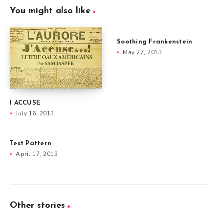
You might also like
Soothing Frankenstein
May 27, 2013
I ACCUSE
July 16, 2013
Test Pattern
April 17, 2013
Other stories