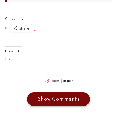
Share this:
Share
Like this:
Loading…
Sam Jasper
Show Comments