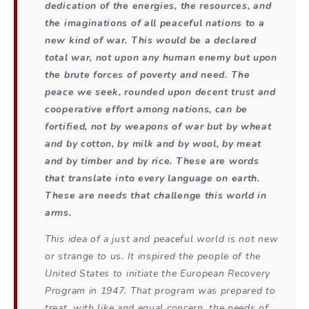
dedication of the energies, the resources, and
the imaginations of all peaceful nations to a
new kind of war. This would be a declared
total war, not upon any human enemy but upon
the brute forces of poverty and need. The
peace we seek, rounded upon decent trust and
cooperative effort among nations, can be
fortified, not by weapons of war but by wheat
and by cotton, by milk and by wool, by meat
and by timber and by rice. These are words
that translate into every language on earth.
These are needs that challenge this world in
arms.
This idea of a just and peaceful world is not new
or strange to us. It inspired the people of the
United States to initiate the European Recovery
Program in 1947. That program was prepared to
treat, with like and equal concern, the needs of