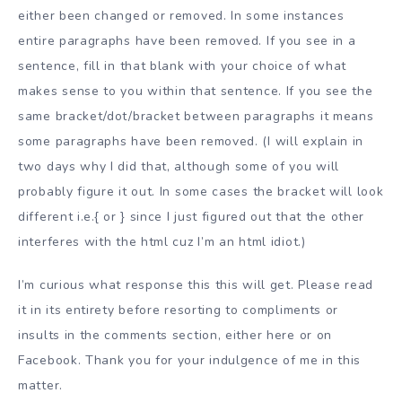
either been changed or removed. In some instances
entire paragraphs have been removed. If you see in a
sentence, fill in that blank with your choice of what
makes sense to you within that sentence. If you see the
same bracket/dot/bracket between paragraphs it means
some paragraphs have been removed. (I will explain in
two days why I did that, although some of you will
probably figure it out. In some cases the bracket will look
different i.e.{ or } since I just figured out that the other
interferes with the html cuz I’m an html idiot.)
I’m curious what response this this will get. Please read
it in its entirety before resorting to compliments or
insults in the comments section, either here or on
Facebook. Thank you for your indulgence of me in this
matter.