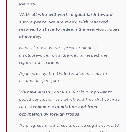
punitive.
With all who will work in good faith toward
such a peace, we are ready, with renewed
resolve, to strive to redeem the near-lost hopes
of our day.
None of these issues, great or small, is
insoluble–given only the will to respect the
rights of all nations.
Again we say: the United States is ready to
assume its just part.
We have already done all within our power to
speed conclusion of , which will free that country
from
economic exploitation and from
occupation by foreign troops.
As progress in all these areas strengthens world