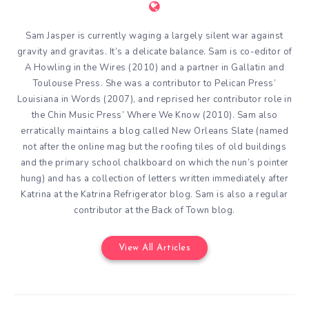
Sam Jasper is currently waging a largely silent war against
gravity and gravitas. It’s a delicate balance. Sam is co-editor of
A Howling in the Wires (2010) and a partner in Gallatin and
Toulouse Press. She was a contributor to Pelican Press’
Louisiana in Words (2007), and reprised her contributor role in
the Chin Music Press’ Where We Know (2010). Sam also
erratically maintains a blog called New Orleans Slate (named
not after the online mag but the roofing tiles of old buildings
and the primary school chalkboard on which the nun’s pointer
hung) and has a collection of letters written immediately after
Katrina at the Katrina Refrigerator blog. Sam is also a regular
contributor at the Back of Town blog.
View All Articles