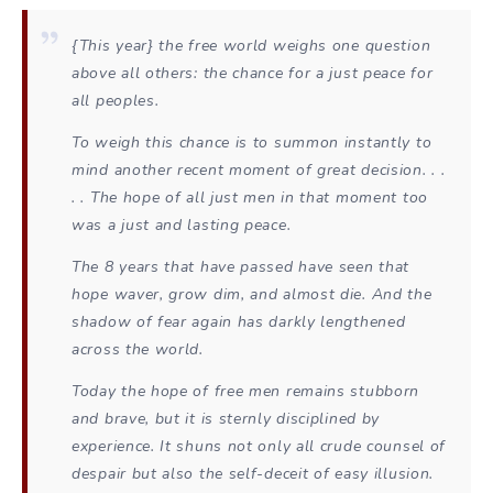
{This year} the free world weighs one question
above all others: the chance for a just peace for
all peoples.
To weigh this chance is to summon instantly to
mind another recent moment of great decision. . .
. . The hope of all just men in that moment too
was a just and lasting peace.
The 8 years that have passed have seen that
hope waver, grow dim, and almost die. And the
shadow of fear again has darkly lengthened
across the world.
Today the hope of free men remains stubborn
and brave, but it is sternly disciplined by
experience. It shuns not only all crude counsel of
despair but also the self-deceit of easy illusion.