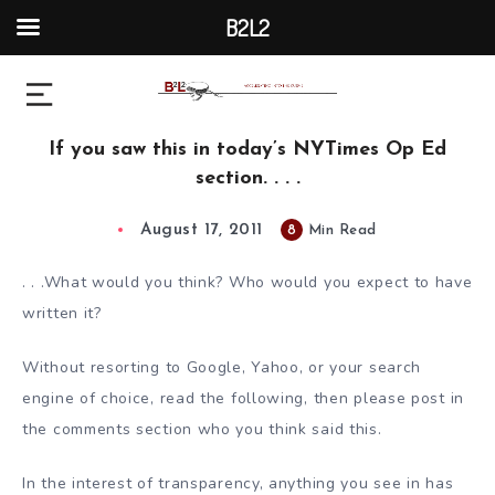
B2L2
If you saw this in today’s NYTimes Op Ed
section. . . .
August 17, 2011
8
Min Read
. . .What would you think? Who would you expect to have
written it?
Without resorting to Google, Yahoo, or your search
engine of choice, read the following, then please post in
the comments section who you think said this.
In the interest of transparency, anything you see in has