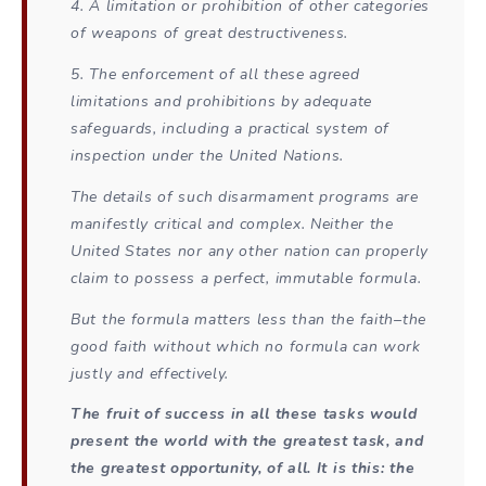
4. A limitation or prohibition of other categories
of weapons of great destructiveness.
5. The enforcement of all these agreed
limitations and prohibitions by adequate
safeguards, including a practical system of
inspection under the United Nations.
The details of such disarmament programs are
manifestly critical and complex. Neither the
United States nor any other nation can properly
claim to possess a perfect, immutable formula.
But the formula matters less than the faith–the
good faith without which no formula can work
justly and effectively.
The fruit of success in all these tasks would
present the world with the greatest task, and
the greatest opportunity, of all. It is this: the