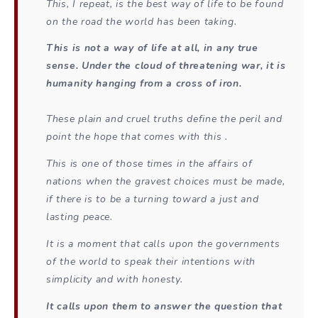
This, I repeat, is the best way of life to be found
on the road the world has been taking.
This is not a way of life at all, in any true
sense. Under the cloud of threatening war, it is
humanity hanging from a cross of iron.
These plain and cruel truths define the peril and
point the hope that comes with this .
This is one of those times in the affairs of
nations when the gravest choices must be made,
if there is to be a turning toward a just and
lasting peace.
It is a moment that calls upon the governments
of the world to speak their intentions with
simplicity and with honesty.
It calls upon them to answer the question that