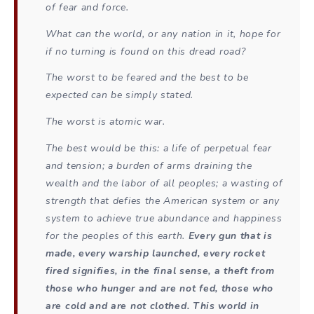
of fear and force.
What can the world, or any nation in it, hope for
if no turning is found on this dread road?
The worst to be feared and the best to be
expected can be simply stated.
The worst is atomic war.
The best would be this: a life of perpetual fear
and tension; a burden of arms draining the
wealth and the labor of all peoples; a wasting of
strength that defies the American system or any
system to achieve true abundance and happiness
for the peoples of this earth.
Every gun that is
made, every warship launched, every rocket
fired signifies, in the final sense, a theft from
those who hunger and are not fed, those who
are cold and are not clothed. This world in