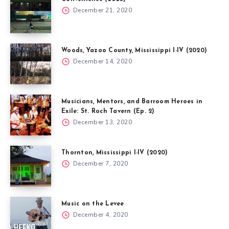
December 21, 2020
Woods, Yazoo County, Mississippi I-IV (2020)
December 14, 2020
Musicians, Mentors, and Barroom Heroes in
Exile: St. Roch Tavern (Ep. 2)
December 13, 2020
Thornton, Mississippi I-IV (2020)
December 7, 2020
Music on the Levee
December 4, 2020