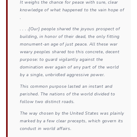
It weighs the chance for peace with sure, clear
knowledge of what happened to the vain hope of
.
. . . .{Our} people shared the joyous prospect of
building, in honor of their dead, the only fitting
monument-an age of just peace. All these war
weary peoples shared too this concrete, decent
purpose: to guard vigilantly against the
domination ever again of any part of the world
by a single, unbridled aggressive power.
This common purpose lasted an instant and
perished. The nations of the world divided to
follow two distinct roads.
The way chosen by the United States was plainly
marked by a few clear precepts, which govern its
conduct in world affairs.