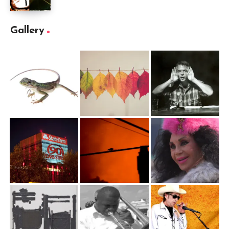
Gallery