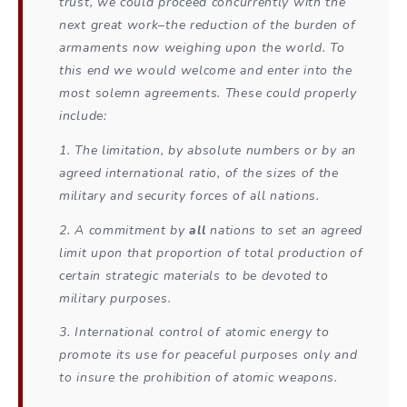
trust, we could proceed concurrently with the
next great work–the reduction of the burden of
armaments now weighing upon the world. To
this end we would welcome and enter into the
most solemn agreements. These could properly
include:
1. The limitation, by absolute numbers or by an
agreed international ratio, of the sizes of the
military and security forces of all nations.
2. A commitment by
all
nations to set an agreed
limit upon that proportion of total production of
certain strategic materials to be devoted to
military purposes.
3. International control of atomic energy to
promote its use for peaceful purposes only and
to insure the prohibition of atomic weapons.