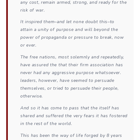
any cost, remain armed, strong, and ready for the
risk of war.
It inspired them–and let none doubt this–to
attain a unity of purpose and will beyond the
power of propaganda or pressure to break, now
or ever.
The free nations, most solemnly and repeatedly,
have assured the that their firm association has
never had any aggressive purpose whatsoever.
leaders, however, have seemed to persuade
themselves, or tried to persuade their people,
otherwise.
And so it has come to pass that the itself has
shared and suffered the very fears it has fostered
in the rest of the world.
This has been the way of life forged by 8 years