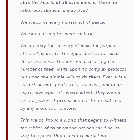
stirs the hearts of all sane men: is there no
other way the world may live?
We welcome every honest act of peace.
We care nothing for mere rhetoric.
We are only for sincerity of peaceful purpose
attested by deeds. The opportunities for such
deeds are many. The performance of a great
number of them waits upon no complex protocol
but upon
the simple will to do them
. Even a few
such clear and specific acts, such as , would be
impressive signs of sincere intent. They would
carry a power of persuasion not to be matched
by any amount of oratory.
This we do know: a world that begins to witness
the rebirth of trust among nations can find its
way to a peace that is neither partial nor