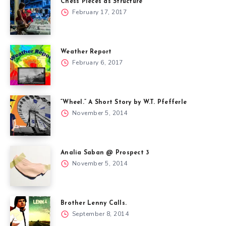
Chess Pieces as Structure
February 17, 2017
Weather Report
February 6, 2017
“Wheel.” A Short Story by W.T. Pfefferle
November 5, 2014
Analia Saban @ Prospect 3
November 5, 2014
Brother Lenny Calls.
September 8, 2014