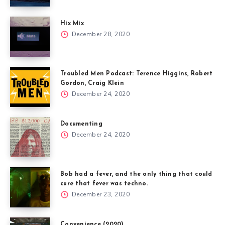
Hix Mix
December 28, 2020
Troubled Men Podcast: Terence Higgins, Robert
Gordon, Craig Klein
December 24, 2020
Documenting
December 24, 2020
Bob had a fever, and the only thing that could
cure that fever was techno.
December 23, 2020
Convenience (2020)