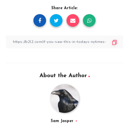
Share Article:
About the Author
Sam Jasper