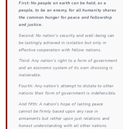
First: No people on earth can be held, as a
people, to be an enemy, for all humanity shares
the common hunger for peace and fellowship
and justice.
Second: No nation’s security and well-being can
be lastingly achieved in isolation but only in
effective cooperation with fellow nations.
Third: Any nation’s right to a form of government
and an economic system of its own choosing is
inalienable.
Fourth: Any nation’s attempt to dictate to other
nations their form of government is indefensible.
And fifth: A nation’s hope of lasting peace
cannot be firmly based upon any race in
armaments but rather upon just relations and
honest understanding with all other nations.