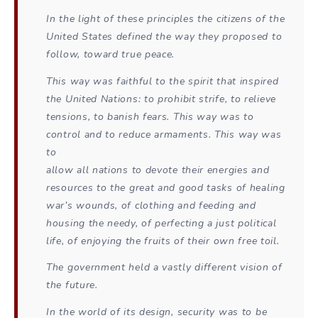
In the light of these principles the citizens of the
United States defined the way they proposed to
follow, toward true peace.
This way was faithful to the spirit that inspired
the United Nations: to prohibit strife, to relieve
tensions, to banish fears. This way was to
control and to reduce armaments. This way was
to
allow all nations to devote their energies and
resources to the great and good tasks of healing
war’s wounds, of clothing and feeding and
housing the needy, of perfecting a just political
life, of enjoying the fruits of their own free toil.
The government held a vastly different vision of
the future.
In the world of its design, security was to be