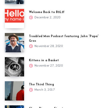
Welcome Back to B2L2!
December 2, 2020
Troubled Men Podcast featuring John “Papa”
Gros
November 28, 2020
Kittens in a Basket
November 27, 2020
The Third Thing
March 3, 2017