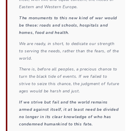
Eastern and Western Europe.
The monuments to this new kind of war would
be these: roads and schools, hospitals and
homes, food and health.
We are ready, in short, to dedicate our strength
to serving the needs, rather than the fears, of the
world.
There is, before all peoples, a precious chance to
turn the black tide of events. If we failed to
strive to seize this chance, the judgment of future
ages would be harsh and just.
If we strive but fail and the world remains
armed against itself, it at least need be divided
no longer in its clear knowledge of who has
condemned humankind to this fate.