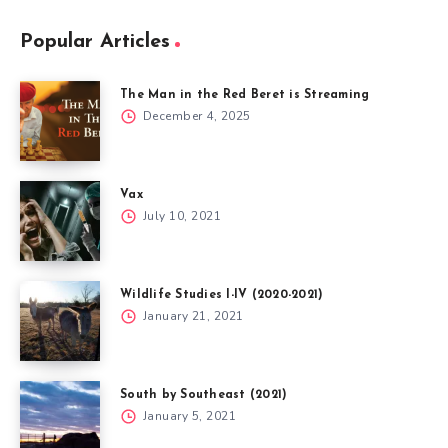
Popular Articles
The Man in the Red Beret is Streaming
December 4, 2025
Vax
July 10, 2021
Wildlife Studies I-IV (2020-2021)
January 21, 2021
South by Southeast (2021)
January 5, 2021