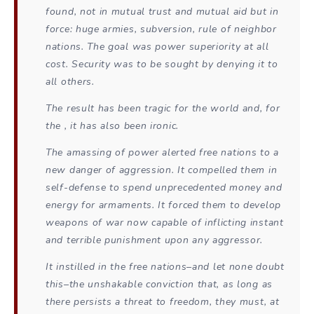
found, not in mutual trust and mutual aid but in
force: huge armies, subversion, rule of neighbor
nations. The goal was power superiority at all
cost. Security was to be sought by denying it to
all others.
The result has been tragic for the world and, for
the , it has also been ironic.
The amassing of power alerted free nations to a
new danger of aggression. It compelled them in
self-defense to spend unprecedented money and
energy for armaments. It forced them to develop
weapons of war now capable of inflicting instant
and terrible punishment upon any aggressor.
It instilled in the free nations–and let none doubt
this–the unshakable conviction that, as long as
there persists a threat to freedom, they must, at