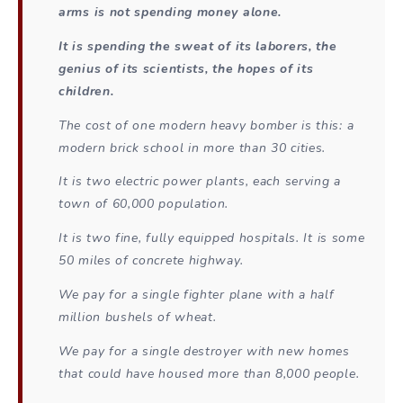
arms is not spending money alone.
It is spending the sweat of its laborers, the
genius of its scientists, the hopes of its
children.
The cost of one modern heavy bomber is this: a
modern brick school in more than 30 cities.
It is two electric power plants, each serving a
town of 60,000 population.
It is two fine, fully equipped hospitals. It is some
50 miles of concrete highway.
We pay for a single fighter plane with a half
million bushels of wheat.
We pay for a single destroyer with new homes
that could have housed more than 8,000 people.