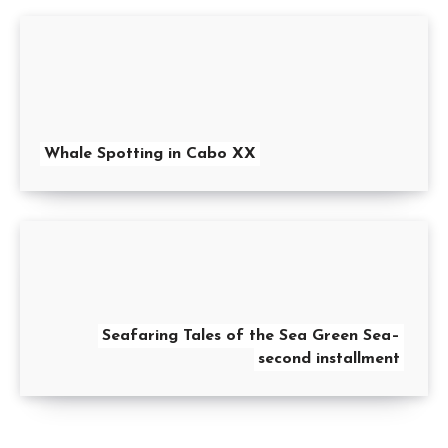
Whale Spotting in Cabo XX
Seafaring Tales of the Sea Green Sea–
second installment