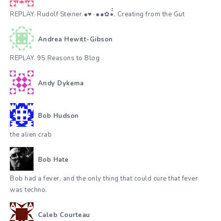
REPLAY. Rudolf Steiner.●♥٠●●✿•๋๋, Creating from the Gut
Andrea Hewitt-Gibson
REPLAY. 95 Reasons to Blog
Andy Dykema
Bob Hudson
the alien crab
Bob Hate
Bob had a fever, and the only thing that could cure that fever
was techno.
Caleb Courteau