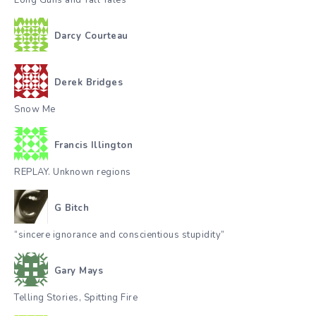
Long Guns and Tall Tales
Darcy Courteau
Derek Bridges
Snow Me
Francis Illington
REPLAY. Unknown regions
G Bitch
“sincere ignorance and conscientious stupidity”
Gary Mays
Telling Stories, Spitting Fire