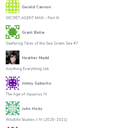
Gerald Cannon
SECRET AGENT MAN – Part III
Grant Bailie
Seafaring Tales of the Sea Green Sea #7
Heather Madd
Anything Everything Job
Jimmy Gabacho
The Age of Aquarius IV
John Hicks
Wildlife Studies I-IV (2020-2021)