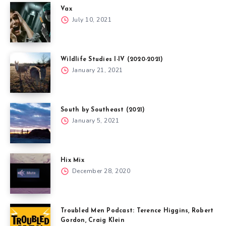
Vax
July 10, 2021
Wildlife Studies I-IV (2020-2021)
January 21, 2021
South by Southeast (2021)
January 5, 2021
Hix Mix
December 28, 2020
Troubled Men Podcast: Terence Higgins, Robert
Gordon, Craig Klein