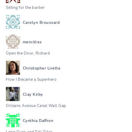
Sitting for the barber
Carolyn Broussard
menckles
Open the Door, Richard
Christopher Lirette
How I Became a Superhero
Clay Kirby
Orleans Avenue Canal Wall Gap
Cynthia Daffron