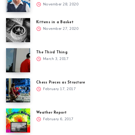
November 28, 2020
Kittens in a Basket
November 27, 2020
The Third Thing
March 3, 2017
Chess Pieces as Structure
February 17, 2017
Weather Report
February 6, 2017