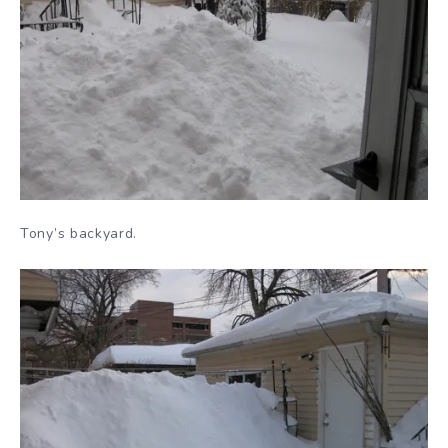
Tony’s backyard.