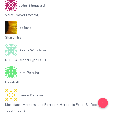
John Sheppard
Voice (Novel Excerpt)
Kefuoe
Share This
Kevin Woodson
REPLAY. Blood Type DEET
Kim Pereira
Baseball
Laura DeFazio
Musicians, Mentors, and Barroom Heroes in Exile: St. Roch
Tavern (Ep. 2)