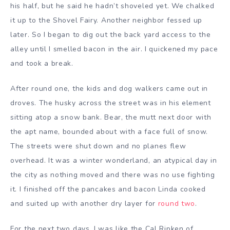
his half, but he said he hadn’t shoveled yet. We chalked
it up to the Shovel Fairy. Another neighbor fessed up
later. So I began to dig out the back yard access to the
alley until I smelled bacon in the air. I quickened my pace
and took a break.
After round one, the kids and dog walkers came out in
droves. The husky across the street was in his element
sitting atop a snow bank. Bear, the mutt next door with
the apt name, bounded about with a face full of snow.
The streets were shut down and no planes flew
overhead. It was a winter wonderland, an atypical day in
the city as nothing moved and there was no use fighting
it. I finished off the pancakes and bacon Linda cooked
and suited up with another dry layer for
round two
.
For the next two days, I was like the Cal Ripken of