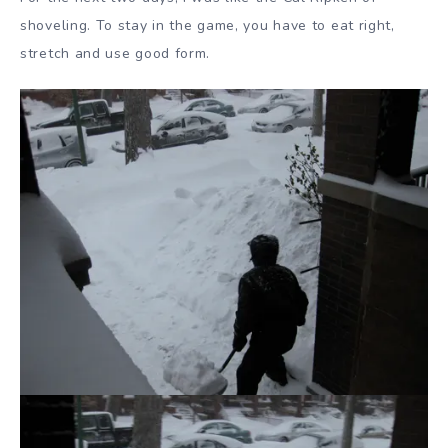
shoveling. To stay in the game, you have to eat right,
stretch and use good form.