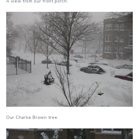
A view from our front porch.
Our Charlie Brown tree.