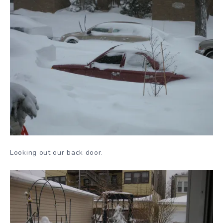
Looking out our back door.