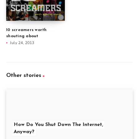
10 screamers worth
shouting about
July 24, 2013
Other stories
How Do You Shut Down The Internet,
Anyway?