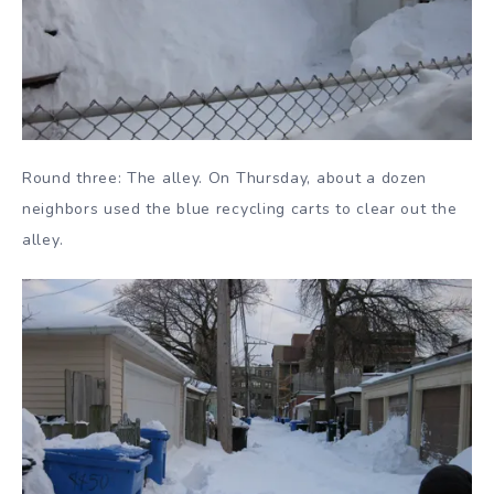
Round three: The alley. On Thursday, about a dozen
neighbors used the blue recycling carts to clear out the
alley.