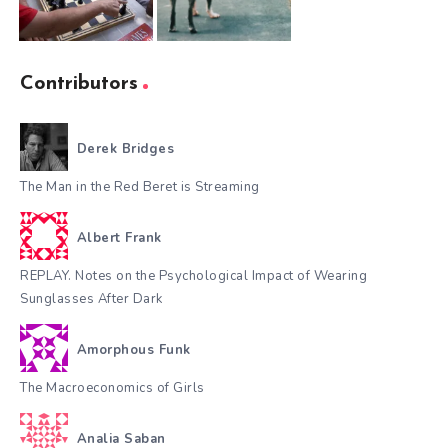
Contributors
Derek Bridges
The Man in the Red Beret is Streaming
Albert Frank
REPLAY. Notes on the Psychological Impact of Wearing
Sunglasses After Dark
Amorphous Funk
The Macroeconomics of Girls
Analia Saban