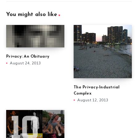
You might also like
Privacy: An Obituary
August 24, 2013
The Privacy-Industrial
Complex
August 12, 2013