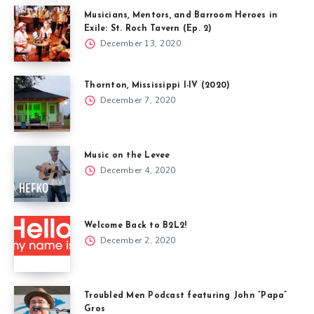
Musicians, Mentors, and Barroom Heroes in
Exile: St. Roch Tavern (Ep. 2)
December 13, 2020
Thornton, Mississippi I-IV (2020)
December 7, 2020
Music on the Levee
December 4, 2020
Welcome Back to B2L2!
December 2, 2020
Troubled Men Podcast featuring John “Papa”
Gros