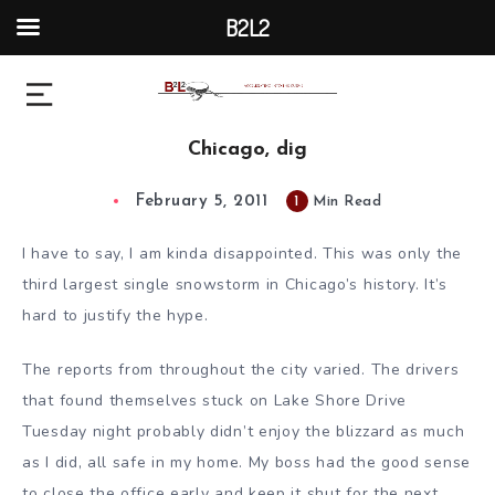
B2L2
Chicago, dig
February 5, 2011
1
Min Read
I have to say, I am kinda disappointed. This was only the
third largest single snowstorm in Chicago’s history. It’s
hard to justify the hype.
The reports from throughout the city varied. The drivers
that found themselves stuck on Lake Shore Drive
Tuesday night probably didn’t enjoy the blizzard as much
as I did, all safe in my home. My boss had the good sense
to close the office early and keep it shut for the next