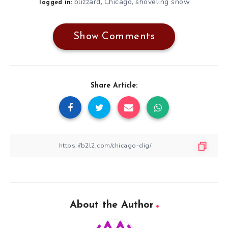
blizzard
Chicago
shoveling snow
,
,
Tagged in:
Show Comments
Share Article:
About the Author