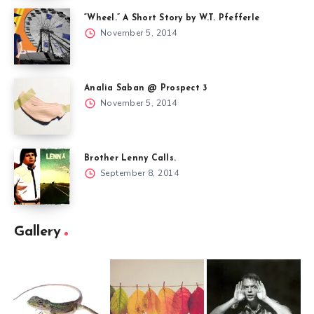
“Wheel.” A Short Story by W.T. Pfefferle
November 5, 2014
Analia Saban @ Prospect 3
November 5, 2014
Brother Lenny Calls.
September 8, 2014
Gallery