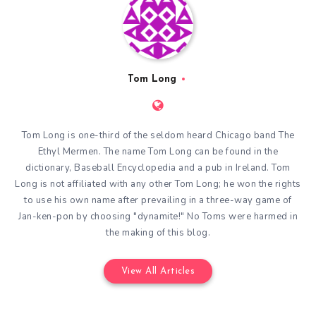
Tom Long
Tom Long is one-third of the seldom heard Chicago band The
Ethyl Mermen. The name Tom Long can be found in the
dictionary, Baseball Encyclopedia and a pub in Ireland. Tom
Long is not affiliated with any other Tom Long; he won the rights
to use his own name after prevailing in a three-way game of
Jan-ken-pon by choosing "dynamite!" No Toms were harmed in
the making of this blog.
View All Articles