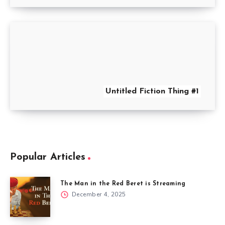
Untitled Fiction Thing #1
Popular Articles
The Man in the Red Beret is Streaming
December 4, 2025