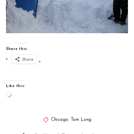
Share this:
Share
Like this:
Loading…
Chicago
,
Tom Long