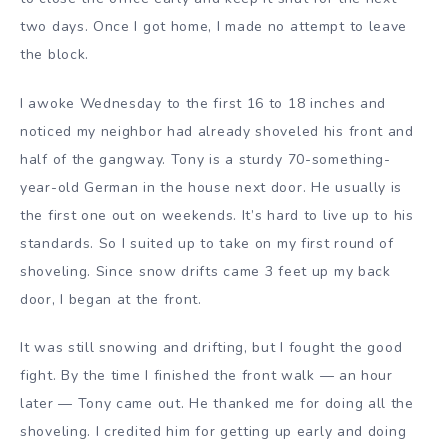
two days. Once I got home, I made no attempt to leave
the block.
I awoke Wednesday to the first 16 to 18 inches and
noticed my neighbor had already shoveled his front and
half of the gangway. Tony is a sturdy 70-something-
year-old German in the house next door. He usually is
the first one out on weekends. It’s hard to live up to his
standards. So I suited up to take on my first round of
shoveling. Since snow drifts came 3 feet up my back
door, I began at the front.
It was still snowing and drifting, but I fought the good
fight. By the time I finished the front walk — an hour
later — Tony came out. He thanked me for doing all the
shoveling. I credited him for getting up early and doing