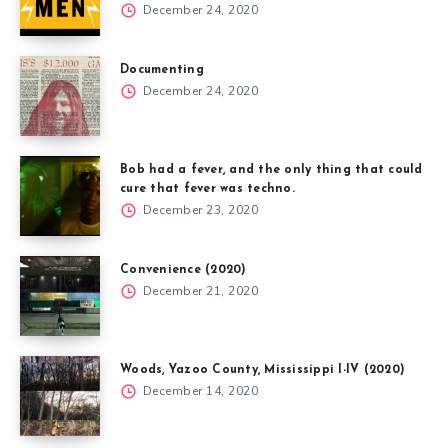
December 24, 2020
Documenting
December 24, 2020
Bob had a fever, and the only thing that could
cure that fever was techno.
December 23, 2020
Convenience (2020)
December 21, 2020
Woods, Yazoo County, Mississippi I-IV (2020)
December 14, 2020