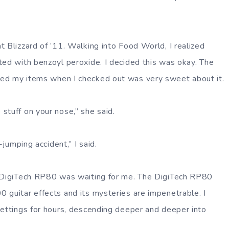
t Blizzard of ’11. Walking into Food World, I realized
ted with benzoyl peroxide. I decided this was okay. The
ed my items when I checked out was very sweet about it.
stuff on your nose,” she said.
i-jumping accident,” I said.
e DigiTech RP80 was waiting for me. The DigiTech RP80
 guitar effects and its mysteries are impenetrable. I
settings for hours, descending deeper and deeper into