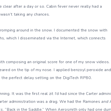
clear after a day or so. Cabin fever never really had a
I wasn’t taking any chances.
f tromping around in the snow. I documented the snow with
s, which I disseminated via the Internet, which connects
th composing an original score for one of my snow videos.
ared on the tip of my nose. I applied benzoyl peroxide an
 the perfect delay setting on the DigiTech RP80.
ning. It was the first real zit I’d had since the Carter admin
Carter administration was a drag. We had the Ramones
and
A
ks
. “Back in the Saddle.” When Aerosmith only had one dum