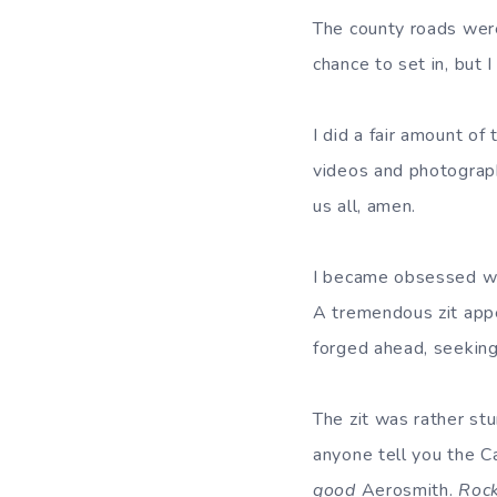
The county roads were 
chance to set in, but 
I did a fair amount o
videos and photograph
us all, amen.
I became obsessed wi
A tremendous zit appe
forged ahead, seeking
The zit was rather stun
anyone tell you the 
good
Aerosmith.
Roc