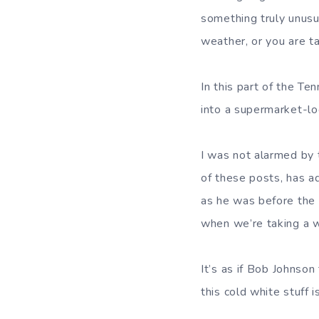
something truly unus
weather, or you are ta
In this part of the Te
into a supermarket-lo
I was not alarmed by 
of these posts, has a
as he was before the 
when we’re taking a w
It’s as if Bob Johnso
this cold white stuff 