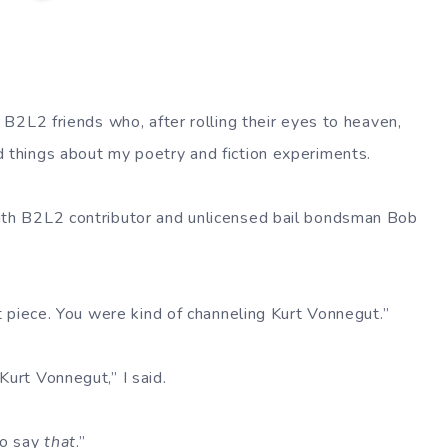
my B2L2 friends who, after rolling their eyes to heaven,
d things about my poetry and fiction experiments.
ith B2L2 contributor and unlicensed bail bondsman Bob
ast piece. You were kind of channeling Kurt Vonnegut.”
Kurt Vonnegut,” I said.
to say
that
.”