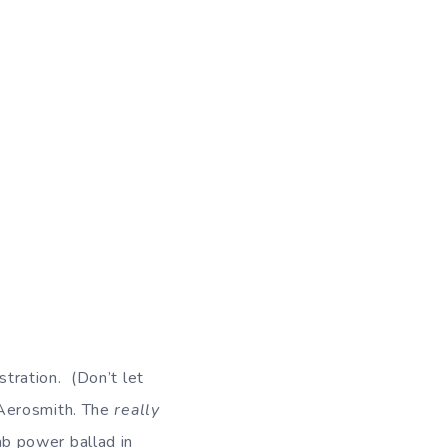
d
istration. (Don’t let
erosmith. The
really
b power ballad in