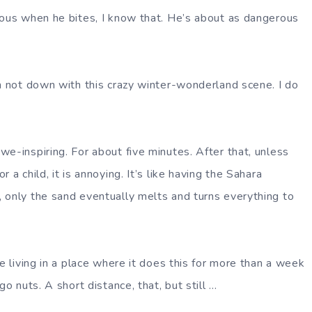
ious when he bites, I know that. He’s about as dangerous
am not down with this crazy winter-wonderland scene. I do
e-inspiring. For about five minutes. After that, unless
 a child, it is annoying. It’s like having the Sahara
 only the sand eventually melts and turns everything to
ne living in a place where it does this for more than a week
go nuts. A short distance, that, but still …