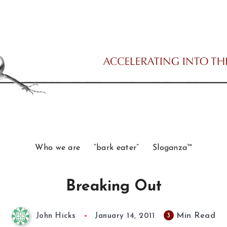
Who we are
“bark eater”
Sloganza™
Breaking Out
Min Read
3
John Hicks
January 14, 2011