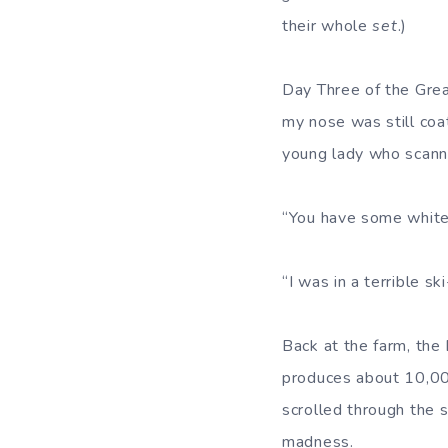
their whole
set
.)
Day Three of the Grea
my nose was still coa
young lady who scann
“You have some white 
“I was in a terrible sk
Back at the farm, th
produces about 10,000
scrolled through the 
madness.