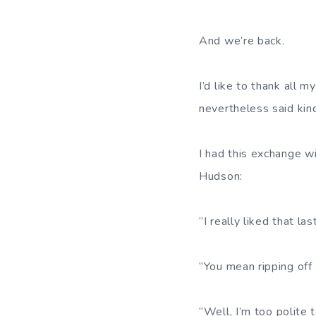
And we’re back.
I’d like to thank all 
nevertheless said kin
I had this exchange w
Hudson:
“I really liked that l
“You mean ripping off 
“Well, I’m too polite 