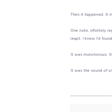
Then it happened. It
One note, infinitely 
leapt. I knew I’d found 
It was monotonous. It 
It was the sound of s
___________________