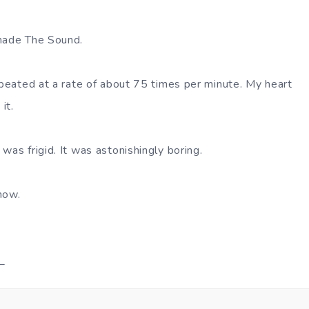
 made The Sound.
repeated at a rate of about 75 times per minute. My heart
it.
was frigid. It was astonishingly boring.
now.
_