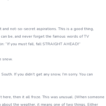
 and not-so-secret aspirations. This is a good thing,
ou can be, and never forget the famous words of TV
tin: “If you must fall, fall STRAIGHT AHEAD!”
e snow.
 South. If you didn’t get any snow, I’m sorry. You can
t here, then it all froze. This was unusual. (When someone
n about the weather, it means one of two things. Either