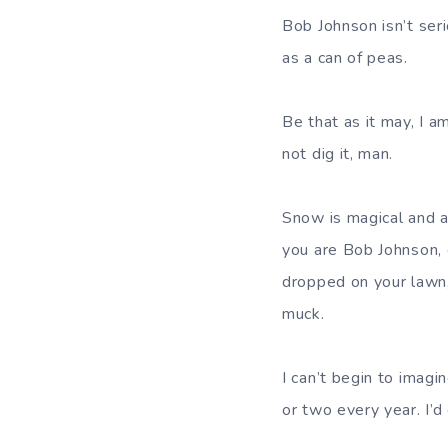
Bob Johnson isn’t ser
as a can of peas.
Be that as it may, I 
not dig it, man.
Snow is magical and aw
you are Bob Johnson, or
dropped on your lawn,
muck.
I can’t begin to imagi
or two every year. I’d 