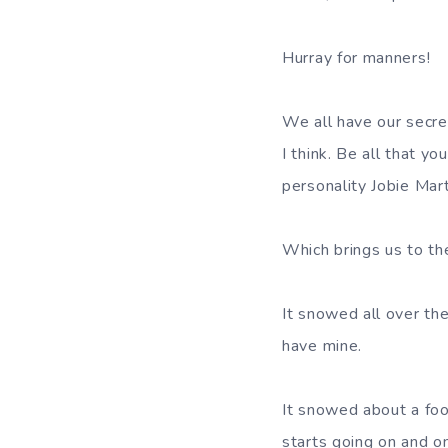
Hurray for manners!
We all have our secret
I think. Be all that y
personality Jobie Mar
Which brings us to th
It snowed all over the
have mine.
It snowed about a foo
starts going on and o