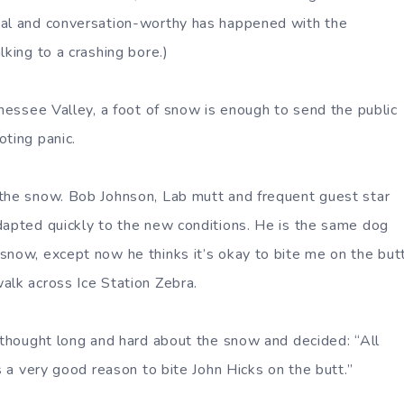
ual and conversation-worthy has happened with the
lking to a crashing bore.)
nnessee Valley, a foot of snow is enough to send the public
oting panic.
the snow. Bob Johnson, Lab mutt and frequent guest star
dapted quickly to the new conditions. He is the same dog
snow, except now he thinks it’s okay to bite me on the but
alk across Ice Station Zebra.
n thought long and hard about the snow and decided: “All
is a very good reason to bite John Hicks on the butt.”