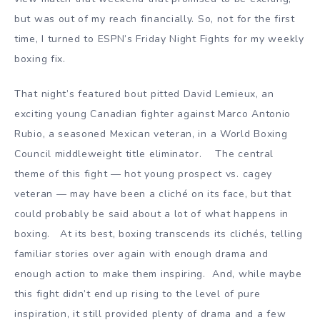
but was out of my reach financially. So, not for the first
time, I turned to ESPN’s Friday Night Fights for my weekly
boxing fix.
That night’s featured bout pitted David Lemieux, an
exciting young Canadian fighter against Marco Antonio
Rubio, a seasoned Mexican veteran, in a World Boxing
Council middleweight title eliminator. The central
theme of this fight — hot young prospect vs. cagey
veteran — may have been a cliché on its face, but that
could probably be said about a lot of what happens in
boxing. At its best, boxing transcends its clichés, telling
familiar stories over again with enough drama and
enough action to make them inspiring. And, while maybe
this fight didn’t end up rising to the level of pure
inspiration, it still provided plenty of drama and a few