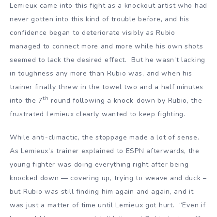
Lemieux came into this fight as a knockout artist who had
never gotten into this kind of trouble before, and his
confidence began to deteriorate visibly as Rubio
managed to connect more and more while his own shots
seemed to lack the desired effect. But he wasn’t lacking
in toughness any more than Rubio was, and when his
trainer finally threw in the towel two and a half minutes
th
into the 7
round following a knock-down by Rubio, the
frustrated Lemieux clearly wanted to keep fighting.
While anti-climactic, the stoppage made a lot of sense.
As Lemieux’s trainer explained to ESPN afterwards, the
young fighter was doing everything right after being
knocked down — covering up, trying to weave and duck –
but Rubio was still finding him again and again, and it
was just a matter of time until Lemieux got hurt. “Even if