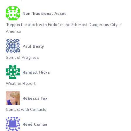
Non-Traditional Asset
‘Reppin the block with Eddie’ in the 9th Most Dangerous City in
America
Paul Beaty
Spirit of Progress
Randall Hicks
Weather Report
Rebecca Fox
Contact with Contacts
René Coman