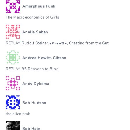
Amorphous Funk
The Macroeconomics of Girls
Analia Saban
REPLAY. Rudolf Steiner.●♥٠●●✿•๋๋, Creating from the Gut
Andrea Hewitt-Gibson
REPLAY. 95 Reasons to Blog
Andy Dykema
Bob Hudson
the alien crab
Bob Hate