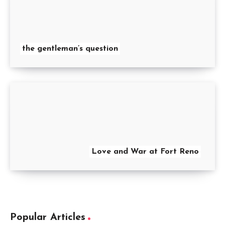
the gentleman’s question
Love and War at Fort Reno
Popular Articles