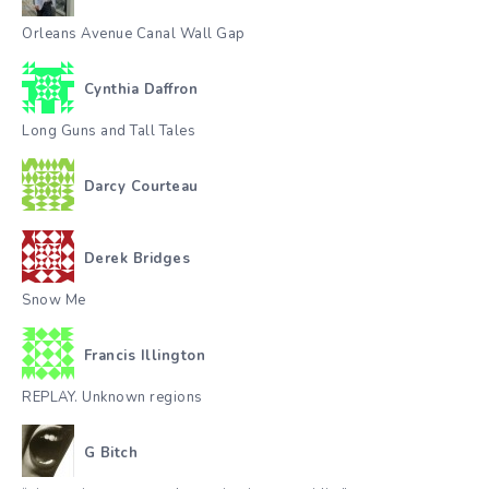
Orleans Avenue Canal Wall Gap
Cynthia Daffron
Long Guns and Tall Tales
Darcy Courteau
Derek Bridges
Snow Me
Francis Illington
REPLAY. Unknown regions
G Bitch