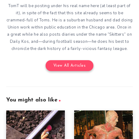
TomT will be posting under his real name here (at least part of
it), in spite of the fact that this site already seems to be
crammed-full of Toms. He is a suburban husband and dad doing
Union work within public education in the Chicago area. Once in
a great while he also posts diaries under the name “Skitters” on
Daily Kos, and—during football season—he does his best to
chronicle the dark history of a fairly-vicious fantasy league.
View All Articles
You might also like