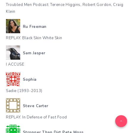
Troubled Men Podcast: Terence Higgins, Robert Gordon, Craig
Klein
Ru Freeman
REPLAY. Black Skin White Skin
Sam Jasper
I ACCUSE
Sophia
Sadie (1993-2013)
Steve Carter
REPLAY. In Defense of Fast Food
Stronger Than Dirt Pete Moss