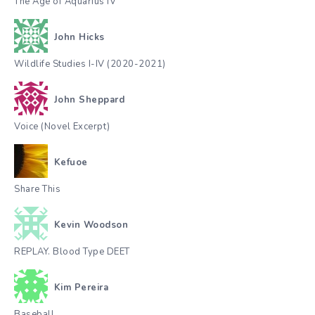
The Age of Aquarius IV
John Hicks
Wildlife Studies I-IV (2020-2021)
John Sheppard
Voice (Novel Excerpt)
Kefuoe
Share This
Kevin Woodson
REPLAY. Blood Type DEET
Kim Pereira
Baseball