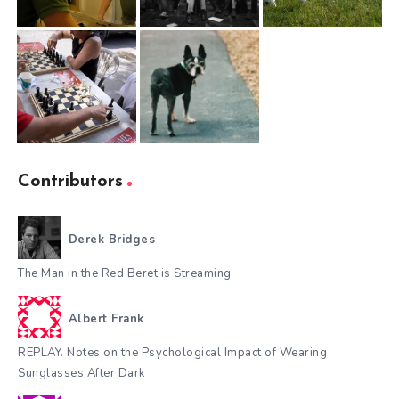
Contributors
Derek Bridges
The Man in the Red Beret is Streaming
Albert Frank
REPLAY. Notes on the Psychological Impact of Wearing
Sunglasses After Dark