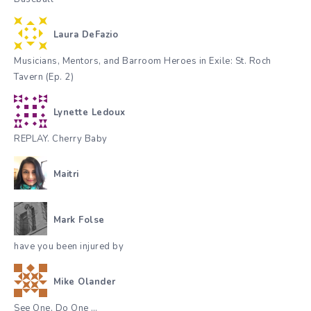
Laura DeFazio
Musicians, Mentors, and Barroom Heroes in Exile: St. Roch
Tavern (Ep. 2)
Lynette Ledoux
REPLAY. Cherry Baby
Maitri
Mark Folse
have you been injured by
Mike Olander
See One, Do One …