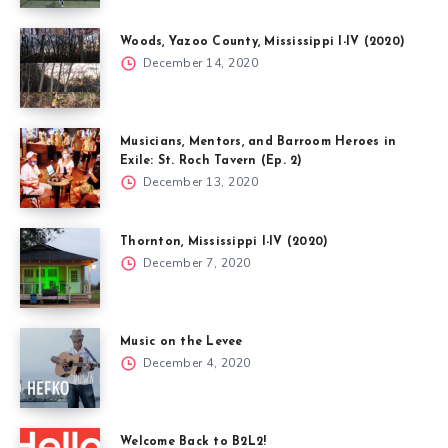
Woods, Yazoo County, Mississippi I-IV (2020)
December 14, 2020
Musicians, Mentors, and Barroom Heroes in
Exile: St. Roch Tavern (Ep. 2)
December 13, 2020
Thornton, Mississippi I-IV (2020)
December 7, 2020
Music on the Levee
December 4, 2020
Welcome Back to B2L2!