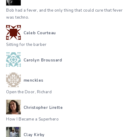
Bob had a fever, and the only thing that could cure that fever
was techno.
Caleb Courteau
Sitting for the barber
Carolyn Broussard
menckles
Open the Door, Richard
Christopher Lirette
How I Became a Superhero
Clay Kirby