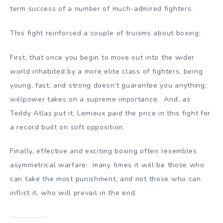
term success of a number of much-admired fighters.
This fight reinforced a couple of truisms about boxing:
First, that once you begin to move out into the wider
world inhabited by a more elite class of fighters, being
young, fast, and strong doesn’t guarantee you anything;
willpower takes on a supreme importance. And, as
Teddy Atlas put it, Lemieux paid the price in this fight for
a record built on soft opposition.
Finally, effective and exciting boxing often resembles
asymmetrical warfare: many times it will be those who
can take the most punishment, and not those who can
inflict it, who will prevail in the end.