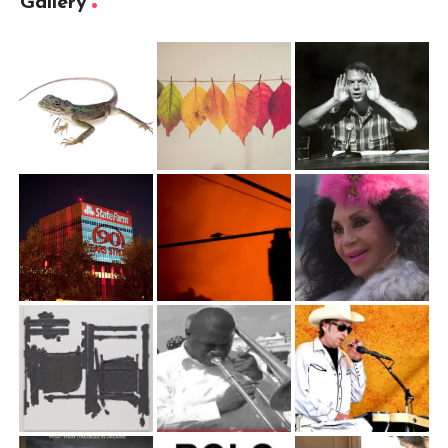
Gallery