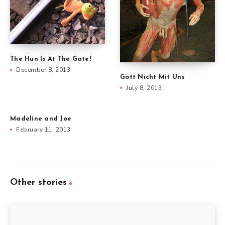
The Hun Is At The Gate!
December 8, 2013
Gott Nicht Mit Uns
July 8, 2013
Madeline and Joe
February 11, 2013
Other stories