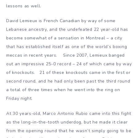
lessons as well.
David Lemieux is French Canadian by way of some
Lebanese ancestry, and the undefeated 22 year-old has
become somewhat of a sensation in Montreal – a city
that has established itself as one of the world’s boxing
meccas in recent years. Since 2007, Lemieux banged
out an impressive 25-0 record – 24 of which came by way
of knockouts. 21 of these knockouts came in the first or
second round, and he had only been past the third round
a total of three times when he went into the ring on
Friday night.
At 30 years-old, Marco Antonio Rubio came into this fight
as the long-in-the-tooth underdog, but he made it clear
from the opening round that he wasn’t simply going to be