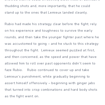
thudding shots and, more importantly, that he could
stand up to the ones that Lemieux landed cleanly.
Rubio had made his strategy clear before the fight; rely
on his experience and toughness to survive the early
rounds, and then take the younger fighter past where he
was accustomed to going – and he stuck to this strategy
throughout the fight. Lemieux seemed puzzled at first,
and then concerned, as the speed and power that have
allowed him to roll over past opponents didn’t seem to
faze Rubio. Rubio continued to cover up and take
Lemieux’s punishment, while gradually beginning to
assert himself offensively – beginning with ginger jabs
that turned into crisp combinations and hard body shots
as the fight went on.