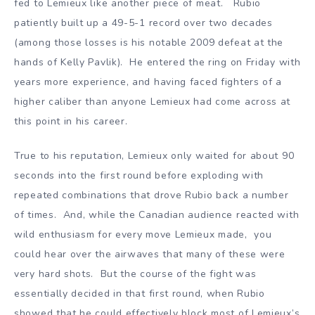
fed to Lemieux like another piece of meat. Rubio
patiently built up a 49-5-1 record over two decades
(among those losses is his notable 2009 defeat at the
hands of Kelly Pavlik). He entered the ring on Friday with
years more experience, and having faced fighters of a
higher caliber than anyone Lemieux had come across at
this point in his career.
True to his reputation, Lemieux only waited for about 90
seconds into the first round before exploding with
repeated combinations that drove Rubio back a number
of times. And, while the Canadian audience reacted with
wild enthusiasm for every move Lemieux made, you
could hear over the airwaves that many of these were
very hard shots. But the course of the fight was
essentially decided in that first round, when Rubio
showed that he could effectively block most of Lemieux’s