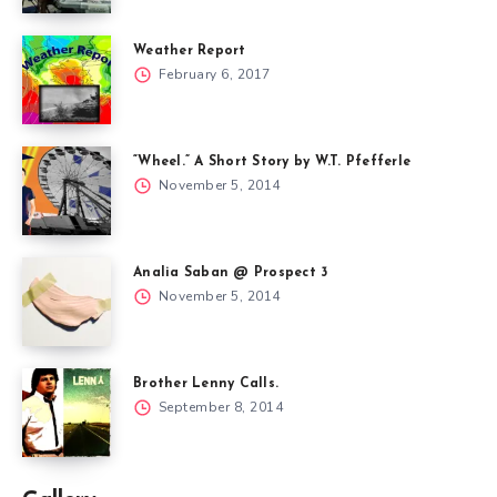
Weather Report
February 6, 2017
“Wheel.” A Short Story by W.T. Pfefferle
November 5, 2014
Analia Saban @ Prospect 3
November 5, 2014
Brother Lenny Calls.
September 8, 2014