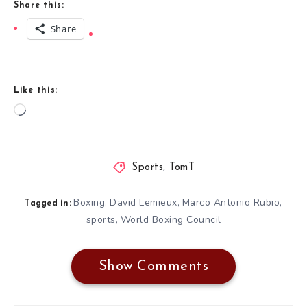
Share this:
Share
Like this:
Loading…
Sports
,
TomT
Boxing
David Lemieux
Marco Antonio Rubio
,
,
,
Tagged in:
sports
World Boxing Council
,
Show Comments