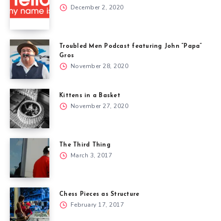
December 2, 2020
Troubled Men Podcast featuring John “Papa”
Gros
November 28, 2020
Kittens in a Basket
November 27, 2020
The Third Thing
March 3, 2017
Chess Pieces as Structure
February 17, 2017