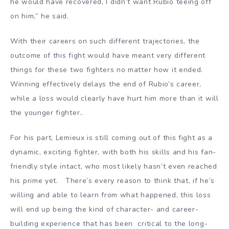
he would have recovered, I didn’t want Rubio teeing off
on him,” he said.
With their careers on such different trajectories, the
outcome of this fight would have meant very different
things for these two fighters no matter how it ended.
Winning effectively delays the end of Rubio’s career,
while a loss would clearly have hurt him more than it will
the younger fighter..
For his part, Lemieux is still coming out of this fight as a
dynamic, exciting fighter, with both his skills and his fan-
friendly style intact, who most likely hasn’t even reached
his prime yet. There’s every reason to think that, if he’s
willing and able to learn from what happened, this loss
will end up being the kind of character- and career-
building experience that has been critical to the long-