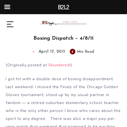
B2L2
Boxing Dispatch – 4/8/11
April 17, 2011
4
Min Read
(Originally posted at
Skundered!
)
I got hit with a double-dose of boxing disappointment
last weekend: I missed the Finals of the Chicago Golden
Gloves tournament, stood up by my usual partner in
fandom — a retired suburban elementary school teacher
who is the only other person I know who cares about the
sport to any degree. There was also a major pay-per-
view match that weekend that promised to be exciting,