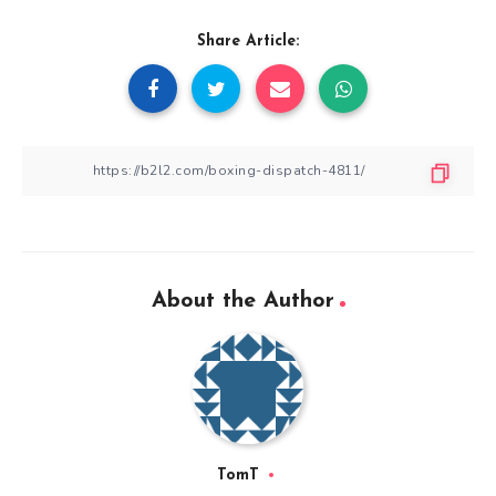
Share Article:
About the Author
TomT