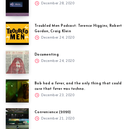
December 28, 2020
Troubled Men Podcast: Terence Higgins, Robert
Gordon, Craig Klein
December 24, 2020
Documenting
December 24, 2020
Bob had a fever, and the only thing that could
cure that fever was techno.
December 23, 2020
Convenience (2020)
December 21, 2020