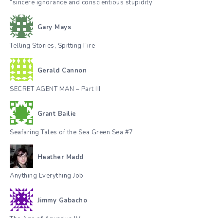
“sincere ignorance and conscientious stupidity”
Gary Mays
Telling Stories, Spitting Fire
Gerald Cannon
SECRET AGENT MAN – Part III
Grant Bailie
Seafaring Tales of the Sea Green Sea #7
Heather Madd
Anything Everything Job
Jimmy Gabacho