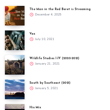
The Man in the Red Beret is Streaming
December 4, 2025
Vax
July 10, 2021
Wildlife Studies I-IV (2020-2021)
January 21, 2021
South by Southeast (2021)
January 5, 2021
Hix Mix