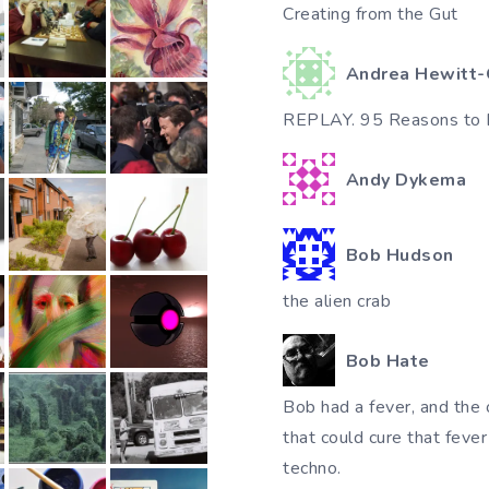
Creating from the Gut
Andrea Hewitt-
REPLAY. 95 Reasons to 
Andy Dykema
Bob Hudson
the alien crab
Bob Hate
Bob had a fever, and the 
that could cure that feve
techno.