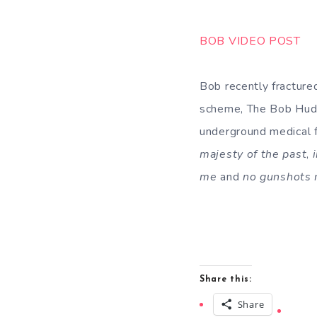
BOB VIDEO POST
Bob recently fracture
scheme, The Bob Huds
underground medical f
majesty of the past
,
me
and
no gunshots 
Share this:
Share