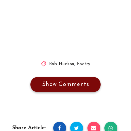
Bob Hudson
,
Poetry
Show Comments
Share Article: