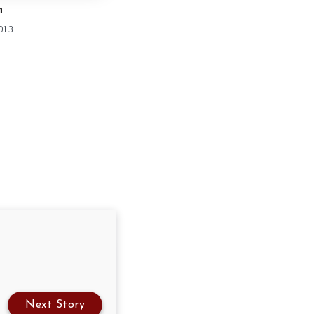
n
2013
Next Story