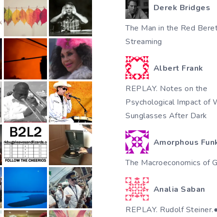
Derek Bridges
The Man in the Red Beret
Streaming
Albert Frank
REPLAY. Notes on the
Psychological Impact of 
Sunglasses After Dark
Amorphous Fun
The Macroeconomics of Gi
Analia Saban
REPLAY. Rudolf Steiner.●♥٠●●✿•