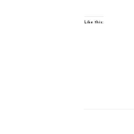
Like this: