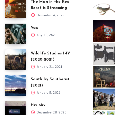
The Man in the Red
Beret is Streaming
December 4, 2025
Vax
July 10, 2021
Wildlife Studies I-IV
(2020-2021)
January 21, 2021
South by Southeast
(2021)
January 5, 2021
Hix Mix
December 28, 2020