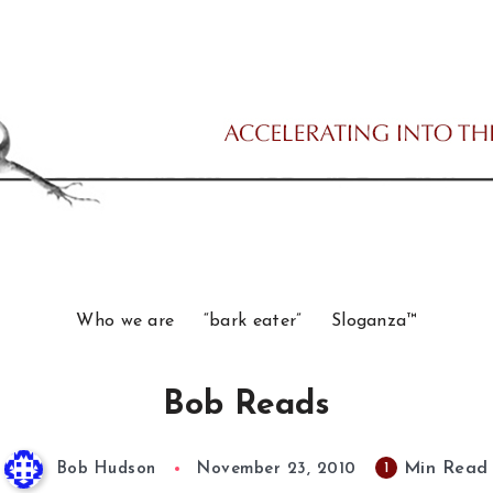
Who we are
“bark eater”
Sloganza™
Bob Reads
Min Read
1
Bob Hudson
November 23, 2010