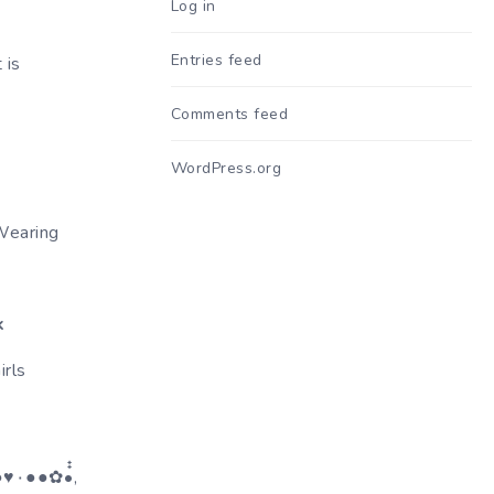
Log in
Entries feed
 is
Comments feed
WordPress.org
Wearing
k
rls
๋๋,