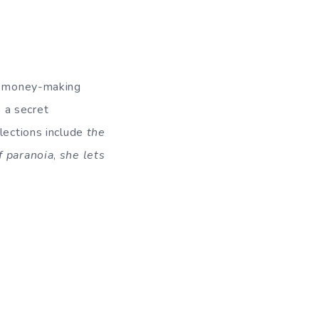
st money-making
 a secret
lections include
the
f paranoia
,
she lets