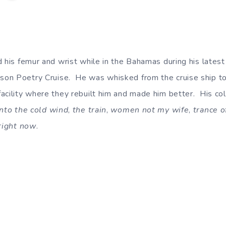
d his femur and wrist while in the Bahamas during his late
on Poetry Cruise. He was whisked from the cruise ship to
acility where they rebuilt him and made him better. His col
into the cold wind
,
the train
,
women not my wife
,
trance o
right now
.