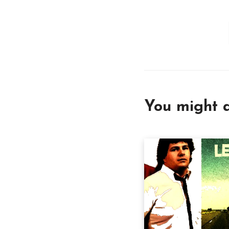
You might a