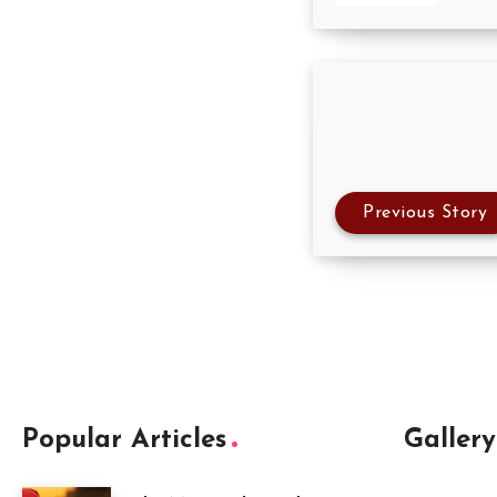
Previous Story
Popular Articles
Gallery