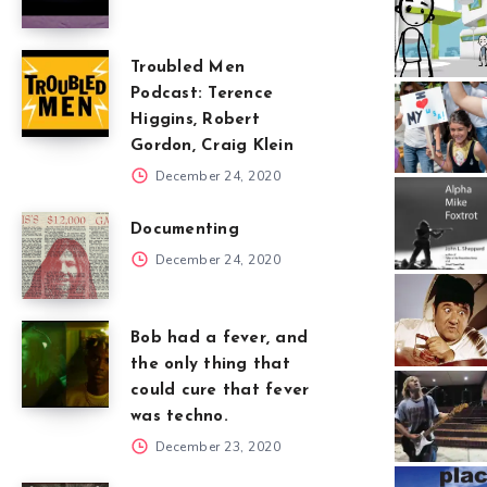
Troubled Men
Podcast: Terence
Higgins, Robert
Gordon, Craig Klein
December 24, 2020
Documenting
December 24, 2020
Bob had a fever, and
the only thing that
could cure that fever
was techno.
December 23, 2020