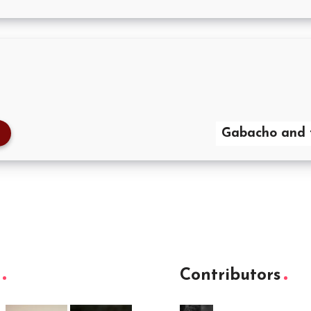
Gabacho and 
Contributors