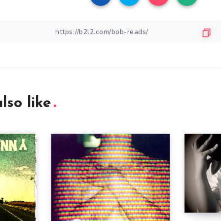
lso like