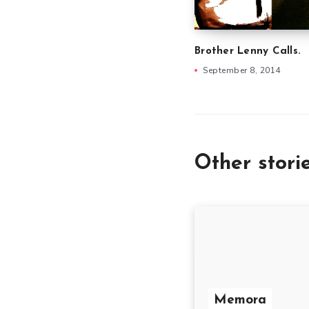
Brother Lenny Calls.
September 8, 2014
Other stori
Memora