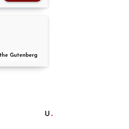
the Gutenberg
U