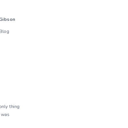
Gibson
Blog
only thing
r was