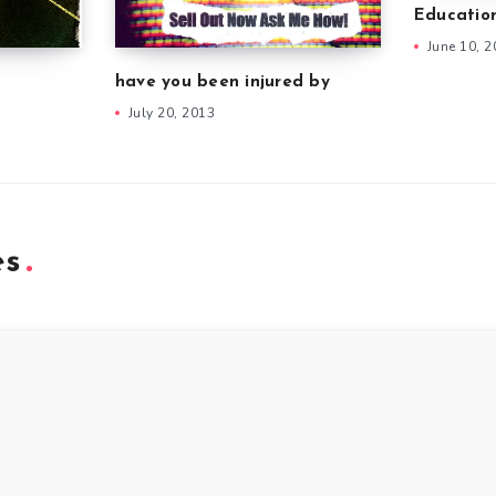
Educatio
June 10, 
have you been injured by
July 20, 2013
es