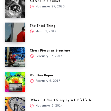
Kittens in a Basket
November 27, 2020
The Third Thing
March 3, 2017
Chess Pieces as Structure
February 17, 2017
Weather Report
February 6, 2017
“Wheel.” A Short Story by W.T. Pfefferle
November 5, 2014