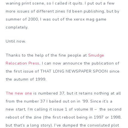
waning print scene, so I called it quits. I put out a few
more issues of different zines I’d been publishing, but by
summer of 2000, I was out of the xerox mag game
completely.
Until now.
Thanks to the help of the fine people at
Smudge
Relocation Press
, I can now announce the publication of
the first issue of THAT LONG NEWSPAPER SPOON since
the autumn of 1999.
The new one
is numbered 37, but it retains nothing at all
from the number 37 I bailed out on in ’99. Since it’s a
new start, I’m calling it issue 1 of volume III – the second
reboot of the zine (the first reboot being in 1997 or 1998,
but that’s a long story). I’ve dumped the convoluted plot