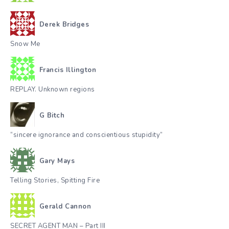
Derek Bridges
Snow Me
Francis Illington
REPLAY. Unknown regions
G Bitch
“sincere ignorance and conscientious stupidity”
Gary Mays
Telling Stories, Spitting Fire
Gerald Cannon
SECRET AGENT MAN – Part III