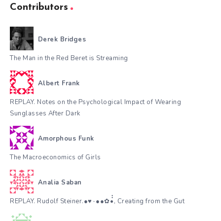
Contributors
Derek Bridges
The Man in the Red Beret is Streaming
Albert Frank
REPLAY. Notes on the Psychological Impact of Wearing
Sunglasses After Dark
Amorphous Funk
The Macroeconomics of Girls
Analia Saban
REPLAY. Rudolf Steiner.●♥٠●●✿•๋๋, Creating from the Gut