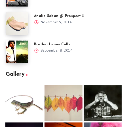
Analia Saban @ Prospect 3
November 5, 2014
Brother Lenny Calls.
September 8, 2014
Gallery