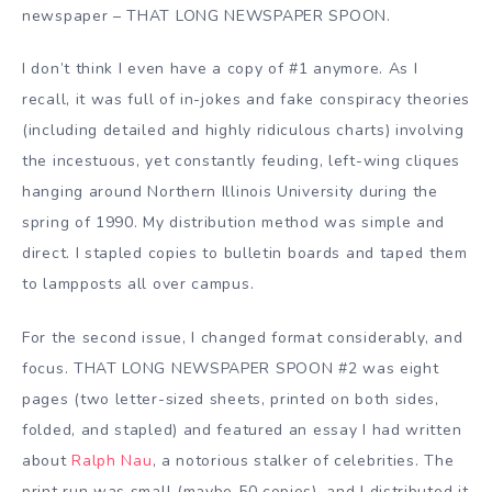
newspaper – THAT LONG NEWSPAPER SPOON.
I don’t think I even have a copy of #1 anymore. As I
recall, it was full of in-jokes and fake conspiracy theories
(including detailed and highly ridiculous charts) involving
the incestuous, yet constantly feuding, left-wing cliques
hanging around Northern Illinois University during the
spring of 1990. My distribution method was simple and
direct. I stapled copies to bulletin boards and taped them
to lampposts all over campus.
For the second issue, I changed format considerably, and
focus. THAT LONG NEWSPAPER SPOON #2 was eight
pages (two letter-sized sheets, printed on both sides,
folded, and stapled) and featured an essay I had written
about
Ralph Nau
, a notorious stalker of celebrities. The
print run was small (maybe 50 copies), and I distributed it