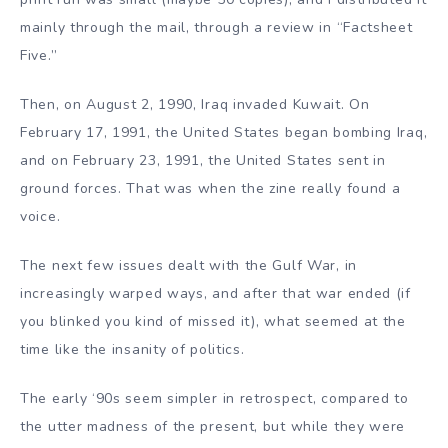
mainly through the mail, through a review in “Factsheet
Five.”
Then, on August 2, 1990, Iraq invaded Kuwait. On
February 17, 1991, the United States began bombing Iraq,
and on February 23, 1991, the United States sent in
ground forces. That was when the zine really found a
voice.
The next few issues dealt with the Gulf War, in
increasingly warped ways, and after that war ended (if
you blinked you kind of missed it), what seemed at the
time like the insanity of politics.
The early ‘90s seem simpler in retrospect, compared to
the utter madness of the present, but while they were