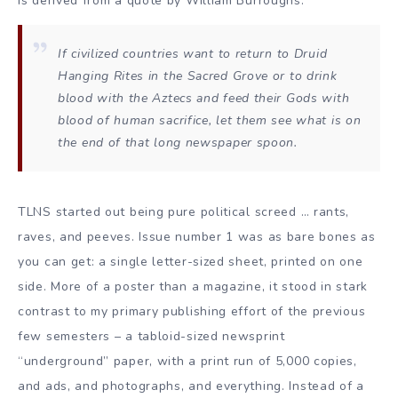
is derived from a quote by William Burroughs:
If civilized countries want to return to Druid
Hanging Rites in the Sacred Grove or to drink
blood with the Aztecs and feed their Gods with
blood of human sacrifice, let them see what is on
the end of that long newspaper spoon.
TLNS started out being pure political screed … rants,
raves, and peeves. Issue number 1 was as bare bones as
you can get: a single letter-sized sheet, printed on one
side. More of a poster than a magazine, it stood in stark
contrast to my primary publishing effort of the previous
few semesters – a tabloid-sized newsprint
“underground” paper, with a print run of 5,000 copies,
and ads, and photographs, and everything. Instead of a