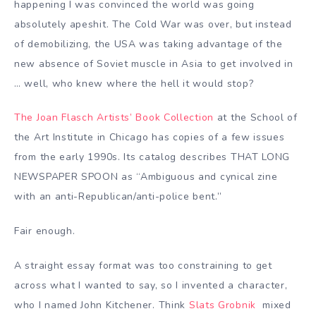
happening I was convinced the world was going
absolutely apeshit. The Cold War was over, but instead
of demobilizing, the USA was taking advantage of the
new absence of Soviet muscle in Asia to get involved in
… well, who knew where the hell it would stop?
The Joan Flasch Artists’ Book Collection
at the School of
the Art Institute in Chicago has copies of a few issues
from the early 1990s. Its catalog describes THAT LONG
NEWSPAPER SPOON as “Ambiguous and cynical zine
with an anti-Republican/anti-police bent.”
Fair enough.
A straight essay format was too constraining to get
across what I wanted to say, so I invented a character,
who I named John Kitchener. Think
Slats Grobnik
mixed