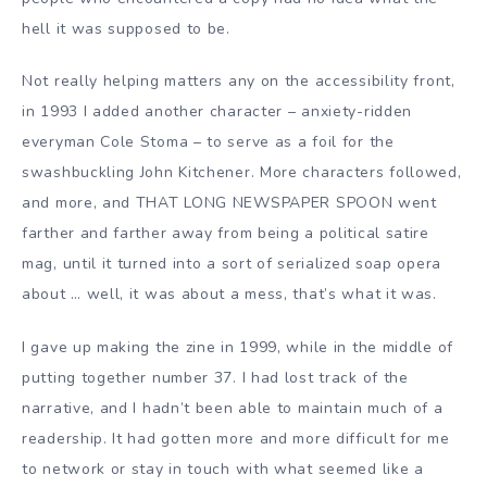
hell it was supposed to be.
Not really helping matters any on the accessibility front,
in 1993 I added another character – anxiety-ridden
everyman Cole Stoma – to serve as a foil for the
swashbuckling John Kitchener. More characters followed,
and more, and THAT LONG NEWSPAPER SPOON went
farther and farther away from being a political satire
mag, until it turned into a sort of serialized soap opera
about … well, it was about a mess, that’s what it was.
I gave up making the zine in 1999, while in the middle of
putting together number 37. I had lost track of the
narrative, and I hadn’t been able to maintain much of a
readership. It had gotten more and more difficult for me
to network or stay in touch with what seemed like a