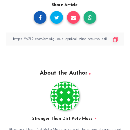
Share Article:
About the Author
Stronger Than Dirt Pete Moss
Stronger Than Dirt Pete Moss is one of the many aliases used