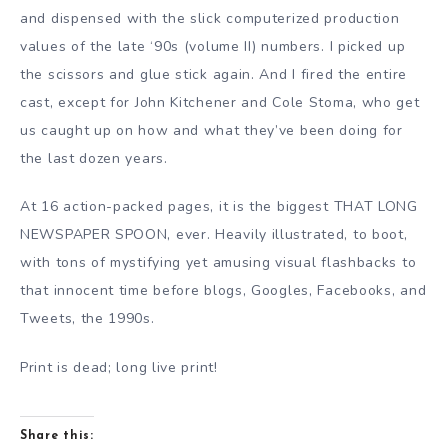
and dispensed with the slick computerized production
values of the late ‘90s (volume II) numbers. I picked up
the scissors and glue stick again. And I fired the entire
cast, except for John Kitchener and Cole Stoma, who get
us caught up on how and what they’ve been doing for
the last dozen years.
At 16 action-packed pages, it is the biggest THAT LONG
NEWSPAPER SPOON, ever. Heavily illustrated, to boot,
with tons of mystifying yet amusing visual flashbacks to
that innocent time before blogs, Googles, Facebooks, and
Tweets, the 1990s.
Print is dead; long live print!
Share this: