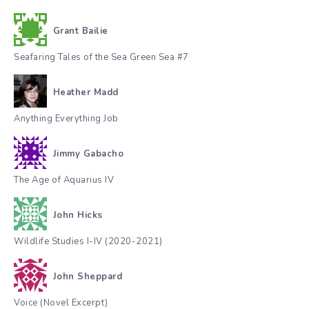
Grant Bailie
Seafaring Tales of the Sea Green Sea #7
Heather Madd
Anything Everything Job
Jimmy Gabacho
The Age of Aquarius IV
John Hicks
Wildlife Studies I-IV (2020-2021)
John Sheppard
Voice (Novel Excerpt)