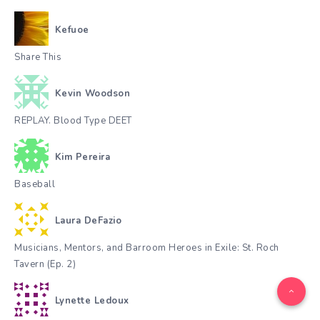
Kefuoe
Share This
Kevin Woodson
REPLAY. Blood Type DEET
Kim Pereira
Baseball
Laura DeFazio
Musicians, Mentors, and Barroom Heroes in Exile: St. Roch
Tavern (Ep. 2)
Lynette Ledoux