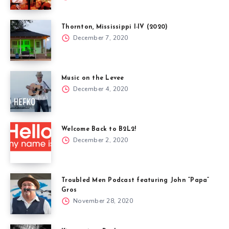
Thornton, Mississippi I-IV (2020)
December 7, 2020
Music on the Levee
December 4, 2020
Welcome Back to B2L2!
December 2, 2020
Troubled Men Podcast featuring John “Papa”
Gros
November 28, 2020