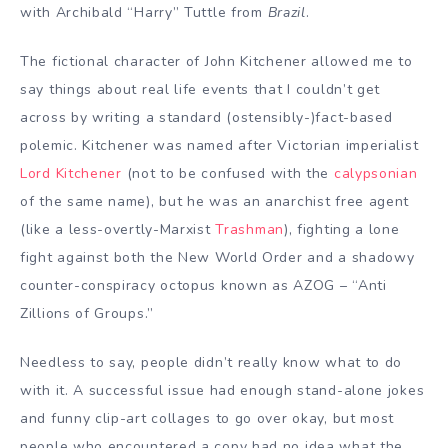
with Archibald “Harry” Tuttle from
Brazil
.
The fictional character of John Kitchener allowed me to
say things about real life events that I couldn’t get
across by writing a standard (ostensibly-)fact-based
polemic. Kitchener was named after Victorian imperialist
Lord Kitchener
(not to be confused with the
calypsonian
of the same name), but he was an anarchist free agent
(like a less-overtly-Marxist
Trashman
), fighting a lone
fight against both the New World Order and a shadowy
counter-conspiracy octopus known as AZOG – “Anti
Zillions of Groups.”
Needless to say, people didn’t really know what to do
with it. A successful issue had enough stand-alone jokes
and funny clip-art collages to go over okay, but most
people who encountered a copy had no idea what the