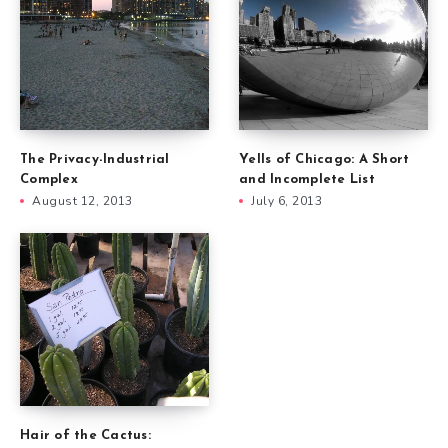
The Privacy-Industrial
Yells of Chicago: A Short
Complex
and Incomplete List
August 12, 2013
July 6, 2013
Hair of the Cactus: