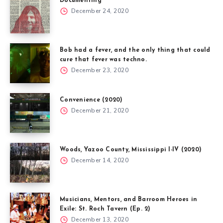
Documenting
December 24, 2020
Bob had a fever, and the only thing that could
cure that fever was techno.
December 23, 2020
Convenience (2020)
December 21, 2020
Woods, Yazoo County, Mississippi I-IV (2020)
December 14, 2020
Musicians, Mentors, and Barroom Heroes in
Exile: St. Roch Tavern (Ep. 2)
December 13, 2020