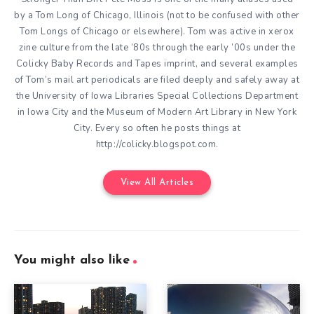
by a Tom Long of Chicago, Illinois (not to be confused with other
Tom Longs of Chicago or elsewhere). Tom was active in xerox
zine culture from the late ’80s through the early ’00s under the
Colicky Baby Records and Tapes imprint, and several examples
of Tom’s mail art periodicals are filed deeply and safely away at
the University of Iowa Libraries Special Collections Department
in Iowa City and the Museum of Modern Art Library in New York
City. Every so often he posts things at
http://colicky.blogspot.com.
View All Articles
You might also like