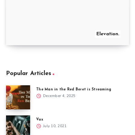
Elevation.
Popular Articles
The Man in the Red Beret is Streaming
December 4, 2025
Vax
July 10, 2021