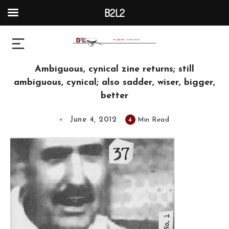
B2L2
Ambiguous, cynical zine returns; still
ambiguous, cynical; also sadder, wiser, bigger,
better
June 4, 2012
4
Min Read