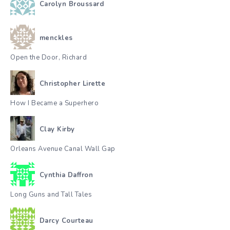
Carolyn Broussard
menckles
Open the Door, Richard
Christopher Lirette
How I Became a Superhero
Clay Kirby
Orleans Avenue Canal Wall Gap
Cynthia Daffron
Long Guns and Tall Tales
Darcy Courteau