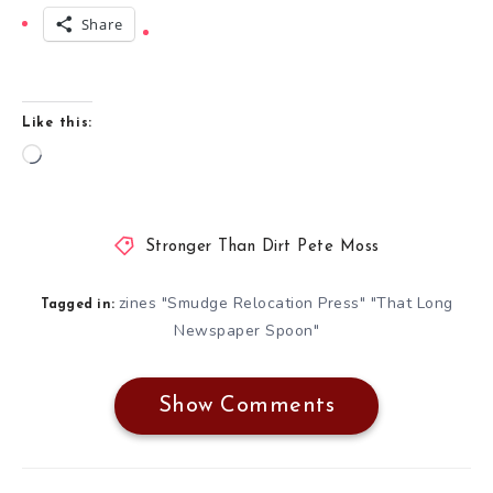
Share
Like this:
Loading…
Stronger Than Dirt Pete Moss
zines "Smudge Relocation Press" "That Long
Tagged in:
Newspaper Spoon"
Show Comments