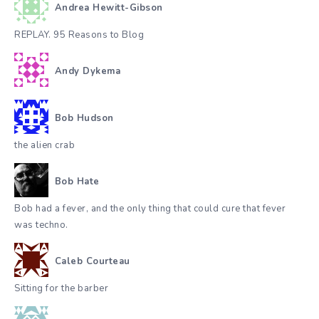
Andrea Hewitt-Gibson
REPLAY. 95 Reasons to Blog
Andy Dykema
Bob Hudson
the alien crab
Bob Hate
Bob had a fever, and the only thing that could cure that fever
was techno.
Caleb Courteau
Sitting for the barber