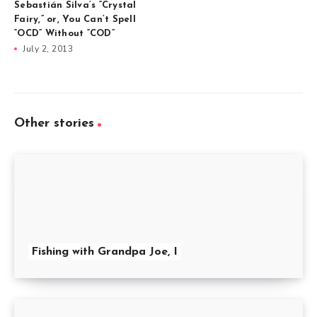
Sebastián Silva’s “Crystal
Fairy,” or, You Can’t Spell
“OCD” Without “COD”
July 2, 2013
Other stories
Fishing with Grandpa Joe, I