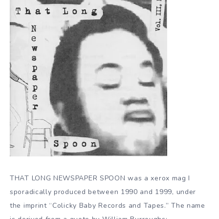
THAT LONG NEWSPAPER SPOON was a xerox mag I
sporadically produced between 1990 and 1999, under
the imprint “Colicky Baby Records and Tapes.” The name