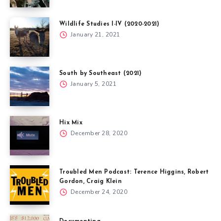
Wildlife Studies I-IV (2020-2021)
January 21, 2021
South by Southeast (2021)
January 5, 2021
Hix Mix
December 28, 2020
Troubled Men Podcast: Terence Higgins, Robert
Gordon, Craig Klein
December 24, 2020