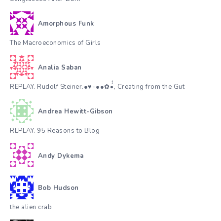
Amorphous Funk
The Macroeconomics of Girls
Analia Saban
REPLAY. Rudolf Steiner.●♥٠●●✿•๋๋, Creating from the Gut
Andrea Hewitt-Gibson
REPLAY. 95 Reasons to Blog
Andy Dykema
Bob Hudson
the alien crab