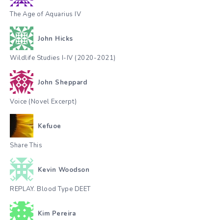
The Age of Aquarius IV
John Hicks
Wildlife Studies I-IV (2020-2021)
John Sheppard
Voice (Novel Excerpt)
Kefuoe
Share This
Kevin Woodson
REPLAY. Blood Type DEET
Kim Pereira