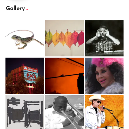
Gallery