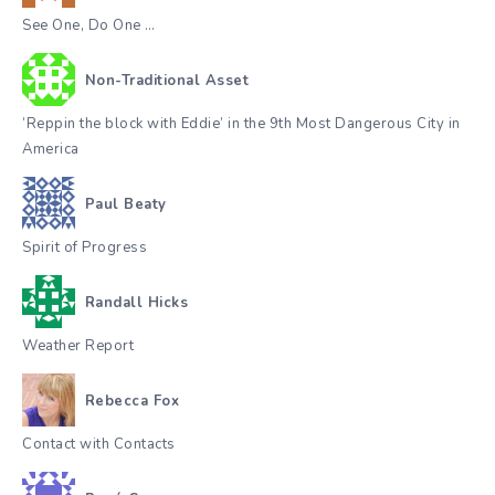
See One, Do One …
Non-Traditional Asset
‘Reppin the block with Eddie’ in the 9th Most Dangerous City in
America
Paul Beaty
Spirit of Progress
Randall Hicks
Weather Report
Rebecca Fox
Contact with Contacts