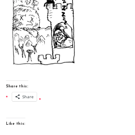
Share this:
Share
Like this: