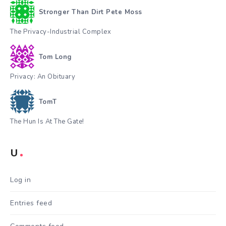
Stronger Than Dirt Pete Moss
The Privacy-Industrial Complex
Tom Long
Privacy: An Obituary
TomT
The Hun Is At The Gate!
U
Log in
Entries feed