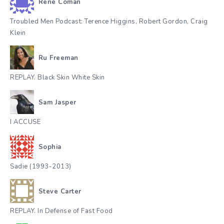
René Coman
Troubled Men Podcast: Terence Higgins, Robert Gordon, Craig
Klein
Ru Freeman
REPLAY. Black Skin White Skin
Sam Jasper
I ACCUSE
Sophia
Sadie (1993-2013)
Steve Carter
REPLAY. In Defense of Fast Food