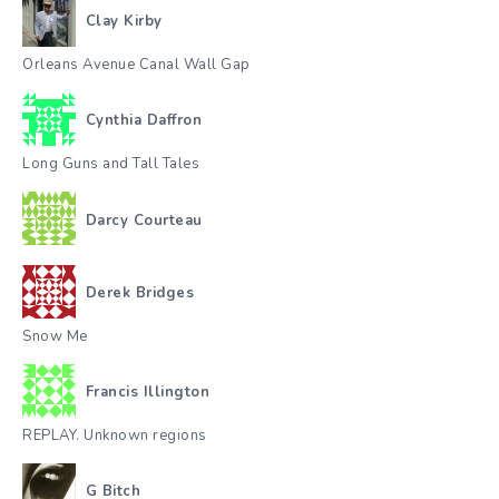
Clay Kirby
Orleans Avenue Canal Wall Gap
Cynthia Daffron
Long Guns and Tall Tales
Darcy Courteau
Derek Bridges
Snow Me
Francis Illington
REPLAY. Unknown regions
G Bitch