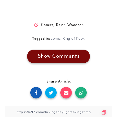
Comics
,
Kevin Woodson
comic
King of Kook
,
Tagged in:
Show Comments
Share Article: