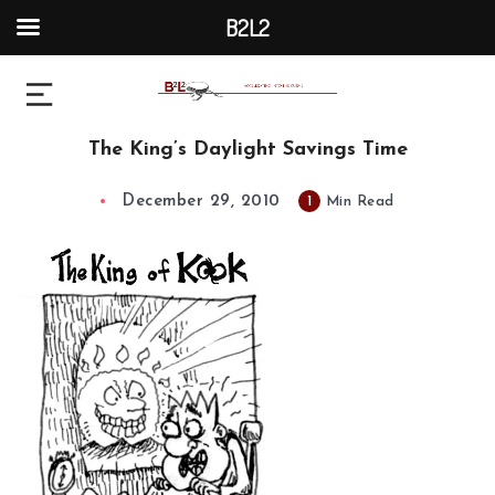
B2L2
The King’s Daylight Savings Time
December 29, 2010
1
Min Read