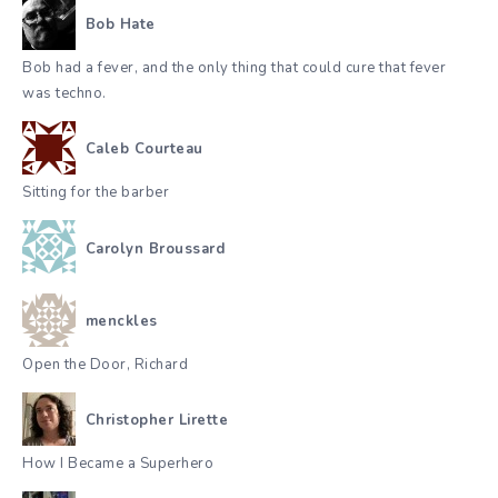
Bob Hate
Bob had a fever, and the only thing that could cure that fever
was techno.
Caleb Courteau
Sitting for the barber
Carolyn Broussard
menckles
Open the Door, Richard
Christopher Lirette
How I Became a Superhero