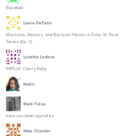
Baseball
Laura DeFazio
Musicians, Mentors, and Barroom Heroes in Exile: St. Roch
Tavern (Ep. 2)
Lynette Ledoux
REPLAY. Cherry Baby
Maitri
Mark Folse
have you been injured by
Mike Olander