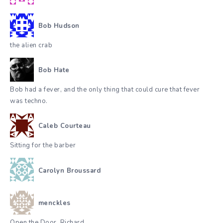
Bob Hudson
the alien crab
Bob Hate
Bob had a fever, and the only thing that could cure that fever
was techno.
Caleb Courteau
Sitting for the barber
Carolyn Broussard
menckles
Open the Door, Richard