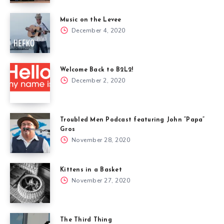
Music on the Levee
December 4, 2020
Welcome Back to B2L2!
December 2, 2020
Troubled Men Podcast featuring John “Papa”
Gros
November 28, 2020
Kittens in a Basket
November 27, 2020
The Third Thing