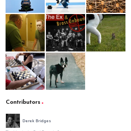
Contributors
Derek Bridges