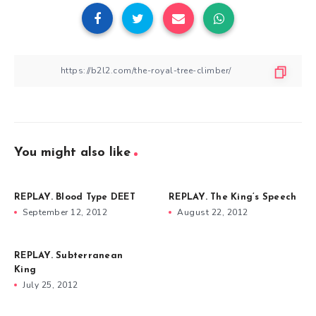
You might also like
REPLAY. Blood Type DEET
REPLAY. The King’s Speech
September 12, 2012
August 22, 2012
REPLAY. Subterranean
King
July 25, 2012