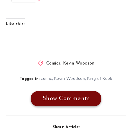
Like this:
Comics
,
Kevin Woodson
comic
Kevin Woodson
King of Kook
,
,
Tagged in:
Show Comments
Share Article: