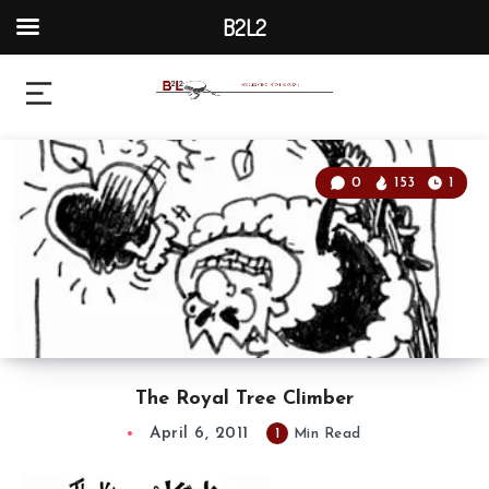
B2L2
0
153
1
The Royal Tree Climber
April 6, 2011
1
Min Read