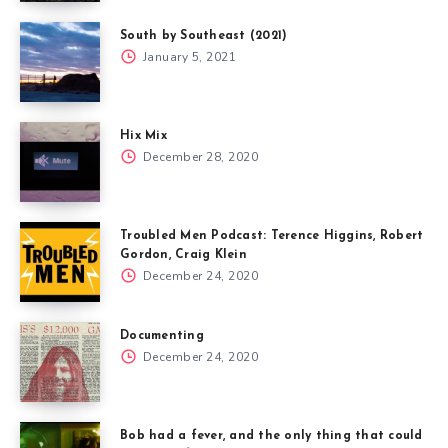
South by Southeast (2021)
January 5, 2021
Hix Mix
December 28, 2020
Troubled Men Podcast: Terence Higgins, Robert
Gordon, Craig Klein
December 24, 2020
Documenting
December 24, 2020
Bob had a fever, and the only thing that could