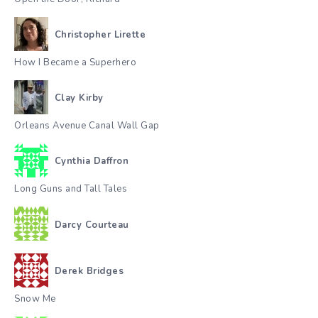
Christopher Lirette
How I Became a Superhero
Clay Kirby
Orleans Avenue Canal Wall Gap
Cynthia Daffron
Long Guns and Tall Tales
Darcy Courteau
Derek Bridges
Snow Me