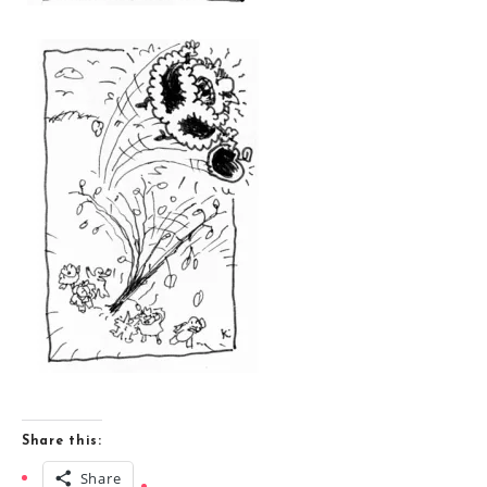
Share this:
Share