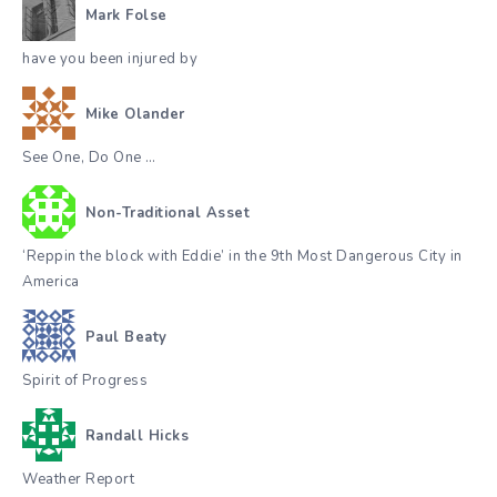
Mark Folse
have you been injured by
Mike Olander
See One, Do One …
Non-Traditional Asset
‘Reppin the block with Eddie’ in the 9th Most Dangerous City in
America
Paul Beaty
Spirit of Progress
Randall Hicks
Weather Report