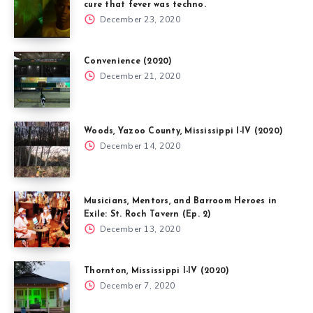
cure that fever was techno.
December 23, 2020
Convenience (2020)
December 21, 2020
Woods, Yazoo County, Mississippi I-IV (2020)
December 14, 2020
Musicians, Mentors, and Barroom Heroes in
Exile: St. Roch Tavern (Ep. 2)
December 13, 2020
Thornton, Mississippi I-IV (2020)
December 7, 2020