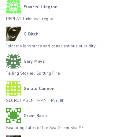
Francis Illington
REPLAY. Unknown regions
G Bitch
“sincere ignorance and conscientious stupidity”
Gary Mays
Telling Stories, Spitting Fire
Gerald Cannon
SECRET AGENT MAN – Part III
Grant Bailie
Seafaring Tales of the Sea Green Sea #7