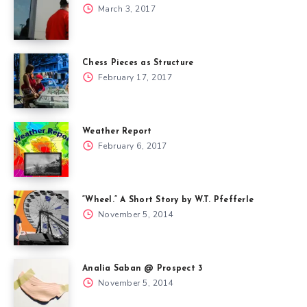
March 3, 2017
Chess Pieces as Structure
February 17, 2017
Weather Report
February 6, 2017
“Wheel.” A Short Story by W.T. Pfefferle
November 5, 2014
Analia Saban @ Prospect 3
November 5, 2014