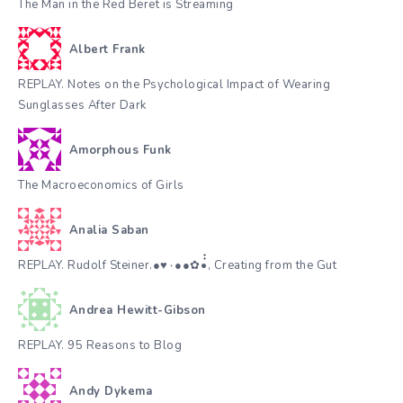
The Man in the Red Beret is Streaming
Albert Frank
REPLAY. Notes on the Psychological Impact of Wearing
Sunglasses After Dark
Amorphous Funk
The Macroeconomics of Girls
Analia Saban
REPLAY. Rudolf Steiner.●♥٠●●✿•๋๋, Creating from the Gut
Andrea Hewitt-Gibson
REPLAY. 95 Reasons to Blog
Andy Dykema