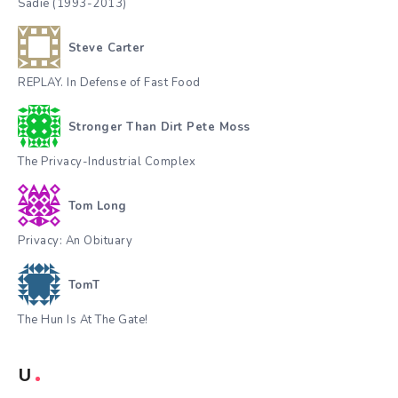
Sadie (1993-2013)
Steve Carter
REPLAY. In Defense of Fast Food
Stronger Than Dirt Pete Moss
The Privacy-Industrial Complex
Tom Long
Privacy: An Obituary
TomT
The Hun Is At The Gate!
U