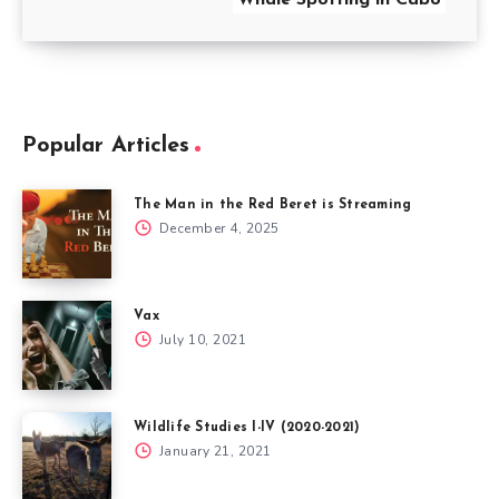
Popular Articles
The Man in the Red Beret is Streaming
December 4, 2025
Vax
July 10, 2021
Wildlife Studies I-IV (2020-2021)
January 21, 2021