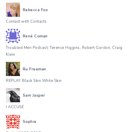
Rebecca Fox
Contact with Contacts
René Coman
Troubled Men Podcast: Terence Higgins, Robert Gordon, Craig
Klein
Ru Freeman
REPLAY. Black Skin White Skin
Sam Jasper
I ACCUSE
Sophia