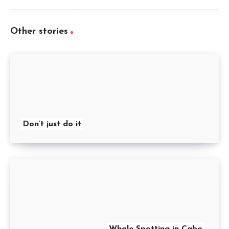
Other stories
Don’t just do it
Whale Spotting in Cabo