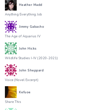
Heather Madd
Anything Everything Job
Jimmy Gabacho
The Age of Aquarius IV
John Hicks
Wildlife Studies I-IV (2020-2021)
John Sheppard
Voice (Novel Excerpt)
Kefuoe
Share This