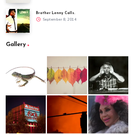
Brother Lenny Calls.
September 8, 2014
Gallery