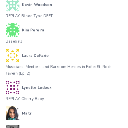
Kevin Woodson
REPLAY. Blood Type DEET
Kim Pereira
Baseball
Laura DeFazio
Musicians, Mentors, and Barroom Heroes in Exile: St. Roch
Tavern (Ep. 2)
Lynette Ledoux
REPLAY. Cherry Baby
Maitri