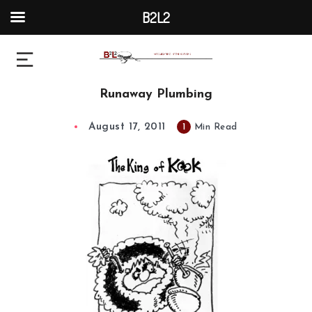
B2L2
Runaway Plumbing
August 17, 2011
1
Min Read