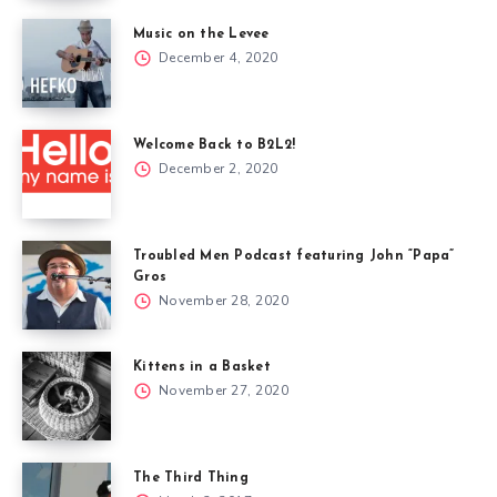
Music on the Levee
December 4, 2020
Welcome Back to B2L2!
December 2, 2020
Troubled Men Podcast featuring John “Papa”
Gros
November 28, 2020
Kittens in a Basket
November 27, 2020
The Third Thing