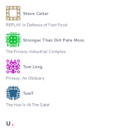
Steve Carter
REPLAY. In Defense of Fast Food
Stronger Than Dirt Pete Moss
The Privacy-Industrial Complex
Tom Long
Privacy: An Obituary
TomT
The Hun Is At The Gate!
U