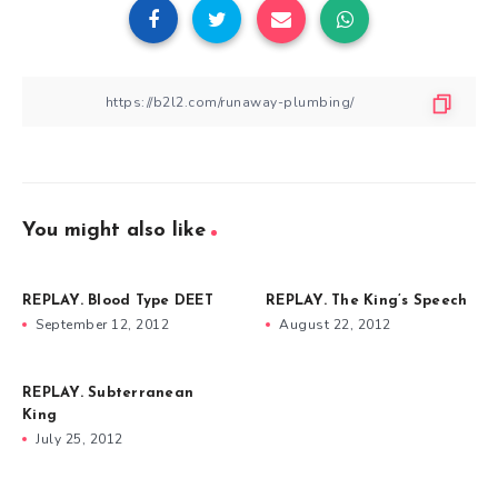
You might also like
REPLAY. Blood Type DEET
REPLAY. The King’s Speech
September 12, 2012
August 22, 2012
REPLAY. Subterranean
King
July 25, 2012