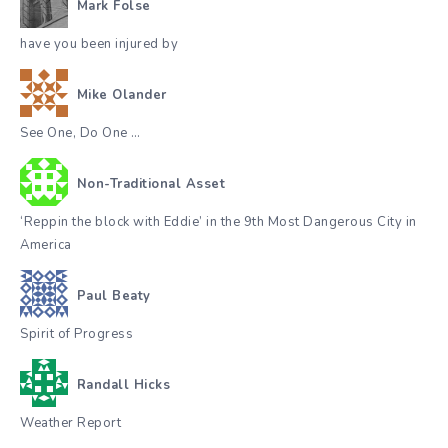
Mark Folse
have you been injured by
Mike Olander
See One, Do One …
Non-Traditional Asset
‘Reppin the block with Eddie’ in the 9th Most Dangerous City in
America
Paul Beaty
Spirit of Progress
Randall Hicks
Weather Report