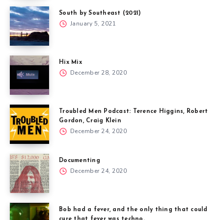
South by Southeast (2021)
January 5, 2021
Hix Mix
December 28, 2020
Troubled Men Podcast: Terence Higgins, Robert
Gordon, Craig Klein
December 24, 2020
Documenting
December 24, 2020
Bob had a fever, and the only thing that could
cure that fever was techno.