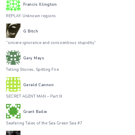
Francis Illington
REPLAY. Unknown regions
G Bitch
“sincere ignorance and conscientious stupidity”
Gary Mays
Telling Stories, Spitting Fire
Gerald Cannon
SECRET AGENT MAN – Part III
Grant Bailie
Seafaring Tales of the Sea Green Sea #7