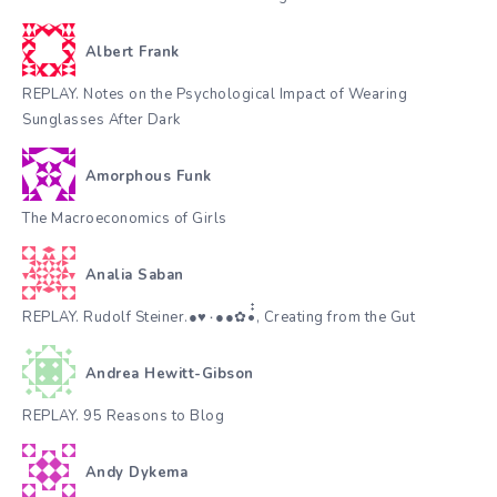
Albert Frank
REPLAY. Notes on the Psychological Impact of Wearing
Sunglasses After Dark
Amorphous Funk
The Macroeconomics of Girls
Analia Saban
REPLAY. Rudolf Steiner.●♥٠●●✿•๋๋, Creating from the Gut
Andrea Hewitt-Gibson
REPLAY. 95 Reasons to Blog
Andy Dykema