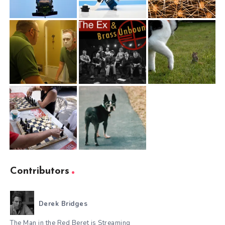
Contributors
Derek Bridges
The Man in the Red Beret is Streaming