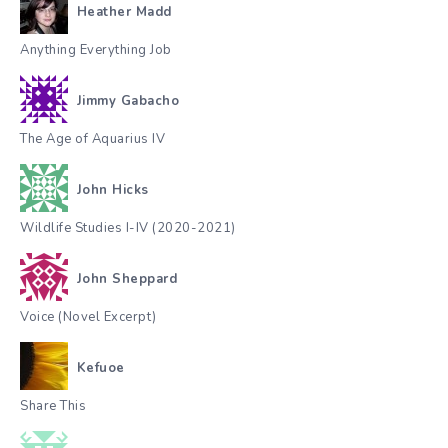
Heather Madd
Anything Everything Job
Jimmy Gabacho
The Age of Aquarius IV
John Hicks
Wildlife Studies I-IV (2020-2021)
John Sheppard
Voice (Novel Excerpt)
Kefuoe
Share This