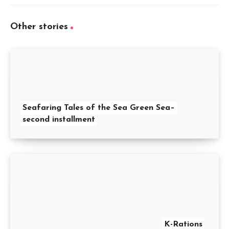
Other stories
Seafaring Tales of the Sea Green Sea–
second installment
K-Rations