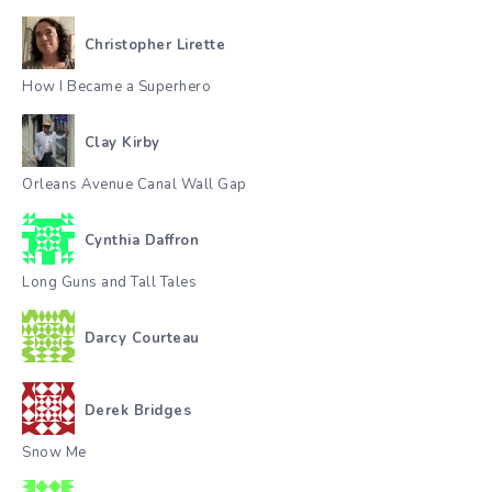
Christopher Lirette
How I Became a Superhero
Clay Kirby
Orleans Avenue Canal Wall Gap
Cynthia Daffron
Long Guns and Tall Tales
Darcy Courteau
Derek Bridges
Snow Me