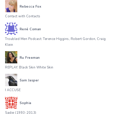
Rebecca Fox
Contact with Contacts
René Coman
Troubled Men Podcast: Terence Higgins, Robert Gordon, Craig
Klein
Ru Freeman
REPLAY. Black Skin White Skin
Sam Jasper
I ACCUSE
Sophia
Sadie (1993-2013)