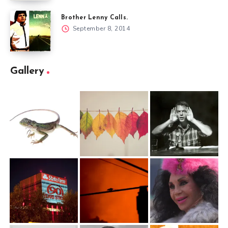
Brother Lenny Calls.
September 8, 2014
Gallery