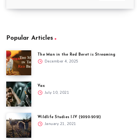
Popular Articles
The Man in the Red Beret is Streaming
December 4, 2025
Vax
July 10, 2021
Wildlife Studies I-IV (2020-2021)
January 21, 2021