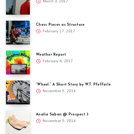
March 3, 2017
Chess Pieces as Structure
February 17, 2017
Weather Report
February 6, 2017
“Wheel.” A Short Story by W.T. Pfefferle
November 5, 2014
Analia Saban @ Prospect 3
November 5, 2014