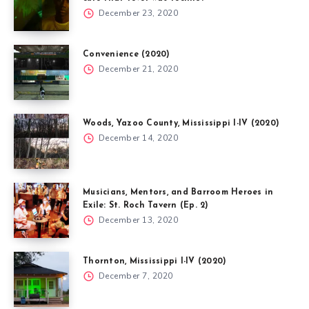
December 23, 2020
Convenience (2020)
December 21, 2020
Woods, Yazoo County, Mississippi I-IV (2020)
December 14, 2020
Musicians, Mentors, and Barroom Heroes in
Exile: St. Roch Tavern (Ep. 2)
December 13, 2020
Thornton, Mississippi I-IV (2020)
December 7, 2020