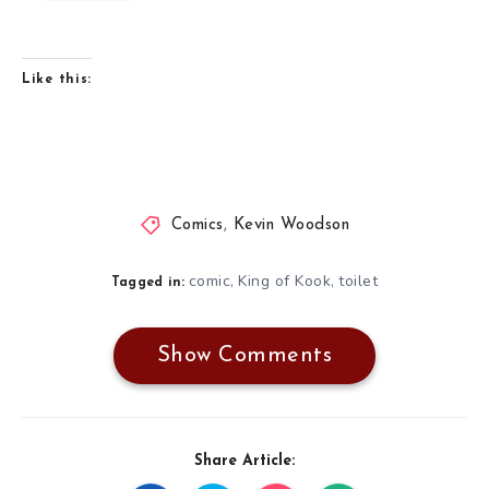
Like this:
Comics
,
Kevin Woodson
comic
King of Kook
toilet
,
,
Tagged in:
Show Comments
Share Article: