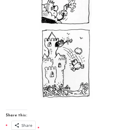
Share this:
Share