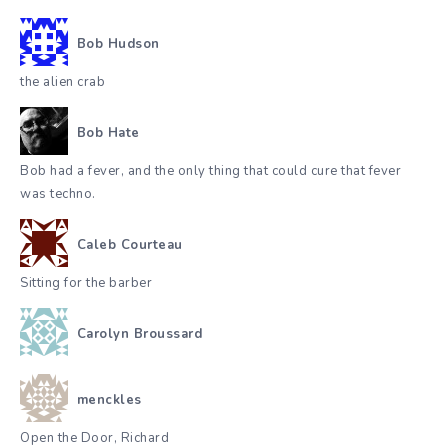
Bob Hudson
the alien crab
Bob Hate
Bob had a fever, and the only thing that could cure that fever
was techno.
Caleb Courteau
Sitting for the barber
Carolyn Broussard
menckles
Open the Door, Richard