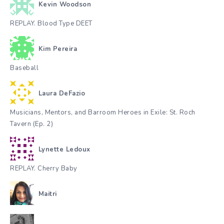
Kevin Woodson
REPLAY. Blood Type DEET
Kim Pereira
Baseball
Laura DeFazio
Musicians, Mentors, and Barroom Heroes in Exile: St. Roch
Tavern (Ep. 2)
Lynette Ledoux
REPLAY. Cherry Baby
Maitri