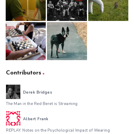
Contributors
Derek Bridges
The Man in the Red Beret is Streaming
Albert Frank
REPLAY. Notes on the Psychological Impact of Wearing