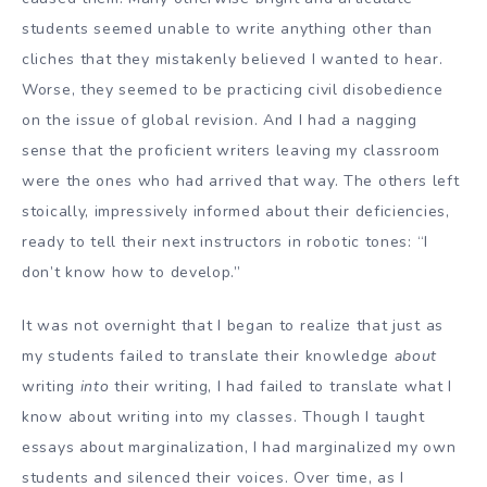
students seemed unable to write anything other than
cliches that they mistakenly believed I wanted to hear.
Worse, they seemed to be practicing civil disobedience
on the issue of global revision. And I had a nagging
sense that the proficient writers leaving my classroom
were the ones who had arrived that way. The others left
stoically, impressively informed about their deficiencies,
ready to tell their next instructors in robotic tones: “I
don’t know how to develop.”
It was not overnight that I began to realize that just as
my students failed to translate their knowledge
about
writing
into
their writing, I had failed to translate what I
know about writing into my classes. Though I taught
essays about marginalization, I had marginalized my own
students and silenced their voices. Over time, as I