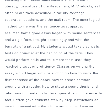
literacy,” casualties of the Reagan era, MTV addicts, as I
often heard them described in faculty meetings,
calibration sessions, and the mail room. The most logical
method to me was the sentence-level approach. I
assumed that a good essay began with sound sentences
and a rigid form. I taught accordingly and with the
tenacity of a pit bull. My students would take diagnostic
tests on grammar at the beginning of the term. They
would perform drills and take more tests until they
reached a level of proficiency. Classes on writing the
essay would begin with instruction on how to write the
first sentence of the essay, how to create common
ground with a reader, how to state a sound thesis, and
later how to create unity, development, and coherence. In
fact, I often gave students step-by-step instructions on
how to proceed with the whole assignment. Leaving