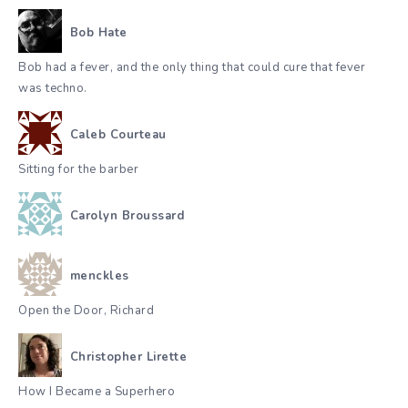
Bob Hate
Bob had a fever, and the only thing that could cure that fever
was techno.
Caleb Courteau
Sitting for the barber
Carolyn Broussard
menckles
Open the Door, Richard
Christopher Lirette
How I Became a Superhero