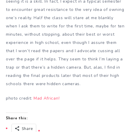
seeing it is a skill. In fact, I expect in a typical semester
to encounter great resistance to the very idea of owning
one’s reality. Half the class will stare at me blankly
when I ask them to write for the first time, maybe for ten
minutes, without stopping, about their best or worst
experience in high school, even though I assure them
that I won’t read the papers and I advocate cussing all
over the page if it helps. They seem to think I’m laying a
trap or that there’s a hidden camera. But, alas, I find in
reading the final products later that most of their high
schools there
were
hidden cameras.
photo credit:
Mad African!
Share this:
Share