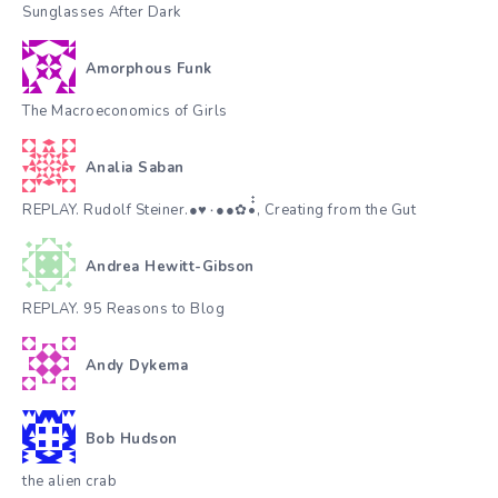
Sunglasses After Dark
Amorphous Funk
The Macroeconomics of Girls
Analia Saban
REPLAY. Rudolf Steiner.●♥٠●●✿•๋๋, Creating from the Gut
Andrea Hewitt-Gibson
REPLAY. 95 Reasons to Blog
Andy Dykema
Bob Hudson
the alien crab