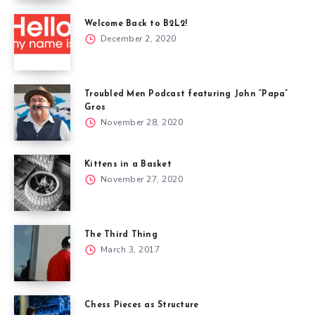
Welcome Back to B2L2!
December 2, 2020
Troubled Men Podcast featuring John “Papa”
Gros
November 28, 2020
Kittens in a Basket
November 27, 2020
The Third Thing
March 3, 2017
Chess Pieces as Structure