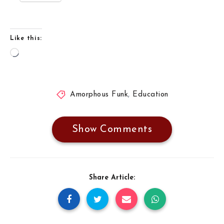
Like this:
Loading…
Amorphous Funk
,
Education
Show Comments
Share Article: