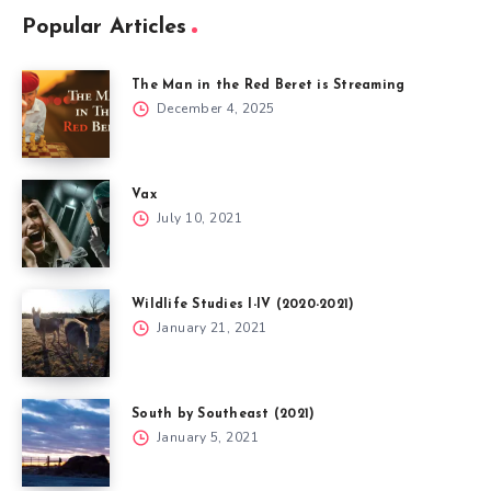
Popular Articles
The Man in the Red Beret is Streaming
December 4, 2025
Vax
July 10, 2021
Wildlife Studies I-IV (2020-2021)
January 21, 2021
South by Southeast (2021)
January 5, 2021