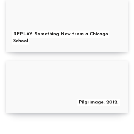
REPLAY. Something New from a Chicago
School
Pilgrimage. 2012.