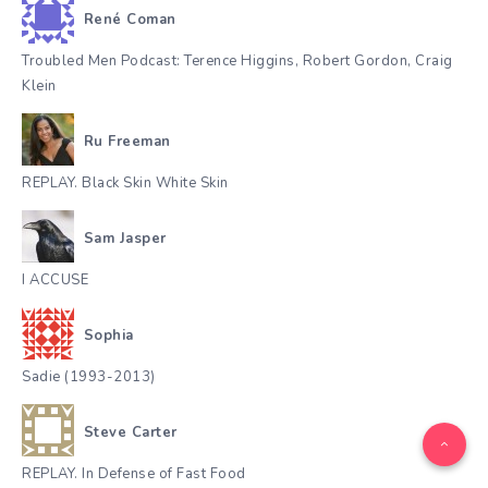
René Coman
Troubled Men Podcast: Terence Higgins, Robert Gordon, Craig
Klein
Ru Freeman
REPLAY. Black Skin White Skin
Sam Jasper
I ACCUSE
Sophia
Sadie (1993-2013)
Steve Carter
REPLAY. In Defense of Fast Food