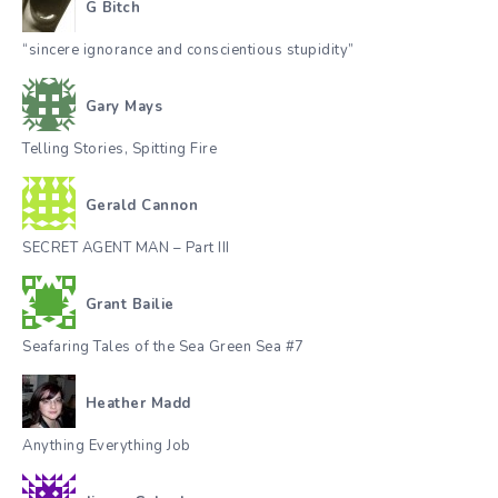
G Bitch
“sincere ignorance and conscientious stupidity”
Gary Mays
Telling Stories, Spitting Fire
Gerald Cannon
SECRET AGENT MAN – Part III
Grant Bailie
Seafaring Tales of the Sea Green Sea #7
Heather Madd
Anything Everything Job