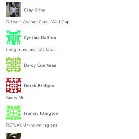
Clay Kirby
Orleans Avenue Canal Wall Gap
Cynthia Daffron
Long Guns and Tall Tales
Darcy Courteau
Derek Bridges
Snow Me
Francis Illington
REPLAY. Unknown regions