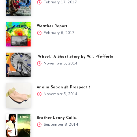
February 17, 2017
Weather Report
February 6, 2017
“Wheel.” A Short Story by W.T. Pfefferle
November 5, 2014
Analia Saban @ Prospect 3
November 5, 2014
Brother Lenny Calls.
September 8, 2014