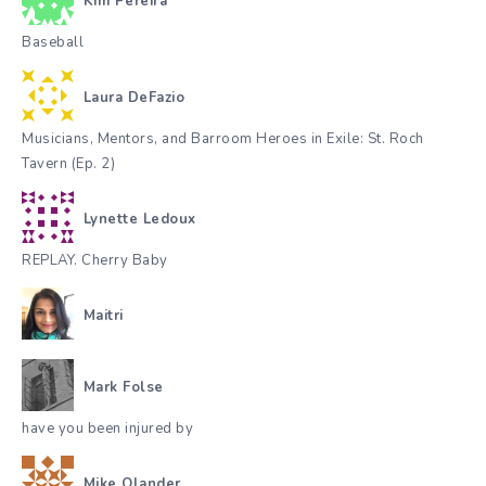
Kim Pereira
Baseball
Laura DeFazio
Musicians, Mentors, and Barroom Heroes in Exile: St. Roch
Tavern (Ep. 2)
Lynette Ledoux
REPLAY. Cherry Baby
Maitri
Mark Folse
have you been injured by
Mike Olander