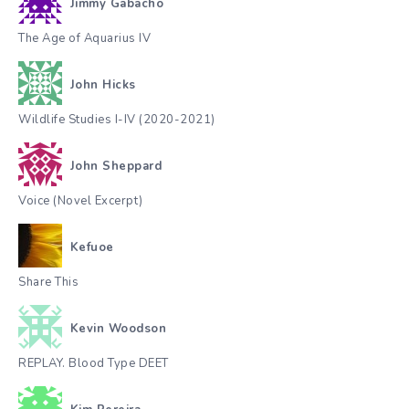
Jimmy Gabacho
The Age of Aquarius IV
John Hicks
Wildlife Studies I-IV (2020-2021)
John Sheppard
Voice (Novel Excerpt)
Kefuoe
Share This
Kevin Woodson
REPLAY. Blood Type DEET