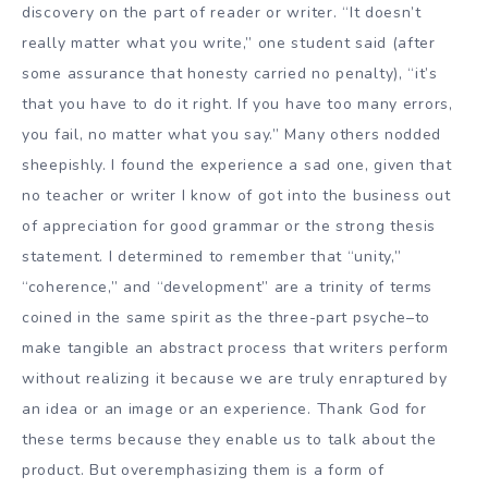
discovery on the part of reader or writer. “It doesn’t
really matter what you write,” one student said (after
some assurance that honesty carried no penalty), “it’s
that you have to do it right. If you have too many errors,
you fail, no matter what you say.” Many others nodded
sheepishly. I found the experience a sad one, given that
no teacher or writer I know of got into the business out
of appreciation for good grammar or the strong thesis
statement. I determined to remember that “unity,”
“coherence,” and “development” are a trinity of terms
coined in the same spirit as the three-part psyche–to
make tangible an abstract process that writers perform
without realizing it because we are truly enraptured by
an idea or an image or an experience. Thank God for
these terms because they enable us to talk about the
product. But overemphasizing them is a form of