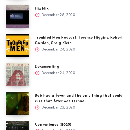
Hix Mix
December 28, 2020
Troubled Men Podcast: Terence Higgins, Robert
Gordon, Craig Klein
December 24, 2020
Documenting
December 24, 2020
Bob had a fever, and the only thing that could
cure that fever was techno.
December 23, 2020
Convenience (2020)