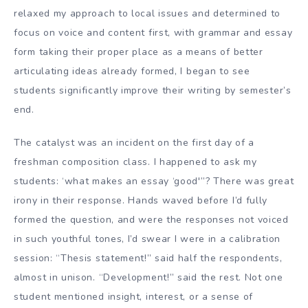
relaxed my approach to local issues and determined to
focus on voice and content first, with grammar and essay
form taking their proper place as a means of better
articulating ideas already formed, I began to see
students significantly improve their writing by semester’s
end.
The catalyst was an incident on the first day of a
freshman composition class. I happened to ask my
students: ‘what makes an essay ‘good'”? There was great
irony in their response. Hands waved before I’d fully
formed the question, and were the responses not voiced
in such youthful tones, I’d swear I were in a calibration
session: “Thesis statement!” said half the respondents,
almost in unison. “Development!” said the rest. Not one
student mentioned insight, interest, or a sense of