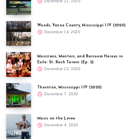
December 21, 2020
Woods, Yazoo County, Mississippi I-IV (2020)
December 14, 2020
Musicians, Mentors, and Barroom Heroes in
Exile: St. Roch Tavern (Ep. 2)
December 13, 2020
Thornton, Mississippi I-IV (2020)
December 7, 2020
Music on the Levee
December 4, 2020