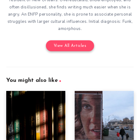
resident of New Orleans. Overeducated, underemployed, and
often disillusioned, she finds writing much easier when she is
angry. An ENFP personality, she is prone to associate personal
struggles with larger cultural influences. Initial diagnosis: Funk,
amorphous.
View All Articles
You might also like