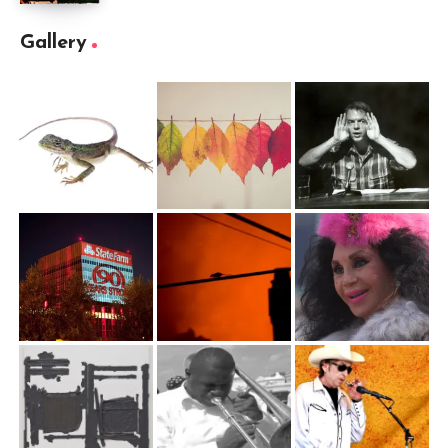
Gallery