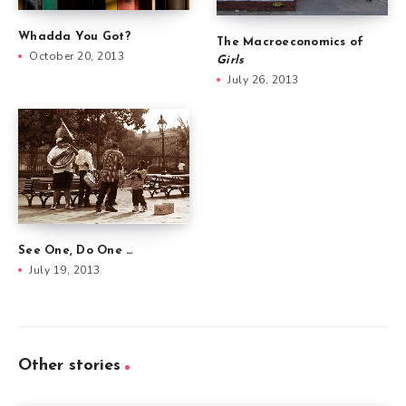
Whadda You Got?
The Macroeconomics of
October 20, 2013
Girls
July 26, 2013
See One, Do One …
July 19, 2013
Other stories