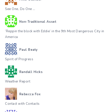
See One, Do One …
Non-Traditional Asset
‘Reppin the block with Eddie’ in the 9th Most Dangerous City in
America
Paul Beaty
Spirit of Progress
Randall Hicks
Weather Report
Rebecca Fox
Contact with Contacts