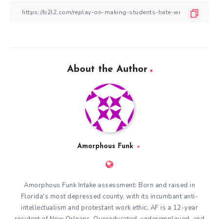
About the Author
Amorphous Funk
Amorphous Funk Intake assessment: Born and raised in
Florida's most depressed county, with its incumbant anti-
intellectualism and protestant work ethic, AF is a 12-year