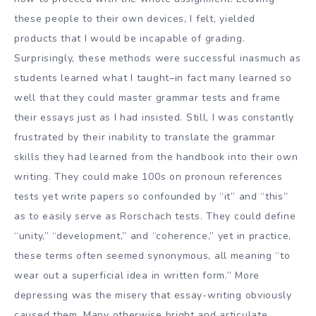
these people to their own devices, I felt, yielded
products that I would be incapable of grading.
Surprisingly, these methods were successful inasmuch as
students learned what I taught–in fact many learned so
well that they could master grammar tests and frame
their essays just as I had insisted. Still, I was constantly
frustrated by their inability to translate the grammar
skills they had learned from the handbook into their own
writing. They could make 100s on pronoun references
tests yet write papers so confounded by “it” and “this”
as to easily serve as Rorschach tests. They could define
“unity,” “development,” and “coherence,” yet in practice,
these terms often seemed synonymous, all meaning “to
wear out a superficial idea in written form.” More
depressing was the misery that essay-writing obviously
caused them. Many otherwise bright and articulate