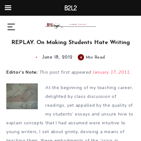
B2L2
REPLAY. On Making Students Hate Writing
June 18, 2012
4
Min Read
Editor’s Note:
This post first appeared
January 17, 2011
.
At the beginning of my teaching career,
delighted by class discussion of
readings, yet appalled by the quality of
my students’ essays and unsure how to
explain concepts that I had assumed were intuitive to
young writers, I set about grimly, devising a means of
teaching
them
, these embodiments of the “crisis in