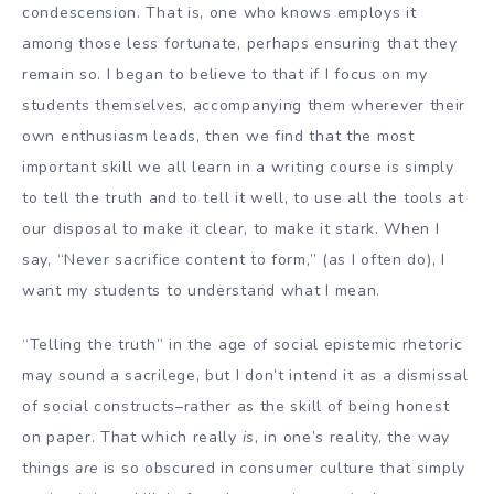
condescension. That is, one who knows employs it
among those less fortunate, perhaps ensuring that they
remain so. I began to believe to that if I focus on my
students themselves, accompanying them wherever their
own enthusiasm leads, then we find that the most
important skill we all learn in a writing course is simply
to tell the truth and to tell it well, to use all the tools at
our disposal to make it clear, to make it stark. When I
say, “Never sacrifice content to form,” (as I often do), I
want my students to understand what I mean.
“Telling the truth” in the age of social epistemic rhetoric
may sound a sacrilege, but I don’t intend it as a dismissal
of social constructs–rather as the skill of being honest
on paper. That which really
is
, in one’s reality, the way
things
are
is so obscured in consumer culture that simply