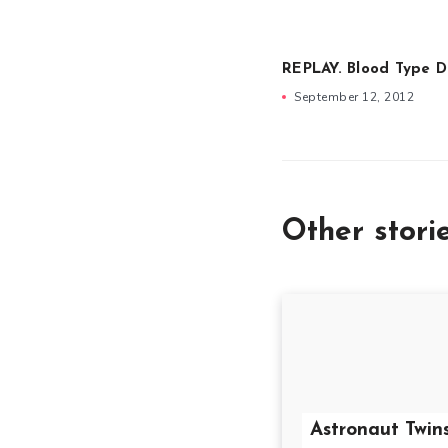
REPLAY. Blood Type 
September 12, 2012
Other stori
Astronaut Twin