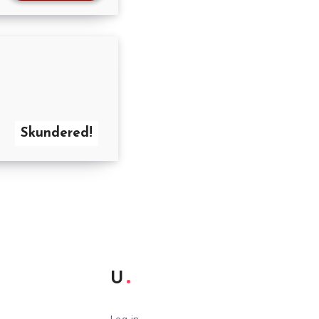
Skundered!
U