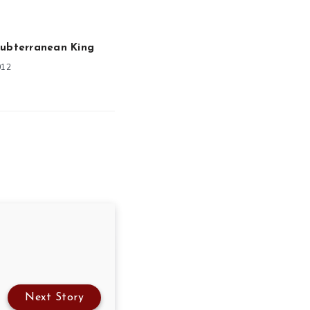
Subterranean King
012
Next Story