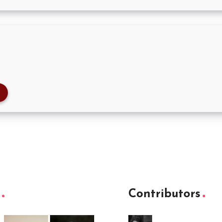
Contributors