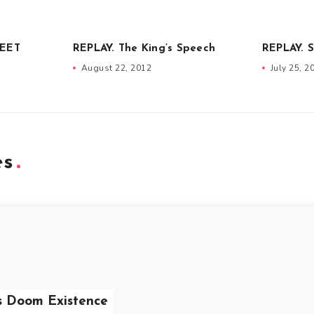
DEET
REPLAY. The King’s Speech
REPLAY. 
August 22, 2012
July 25, 2
es
s Doom Existence