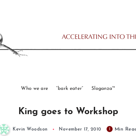
Who we are
“bark eater”
Sloganza™
King goes to Workshop
Min Rea
1
Kevin Woodson
November 17, 2010