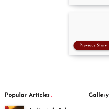
Previous Story
Popular Articles
Gallery