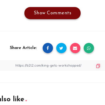
Show Comments
Share Article:
lso like