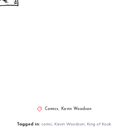
Comics
,
Kevin Woodson
,
,
comic
Kevin Woodson
King of Kook
Tagged in: