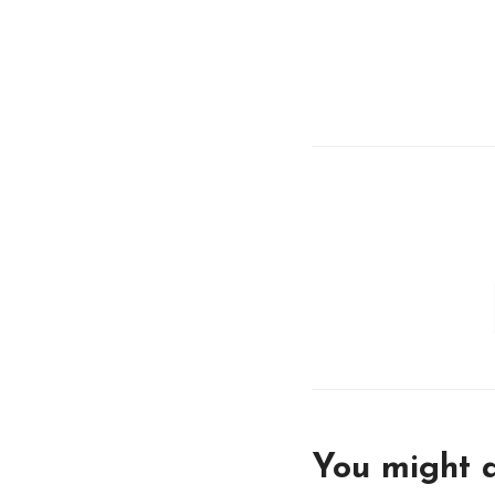
You might a