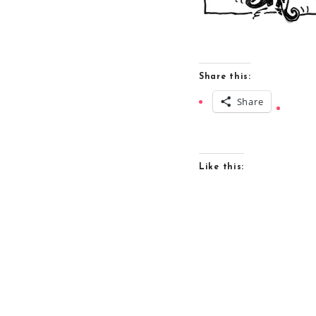
Share this:
Share
Like this: