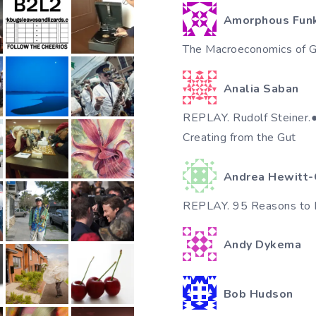
Amorphous Fun
The Macroeconomics of Gi
Analia Saban
REPLAY. Rudolf Steiner.●♥٠●●✿•
Creating from the Gut
Andrea Hewitt-
REPLAY. 95 Reasons to 
Andy Dykema
Bob Hudson