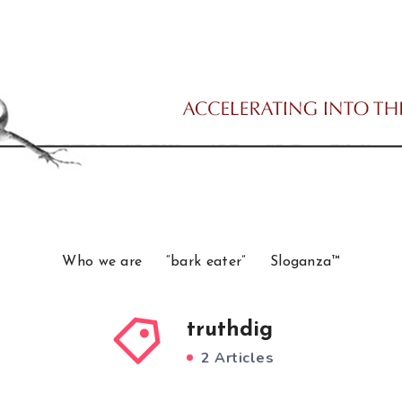
Who we are
“bark eater”
Sloganza™
truthdig
2 Articles