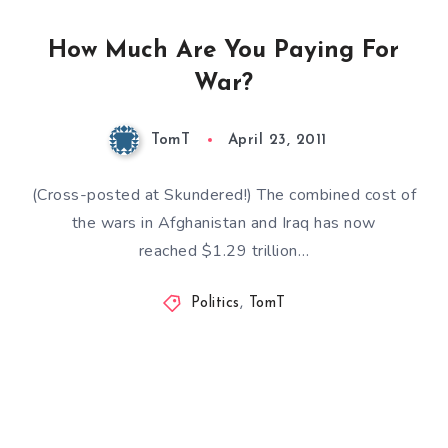
How Much Are You Paying For
War?
TomT
April 23, 2011
(Cross-posted at Skundered!) The combined cost of
the wars in Afghanistan and Iraq has now
reached $1.29 trillion…
Politics
,
TomT