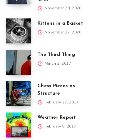
November 28, 2020
Kittens in a Basket
November 27, 2020
The Third Thing
March 3, 2017
Chess Pieces as
Structure
February 17, 2017
Weather Report
February 6, 2017