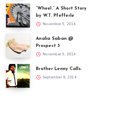
“Wheel.” A Short Story
by W.T. Pfefferle
November 5, 2014
Analia Saban @
Prospect 3
November 5, 2014
Brother Lenny Calls.
September 8, 2014