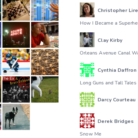
Christopher Lir
How I Became a Superhe
Clay Kirby
Orleans Avenue Canal Wa
Cynthia Daffron
Long Guns and Tall Tales
Darcy Courteau
Derek Bridges
Snow Me