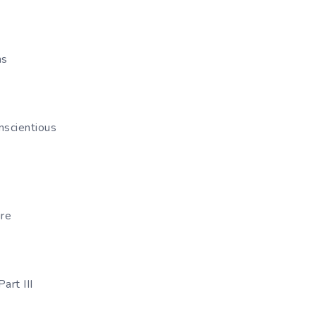
ns
nscientious
ire
rt III