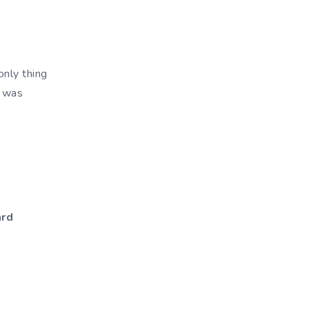
only thing
r was
ard