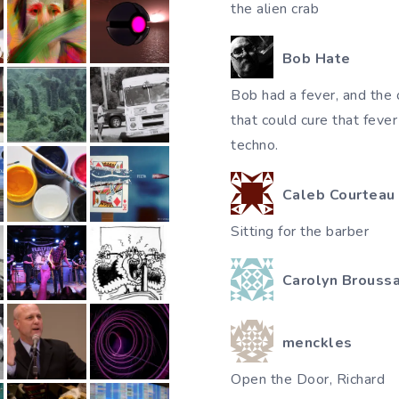
the alien crab
Bob Hate
Bob had a fever, and the 
that could cure that feve
techno.
Caleb Courteau
Sitting for the barber
Carolyn Brouss
menckles
Open the Door, Richard