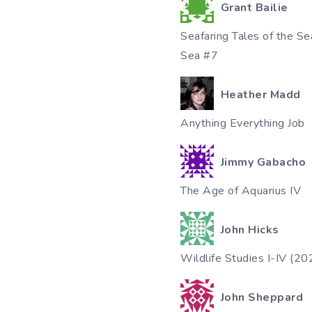
Grant Bailie
Seafaring Tales of the S
Sea #7
Heather Madd
Anything Everything Job
Jimmy Gabacho
The Age of Aquarius IV
John Hicks
Wildlife Studies I-IV (2
John Sheppard