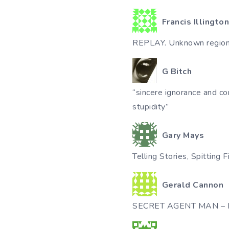
Francis Illington
REPLAY. Unknown regio
G Bitch
“sincere ignorance and co
stupidity”
Gary Mays
Telling Stories, Spitting F
Gerald Cannon
SECRET AGENT MAN – Pa