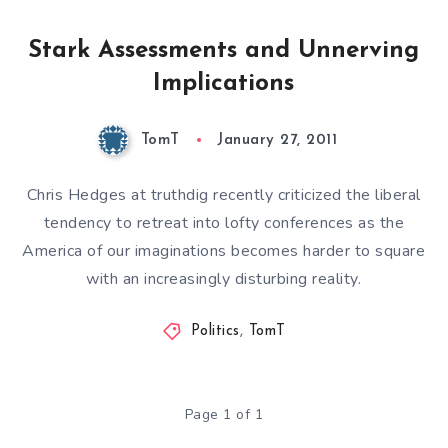
Stark Assessments and Unnerving
Implications
TomT
January 27, 2011
Chris Hedges at truthdig recently criticized the liberal
tendency to retreat into
lofty conferences
as the
America of our imaginations becomes harder to square
with an increasingly disturbing reality.
Politics
,
TomT
Page 1 of 1