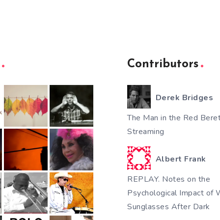
Contributors
Derek Bridges
The Man in the Red Beret
Streaming
Albert Frank
REPLAY. Notes on the
Psychological Impact of 
Sunglasses After Dark