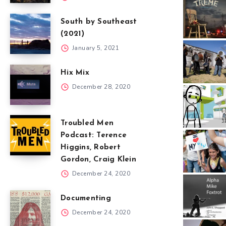
South by Southeast
(2021)
January 5, 2021
Hix Mix
December 28, 2020
Troubled Men
Podcast: Terence
Higgins, Robert
Gordon, Craig Klein
December 24, 2020
Documenting
December 24, 2020