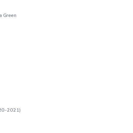
ea Green
020-2021)