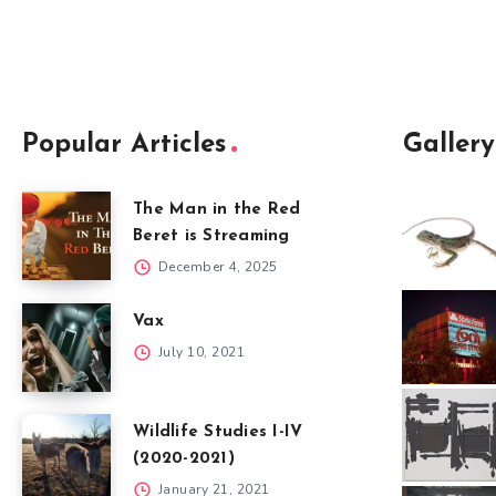
Popular Articles
Gallery
The Man in the Red
Beret is Streaming
December 4, 2025
Vax
July 10, 2021
Wildlife Studies I-IV
(2020-2021)
January 21, 2021