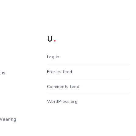
U
Log in
Entries feed
 is
Comments feed
WordPress.org
Wearing