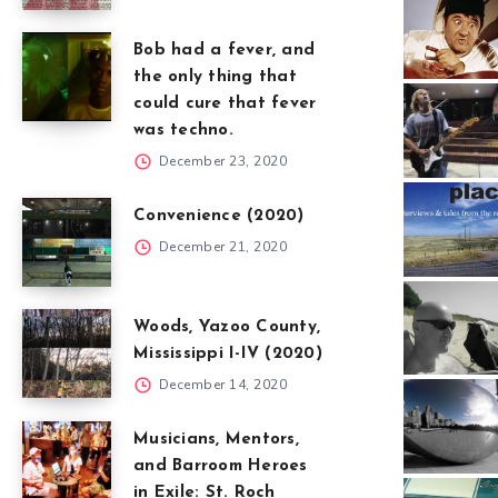
Bob had a fever, and
the only thing that
could cure that fever
was techno.
December 23, 2020
Convenience (2020)
December 21, 2020
Woods, Yazoo County,
Mississippi I-IV (2020)
December 14, 2020
Musicians, Mentors,
and Barroom Heroes
in Exile: St. Roch