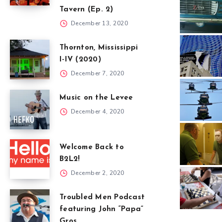
Tavern (Ep. 2)
December 13, 2020
Thornton, Mississippi
I-IV (2020)
December 7, 2020
Music on the Levee
December 4, 2020
Welcome Back to
B2L2!
December 2, 2020
Troubled Men Podcast
featuring John “Papa”
Gros