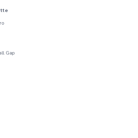
ette
ro
ll Gap