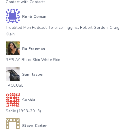
Contact with Contacts
René Coman
Troubled Men Podcast: Terence Higgins, Robert Gordon, Craig
Klein
Ru Freeman
REPLAY. Black Skin White Skin
Sam Jasper
I ACCUSE
Sophia
Sadie (1993-2013)
Steve Carter