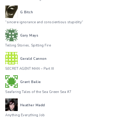
G Bitch
“sincere ignorance and conscientious stupidity”
Gary Mays
Telling Stories, Spitting Fire
Gerald Cannon
SECRET AGENT MAN – Part III
Grant Bailie
Seafaring Tales of the Sea Green Sea #7
Heather Madd
Anything Everything Job