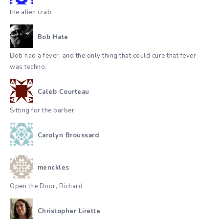
the alien crab
Bob Hate
Bob had a fever, and the only thing that could cure that fever
was techno.
Caleb Courteau
Sitting for the barber
Carolyn Broussard
menckles
Open the Door, Richard
Christopher Lirette