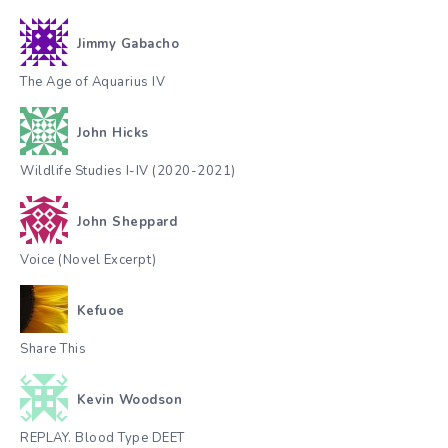
Jimmy Gabacho
The Age of Aquarius IV
John Hicks
Wildlife Studies I-IV (2020-2021)
John Sheppard
Voice (Novel Excerpt)
Kefuoe
Share This
Kevin Woodson
REPLAY. Blood Type DEET