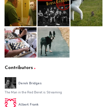
Contributors
Derek Bridges
The Man in the Red Beret is Streaming
Albert Frank