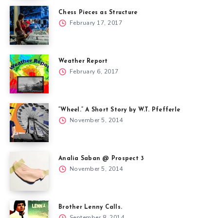
Chess Pieces as Structure
February 17, 2017
Weather Report
February 6, 2017
“Wheel.” A Short Story by W.T. Pfefferle
November 5, 2014
Analia Saban @ Prospect 3
November 5, 2014
Brother Lenny Calls.
September 8, 2014