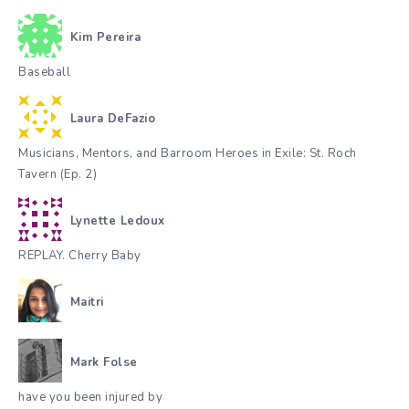
Kim Pereira
Baseball
Laura DeFazio
Musicians, Mentors, and Barroom Heroes in Exile: St. Roch
Tavern (Ep. 2)
Lynette Ledoux
REPLAY. Cherry Baby
Maitri
Mark Folse
have you been injured by