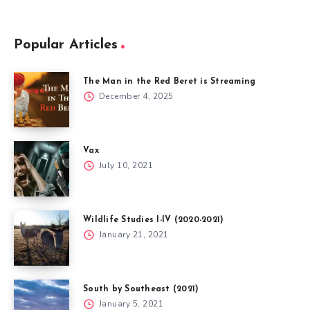
Popular Articles
The Man in the Red Beret is Streaming
December 4, 2025
Vax
July 10, 2021
Wildlife Studies I-IV (2020-2021)
January 21, 2021
South by Southeast (2021)
January 5, 2021