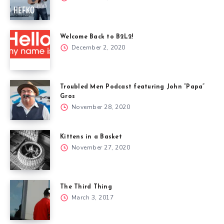
Welcome Back to B2L2!
December 2, 2020
Troubled Men Podcast featuring John “Papa”
Gros
November 28, 2020
Kittens in a Basket
November 27, 2020
The Third Thing
March 3, 2017