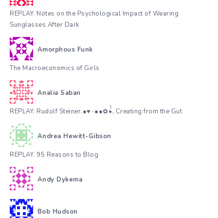
REPLAY. Notes on the Psychological Impact of Wearing
Sunglasses After Dark
Amorphous Funk
The Macroeconomics of Girls
Analia Saban
REPLAY. Rudolf Steiner.●♥٠●●✿•๋๋, Creating from the Gut
Andrea Hewitt-Gibson
REPLAY. 95 Reasons to Blog
Andy Dykema
Bob Hudson