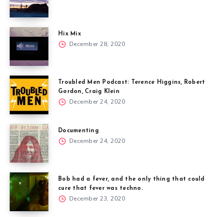
Hix Mix
December 28, 2020
Troubled Men Podcast: Terence Higgins, Robert
Gordon, Craig Klein
December 24, 2020
Documenting
December 24, 2020
Bob had a fever, and the only thing that could
cure that fever was techno.
December 23, 2020