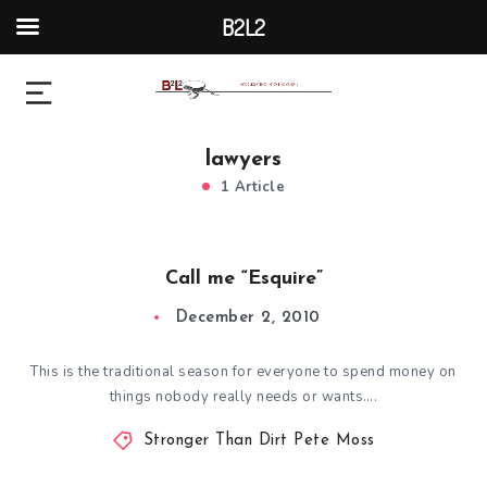
B2L2
lawyers
1 Article
Call me “Esquire”
December 2, 2010
This is the traditional season for everyone to spend money on
things nobody really needs or wants….
Stronger Than Dirt Pete Moss