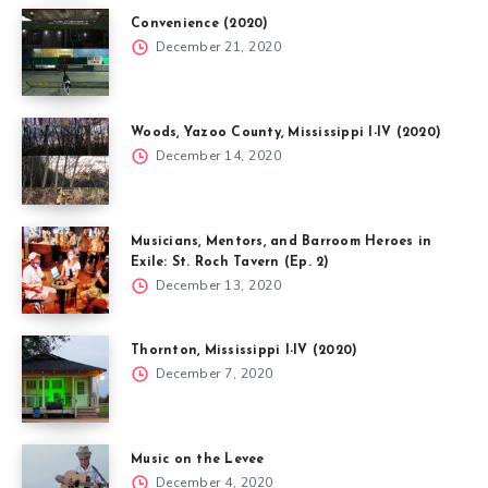
Convenience (2020)
December 21, 2020
Woods, Yazoo County, Mississippi I-IV (2020)
December 14, 2020
Musicians, Mentors, and Barroom Heroes in
Exile: St. Roch Tavern (Ep. 2)
December 13, 2020
Thornton, Mississippi I-IV (2020)
December 7, 2020
Music on the Levee
December 4, 2020