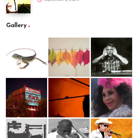
Gallery