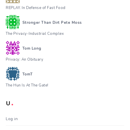
REPLAY. In Defense of Fast Food
Stronger Than Dirt Pete Moss
The Privacy-Industrial Complex
Tom Long
Privacy: An Obituary
TomT
The Hun Is At The Gate!
U
Log in