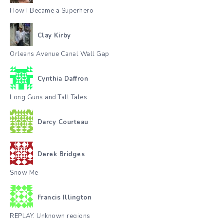
How I Became a Superhero
Clay Kirby
Orleans Avenue Canal Wall Gap
Cynthia Daffron
Long Guns and Tall Tales
Darcy Courteau
Derek Bridges
Snow Me
Francis Illington
REPLAY. Unknown regions