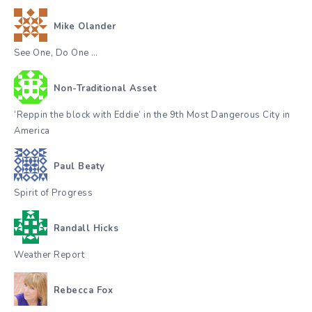
Mike Olander
See One, Do One …
Non-Traditional Asset
‘Reppin the block with Eddie’ in the 9th Most Dangerous City in
America
Paul Beaty
Spirit of Progress
Randall Hicks
Weather Report
Rebecca Fox