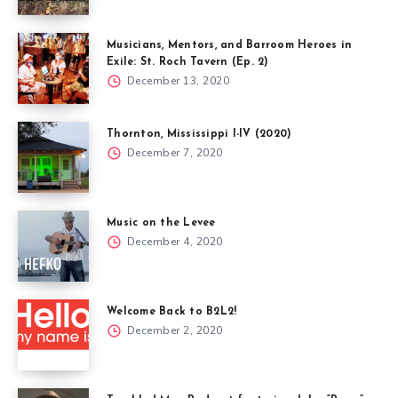
Musicians, Mentors, and Barroom Heroes in
Exile: St. Roch Tavern (Ep. 2)
December 13, 2020
Thornton, Mississippi I-IV (2020)
December 7, 2020
Music on the Levee
December 4, 2020
Welcome Back to B2L2!
December 2, 2020