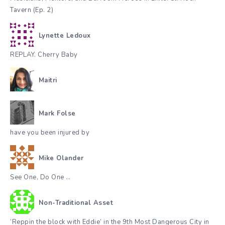
Tavern (Ep. 2)
Lynette Ledoux
REPLAY. Cherry Baby
Maitri
Mark Folse
have you been injured by
Mike Olander
See One, Do One …
Non-Traditional Asset
‘Reppin the block with Eddie’ in the 9th Most Dangerous City in