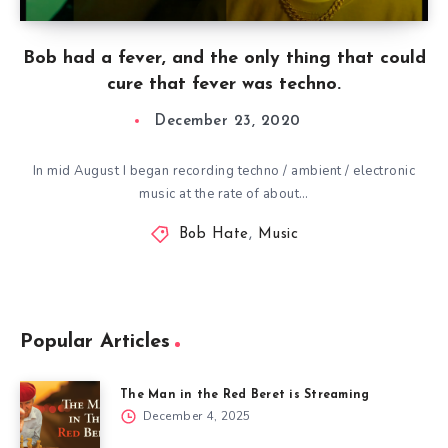
Bob had a fever, and the only thing that could
cure that fever was techno.
December 23, 2020
In mid August I began recording techno / ambient / electronic
music at the rate of about…
Bob Hate
,
Music
Popular Articles
The Man in the Red Beret is Streaming
December 4, 2025