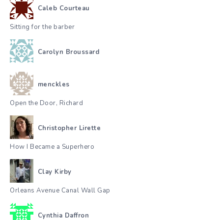
Caleb Courteau
Sitting for the barber
Carolyn Broussard
menckles
Open the Door, Richard
Christopher Lirette
How I Became a Superhero
Clay Kirby
Orleans Avenue Canal Wall Gap
Cynthia Daffron