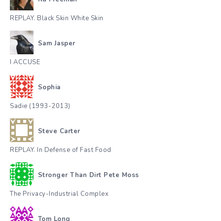
REPLAY. Black Skin White Skin
Sam Jasper
I ACCUSE
Sophia
Sadie (1993-2013)
Steve Carter
REPLAY. In Defense of Fast Food
Stronger Than Dirt Pete Moss
The Privacy-Industrial Complex
Tom Long