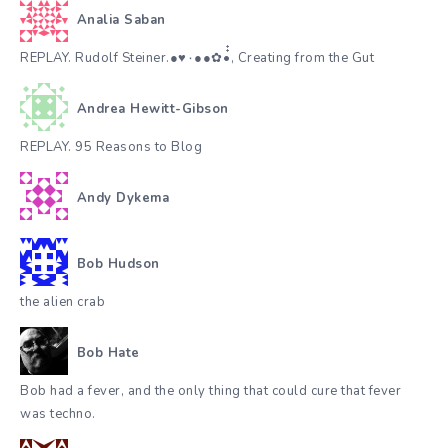
Analia Saban
REPLAY. Rudolf Steiner.●♥٠●●✿•๋๋, Creating from the Gut
Andrea Hewitt-Gibson
REPLAY. 95 Reasons to Blog
Andy Dykema
Bob Hudson
the alien crab
Bob Hate
Bob had a fever, and the only thing that could cure that fever
was techno.