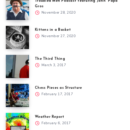
Troubled Men Podcast featuring John “Papa”
Gros
November 28, 2020
Kittens in a Basket
November 27, 2020
The Third Thing
March 3, 2017
Chess Pieces as Structure
February 17, 2017
Weather Report
February 6, 2017