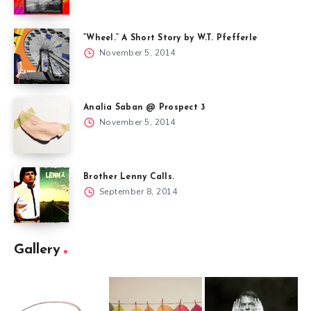
“Wheel.” A Short Story by W.T. Pfefferle
November 5, 2014
Analia Saban @ Prospect 3
November 5, 2014
Brother Lenny Calls.
September 8, 2014
Gallery