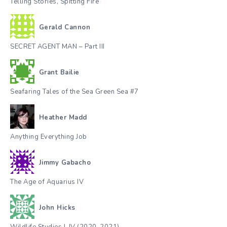
Telling Stories, Spitting Fire
Gerald Cannon
SECRET AGENT MAN – Part III
Grant Bailie
Seafaring Tales of the Sea Green Sea #7
Heather Madd
Anything Everything Job
Jimmy Gabacho
The Age of Aquarius IV
John Hicks