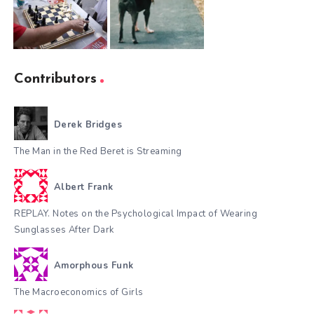
Contributors
Derek Bridges
The Man in the Red Beret is Streaming
Albert Frank
REPLAY. Notes on the Psychological Impact of Wearing
Sunglasses After Dark
Amorphous Funk
The Macroeconomics of Girls