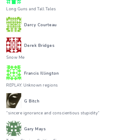
Long Guns and Tall Tales
Darcy Courteau
Derek Bridges
Snow Me
Francis Illington
REPLAY. Unknown regions
G Bitch
“sincere ignorance and conscientious stupidity”
Gary Mays