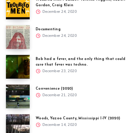
Gordon, Craig Klein
December 24, 2020
Documenting
December 24, 2020
Bob had a fever, and the only thing that could
cure that fever was techno.
December 23, 2020
Convenience (2020)
December 21, 2020
Woods, Yazoo County, Mississippi I-IV (2020)
December 14, 2020