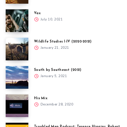
Vax
July 10, 2021
Wildlife Studies I-IV (2020-2021)
January 21, 2021
South by Southeast (2021)
January 5, 2021
Hix Mix
December 28, 2020
Troubled Men Podcast: Terence Higgins, Robert