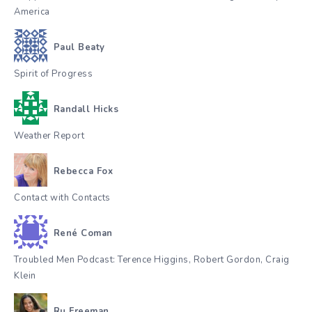
America
Paul Beaty
Spirit of Progress
Randall Hicks
Weather Report
Rebecca Fox
Contact with Contacts
René Coman
Troubled Men Podcast: Terence Higgins, Robert Gordon, Craig
Klein
Ru Freeman