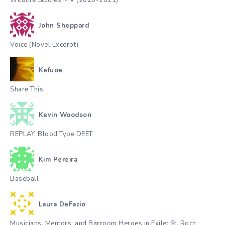
Wildlife Studies I-IV (2020-2021)
John Sheppard
Voice (Novel Excerpt)
Kefuoe
Share This
Kevin Woodson
REPLAY. Blood Type DEET
Kim Pereira
Baseball
Laura DeFazio
Musicians, Mentors, and Barroom Heroes in Exile: St. Roch