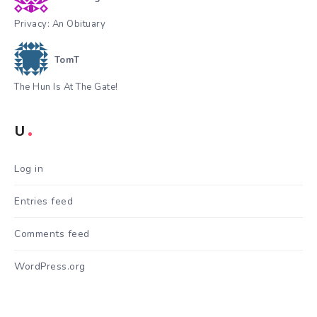
Privacy: An Obituary
TomT
The Hun Is At The Gate!
U
Log in
Entries feed
Comments feed
WordPress.org