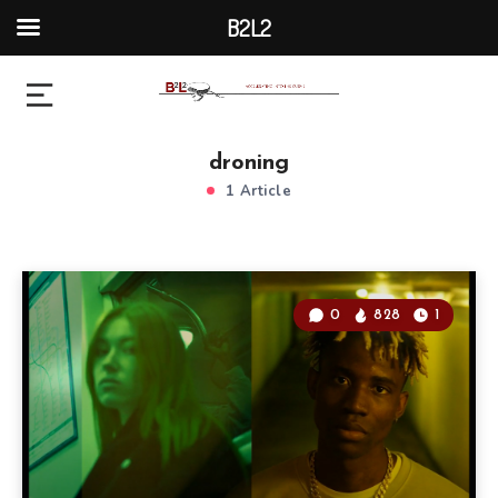
B2L2
droning
1 Article
0
828
1